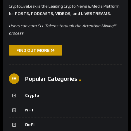
CryptoLiveLeak is the Leading Crypto News & Media Platform
for
POSTS, PODCASTS, VIDEOS, and LIVESTREAMS
.
Users can earn CLL Tokens through the Attention Mining™
process.
FIND OUT MORE
Popular Categories
Crypto
NFT
DeFi