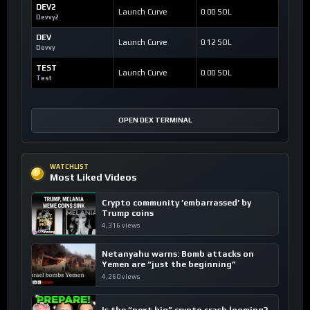
DEV2
Launch Curve
0.00 SOL
Devvy2
DEV
Launch Curve
0.12 SOL
Devvy
TEST
Launch Curve
0.00 SOL
Test
OPEN DEX TERMINAL
WATCHLIST
Most Liked Videos
Crypto community ’embarrassed’ by
Trump coins
4,316 views
Netanyahu warns: Bomb attacks on
Yemen are “just the beginning”
4,260 views
Is the “next big” crypto crash looming?