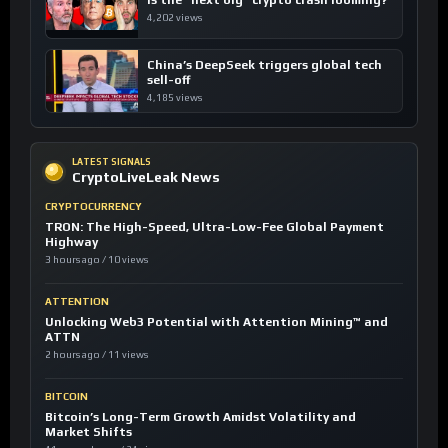
4,202 views
China’s DeepSeek triggers global tech
sell-off
4,185 views
LATEST SIGNALS
CryptoLiveLeak News
CRYPTOCURRENCY
TRON: The High-Speed, Ultra-Low-Fee Global Payment
Highway
3 hours ago / 10 views
ATTENTION
Unlocking Web3 Potential with Attention Mining™ and
ATTN
2 hours ago / 11 views
BITCOIN
Bitcoin’s Long-Term Growth Amidst Volatility and
Market Shifts