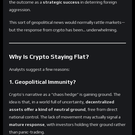
the outcome as a
strategic success
in deterring foreign
aggression.
This sort of geopolitical news would normally rattle markets—
but the response from crypto has been… underwhelming.
Why Is Crypto Staying Flat?
Analysts suggest a few reasons:
1.
Geopolitical Immunity?
Crypto’s narrative as a “chaos hedge” is gaining ground. The
idea is that, in a world full of uncertainty,
decentralized
assets offer a kind of neutral ground
, free from direct
national control. The lack of movement may actually signal a
mature response
, with investors holding their ground rather
than panic-trading.