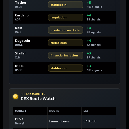
Tether
+5
stablecoin
USDT
188 signals
Cardano
+4
regulation
ADA
58 signals
Rain
+4
prediction markets
RAIN
48 signals
Dogecoin
+4
meme coin
DOGE
42 signals
Stellar
+3
financial inclusion
XLM
37 signals
USDC
+3
stablecoin
USDC
106 signals
SOLANA MARKETS
DEX Route Watch
MARKET
ROUTE
LIQ
DEV3
Launch Curve
0.10 SOL
Devvy3