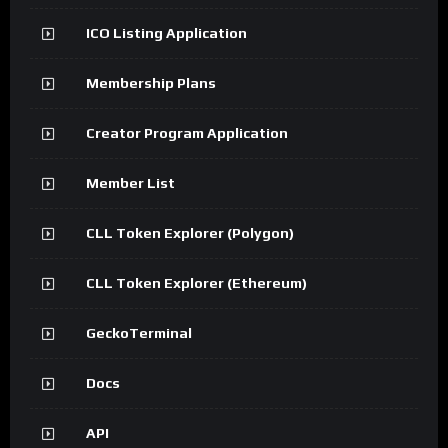
ICO Listing Application
Membership Plans
Creator Program Application
Member List
CLL Token Explorer (Polygon)
CLL Token Explorer (Ethereum)
GeckoTerminal
Docs
API