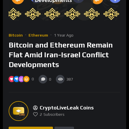
Bitcoin
Ethereum
1 Year Ago
Bitcoin and Ethereum Remain
Flat Amid Iran-Israel Conflict
Developments
0
0
387
CryptoLiveLeak Coins
2
Subscribers