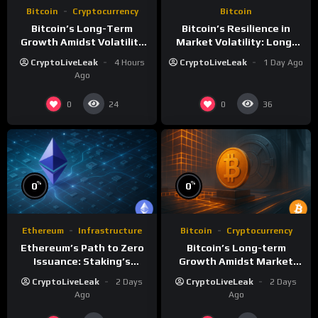
Bitcoin
Cryptocurrency
Bitcoin
Bitcoin’s Long-Term
Bitcoin’s Resilience in
Growth Amidst Volatility
Market Volatility: Long-
and Market Shifts
Term Growth Insights
CryptoLiveLeak
4 Hours
CryptoLiveLeak
1 Day Ago
Ago
0
0
24
36
%
%
0
0
Ethereum
Infrastructure
Bitcoin
Cryptocurrency
Ethereum’s Path to Zero
Bitcoin’s Long-term
Issuance: Staking’s
Growth Amidst Market
Transformative Impact
Volatility: A
CryptoLiveLeak
2 Days
CryptoLiveLeak
2 Days
Comprehensive Analysis
Ago
Ago