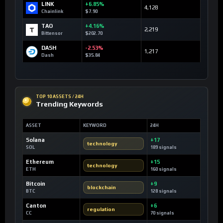
LINK
+6.85%
4,128
Chainlink
$7.90
TAO
+4.16%
2,219
Bittensor
$202.70
DASH
-2.53%
1,217
Dash
$35.84
TOP 10 ASSETS / 24H
Trending Keywords
ASSET
KEYWORD
24H
Solana
+17
technology
SOL
189 signals
Ethereum
+15
technology
ETH
160 signals
Bitcoin
+9
blockchain
BTC
128 signals
Canton
+6
regulation
CC
70 signals