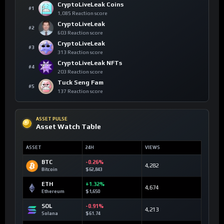
CryptoLiveLeak Coins
#1
1,085 Reaction score
CryptoLiveLeak
#2
603 Reaction score
CryptoLiveLeak
#3
313 Reaction score
CryptoLiveLeak NFTs
#4
203 Reaction score
Tuck Seng Fam
#5
137 Reaction score
ASSET PULSE
Asset Watch Table
ASSET
24H
VIEWS
BTC
-0.26%
4,282
Bitcoin
$62,843
ETH
+1.32%
4,674
Ethereum
$1,650
SOL
-0.91%
4,213
Solana
$61.74