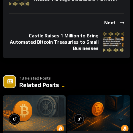
Next
Castle Raises 1 Million to Bring
Automated Bitcoin Treasuries to Small
Businesses
18 Related Posts
Related Posts
%
%
0
0