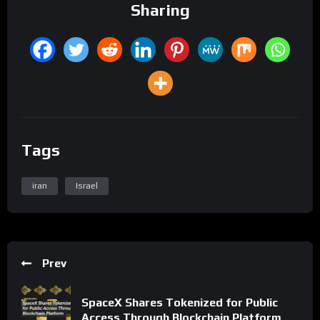
Sharing
Tags
iran
Israel
Prev
SpaceX Shares Tokenized for Public
Access Through Blockchain Platform