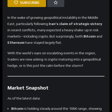
SUBSCRIBE
In the wake of growing geopolitical instability in the Middle
East, particularly following
Iran’s claim of strategic victory
in recent conflicts, many expected a heavy shake-up in risk
markets—including crypto. But surprisingly, both
Bitcoin
and
Ethereum
have stayed largely flat.
With the world’s eyes on escalating events in the region,
traders are now asking: is crypto maturing into a geopolitical
hedge, or is this just the calm before the storm?
Market Snapshot
As of the latest data:
Bitcoin
is holding steady around the 106K range, showing