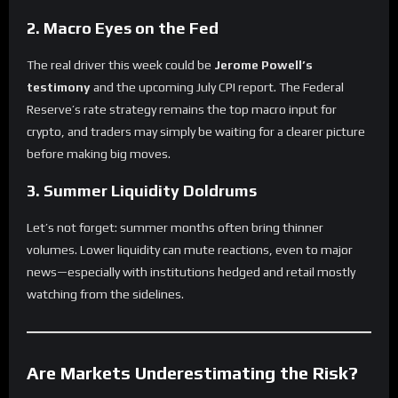
2.
Macro Eyes on the Fed
The real driver this week could be
Jerome Powell’s
testimony
and the upcoming July CPI report. The Federal
Reserve’s rate strategy remains the top macro input for
crypto, and traders may simply be waiting for a clearer picture
before making big moves.
3.
Summer Liquidity Doldrums
Let’s not forget: summer months often bring thinner
volumes. Lower liquidity can mute reactions, even to major
news—especially with institutions hedged and retail mostly
watching from the sidelines.
Are Markets Underestimating the Risk?