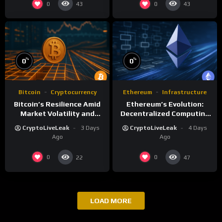
0
0
43
43
%
%
0
0
Bitcoin
Cryptocurrency
Ethereum
Infrastructure
Bitcoin’s Resilience Amid
Ethereum’s Evolution:
Market Volatility and
Decentralized Computing
Long-Term Growth
and Smart Contracts
CryptoLiveLeak
3 Days
CryptoLiveLeak
4 Days
Ago
Ago
0
0
22
47
LOAD MORE