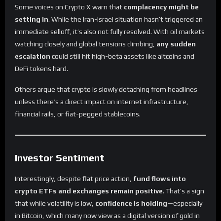
Some voices on Crypto X warn that
complacency might be
setting in
. While the Iran-Israel situation hasn’t triggered an
immediate selloff, it’s also not fully resolved. With oil markets
watching closely and global tensions climbing,
any sudden
escalation
could still hit high-beta assets like altcoins and
DeFi tokens hard.
Others argue that crypto is slowly detaching from headlines
unless there’s a direct impact on internet infrastructure,
financial rails, or fiat-pegged stablecoins.
Investor Sentiment
Interestingly, despite flat price action,
fund flows into
crypto ETFs and exchanges remain positive
. That’s a sign
that while volatility is low,
confidence is holding
—especially
in Bitcoin, which many now view as a digital version of gold in