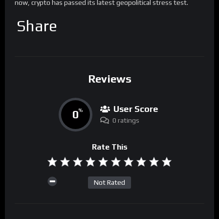
now, crypto has passed its latest geopolitical stress test.
Share
Reviews
User Score
0
%
0 ratings
Rate This
Not Rated