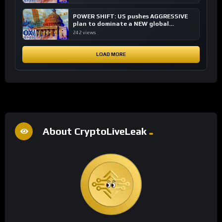
POWER SHIFT: US pushes AGGRESSIVE
plan to dominate a NEW global
financial system
242 views
LOAD MORE
About CryptoLiveLeak