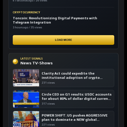
41 seconds ago / 24 views
CRYPTOCURRENCY
Toncoin: Revolutionizing Digital Payments with
Telegram Integration
3 hours ago / 35 views
LOAD MORE
LATEST SIGNALS
News TV-Shows
Clarity Act could expedite the
institutional adoption of crypto
investing, say ETF managers
231 views
Circle CEO on Q1 results: USDC accounts
for about 80% of dollar digital currency
transactions
317 views
POWER SHIFT: US pushes AGGRESSIVE
plan to dominate a NEW global
financial system
221 views