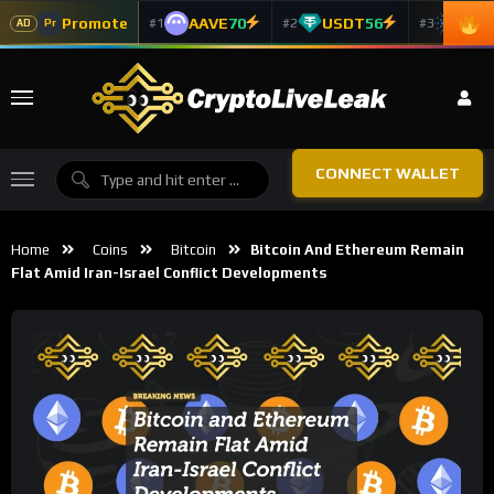
Promote
AAVE
70
USDT
56
ADA
#1
#2
#3
Pr
AD
CONNECT WALLET
Home
Coins
Bitcoin
Bitcoin And Ethereum Remain
Flat Amid Iran-Israel Conflict Developments