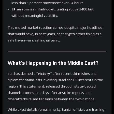
less than 1 percent movement over 24 hours.
Ethereum
is similarly quiet, trading above 2400 but
without meaningful volatility.
This muted market reaction comes despite major headlines
that would have, in past years, sent crypto either flying as a
safe haven—or crashing on panic.
What’s Happening in the Middle East?
Iran has claimed a
“victory”
after recent skirmishes and
diplomatic stand-offs involving Israel and US interests in the
region. This statement, released through state-backed
channels, comes just days after airstrike reports and
cyberattacks raised tensions between the two nations.
While exact details remain murky, Iranian officials are framing