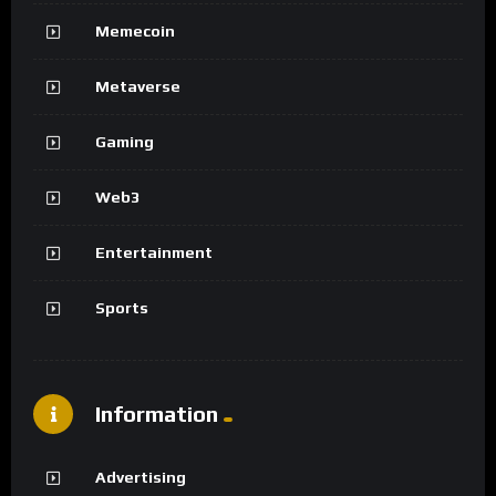
Memecoin
Metaverse
Gaming
Web3
Entertainment
Sports
Information
Advertising