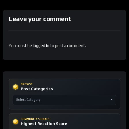
Leave your comment
You must be
logged in
to post a comment.
BROWSE
Post Categories
COMMUNITY SIGNALS
Highest Reaction Score