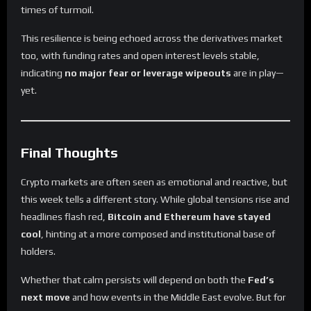
times of turmoil.
This resilience is being echoed across the derivatives market
too, with funding rates and open interest levels stable,
indicating
no major fear or leverage wipeouts
are in play—
yet.
Final Thoughts
Crypto markets are often seen as emotional and reactive, but
this week tells a different story. While global tensions rise and
headlines flash red,
Bitcoin and Ethereum have stayed
cool
, hinting at a more composed and institutional base of
holders.
Whether that calm persists will depend on both the
Fed’s
next move
and how events in the Middle East evolve. But for