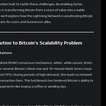
 than on-chain Bitcoin transactions. Most of the transactions
ettlement is recorded, this enables improved privacy for users.
 value transactional privacy in the digital economy.
e main Bitcoin blockchain, the Light Network can scale Bitcoin
or everyday payments, the Lightning Network will play a crucial
olume without compromising Bitcoin’s decentralization or
coin and the Lightning Network
ons
ccessible for average consumers- usage for everyday payments
eries to tipping online content creators, the network enables