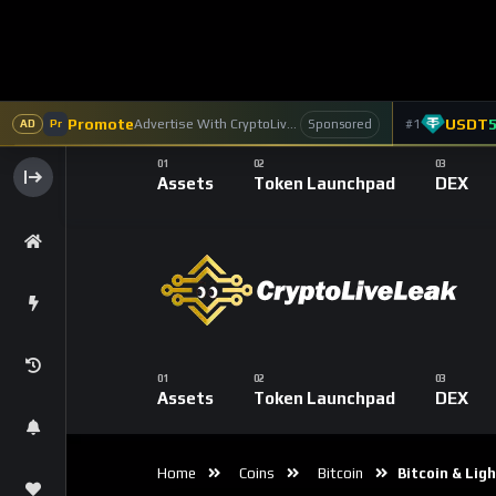
Accelerating Pa
Era
0
Reactions
0
Commen
CryptoLiveLeak Co
2
Subscribers
Bitcoin, originally designed as a decentralize
payments. Slow transaction speeds and high 
Enter the
Lightning Network
, a Layer 2 s
cheaper transactions, the Lightning Network 
medium for everyday payments. In this blog, 