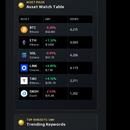
SOLANA MARKETS
DEX Route Watch
MARKET
ROUTE
LIQ
DEV3
Launch Curve
0.10 SOL
Devvy3
DEV2
Launch Curve
0.00 SOL
Devvy2
DEV
Launch Curve
0.12 SOL
Devvy
TEST
Launch Curve
0.00 SOL
Test
OPEN DEX TERMINAL
WATCHLIST