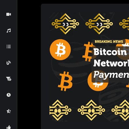
payments in the digital era and what this me
The Lightning Network: A Solu
Understanding Bitcoin’s Scalability Lim
Bitcoin’s
primary blockchain uses a Proof-of
the number of transactions it can process p
it can handle roughly 7 transactions per sec
congestion, long wait times, and increased tr
scale for everyday use, especially for smaller
How the Lightning Network Solves This
The
Lightning Network
is a Layer 2 solut
to create off-chain payment channels that d
blockchain. Transactions within these channel
users are done using the channel, only the fin