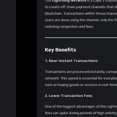
users to send small amounts of Bitcoin witho
Business Payments and Merchant Adop
For businesses, Lightning Network makes it 
adopt Bitcoin without worrying about losing
like
Starbucks
,
McDonald’s
, and other ma
payments, showing its potential to gain ma
Cross-Border Remittances
Sending money across borders can be expensi
Lightning Network offers a cheaper, faster a
payments globally in seconds, with significan
chain Bitcoin transactions.
Adoption and Infrastructure
While the Lightning Network offers tremendo
Bitcoin wallets and exchanges are gradually 