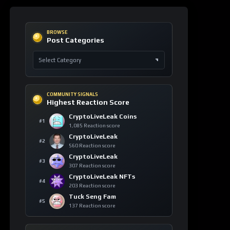
Ethereum
+8
blockchain
ETH
129 signals
Canton
+6
blockchain
CC
104 signals
Bitcoin
+5
market
volatility
BTC
107 signals
Cardano
+4
smart
contracts
ADA
90 signals
TRON
+4
technology
TRX
89 signals
Tether
+2
decentralized
content
USDT
21 signals
object-
Sui
+2
centric
SUI
19 signals
model
USD1
+2
regulation
USD1
29 signals
WhiteBIT
+2
Coin
whitechain
56 signals
WBT