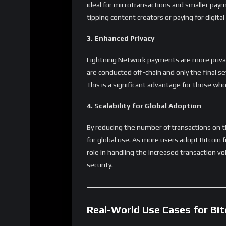
channel management, and more merchant in
experience for the average user.
The Future of Lightning: Scaling Beyo
The Lightning Network’s
technology can go 
such as decentralized finance (DeFi) applica
Lightning continues to grow, its potential cou
making it a foundational layer for future bloc
Share
Reviews
User Score
0
%