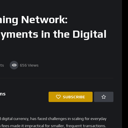
ared to the 10-minute confirmation times on the Bitcoin
 transactions where waiting for confirmations isn’t practical,
.
ing Network is its extremely low fees. While Bitcoin network
, Lightning transactions typically cost less than a cent, making it
ents. This opens up new possibilities for Bitcoin use, such as
 services.