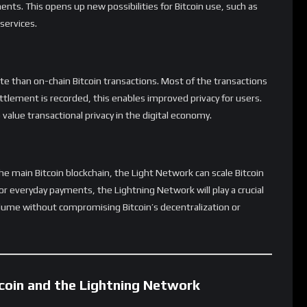
tegrations are needed to make Lightning a seamless
nd Payments
beyond simple payments. Developers are exploring use cases
tions, smart contracts, and even cross-chain asset transfers. As
ld extend far beyond Bitcoin’s original use case as digital cash,
kchain applications.
Rate This