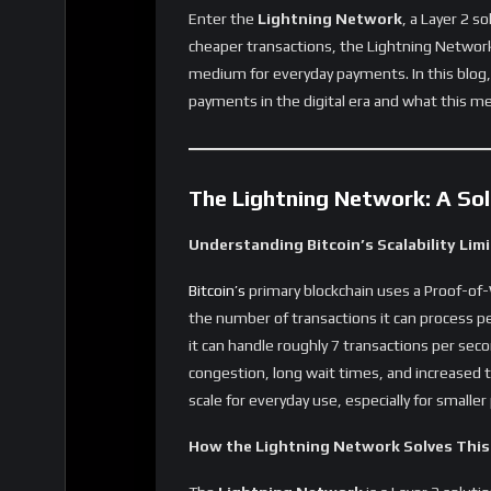
Lightning Network payments are more private
are conducted off-chain and only the final s
This is a significant advantage for those who
4. Scalability for Global Adoption
By reducing the number of transactions on th
for global use. As more users adopt Bitcoin f
role in handling the increased transaction v
security.
Real-World Use Cases for Bit
Everyday Payments and Microtransacti
Lightning Network is making Bitcoin more a
and microtransactions. From purchasing groc