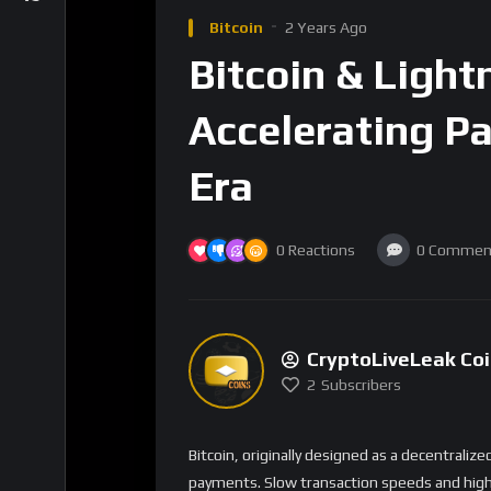
reducing congestion and fees.
Key Benefits
1. Near-Instant Transactions
Transactions are processed instantly, comp
network. This speed is essential for everyday
such as buying goods or services in real-time
2. Lower Transaction Fees
One of the biggest advantages of the Lightn
fees can spike during periods of high activity
ideal for microtransactions and smaller paym
tipping content creators or paying for digital
3. Enhanced Privacy