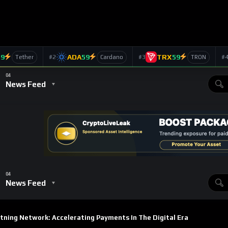
yments in the Digital
ts
656
Views
ins
SUBSCRIBE
d digital currency, has faced challenges in scaling for everyday
fees made it impractical for smaller, frequent transactions.
olution built to tackle these challenges. By enabling faster,
is transforming Bitcoin from a store of value into a viable
we’ll explore how the Lightning Network is accelerating Bitcoin