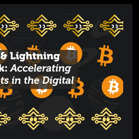
ans for users and businesses alike.
tion to Bitcoin’s Scalability Problem
itations
-Work (PoW) consensus mechanism, which, while secure, limits
er second. Bitcoin’s block size and 10-minute block times mean
ond (TPS). During periods of high demand, this leads to network
ansaction fees. This bottleneck has hindered Bitcoin’s ability to
 payments like buying a coffee or sending tips.
ion that operates on top of the
Bitcoin blockchain
. It allows users
on’t require every transaction to be recorded on the main
s are nearly instant and cost only a fraction of a cent. Once
al net balance is settled on the Bitcoin blockchain, drastically