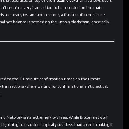
ut the fear of high transaction fees or long wait times.
tion
easier to accept Bitcoin as a form of payment. Merchants can
 profits to high fees or slow transaction processing. Companies
jor retailers have started exploring Lightning Network
instream adoption.
ve and slow through traditional banking systems. Bitcoin’s
lternative for international remittances. Users can send
tly lower fees than traditional wire transfers or even typical on-
 Growth
us potential, its widespread adoption is still in progress. Many
integrating Lightning support. Improved user interfaces, easier