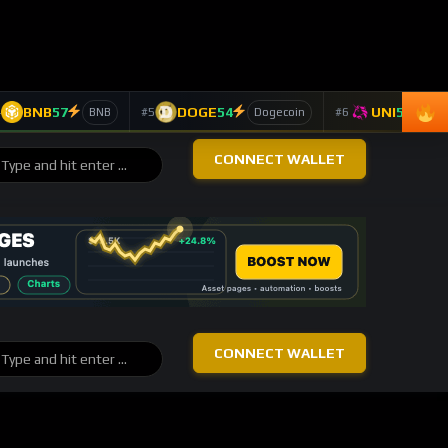
BTC
-0.26%
4,275
Bitcoin
$62,843
ETH
+1.32%
4,669
Ethereum
$1,650
SOL
-0.91%
4,206
Solana
$61.74
LINK
+6.85%
4,119
Chainlink
$7.90
TAO
+4.16%
2,211
Bittensor
$202.70
DASH
-2.53%
1,202
Dash
$35.84
TOP 10 ASSETS / 24H
Trending Keywords
ASSET
KEYWORD
24H
Solana
+10
technology
SOL
163 signals