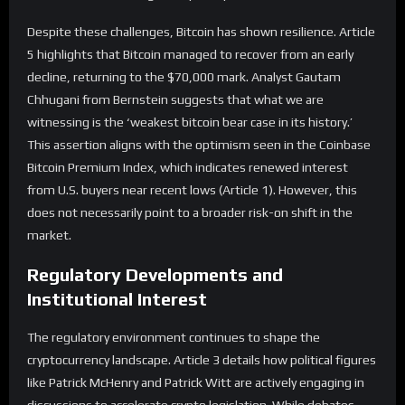
Despite these challenges, Bitcoin has shown resilience. Article
5 highlights that Bitcoin managed to recover from an early
decline, returning to the $70,000 mark. Analyst Gautam
Chhugani from Bernstein suggests that what we are
witnessing is the ‘weakest bitcoin bear case in its history.’
This assertion aligns with the optimism seen in the Coinbase
Bitcoin Premium Index, which indicates renewed interest
from U.S. buyers near recent lows (Article 1). However, this
does not necessarily point to a broader risk-on shift in the
market.
Regulatory Developments and
Institutional Interest
The regulatory environment continues to shape the
cryptocurrency landscape. Article 3 details how political figures
like Patrick McHenry and Patrick Witt are actively engaging in