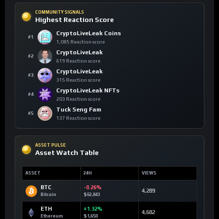
COMMUNITY SIGNALS
Highest Reaction Score
CryptoLiveLeak Coins
#1
1,085 Reaction score
CryptoLiveLeak
#2
619 Reaction score
CryptoLiveLeak
#3
315 Reaction score
CryptoLiveLeak NFTs
#4
203 Reaction score
Tuck Seng Fam
#5
137 Reaction score
ASSET PULSE
Asset Watch Table
ASSET
24H
VIEWS
BTC
-0.26%
4,289
Bitcoin
$62,843
ETH
+1.32%
4,682
Ethereum
$1,650