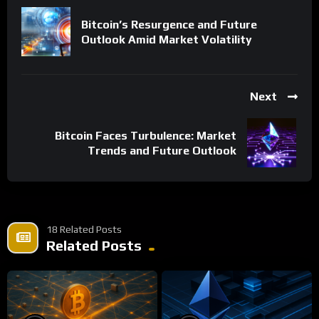
Bitcoin’s Resurgence and Future
Outlook Amid Market Volatility
Next
Bitcoin Faces Turbulence: Market
Trends and Future Outlook
18 Related Posts
Related Posts