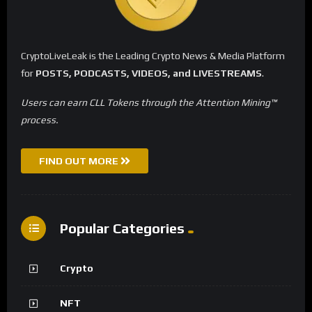
CryptoLiveLeak is the Leading Crypto News & Media Platform
for
POSTS, PODCASTS, VIDEOS, and LIVESTREAMS
.
Users can earn CLL Tokens through the Attention Mining™
process.
FIND OUT MORE
Popular Categories
Crypto
NFT