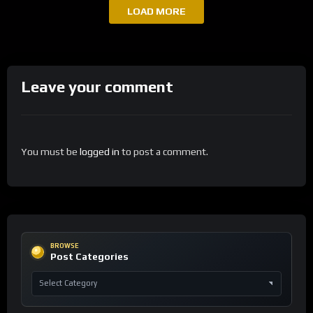
LOAD MORE
Leave your comment
You must be
logged in
to post a comment.
BROWSE
Post Categories