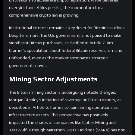
discussions to accelerate crypto legislation. While debates
over yield and ethics persist, the momentum for a
comprehensive crypto law is growing.
Institutional interest remains a key driver for Bitcoin’s outlook.
Despite rumors, the U.S. government is not poised to make
significant Bitcoin purchases, as clarified in Article 7. Jim
Cramer’s speculation about federal Bitcoin reserves remains
unfounded, even as the market anticipates strategic
government moves.
Mining Sector Adjustments
The Bitcoin mining sector is undergoing notable changes.
Morgan Stanley’s initiation of coverage on Bitcoin miners, as
described in Article 6, frames certain mining operations as
infrastructure assets. This perspective has positively
impacted the shares of companies like Cipher Mining and
TeraWulf, although Marathon Digital Holdings (MARA) has not