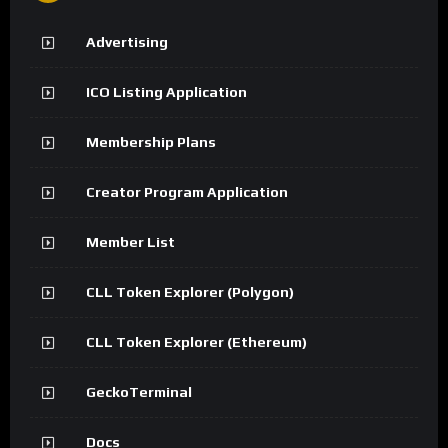
Advertising
ICO Listing Application
Membership Plans
Creator Program Application
Member List
CLL Token Explorer (Polygon)
CLL Token Explorer (Ethereum)
GeckoTerminal
Docs