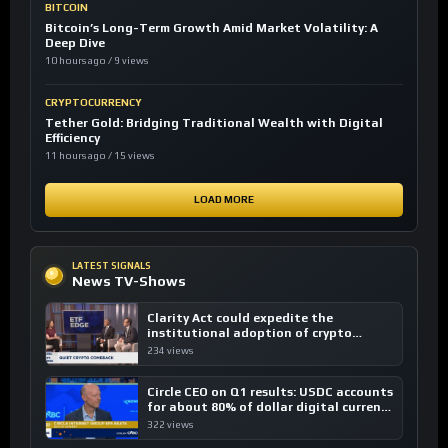
BITCOIN
Bitcoin’s Long-Term Growth Amid Market Volatility: A
Deep Dive
10 hours ago / 9 views
CRYPTOCURRENCY
Tether Gold: Bridging Traditional Wealth with Digital
Efficiency
11 hours ago / 15 views
LOAD MORE
LATEST SIGNALS
News TV-Shows
Clarity Act could expedite the
institutional adoption of crypto
investing, say ETF managers
234 views
Circle CEO on Q1 results: USDC accounts
for about 80% of dollar digital currency
transactions
322 views