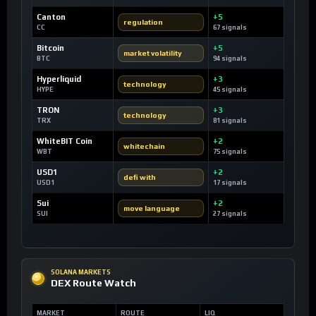
Canton
+5
regulation
CC
67 signals
Bitcoin
+5
market volatility
BTC
94 signals
Hyperliquid
+3
technology
HYPE
45 signals
TRON
+3
technology
TRX
81 signals
WhiteBIT Coin
+2
whitechain
WBT
75 signals
USD1
+2
defi with
USD1
17 signals
Sui
+2
move language
SUI
27 signals
SOLANA MARKETS
DEX Route Watch
MARKET
ROUTE
LIQ