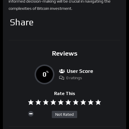
informed decision-making will be crucial in navigating the
complexities of Bitcoin investment.
Share
Reviews
User Score
0
%
0 ratings
Rate This
Not Rated