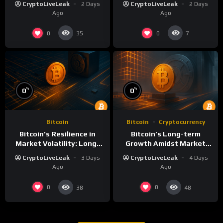
CryptoLiveLeak
2 Days
CryptoLiveLeak
2 Days
Ago
Ago
0
0
35
7
%
%
0
0
Bitcoin
Bitcoin
Cryptocurrency
Bitcoin’s Resilience in
Bitcoin’s Long-term
Market Volatility: Long-
Growth Amidst Market
Term Growth Insights
Volatility: A
CryptoLiveLeak
3 Days
CryptoLiveLeak
4 Days
Comprehensive Analysis
Ago
Ago
0
0
38
48