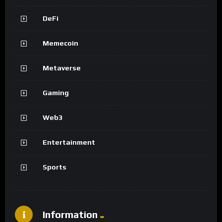
DeFi
Memecoin
Metaverse
Gaming
Web3
Entertainment
Sports
Information