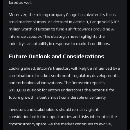
fared as well.
Moreover, the mining company Cango has pivoted its focus
amid market slumps. As detailed in Article 9, Cango sold $305
million worth of Bitcoin to fund a shift towards providing AI
inference capacity. This strategic move highlights the
industry’s adaptability in response to market conditions.
Future Outlook and Considerations
Looking ahead, Bitcoin’s trajectory will likely be influenced by a
combination of market sentiment, regulatory developments,
and technological innovations. The Bernstein report’s
$150,000 outlook for Bitcoin underscores the potential for
future growth, albeit amidst considerable uncertainty.
Investors and stakeholders should remain vigilant,
considering both the opportunities and risks inherent in the
cryptocurrency space. As the market continues to evolve,