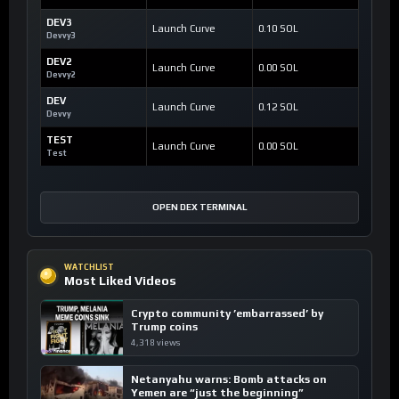
DEV3
Launch Curve
0.10 SOL
Devvy3
DEV2
Launch Curve
0.00 SOL
Devvy2
DEV
Launch Curve
0.12 SOL
Devvy
TEST
Launch Curve
0.00 SOL
Test
OPEN DEX TERMINAL
WATCHLIST
Most Liked Videos
Crypto community ’embarrassed’ by
Trump coins
4,318 views
Netanyahu warns: Bomb attacks on
Yemen are “just the beginning”