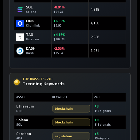
SOL
-0.91%
4,219
Solana
$61.74
LINK
+6.85%
4,138
Chainlink
$7.90
TAO
+4.16%
2,226
Bittensor
$202.70
DASH
-2.53%
1,231
Dash
$35.84
TOP 10 ASSETS / 24H
Trending Keywords
ASSET
KEYWORD
24H
Ethereum
+8
blockchain
ETH
118 signals
Solana
+8
blockchain
SOL
118 signals
Cardano
+6
regulation
ADA
79 signals