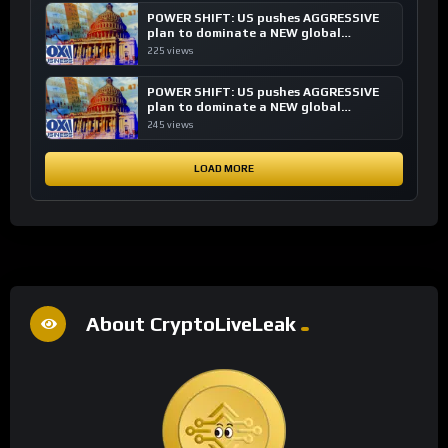
POWER SHIFT: US pushes AGGRESSIVE
plan to dominate a NEW global
financial system
225 views
POWER SHIFT: US pushes AGGRESSIVE
plan to dominate a NEW global
financial system
245 views
LOAD MORE
About CryptoLiveLeak