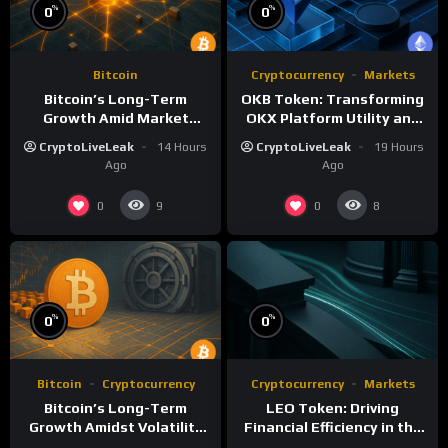
%
%
0
0
Bitcoin
Cryptocurrency
Markets
Bitcoin’s Long-Term
OKB Token: Transforming
Growth Amid Market
OKX Platform Utility and
Volatility: A Deep Dive
Layer-2 Scaling
CryptoLiveLeak
14 Hours
CryptoLiveLeak
19 Hours
Ago
Ago
0
0
9
8
%
%
0
0
Bitcoin
Cryptocurrency
Cryptocurrency
Markets
Bitcoin’s Long-Term
LEO Token: Driving
Growth Amidst Volatility
Financial Efficiency in the
and Market Shifts
iFinex Ecosystem