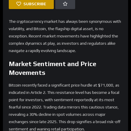
SUBSCRIBE
The cryptocurrency market has always been synonymous with
volatility, and Bitcoin, the flagship digital asset, is no
exception. Recent market movements have highlighted the
complex dynamics at play, as investors and regulators alike
navigate a rapidly evolving landscape.
Market Sentiment and Price
Movements
Bitcoin recently faced a significant price hurdle at $71,000, as
indicated in Article 2. This resistance level has become a focal
point for investors, with sentiment reportedly at its most
fearful since 2022. Trading data mirrors this cautious stance,
revealing a 30% decline in spot volumes across major
exchanges since late 2025. This drop signifies a broad risk-off
sentiment and waning retail participation.