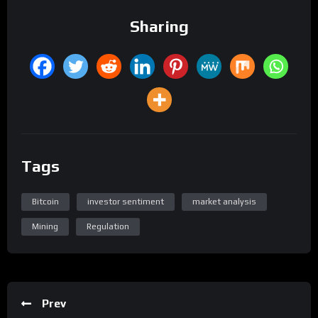
Sharing
Tags
Bitcoin
investor sentiment
market analysis
Mining
Regulation
Prev