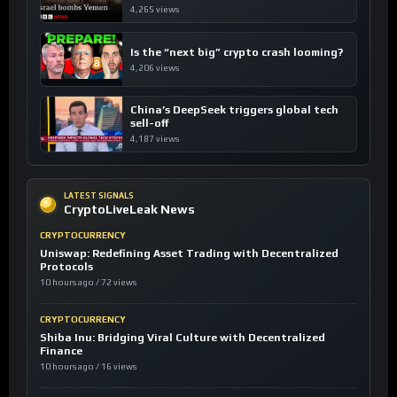
4,265 views
Is the “next big” crypto crash looming?
4,206 views
China’s DeepSeek triggers global tech
sell-off
4,187 views
LATEST SIGNALS
CryptoLiveLeak News
CRYPTOCURRENCY
Uniswap: Redefining Asset Trading with Decentralized
Protocols
10 hours ago / 72 views
CRYPTOCURRENCY
Shiba Inu: Bridging Viral Culture with Decentralized
Finance
10 hours ago / 16 views