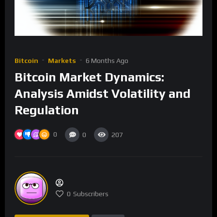
Bitcoin
Markets
6 Months Ago
Bitcoin Market Dynamics:
Analysis Amidst Volatility and
Regulation
0
0
207
0
Subscribers