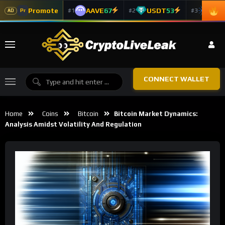
Promote
AAVE
67
USDT
53
ADA
#1
#2
#3
Pr
AD
CONNECT WALLET
Home
Coins
Bitcoin
Bitcoin Market Dynamics:
Analysis Amidst Volatility And Regulation