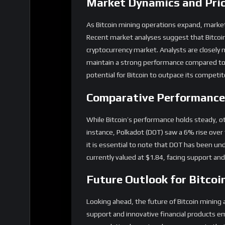
Market Dynamics and Pri
As Bitcoin mining operations expand, market d
Recent market analyses suggest that Bitcoin 
cryptocurrency market. Analysts are closely 
maintain a strong performance compared to o
potential for Bitcoin to outpace its competito
Comparative Performance 
While Bitcoin’s performance holds steady, ot
instance, Polkadot (DOT) saw a 6% rise ove
it is essential to note that DOT has been 
currently valued at $1.84, facing support a
Future Outlook for Bitcoi
Looking ahead, the future of Bitcoin mining a
support and innovative financial products em