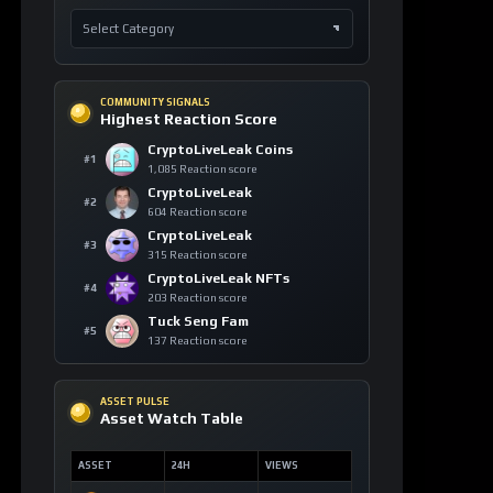
COMMUNITY SIGNALS
Highest Reaction Score
CryptoLiveLeak Coins
#1
1,085 Reaction score
CryptoLiveLeak
#2
604 Reaction score
CryptoLiveLeak
#3
315 Reaction score
CryptoLiveLeak NFTs
#4
203 Reaction score
Tuck Seng Fam
#5
137 Reaction score
ASSET PULSE
Asset Watch Table
ASSET
24H
VIEWS