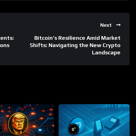
Next
ents:
Bitcoin’s Resilience Amid Market
ions
Shifts: Navigating the New Crypto
Landscape
%
%
0