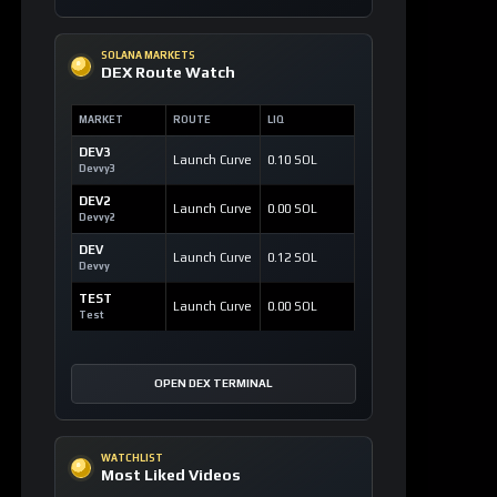
SOLANA MARKETS
DEX Route Watch
MARKET
ROUTE
LIQ
DEV3
Launch Curve
0.10 SOL
Devvy3
DEV2
Launch Curve
0.00 SOL
Devvy2
DEV
Launch Curve
0.12 SOL
Devvy
TEST
Launch Curve
0.00 SOL
Test
OPEN DEX TERMINAL
WATCHLIST
Most Liked Videos