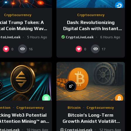
Cryptocurrency
Cryptocurrency
icial Trump Token: A
Dash: Revolutionizing
ical Coin Making Waves
Digital Cash with Instant
on Solana
and Private Transactions
ptoLiveLeak
5 Hours Ago
CryptoLiveLeak
6 Hours Ago
0
0
16
17
%
%
0
ention
Cryptocurrency
Bitcoin
Cryptocurrency
cking Web3 Potential
Bitcoin’s Long-Term
Attention Mining™ and
Growth Amidst Volatility
ATTN
and Market Shifts
toLiveLeak
10 Hours Ago
CryptoLiveLeak
12 Hours Ago