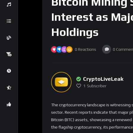
Bitcoin Mining
Interest as Maj
Holdings
0
Reactions
0
Commen
CryptoLiveLeak
1
Subscriber
The cryptocurrency landscape is witnessing s
sector. Recent reports indicate that major pl
Bitcoin (BTC) assets, showcasing a renewed in
the flagship cryptocurrency, its performance