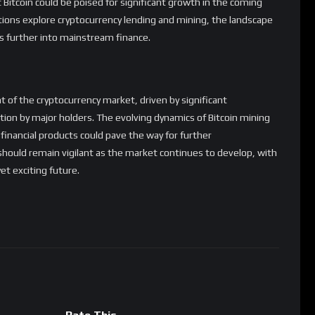
Bitcoin could be poised for significant growth in the coming
tions explore cryptocurrency lending and mining, the landscape
cies further into mainstream finance.
nt of the cryptocurrency market, driven by significant
ation by major holders. The evolving dynamics of Bitcoin mining
inancial products could pave the way for further
hould remain vigilant as the market continues to develop, with
et exciting future.