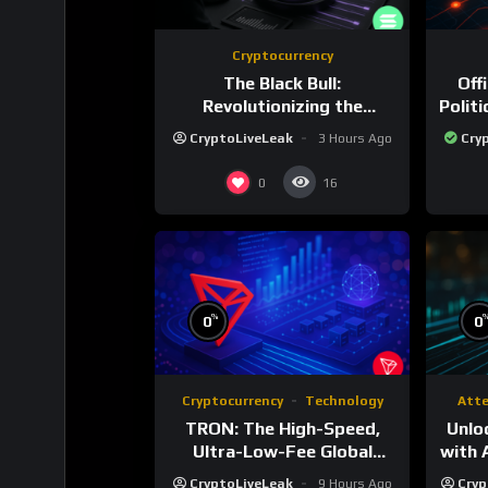
Cryptocurrency
The Black Bull:
Off
Revolutionizing the
Polit
Tokenized Creator
CryptoLiveLeak
3 Hours Ago
Cry
Economy
0
16
%
0
0
Cryptocurrency
Technology
Att
TRON: The High-Speed,
Unlo
Ultra-Low-Fee Global
with 
Payment Highway
CryptoLiveLeak
9 Hours Ago
Cryp