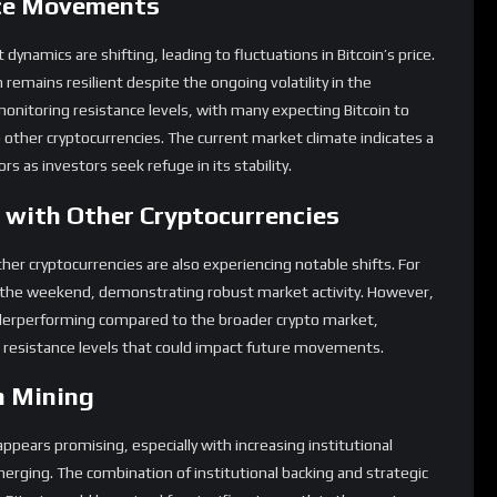
ce Movements
ynamics are shifting, leading to fluctuations in Bitcoin’s price.
remains resilient despite the ongoing volatility in the
monitoring resistance levels, with many expecting Bitcoin to
ther cryptocurrencies. The current market climate indicates a
rs as investors seek refuge in its stability.
with Other Cryptocurrencies
her cryptocurrencies are also experiencing notable shifts. For
r the weekend, demonstrating robust market activity. However,
underperforming compared to the broader crypto market,
nd resistance levels that could impact future movements.
n Mining
ppears promising, especially with increasing institutional
erging. The combination of institutional backing and strategic