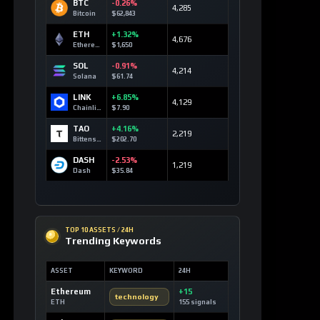
BTC
-0.26%
4,285
Bitcoin
$62,843
ETH
+1.32%
4,676
Ethereum
$1,650
SOL
-0.91%
4,214
Solana
$61.74
LINK
+6.85%
4,129
Chainlink
$7.90
TAO
+4.16%
2,219
Bittensor
$202.70
DASH
-2.53%
1,219
Dash
$35.84
TOP 10 ASSETS / 24H
Trending Keywords
ASSET
KEYWORD
24H
Ethereum
+15
technology
ETH
155 signals