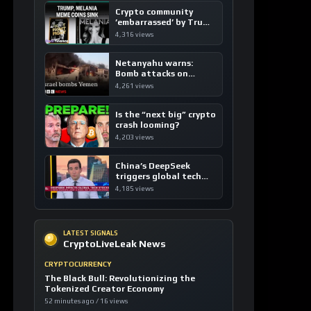
Crypto community
’embarrassed’ by Trump
coins
4,316 views
Netanyahu warns:
Bomb attacks on
Yemen are “just the
4,261 views
beginning”
Is the “next big” crypto
crash looming?
4,203 views
China’s DeepSeek
triggers global tech
sell-off
4,185 views
LATEST SIGNALS
CryptoLiveLeak News
CRYPTOCURRENCY
The Black Bull: Revolutionizing the
Tokenized Creator Economy
52 minutes ago / 16 views