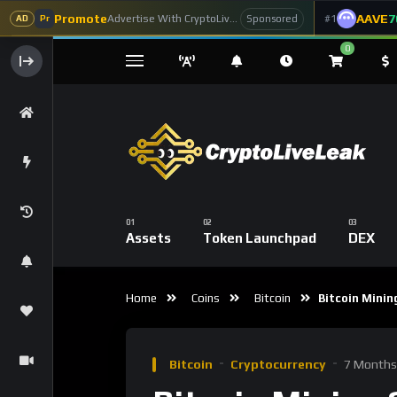
Promote
AAVE
7
Advertise With CryptoLiveLeak
#1
Sponsored
AD
Pr
0
Assets
Token Launchpad
DEX
Home
Coins
Bitcoin
Bitcoin Mining
Bitcoin
Cryptocurrency
7 Months