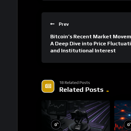
Prev
Bitcoin’s Recent Market Movem
A Deep Dive into Price Fluctuat
and Institutional Interest
18 Related Posts
Related Posts
%
0
0