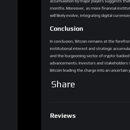
accumulation by major players suggests that 
months. Moreover, as more financial institu
will likely evolve, integrating digital curren
Conclusion
In conclusion, Bitcoin remains at the forefro
institutional interest and strategic accumul
and the burgeoning sector of crypto-backed f
advancements. Investors and stakeholders s
Bitcoin leading the charge into an uncertain y
Share
Reviews