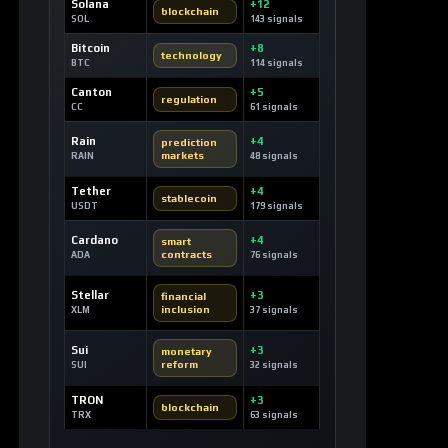
Solana
+12
blockchain
SOL
143 signals
Bitcoin
+8
technology
BTC
114 signals
Canton
+5
regulation
CC
61 signals
Rain
+4
prediction
markets
RAIN
48 signals
Tether
+4
stablecoin
USDT
179 signals
Cardano
+4
smart
contracts
ADA
76 signals
Stellar
+3
financial
inclusion
XLM
37 signals
Sui
+3
monetary
reform
SUI
32 signals
TRON
+3
blockchain
TRX
63 signals