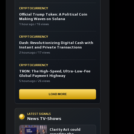
CRYPTOCURRENCY
Official Trump Token: A Political Coin
Making Waves on Solana
1 hour ago / 16 views
CRYPTOCURRENCY
Dash: Revolutionizing Digital Cash with
Instant and Private Transactions
2 hours ago / 17 views
CRYPTOCURRENCY
TRON: The High-Speed, Ultra-Low-Fee
Global Payment Highway
5 hours ago / 26 views
LOAD MORE
LATEST SIGNALS
News TV-Shows
Clarity Act could
expedite the