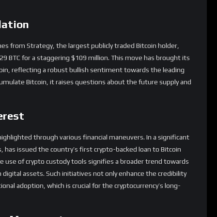
lation
from Strategy, the largest publicly traded Bitcoin holder,
229 BTC for a staggering $109 million. This move has brought its
oin, reflecting a robust bullish sentiment towards the leading
umulate Bitcoin, it raises questions about the future supply and
erest
g highlighted through various financial maneuvers. In a significant
, has issued the country’s first crypto-backed loan to Bitcoin
e use of crypto custody tools signifies a broader trend towards
 digital assets. Such initiatives not only enhance the credibility
ional adoption, which is crucial for the cryptocurrency’s long-