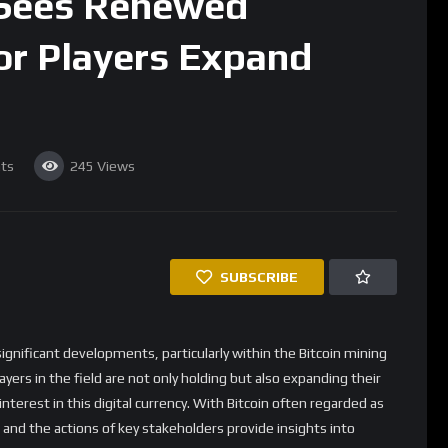
 Sees Renewed
or Players Expand
ts
245
Views
SUBSCRIBE
ignificant developments, particularly within the Bitcoin mining
ayers in the field are not only holding but also expanding their
terest in this digital currency. With Bitcoin often regarded as
 and the actions of key stakeholders provide insights into