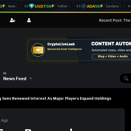
0
USDT
56
ADA
56
#2
#3
#
Aave
Tether
Cardano
Recent Post: The
News Feed
 Sees Renewed Interest As Major Players Expand Holdings
 Ago