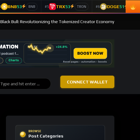
BNB
53
TRX
53
DOGE
51
4
#5
#6
BNB
TRON
Doge
 Black Bull: Revolutionizing the Tokenized Creator Economy
CONNECT WALLET
BROWSE
Post Categories