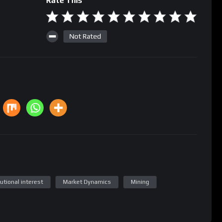
Rate This
Not Rated
tutional interest
Market Dynamics
Mining