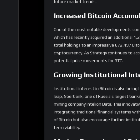
future market trends.
Increased Bitcoin Accumu
One of the most notable developments comes 
which has recently acquired an additional 1,
total holdings to an impressive 672,497 Bitc
cryptocurrency. As Strategy continues to acc
potential price movements for BTC.
Growing Institutional Int
Institutional interest in Bitcoin is also bein
leap, Sberbank, one of Russia’s largest banks
mining company Intelion Data. This innovativ
integrating traditional financial systems with
of Bitcoin but also encourage further institut
term viability.