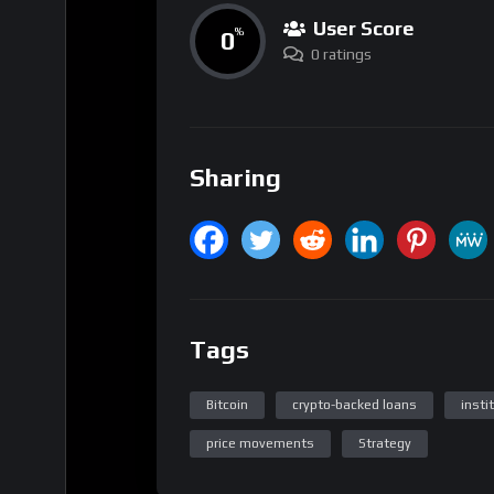
User Score
0
%
0 ratings
Sharing
Tags
Bitcoin
crypto-backed loans
insti
price movements
Strategy