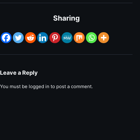
Sharing
Leave a Reply
You must be
logged in
to post a comment.