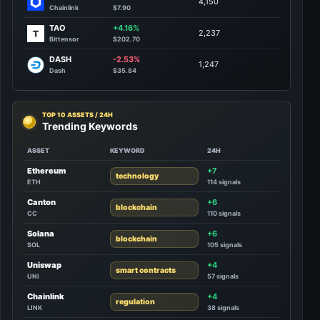
4,150
Chainlink
$7.90
TAO
+4.16%
2,237
Bittensor
$202.70
DASH
-2.53%
1,247
Dash
$35.84
TOP 10 ASSETS / 24H
Trending Keywords
ASSET
KEYWORD
24H
Ethereum
+7
technology
ETH
114 signals
Canton
+6
blockchain
CC
110 signals
Solana
+6
blockchain
SOL
105 signals
Uniswap
+4
smart contracts
UNI
57 signals
Chainlink
+4
regulation
LINK
38 signals