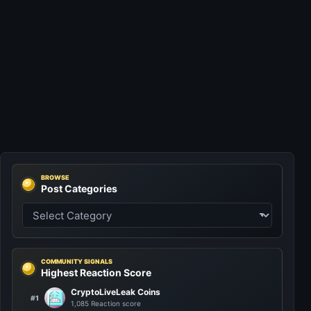
BROWSE
Post Categories
COMMUNITY SIGNALS
Highest Reaction Score
CryptoLiveLeak Coins
#1
1,085 Reaction score