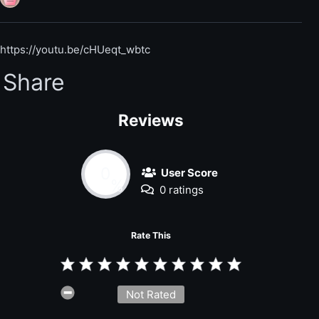
https://youtu.be/cHUeqt_wbtc
Share
Reviews
0
User Score
%
0 ratings
Rate This
Not Rated