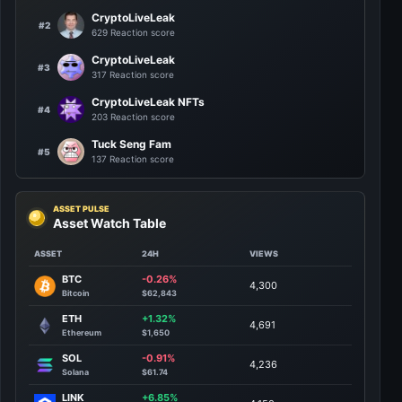
CryptoLiveLeak
#2
629 Reaction score
CryptoLiveLeak
#3
317 Reaction score
CryptoLiveLeak NFTs
#4
203 Reaction score
Tuck Seng Fam
#5
137 Reaction score
ASSET PULSE
Asset Watch Table
ASSET
24H
VIEWS
BTC
-0.26%
4,300
Bitcoin
$62,843
ETH
+1.32%
4,691
Ethereum
$1,650
SOL
-0.91%
4,236
Solana
$61.74
LINK
+6.85%