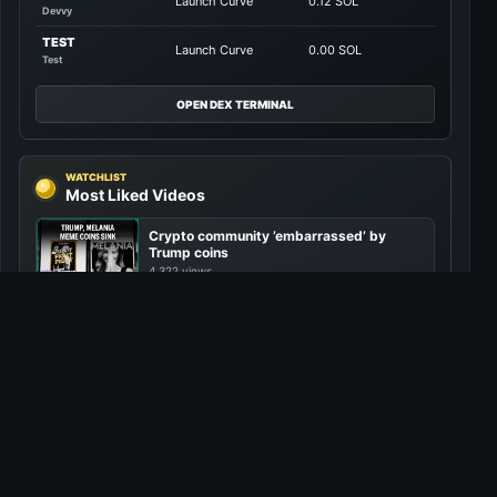
Launch Curve
0.12 SOL
Devvy
TEST
Launch Curve
0.00 SOL
Test
OPEN DEX TERMINAL
WATCHLIST
Most Liked Videos
Crypto community ’embarrassed’ by
Trump coins
4,322 views
Netanyahu warns: Bomb attacks on
Yemen are “just the beginning”
4,271 views
Is the “next big” crypto crash looming?
4,210 views
China’s DeepSeek triggers global tech
sell-off