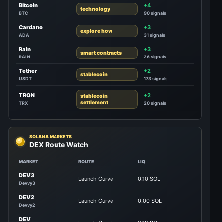
Bitcoin
+4
technology
BTC
90 signals
Cardano
+3
explore how
ADA
31 signals
Rain
+3
smart contracts
RAIN
26 signals
Tether
+2
stablecoin
USDT
173 signals
TRON
+2
stablecoin
settlement
TRX
20 signals
SOLANA MARKETS
DEX Route Watch
MARKET
ROUTE
LIQ
DEV3
Launch Curve
0.10 SOL
Devvy3
DEV2
Launch Curve
0.00 SOL
Devvy2
DEV