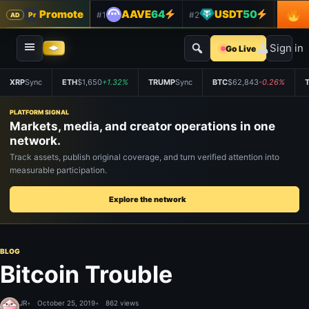
Promote
AAVE
64
USDT
50
#1
#2
#3
Pr
AD
Sign in
Go Live
XRP
Sync
ETH
$1,650
+1.32%
TRUMP
Sync
BTC
$62,843
-0.26%
PLATFORM SIGNAL
Markets, media, and creator operations in one
network.
Track assets, publish original coverage, and turn verified attention into
measurable participation.
Explore the network
BLOG
Bitcoin Trouble
JR
October 25, 2019
862 views