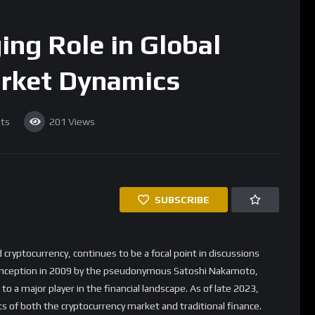
rket Dynamics
ts
201
Views
SUBSCRIBE
 cryptocurrency, continues to be a focal point in discussions
ts inception in 2009 by the pseudonymous Satoshi Nakamoto,
o a major player in the financial landscape. As of late 2023,
s of both the cryptocurrency market and traditional finance.
f Bitcoin
ium of exchange has been a subject of debate for years. However,