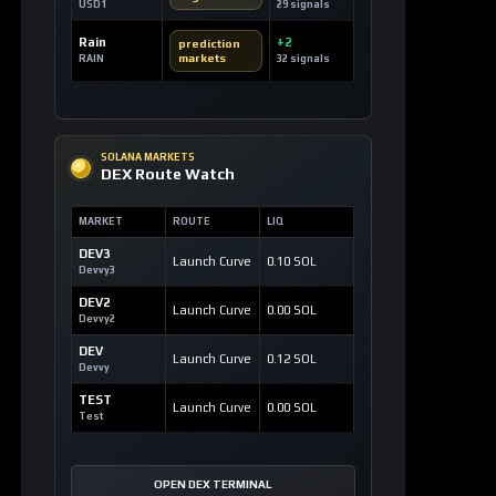
SOLANA MARKETS
DEX Route Watch
MARKET
ROUTE
LIQ
DEV3
Launch Curve
0.10 SOL
Devvy3
DEV2
Launch Curve
0.00 SOL
Devvy2
DEV
Launch Curve
0.12 SOL
Devvy
TEST
Launch Curve
0.00 SOL
Test
OPEN DEX TERMINAL
WATCHLIST
Most Liked Videos