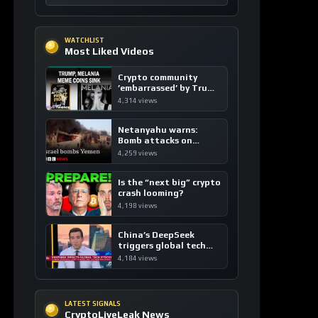
Crypto community
’embarrassed’ by Trump
coins
4,314 views
Netanyahu warns:
Bomb attacks on
Yemen are “just the
4,259 views
beginning”
Is the “next big” crypto
crash looming?
4,198 views
China’s DeepSeek
triggers global tech
sell-off
4,184 views
LATEST SIGNALS
CryptoLiveLeak News
CRYPTOCURRENCY
USD1: Bridging Fiat and DeFi with Zero-
Fee Stablecoin Innovation
3 hours ago / 6 views