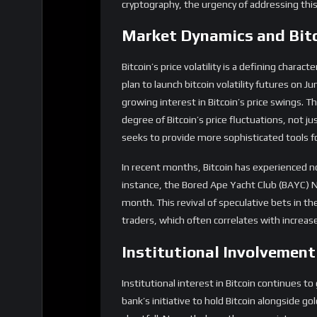
Bitcoin’s price volatility is a defining chara
plan to launch bitcoin volatility futures on 
growing interest in Bitcoin’s price swings. T
degree of Bitcoin’s price fluctuations, not 
seeks to provide more sophisticated tools 
In recent months, Bitcoin has experienced n
instance, the Bored Ape Yacht Club (BAYC) N
month. This revival of speculative bets in 
traders, which often correlates with increased
Institutional Involvemen
Institutional interest in Bitcoin continues 
bank’s initiative to hold Bitcoin alongside g
shortfall. Nevertheless, the very existence of
institutions perceive Bitcoin.
Regulatory developments also play a crucial r