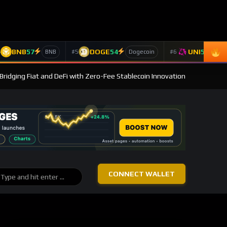
BNB
57
DOGE
54
UNI
53
4
#5
#6
BNB
Dogecoin
Un
Bridging Fiat and DeFi with Zero-Fee Stablecoin Innovation
CONNECT WALLET
BROWSE
Post Categories