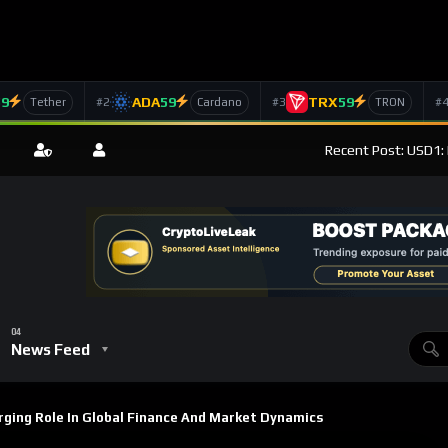
59
ADA
59
TRX
59
#2
#3
#
Tether
Cardano
TRON
Recent Post: USD1: 
News Feed
ging Role In Global Finance And Market Dynamics