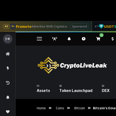
Promote
USDT
Advertise With CryptoLiveLeak
#1
Sponsored
AD
Pr
0
Assets
Token Launchpad
DEX
Home
Coins
Bitcoin
Bitcoin’s Emer