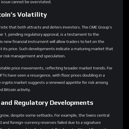
cteristic that both attracts and deters investors. The CME Group’s
June 1, pending regulatory approval, is a testament to the
his new financial instrument will allow traders to bet on the
just its price. Such developments indicate a maturing market that
for risk management and speculation.
otable price movements, reflecting broader market trends. For
FTs have seen a resurgence, with floor prices doubling in a
the crypto market suggests a renewed appetite for risk among
 Bitcoin activity.
t and Regulatory Developments
to grow, despite some setbacks. For example, the Swiss central
old and foreign-currency reserves failed due to a signature
 such proposals indicates a shift in how traditional financial
ole in shaping Bitcoin’s future. The crypto industry has shown