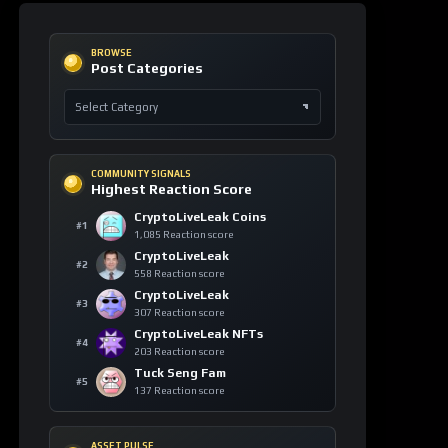
COMMUNITY SIGNALS
Highest Reaction Score
CryptoLiveLeak Coins
#1
1,085 Reaction score
CryptoLiveLeak
#2
558 Reaction score
CryptoLiveLeak
#3
307 Reaction score
CryptoLiveLeak NFTs
#4
203 Reaction score
Tuck Seng Fam
#5
137 Reaction score
ASSET PULSE
Asset Watch Table
ASSET
24H
VIEWS