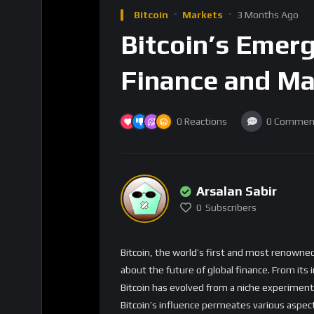
Finance and Ma
0
Reactions
0
Commen
Arsalan Sabir
0
Subscribers
Bitcoin, the world’s first and most renowned
about the future of global finance. From i
Bitcoin has evolved from a niche experiment t
Bitcoin’s influence permeates various aspect
The Growing Importance o
Bitcoin’s role as a store of value and a med