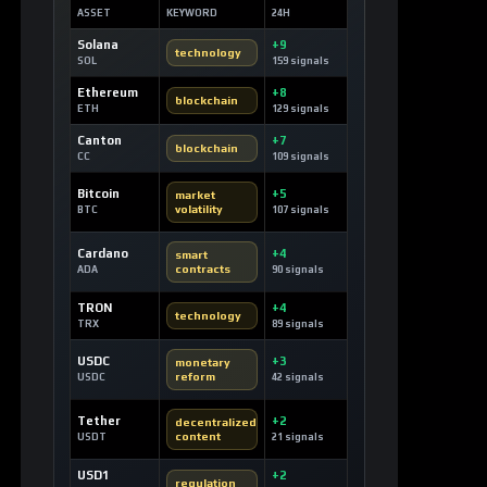
Ethereum
+8
blockchain
ETH
129 signals
Canton
+7
blockchain
CC
109 signals
Bitcoin
+5
market
volatility
BTC
107 signals
Cardano
+4
smart
contracts
ADA
90 signals
TRON
+4
technology
TRX
89 signals
USDC
+3
monetary
reform
USDC
42 signals
Tether
+2
decentralized
content
USDT
21 signals
USD1
+2
regulation
USD1
29 signals
Rain
+2
prediction
markets
RAIN
32 signals