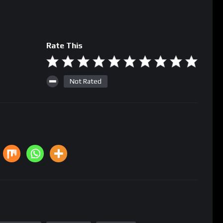
Rate This
Not Rated
m computing
Regulation
Volatility