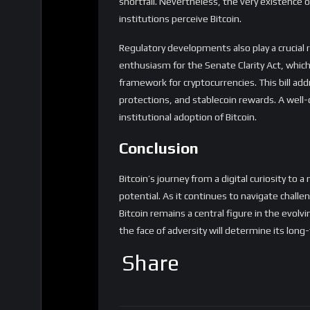
enthusiasm for the Senate Clarity Act, which 
framework for cryptocurrencies. This bill ad
protections, and stablecoin rewards. A well
institutional adoption of Bitcoin.
Conclusion
Bitcoin’s journey from a digital curiosity to
potential. As it continues to navigate chall
Bitcoin remains a central figure in the evolvin
the face of adversity will determine its long
Share
Reviews