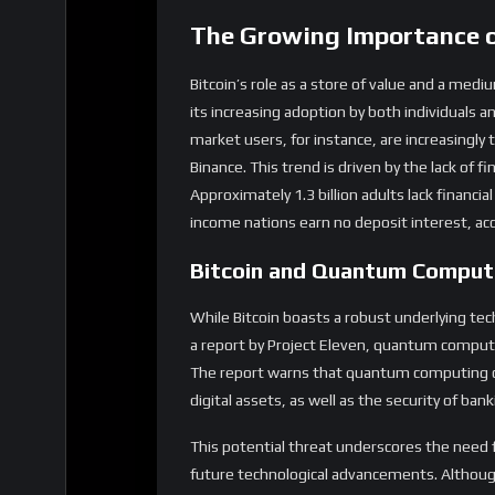
its increasing adoption by both individuals a
market users, for instance, are increasingly
Binance. This trend is driven by the lack of fi
Approximately 1.3 billion adults lack financial 
income nations earn no deposit interest, acc
Bitcoin and Quantum Comput
While Bitcoin boasts a robust underlying tec
a report by Project Eleven, quantum computing
The report warns that quantum computing cou
digital assets, as well as the security of ban
This potential threat underscores the need f
future technological advancements. Althou
cryptography, the urgency of addressing thi
Market Dynamics and Bitco