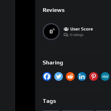
User Score
0
%
0 ratings
Sharing
Tags
Bitcoin
Market Dynamics
quantu