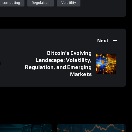
Next
Bitcoin’s Evolving
Landscape: Volatility,
d
Regulation, and Emerging
Markets
%
%
0