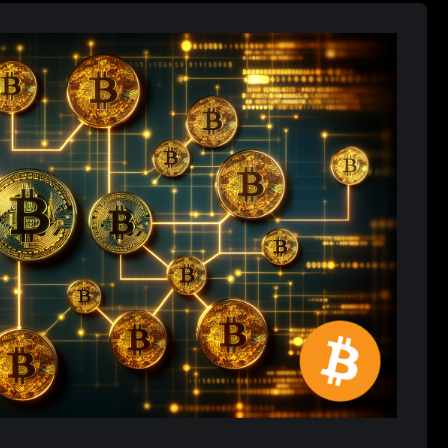
ing Role in Global