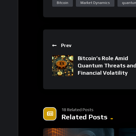
Prev
Bitcoin’s Role Amid
Quantum Threats an
Financial Volatility
18 Related Posts
Related Posts
%
0
0