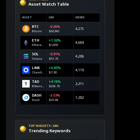
BTC
-0.26%
4,275
Bitcoin
$62,843
ETH
+1.32%
4,669
Ethereum
$1,650
SOL
-0.91%
4,206
Solana
$61.74
LINK
+6.85%
4,119
Chainlink
$7.90
TAO
+4.16%
2,211
Bittensor
$202.70
DASH
-2.53%
1,202
Dash
$35.84
TOP 10 ASSETS / 24H
Trending Keywords
ASSET
KEYWORD
24H
Solana
+9
technology
SOL
159 signals