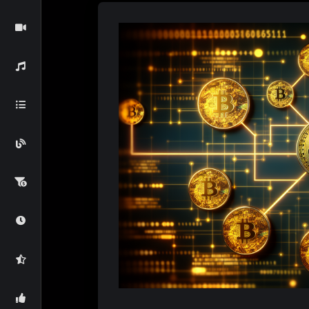
Bitcoin
Markets
3 Months Ago
Bitcoin’s Emerg