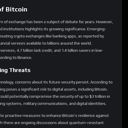
nd institutions highlights its growing significance. Emerging-
 treating crypto exchanges like banking apps, as reported by
nancial services available to billions around the world.
services, 4.7 billion lack credit, and 1.4 billion savers in low-
ording to Binance.
ing Threats
hnology, concerns about its future security persist. According to
 poses a significant risk to digital assets, including Bitcoin.
ld potentially compromise the security of up to $3 trillion in
king systems, military communications, and digital identities.
or proactive measures to enhance Bitcoin’s resilience against
gh there are ongoing discussions about quantum-resistant
s issue cannot be overstated.
in’s Volatility