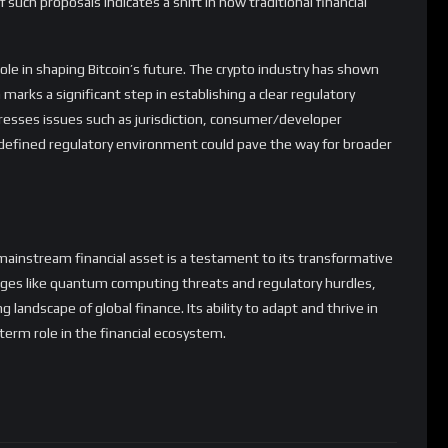
marks a significant step in establishing a clear regulatory
dresses issues such as jurisdiction, consumer/developer
-defined regulatory environment could pave the way for broader
 a mainstream financial asset is a testament to its transformative
enges like quantum computing threats and regulatory hurdles,
g landscape of global finance. Its ability to adapt and thrive in
-term role in the financial ecosystem.