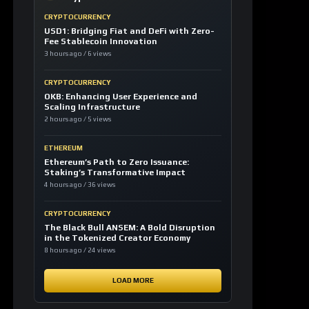
CRYPTOCURRENCY
OKB: Enhancing User Experience and
Scaling Infrastructure
2 hours ago / 5 views
ETHEREUM
Ethereum’s Path to Zero Issuance:
Staking’s Transformative Impact
4 hours ago / 36 views
CRYPTOCURRENCY
The Black Bull ANSEM: A Bold Disruption
in the Tokenized Creator Economy
8 hours ago / 24 views
LOAD MORE
LATEST SIGNALS
News TV-Shows
Clarity Act could