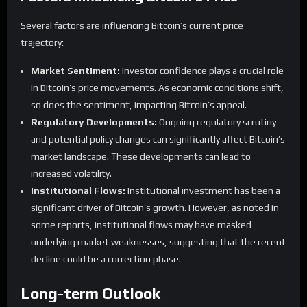
Several factors are influencing Bitcoin’s current price
trajectory:
Market Sentiment:
Investor confidence plays a crucial role
in Bitcoin’s price movements. As economic conditions shift,
so does the sentiment, impacting Bitcoin’s appeal.
Regulatory Developments:
Ongoing regulatory scrutiny
and potential policy changes can significantly affect Bitcoin’s
market landscape. These developments can lead to
increased volatility.
Institutional Flows:
Institutional investment has been a
significant driver of Bitcoin’s growth. However, as noted in
some reports, institutional flows may have masked
underlying market weaknesses, suggesting that the recent
decline could be a correction phase.
Long-term Outlook