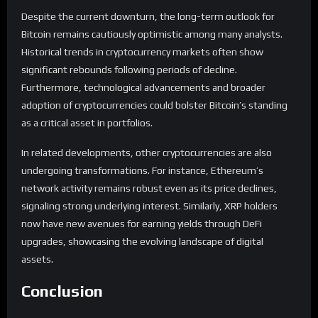
Despite the current downturn, the long-term outlook for
Bitcoin remains cautiously optimistic among many analysts.
Historical trends in cryptocurrency markets often show
significant rebounds following periods of decline.
Furthermore, technological advancements and broader
adoption of cryptocurrencies could bolster Bitcoin’s standing
as a critical asset in portfolios.
In related developments, other cryptocurrencies are also
undergoing transformations. For instance, Ethereum’s
network activity remains robust even as its price declines,
signaling strong underlying interest. Similarly, XRP holders
now have new avenues for earning yields through DeFi
upgrades, showcasing the evolving landscape of digital
assets.
Conclusion