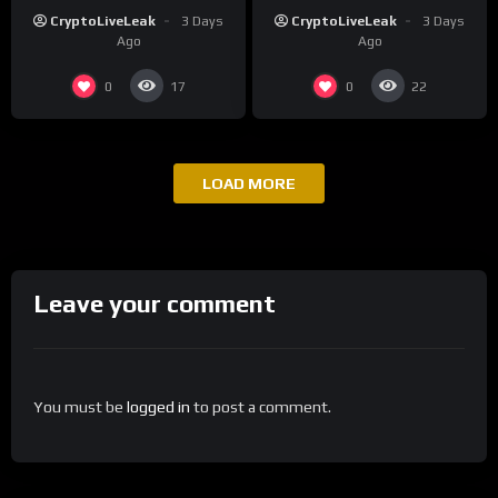
Ecosystem
Long-Term Growth
CryptoLiveLeak
3 Days
CryptoLiveLeak
3 Days
Ago
Ago
0
0
17
22
LOAD MORE
Leave your comment
You must be
logged in
to post a comment.