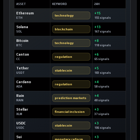
ASSET
KEYWORD
24H
Ethereum
+15
technology
ETH
155 signals
Solana
+13
blockchain
SOL
147 signals
Bitcoin
+8
technology
BTC
118 signals
Canton
+6
regulation
CC
65 signals
Tether
+5
stablecoin
USDT
183 signals
Cardano
+4
regulation
ADA
58 signals
Rain
+4
prediction markets
RAIN
48 signals
Stellar
+3
financial inclusion
XLM
37 signals
USDC
+3
stablecoin
USDC
106 signals
Sui
+3
monetary reform