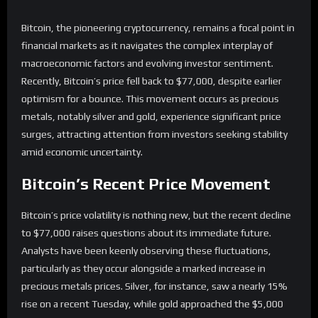
Bitcoin, the pioneering cryptocurrency, remains a focal point in
financial markets as it navigates the complex interplay of
macroeconomic factors and evolving investor sentiment.
Recently, Bitcoin’s price fell back to $77,000, despite earlier
optimism for a bounce. This movement occurs as precious
metals, notably silver and gold, experience significant price
surges, attracting attention from investors seeking stability
amid economic uncertainty.
Bitcoin’s Recent Price Movement
Bitcoin’s price volatility is nothing new, but the recent decline
to $77,000 raises questions about its immediate future.
Analysts have been keenly observing these fluctuations,
particularly as they occur alongside a marked increase in
precious metals prices. Silver, for instance, saw a nearly 15%
rise on a recent Tuesday, while gold approached the $5,000