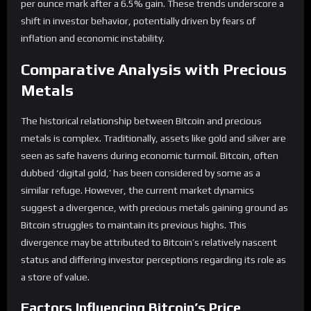
per ounce mark after a 6.5% gain. These trends underscore a
shift in investor behavior, potentially driven by fears of
inflation and economic instability.
Comparative Analysis with Precious
Metals
The historical relationship between Bitcoin and precious
metals is complex. Traditionally, assets like gold and silver are
seen as safe havens during economic turmoil. Bitcoin, often
dubbed ‘digital gold,’ has been considered by some as a
similar refuge. However, the current market dynamics
suggest a divergence, with precious metals gaining ground as
Bitcoin struggles to maintain its previous highs. This
divergence may be attributed to Bitcoin’s relatively nascent
status and differing investor perceptions regarding its role as
a store of value.
Factors Influencing Bitcoin’s Price