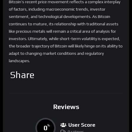
Bitcoin’s recent price movement reflects a complex interplay
of factors, including macroeconomic trends, investor
sentiment, and technological developments. As Bitcoin
continues to mature, its relationship with traditional assets
like precious metals will remain a critical area of analysis for
investors. Ultimately, while short-term volatility is expected,
the broader trajectory of Bitcoin will likely hinge on its ability to
adapt to changing market conditions and regulatory
landscapes.
Share
Reviews
User Score
0
%
0 ratings