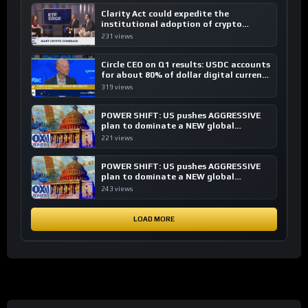
Clarity Act could expedite the
institutional adoption of crypto
investing, say ETF managers
231 views
Circle CEO on Q1 results: USDC accounts
for about 80% of dollar digital currency
transactions
319 views
POWER SHIFT: US pushes AGGRESSIVE
plan to dominate a NEW global
financial system
221 views
POWER SHIFT: US pushes AGGRESSIVE
plan to dominate a NEW global
financial system
243 views
LOAD MORE