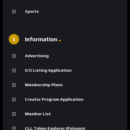
Sports
Information
Advertising
ICO Listing Application
Membership Plans
Creator Program Application
Member List
CLL Token Explorer (Polygon)