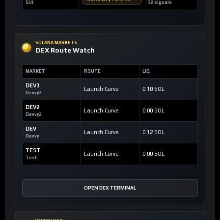
SUI
32 signals
SOLANA MARKETS
DEX Route Watch
MARKET
ROUTE
LIQ
DEV3
Launch Curve
0.10 SOL
Devvy3
DEV2
Launch Curve
0.00 SOL
Devvy2
DEV
Launch Curve
0.12 SOL
Devvy
TEST
Launch Curve
0.00 SOL
Test
OPEN DEX TERMINAL