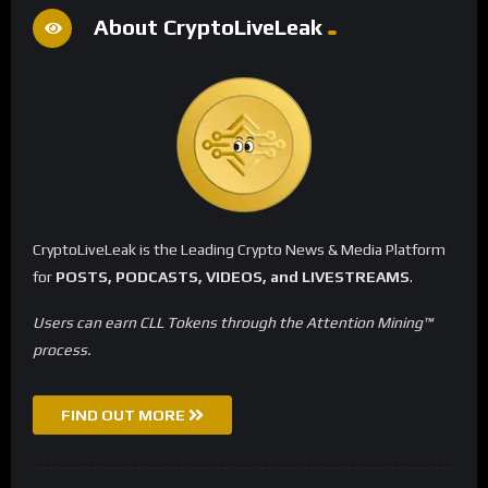
About CryptoLiveLeak
CryptoLiveLeak is the Leading Crypto News & Media Platform
for
POSTS, PODCASTS, VIDEOS, and LIVESTREAMS
.
Users can earn CLL Tokens through the Attention Mining™
process.
FIND OUT MORE