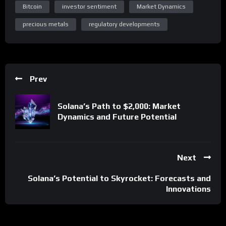
Bitcoin
investor sentiment
Market Dynamics
precious metals
regulatory developments
Prev
Solana’s Path to $2,000: Market
Dynamics and Future Potential
Next
Solana’s Potential to Skyrocket: Forecasts and
Innovations