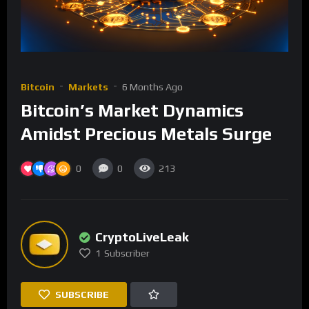
Bitcoin
Markets
6 Months Ago
Bitcoin’s Market Dynamics
Amidst Precious Metals Surge
0
0
213
CryptoLiveLeak
1
Subscriber
SUBSCRIBE