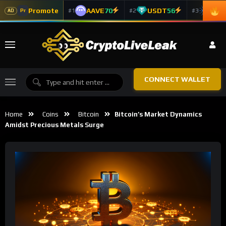
Promote
AAVE
70
USDT
56
ADA
#1
#2
#3
Pr
AD
CONNECT WALLET
Home
Coins
Bitcoin
Bitcoin’s Market Dynamics
Amidst Precious Metals Surge