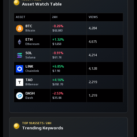
Asset Watch Table
ASSET
24H
VIEWS
BTC
-0.26%
4,284
Bitcoin
$62,843
ETH
+1.32%
4,675
Ethereum
$1,650
SOL
-0.91%
4,214
Solana
$61.74
LINK
+6.85%
4,128
Chainlink
$7.90
TAO
+4.16%
2,219
Bittensor
$202.70
DASH
-2.53%
1,219
Dash
$35.84
TOP 10 ASSETS / 24H
Trending Keywords