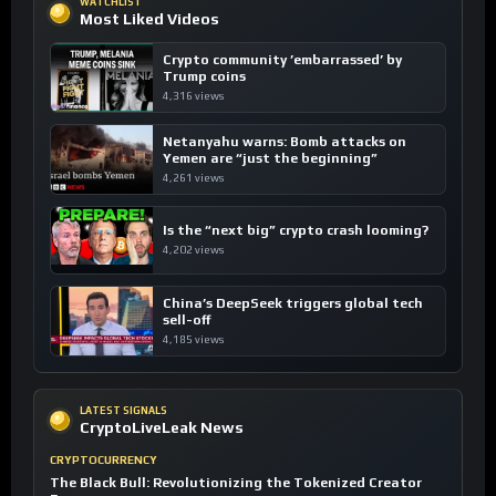
WATCHLIST
Most Liked Videos
Crypto community ’embarrassed’ by
Trump coins
4,316 views
Netanyahu warns: Bomb attacks on
Yemen are “just the beginning”
4,261 views
Is the “next big” crypto crash looming?
4,202 views
China’s DeepSeek triggers global tech
sell-off
4,185 views
LATEST SIGNALS
CryptoLiveLeak News
CRYPTOCURRENCY
The Black Bull: Revolutionizing the Tokenized Creator