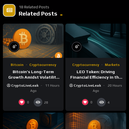
18 Related Posts
Related Posts
%
%
0
0
Bitcoin
Cryptocurrency
Cryptocurrency
Markets
Bitcoin’s Long-Term
LEO Token: Driving
Growth Amidst Volatility
Financial Efficiency in the
and Market Shifts
iFinex Ecosystem
CryptoLiveLeak
11 Hours
CryptoLiveLeak
20 Hours
Ago
Ago
0
0
28
4