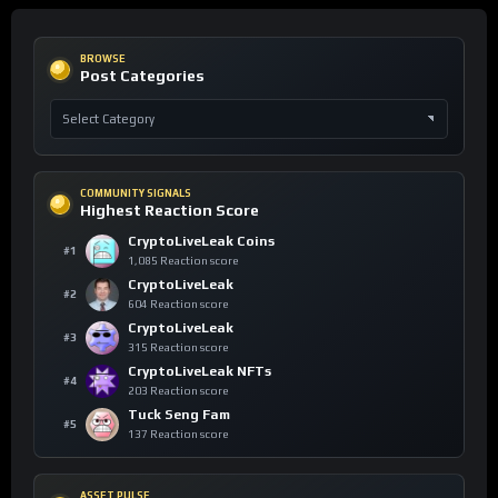
BROWSE
Post Categories
COMMUNITY SIGNALS
Highest Reaction Score
CryptoLiveLeak Coins
#1
1,085 Reaction score
CryptoLiveLeak
#2
604 Reaction score
CryptoLiveLeak
#3
315 Reaction score
CryptoLiveLeak NFTs
#4
203 Reaction score
Tuck Seng Fam
#5
137 Reaction score
ASSET PULSE