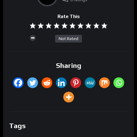
Rate This
Not Rated
Sharing
Tags