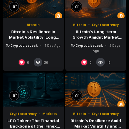
%
%
0
0
Bitcoin
Bitcoin
Cryptocurrency
Bitcoin’s Resilience in
Bitcoin’s Long-term
Market Volatility: Long-
Growth Amidst Market
Term Growth Insights
Volatility: A
CryptoLiveLeak
1 Day Ago
CryptoLiveLeak
2 Days
Comprehensive Analysis
Ago
0
0
36
46
%
%
0
0
Cryptocurrency
Markets
Bitcoin
Cryptocurrency
LEO Token: The Financial
Bitcoin’s Resilience Amid
Backbone of the iFinex
Market Volatility and