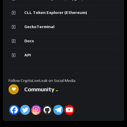
CLL Token Explorer (Ethereum)
GeckoTerminal
Docs
API
Follow CryptoLiveLeak on Social Media
Community