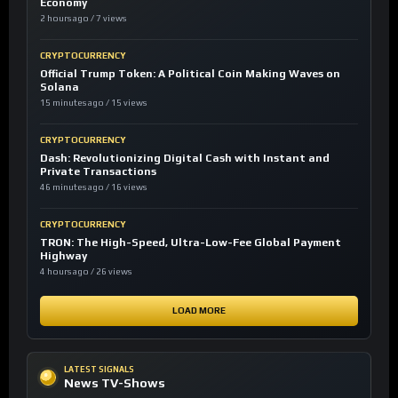
Economy
2 hours ago / 7 views
CRYPTOCURRENCY
Official Trump Token: A Political Coin Making Waves on
Solana
15 minutes ago / 15 views
CRYPTOCURRENCY
Dash: Revolutionizing Digital Cash with Instant and
Private Transactions
46 minutes ago / 16 views
CRYPTOCURRENCY
TRON: The High-Speed, Ultra-Low-Fee Global Payment
Highway
4 hours ago / 26 views
LOAD MORE
LATEST SIGNALS
News TV-Shows