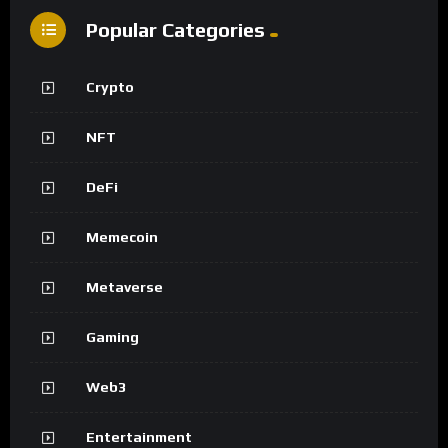
Popular Categories
Crypto
NFT
DeFi
Memecoin
Metaverse
Gaming
Web3
Entertainment