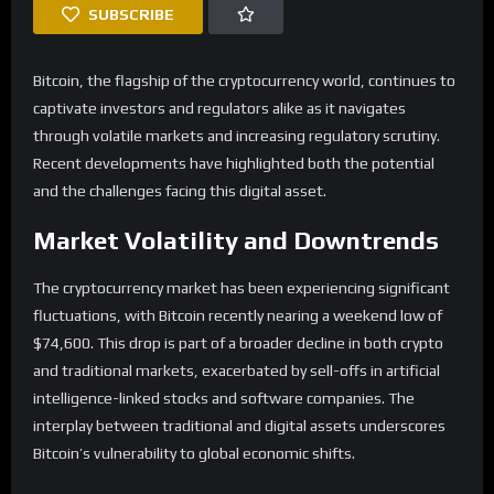
SUBSCRIBE
Bitcoin, the flagship of the cryptocurrency world, continues to
captivate investors and regulators alike as it navigates
through volatile markets and increasing regulatory scrutiny.
Recent developments have highlighted both the potential
and the challenges facing this digital asset.
Market Volatility and Downtrends
The cryptocurrency market has been experiencing significant
fluctuations, with Bitcoin recently nearing a weekend low of
$74,600. This drop is part of a broader decline in both crypto
and traditional markets, exacerbated by sell-offs in artificial
intelligence-linked stocks and software companies. The
interplay between traditional and digital assets underscores
Bitcoin’s vulnerability to global economic shifts.