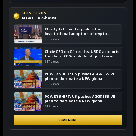
LATEST SIGNALS
News TV-Shows
Clarity Act could expedite the
institutional adoption of crypto
investing, say ETF managers
231 views
Circle CEO on Q1 results: USDC accounts
for about 80% of dollar digital currency
transactions
317 views
POWER SHIFT: US pushes AGGRESSIVE
plan to dominate a NEW global
financial system
221 views
POWER SHIFT: US pushes AGGRESSIVE
plan to dominate a NEW global
financial system
242 views
LOAD MORE