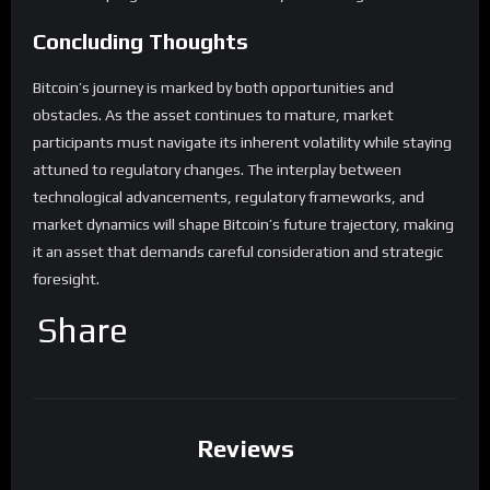
Concluding Thoughts
Bitcoin’s journey is marked by both opportunities and
obstacles. As the asset continues to mature, market
participants must navigate its inherent volatility while staying
attuned to regulatory changes. The interplay between
technological advancements, regulatory frameworks, and
market dynamics will shape Bitcoin’s future trajectory, making
it an asset that demands careful consideration and strategic
foresight.
Share
Reviews