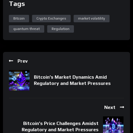
Tags
Bitcoin
Crypto Exchanges
market volatility
quantum threat
Regulation
Prev
Bitcoin’s Market Dynamics Amid
Regulatory and Market Pressures
Next
Bitcoin’s Price Challenges Amidst
Regulatory and Market Pressures