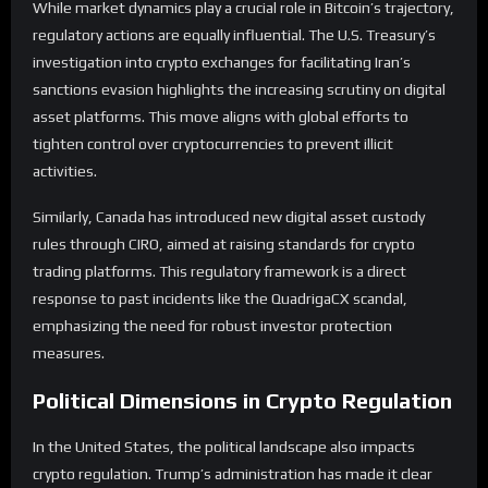
While market dynamics play a crucial role in Bitcoin’s trajectory,
regulatory actions are equally influential. The U.S. Treasury’s
investigation into crypto exchanges for facilitating Iran’s
sanctions evasion highlights the increasing scrutiny on digital
asset platforms. This move aligns with global efforts to
tighten control over cryptocurrencies to prevent illicit
activities.
Similarly, Canada has introduced new digital asset custody
rules through CIRO, aimed at raising standards for crypto
trading platforms. This regulatory framework is a direct
response to past incidents like the QuadrigaCX scandal,
emphasizing the need for robust investor protection
measures.
Political Dimensions in Crypto Regulation
In the United States, the political landscape also impacts
crypto regulation. Trump’s administration has made it clear