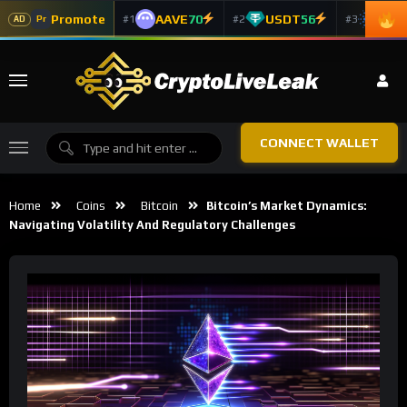
Promote
AAVE
70
USDT
56
ADA
#1
#2
#3
Pr
AD
CONNECT WALLET
Home
Coins
Bitcoin
Bitcoin’s Market Dynamics:
Navigating Volatility And Regulatory Challenges