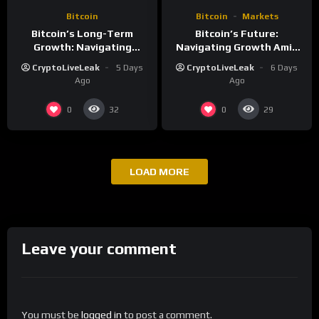
Bitcoin
Bitcoin
Markets
Bitcoin’s Long-Term
Bitcoin’s Future:
Growth: Navigating
Navigating Growth Amid
Volatility and Security
Market Volatility
CryptoLiveLeak
5 Days
CryptoLiveLeak
6 Days
Challenges
Ago
Ago
0
0
32
29
LOAD MORE
Leave your comment
You must be
logged in
to post a comment.