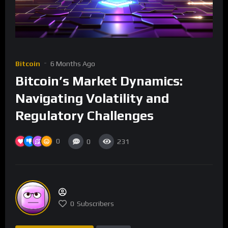
Bitcoin
6 Months Ago
Bitcoin’s Market Dynamics:
Navigating Volatility and
Regulatory Challenges
0
0
231
0
Subscribers