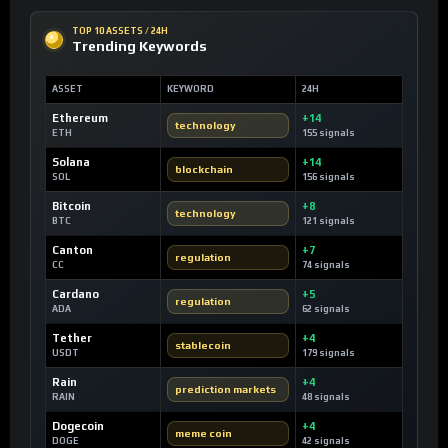
TOP 10 ASSETS / 24H
Trending Keywords
ASSET
KEYWORD
24H
Ethereum
+14
technology
ETH
155 signals
Solana
+14
blockchain
SOL
156 signals
Bitcoin
+8
technology
BTC
121 signals
Canton
+7
regulation
CC
74 signals
Cardano
+5
regulation
ADA
62 signals
Tether
+4
stablecoin
USDT
179 signals
Rain
+4
prediction markets
RAIN
48 signals
Dogecoin
+4
meme coin
DOGE
42 signals