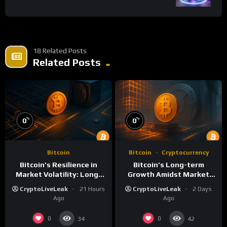
18 Related Posts
Related Posts
%
%
0
0
Bitcoin
Bitcoin
Cryptocurrency
Bitcoin’s Resilience in
Bitcoin’s Long-term
Market Volatility: Long-
Growth Amidst Market
Term Growth Insights
Volatility: A
CryptoLiveLeak
21 Hours
CryptoLiveLeak
2 Days
Comprehensive Analysis
Ago
Ago
0
0
34
42