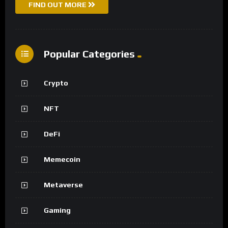
FIND OUT MORE
Popular Categories
Crypto
NFT
DeFi
Memecoin
Metaverse
Gaming