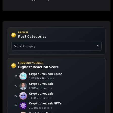
BROWSE
Post Categories
COMMUNITY SIGNALS
Highest Reaction Score
CryptoLiveLeak Coins
#1
1,085 Reaction score
CryptoLiveLeak
#2
600 Reaction score
CryptoLiveLeak
#3
313 Reaction score
CryptoLiveLeak NFTs
#4
203 Reaction score