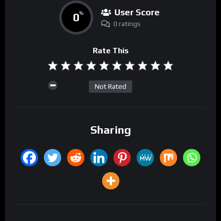
User Score
0
%
0 ratings
Rate This
Not Rated
Sharing