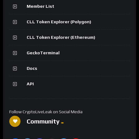
Member List
CLL Token Explorer (Polygon)
CLL Token Explorer (Ethereum)
GeckoTerminal
Docs
API
Follow CryptoLiveLeak on Social Media
Community