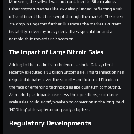
Moreover, the sell-off was not contained to Bitcoin alone.
Other cryptocurrencies like XRP also plunged, reflecting a risk-
off sentiment that has swept through the market. The recent
7% drop in Dogecoin further illustrates the market’s current
instability, driven by heavy derivatives speculation and a
notable shift towards risk aversion.
The Impact of Large Bitcoin Sales
Adding to the market’s turbulence, a single Galaxy client
recently executed a $9 billion Bitcoin sale. This transaction has
reignited debates over the security and future of Bitcoin in
the face of emerging technologies like quantum computing.
As market participants reassess their positions, such large-
scale sales could signify weakening conviction in the long-held
‘HODLing’ philosophy among early adopters.
Regulatory Developments