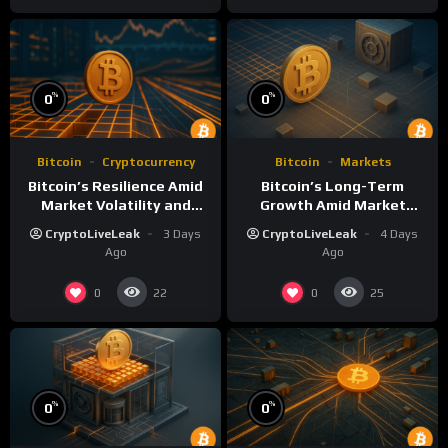
%
%
0
0
Bitcoin
Cryptocurrency
Bitcoin
Markets
Bitcoin’s Resilience Amid
Bitcoin’s Long-Term
Market Volatility and
Growth Amid Market
Long-Term Growth
Volatility: An Analytical
CryptoLiveLeak
3 Days
CryptoLiveLeak
4 Days
Perspective
Ago
Ago
0
0
22
25
%
%
0
0