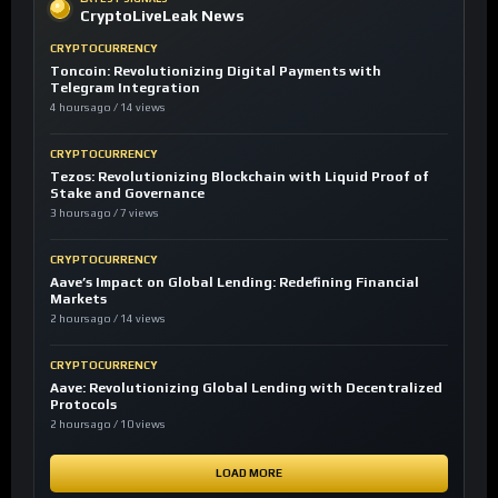
CryptoLiveLeak News
CRYPTOCURRENCY
Toncoin: Revolutionizing Digital Payments with
Telegram Integration
4 hours ago / 14 views
CRYPTOCURRENCY
Tezos: Revolutionizing Blockchain with Liquid Proof of
Stake and Governance
3 hours ago / 7 views
CRYPTOCURRENCY
Aave’s Impact on Global Lending: Redefining Financial
Markets
2 hours ago / 14 views
CRYPTOCURRENCY
Aave: Revolutionizing Global Lending with Decentralized
Protocols
2 hours ago / 10 views
LOAD MORE