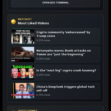
OPEN DEX TERMINAL
WATCHLIST
Most Liked Videos
Crypto community ’embarrassed’ by
Trump coins
4,314 views
Netanyahu warns: Bomb attacks on
Yemen are “just the beginning”
4,260 views
Is the “next big” crypto crash looming?
4,202 views
China’s DeepSeek triggers global tech
sell-off
4,185 views
LATEST SIGNALS