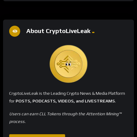
About CryptoLiveLeak
CryptoLiveLeak is the Leading Crypto News & Media Platform
for
POSTS, PODCASTS, VIDEOS, and LIVESTREAMS
.
Users can earn CLL Tokens through the Attention Mining™
process.