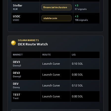
Stellar
+3
financial inclusion
XLM
37 signals
USDC
+3
stablecoin
USDC
106 signals
SOLANA MARKETS
DEX Route Watch
MARKET
ROUTE
LIQ
DEV3
Launch Curve
0.10 SOL
Devvy3
DEV2
Launch Curve
0.00 SOL
Devvy2
DEV
Launch Curve
0.12 SOL
Devvy
TEST
Launch Curve
0.00 SOL
Test