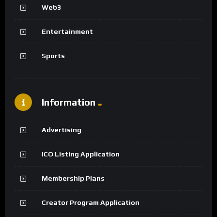
Web3
Entertainment
Sports
Information
Advertising
ICO Listing Application
Membership Plans
Creator Program Application