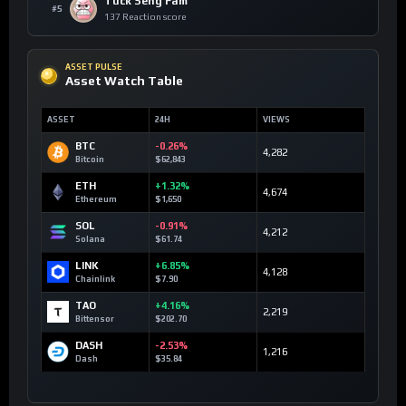
Tuck Seng Fam
#5
137 Reaction score
ASSET PULSE
Asset Watch Table
ASSET
24H
VIEWS
BTC
-0.26%
4,282
Bitcoin
$62,843
ETH
+1.32%
4,674
Ethereum
$1,650
SOL
-0.91%
4,212
Solana
$61.74
LINK
+6.85%
4,128
Chainlink
$7.90
TAO
+4.16%
2,219
Bittensor
$202.70
DASH
-2.53%
1,216
Dash
$35.84