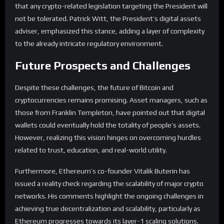
that any crypto-related legislation targeting the President will
not be tolerated. Patrick Witt, the President’s digital assets
adviser, emphasized this stance, adding a layer of complexity
to the already intricate regulatory environment.
Future Prospects and Challenges
Despite these challenges, the future of Bitcoin and
cryptocurrencies remains promising. Asset managers, such as
those from Franklin Templeton, have pointed out that digital
wallets could eventually hold the totality of people’s assets.
However, realizing this vision hinges on overcoming hurdles
related to trust, education, and real-world utility.
Furthermore, Ethereum’s co-founder Vitalik Buterin has
issued a reality check regarding the scalability of major crypto
networks. His comments highlight the ongoing challenges in
achieving true decentralization and scalability, particularly as
Ethereum progresses towards its layer-1 scaling solutions.