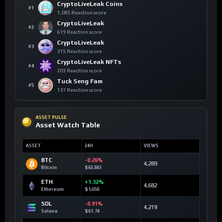
CryptoLiveLeak Coins
#1
1,085 Reaction score
CryptoLiveLeak
#2
619 Reaction score
CryptoLiveLeak
#3
315 Reaction score
CryptoLiveLeak NFTs
#4
203 Reaction score
Tuck Seng Fam
#5
137 Reaction score
ASSET PULSE
Asset Watch Table
ASSET
24H
VIEWS
BTC
-0.26%
4,289
Bitcoin
$62,843
ETH
+1.32%
4,682
Ethereum
$1,650
SOL
-0.91%
4,219
Solana
$61.74