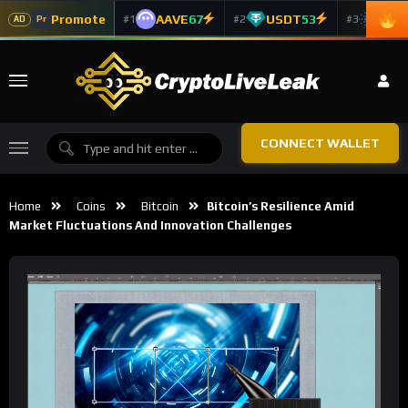
Promote
AAVE
67
USDT
53
ADA
#1
#2
#3
Pr
AD
CONNECT WALLET
Home
Coins
Bitcoin
Bitcoin’s Resilience Amid
Market Fluctuations And Innovation Challenges