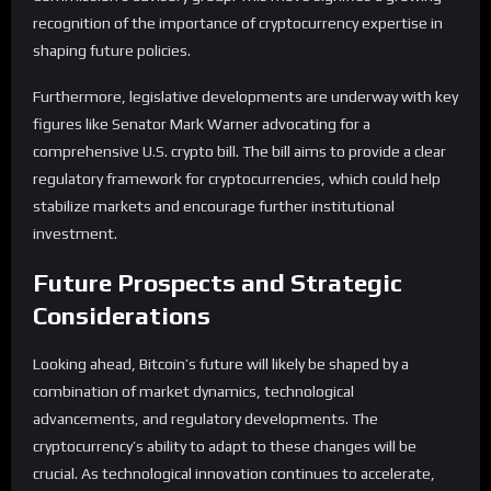
recognition of the importance of cryptocurrency expertise in
shaping future policies.
Furthermore, legislative developments are underway with key
figures like Senator Mark Warner advocating for a
comprehensive U.S. crypto bill. The bill aims to provide a clear
regulatory framework for cryptocurrencies, which could help
stabilize markets and encourage further institutional
investment.
Future Prospects and Strategic
Considerations
Looking ahead, Bitcoin’s future will likely be shaped by a
combination of market dynamics, technological
advancements, and regulatory developments. The
cryptocurrency’s ability to adapt to these changes will be
crucial. As technological innovation continues to accelerate,