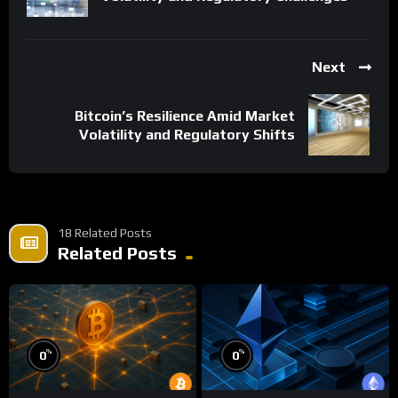
Next
Bitcoin’s Resilience Amid Market
Volatility and Regulatory Shifts
18 Related Posts
Related Posts
%
%
0
0