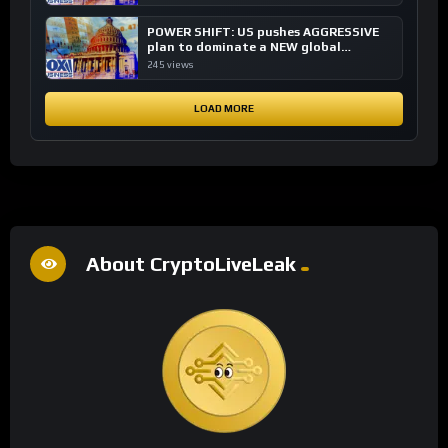
POWER SHIFT: US pushes AGGRESSIVE
plan to dominate a NEW global
financial system
245 views
LOAD MORE
About CryptoLiveLeak