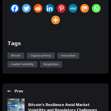
Tags
Bitcoin
Cryptocurrency
innovation
market volatility
Regulation
Prev
Bitcoin’s Resilience Amid Market
Volatility and Regulatory Challenges