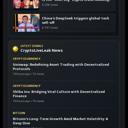
4,206 views
China’s DeepSeek triggers global tech
sell-off
4,187 views
LATEST SIGNALS
CryptoLiveLeak News
CRYPTOCURRENCY
Uniswap: Redefining Asset Trading with Decentralized
Protocols
10 hours ago / 72 views
CRYPTOCURRENCY
Shiba Inu: Bridging Viral Culture with Decentralized
Finance
10 hours ago / 16 views
BITCOIN
Bitcoin’s Long-Term Growth Amid Market Volatility: A
Deep Dive