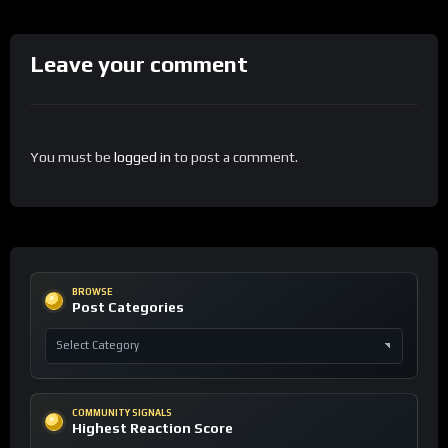
Leave your comment
You must be
logged in
to post a comment.
BROWSE
Post Categories
COMMUNITY SIGNALS
Highest Reaction Score