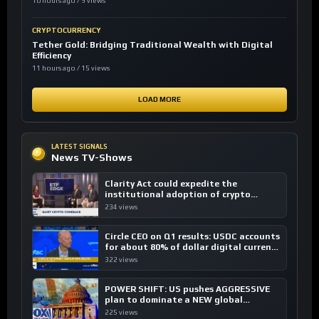
10 hours ago / 9 views
CRYPTOCURRENCY
Tether Gold: Bridging Traditional Wealth with Digital
Efficiency
11 hours ago / 15 views
LOAD MORE
LATEST SIGNALS
News TV-Shows
Clarity Act could expedite the
institutional adoption of crypto
investing, say ETF managers
234 views
Circle CEO on Q1 results: USDC accounts
for about 80% of dollar digital currency
transactions
322 views
POWER SHIFT: US pushes AGGRESSIVE
plan to dominate a NEW global
financial system
225 views