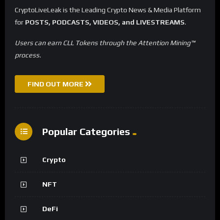
CryptoLiveLeak is the Leading Crypto News & Media Platform
for
POSTS, PODCASTS, VIDEOS, and LIVESTREAMS
.
Users can earn CLL Tokens through the Attention Mining™
process.
FIND OUT MORE
Popular Categories
Crypto
NFT
DeFi