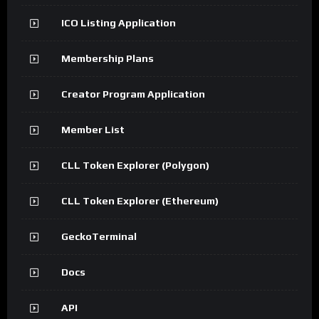
ICO Listing Application
Membership Plans
Creator Program Application
Member List
CLL Token Explorer (Polygon)
CLL Token Explorer (Ethereum)
GeckoTerminal
Docs
API