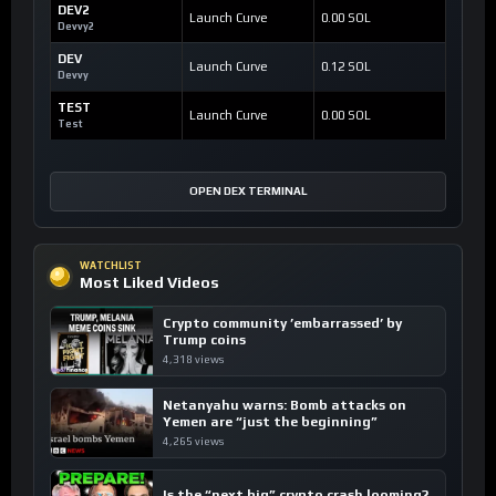
DEV2
Launch Curve
0.00 SOL
Devvy2
DEV
Launch Curve
0.12 SOL
Devvy
TEST
Launch Curve
0.00 SOL
Test
OPEN DEX TERMINAL
WATCHLIST
Most Liked Videos
Crypto community ’embarrassed’ by
Trump coins
4,318 views
Netanyahu warns: Bomb attacks on
Yemen are “just the beginning”
4,265 views
Is the “next big” crypto crash looming?