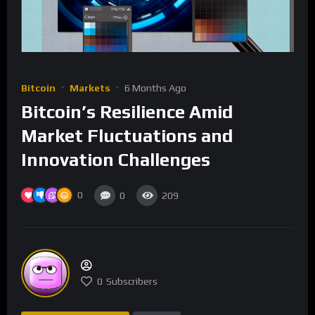
Bitcoin
Markets
6 Months Ago
Bitcoin’s Resilience Amid
Market Fluctuations and
Innovation Challenges
0
0
209
0
Subscribers