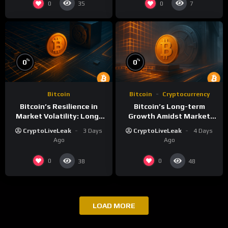
0
0
35
7
%
%
0
0
Bitcoin
Bitcoin
Cryptocurrency
Bitcoin’s Resilience in
Bitcoin’s Long-term
Market Volatility: Long-
Growth Amidst Market
Term Growth Insights
Volatility: A
CryptoLiveLeak
3 Days
CryptoLiveLeak
4 Days
Comprehensive Analysis
Ago
Ago
0
0
38
48
LOAD MORE