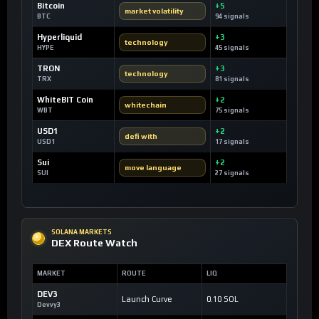
Bitcoin
+5
market volatility
BTC
94 signals
Hyperliquid
+3
technology
HYPE
45 signals
TRON
+3
technology
TRX
81 signals
WhiteBIT Coin
+2
whitechain
WBT
75 signals
USD1
+2
defi with
USD1
17 signals
Sui
+2
move language
SUI
27 signals
SOLANA MARKETS
DEX Route Watch
MARKET
ROUTE
LIQ
DEV3
Launch Curve
0.10 SOL
Devvy3