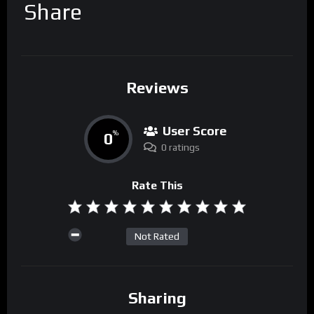
Share
Reviews
User Score
0
%
0 ratings
Rate This
Not Rated
Sharing