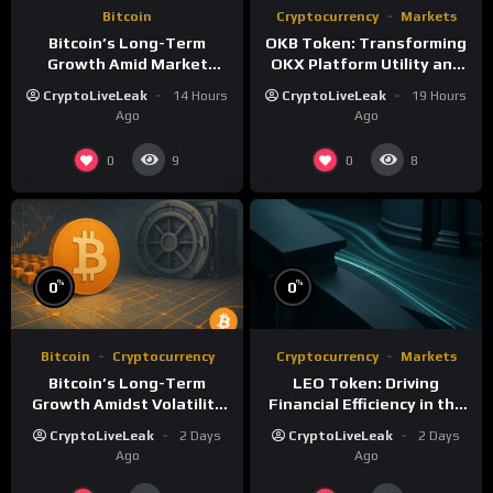
Bitcoin
Cryptocurrency
Markets
Bitcoin’s Long-Term
OKB Token: Transforming
Growth Amid Market
OKX Platform Utility and
Volatility: A Deep Dive
Layer-2 Scaling
CryptoLiveLeak
14 Hours
CryptoLiveLeak
19 Hours
Ago
Ago
0
0
9
8
%
%
0
0
Bitcoin
Cryptocurrency
Cryptocurrency
Markets
Bitcoin’s Long-Term
LEO Token: Driving
Growth Amidst Volatility
Financial Efficiency in the
and Market Shifts
iFinex Ecosystem
CryptoLiveLeak
2 Days
CryptoLiveLeak
2 Days
Ago
Ago