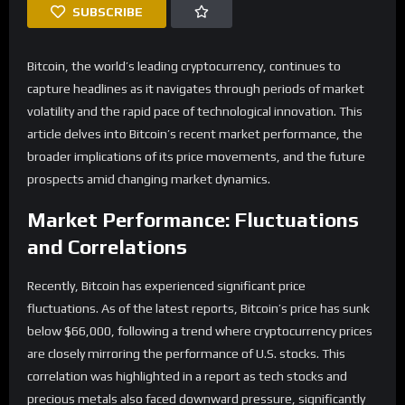
SUBSCRIBE
Bitcoin, the world’s leading cryptocurrency, continues to
capture headlines as it navigates through periods of market
volatility and the rapid pace of technological innovation. This
article delves into Bitcoin’s recent market performance, the
broader implications of its price movements, and the future
prospects amid changing market dynamics.
Market Performance: Fluctuations
and Correlations
Recently, Bitcoin has experienced significant price
fluctuations. As of the latest reports, Bitcoin’s price has sunk
below $66,000, following a trend where cryptocurrency prices
are closely mirroring the performance of U.S. stocks. This
correlation was highlighted in a report as tech stocks and
precious metals also faced downward pressure, significantly