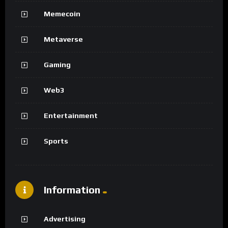
Memecoin
Metaverse
Gaming
Web3
Entertainment
Sports
Information
Advertising