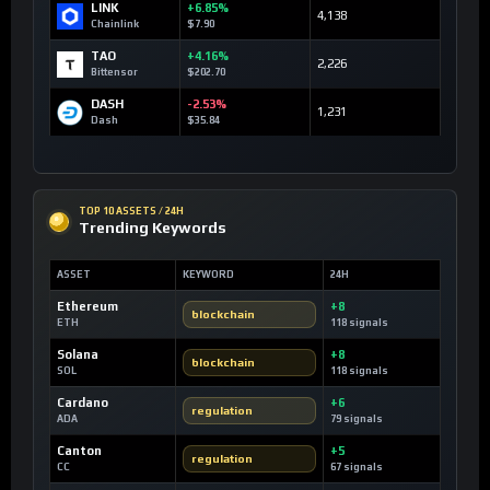
LINK
+6.85%
4,138
Chainlink
$7.90
TAO
+4.16%
2,226
Bittensor
$202.70
DASH
-2.53%
1,231
Dash
$35.84
TOP 10 ASSETS / 24H
Trending Keywords
ASSET
KEYWORD
24H
Ethereum
+8
blockchain
ETH
118 signals
Solana
+8
blockchain
SOL
118 signals
Cardano
+6
regulation
ADA
79 signals
Canton
+5
regulation
CC
67 signals