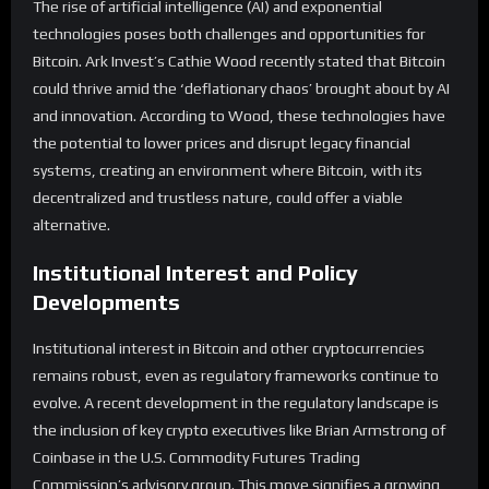
The rise of artificial intelligence (AI) and exponential
technologies poses both challenges and opportunities for
Bitcoin. Ark Invest’s Cathie Wood recently stated that Bitcoin
could thrive amid the ‘deflationary chaos’ brought about by AI
and innovation. According to Wood, these technologies have
the potential to lower prices and disrupt legacy financial
systems, creating an environment where Bitcoin, with its
decentralized and trustless nature, could offer a viable
alternative.
Institutional Interest and Policy
Developments
Institutional interest in Bitcoin and other cryptocurrencies
remains robust, even as regulatory frameworks continue to
evolve. A recent development in the regulatory landscape is
the inclusion of key crypto executives like Brian Armstrong of
Coinbase in the U.S. Commodity Futures Trading
Commission’s advisory group. This move signifies a growing