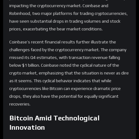
impacting the cryptocurrency market. Coinbase and
Robinhood, two major platforms for trading cryptocurrencies,
have seen substantial drops in trading volumes and stock
prices, exacerbating the bear market conditions.
Coinbase’s recent financial results further illustrate the
challenges faced by the cryptocurrency market. The company
missed its Q4 estimates, with transaction revenue falling
below $1 billion. Coinbase noted the cyclical nature of the
crypto market, emphasizing that the situation is never as dire
as it seems. This cyclical behavior indicates that while
cryptocurrencies like Bitcoin can experience dramatic price
drops, they also have the potential for equally significant
recoveries.
Bitcoin Amid Technological
Innovation