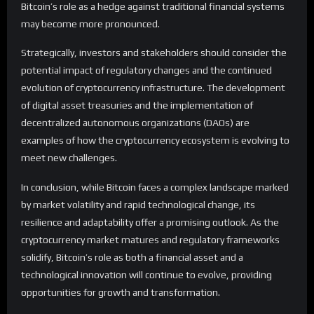
Bitcoin’s role as a hedge against traditional financial systems
may become more pronounced.
Strategically, investors and stakeholders should consider the
potential impact of regulatory changes and the continued
evolution of cryptocurrency infrastructure. The development
of digital asset treasuries and the implementation of
decentralized autonomous organizations (DAOs) are
examples of how the cryptocurrency ecosystem is evolving to
meet new challenges.
In conclusion, while Bitcoin faces a complex landscape marked
by market volatility and rapid technological change, its
resilience and adaptability offer a promising outlook. As the
cryptocurrency market matures and regulatory frameworks
solidify, Bitcoin’s role as both a financial asset and a
technological innovation will continue to evolve, providing
opportunities for growth and transformation.