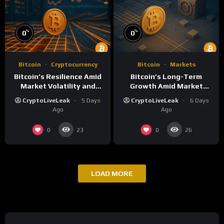
%
%
0
0
Bitcoin
Cryptocurrency
Bitcoin
Markets
Bitcoin’s Resilience Amid
Bitcoin’s Long-Term
Market Volatility and
Growth Amid Market
Long-Term Growth
Volatility: An Analytical
CryptoLiveLeak
5 Days
CryptoLiveLeak
6 Days
Perspective
Ago
Ago
0
0
23
26
LOAD MORE