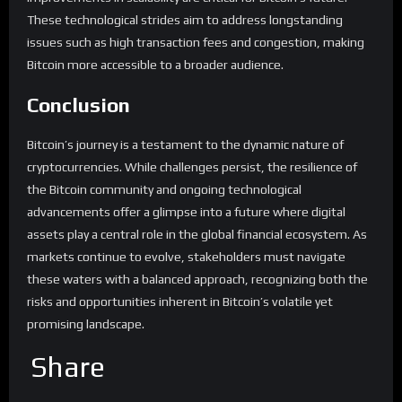
These technological strides aim to address longstanding
issues such as high transaction fees and congestion, making
Bitcoin more accessible to a broader audience.
Conclusion
Bitcoin’s journey is a testament to the dynamic nature of
cryptocurrencies. While challenges persist, the resilience of
the Bitcoin community and ongoing technological
advancements offer a glimpse into a future where digital
assets play a central role in the global financial ecosystem. As
markets continue to evolve, stakeholders must navigate
these waters with a balanced approach, recognizing both the
risks and opportunities inherent in Bitcoin’s volatile yet
promising landscape.
Share