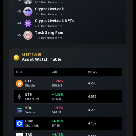
619 Reaction score
CryptoLiveLeak
#3
315 Reaction score
CryptoLiveLeak NFTs
#4
203 Reaction score
Tuck Seng Fam
#5
137 Reaction score
ASSET PULSE
Asset Watch Table
ASSET
24H
VIEWS
BTC
-0.26%
4,290
Bitcoin
$62,843
ETH
+1.32%
4,682
Ethereum
$1,650
SOL
-0.91%
4,220
Solana
$61.74
LINK
+6.85%
4,139
Chainlink
$7.90
TAO
+4.16%