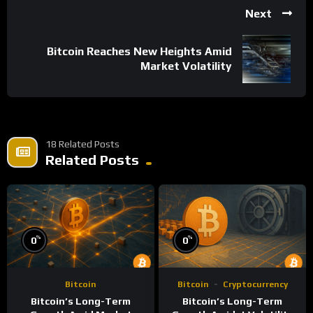
Next
Bitcoin Reaches New Heights Amid
Market Volatility
18 Related Posts
Related Posts
%
%
0
0
Bitcoin
Bitcoin
Cryptocurrency
Bitcoin’s Long-Term
Bitcoin’s Long-Term