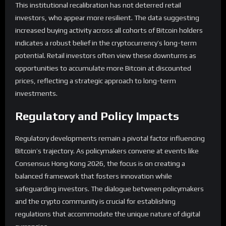
This institutional recalibration has not deterred retail
investors, who appear more resilient. The data suggesting
increased buying activity across all cohorts of Bitcoin holders
indicates a robust belief in the cryptocurrency’s long-term
potential. Retail investors often view these downturns as
opportunities to accumulate more Bitcoin at discounted
prices, reflecting a strategic approach to long-term
investments.
Regulatory and Policy Impacts
Regulatory developments remain a pivotal factor influencing
Bitcoin’s trajectory. As policymakers convene at events like
Consensus Hong Kong 2026, the focus is on creating a
balanced framework that fosters innovation while
safeguarding investors. The dialogue between policymakers
and the crypto community is crucial for establishing
regulations that accommodate the unique nature of digital