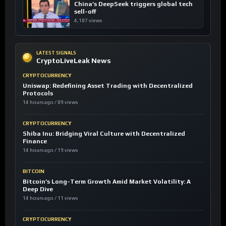
China’s DeepSeek triggers global tech
sell-off
4,187 views
LATEST SIGNALS
CryptoLiveLeak News
CRYPTOCURRENCY
Uniswap: Redefining Asset Trading with Decentralized
Protocols
14 hours ago / 89 views
CRYPTOCURRENCY
Shiba Inu: Bridging Viral Culture with Decentralized
Finance
14 hours ago / 19 views
BITCOIN
Bitcoin’s Long-Term Growth Amid Market Volatility: A
Deep Dive
14 hours ago / 11 views
CRYPTOCURRENCY