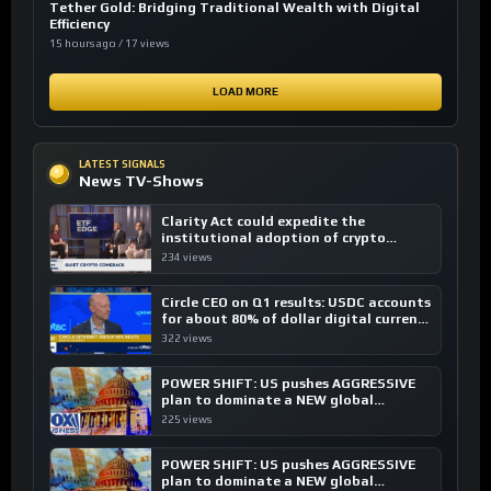
Tether Gold: Bridging Traditional Wealth with Digital
Efficiency
15 hours ago / 17 views
LOAD MORE
LATEST SIGNALS
News TV-Shows
Clarity Act could expedite the
institutional adoption of crypto
investing, say ETF managers
234 views
Circle CEO on Q1 results: USDC accounts
for about 80% of dollar digital currency
transactions
322 views
POWER SHIFT: US pushes AGGRESSIVE
plan to dominate a NEW global
financial system
225 views
POWER SHIFT: US pushes AGGRESSIVE
plan to dominate a NEW global