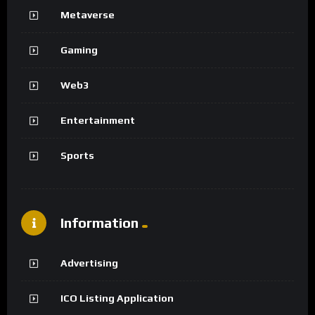
Metaverse
Gaming
Web3
Entertainment
Sports
Information
Advertising
ICO Listing Application