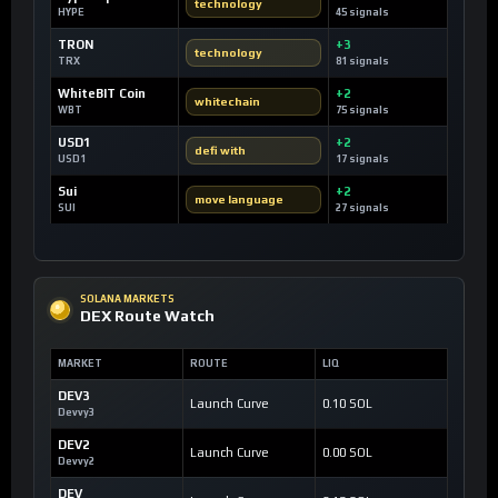
technology
HYPE
45 signals
TRON
+3
technology
TRX
81 signals
WhiteBIT Coin
+2
whitechain
WBT
75 signals
USD1
+2
defi with
USD1
17 signals
Sui
+2
move language
SUI
27 signals
SOLANA MARKETS
DEX Route Watch
MARKET
ROUTE
LIQ
DEV3
Launch Curve
0.10 SOL
Devvy3
DEV2
Launch Curve
0.00 SOL
Devvy2
DEV