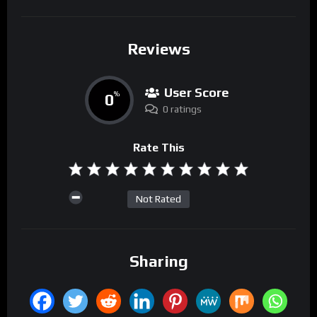
Reviews
User Score
0
%
0 ratings
Rate This
Not Rated
Sharing