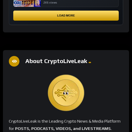
financial system
246 views
LOAD MORE
About CryptoLiveLeak
CryptoLiveLeak is the Leading Crypto News & Media Platform
for
POSTS, PODCASTS, VIDEOS, and LIVESTREAMS
.