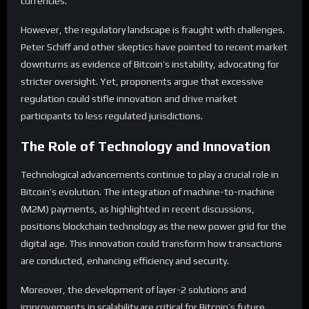
currencies.
However, the regulatory landscape is fraught with challenges.
Peter Schiff and other skeptics have pointed to recent market
downturns as evidence of Bitcoin’s instability, advocating for
stricter oversight. Yet, proponents argue that excessive
regulation could stifle innovation and drive market
participants to less regulated jurisdictions.
The Role of Technology and Innovation
Technological advancements continue to play a crucial role in
Bitcoin’s evolution. The integration of machine-to-machine
(M2M) payments, as highlighted in recent discussions,
positions blockchain technology as the new power grid for the
digital age. This innovation could transform how transactions
are conducted, enhancing efficiency and security.
Moreover, the development of layer-2 solutions and
improvements in scalability are critical for Bitcoin’s future.