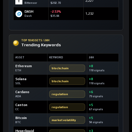
2,227
Bittensor
$202.70
DASH
-2.53%
1,232
Dash
$35.84
TOP 10 ASSETS / 24H
Trending Keywords
ASSET
KEYWORD
24H
Ethereum
+8
blockchain
ETH
118 signals
Solana
+8
blockchain
SOL
118 signals
Cardano
+6
regulation
ADA
79 signals
Canton
+5
regulation
CC
67 signals
Bitcoin
+5
market volatility
BTC
94 signals
Hyperliquid
+3