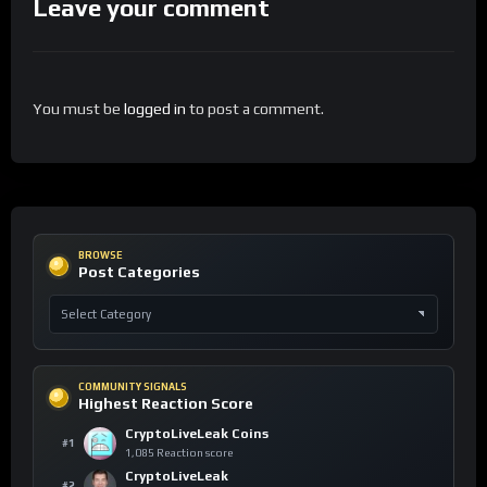
Leave your comment
You must be
logged in
to post a comment.
BROWSE
Post Categories
COMMUNITY SIGNALS
Highest Reaction Score
CryptoLiveLeak Coins
#1
1,085 Reaction score
CryptoLiveLeak
#2