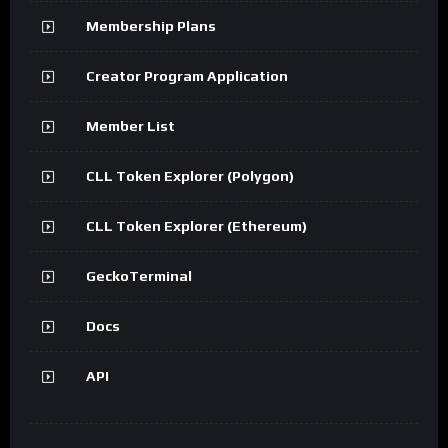
Membership Plans
Creator Program Application
Member List
CLL Token Explorer (Polygon)
CLL Token Explorer (Ethereum)
GeckoTerminal
Docs
API