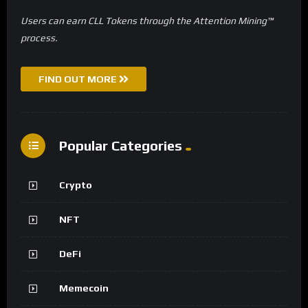
Users can earn CLL Tokens through the Attention Mining™
process.
FIND OUT MORE
Popular Categories
Crypto
NFT
DeFi
Memecoin