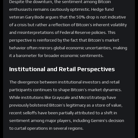
Despite the downturn, the sentiment among Bitcoin
enthusiasts remains cautiously optimistic. Hedge fund
veteran Gary Bode argues that the 50% drop is not indicative
of a crisis but rather a reflection of Bitcoin’s inherent volatility
and misinterpretations of Federal Reserve policies. This
perspective is reinforced by the fact that Bitcoin’s market
behavior often mirrors global economic uncertainties, making
it a barometer for broader economic sentiments.
Institutional and Retail Perspectives
The divergence between institutional investors and retail
participants continues to shape Bitcoin’s market dynamics.
While institutions like Grayscale and MicroStrategy have
previously bolstered Bitcoin’s legitimacy as a store of value,
recent selloffs have been partially attributed to a shift in
sentiment among major players, including Gemini’s decision
to curtail operations in several regions.