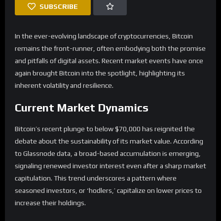
SUBSCRIBE
In the ever-evolving landscape of cryptocurrencies, Bitcoin
remains the front-runner, often embodying both the promise
and pitfalls of digital assets. Recent market events have once
again brought Bitcoin into the spotlight, highlighting its
inherent volatility and resilience.
Current Market Dynamics
Bitcoin’s recent plunge to below $70,000 has reignited the
debate about the sustainability of its market value. According
to Glassnode data, a broad-based accumulation is emerging,
signaling renewed investor interest even after a sharp market
capitulation. This trend underscores a pattern where
seasoned investors, or ‘hodlers,’ capitalize on lower prices to
increase their holdings.