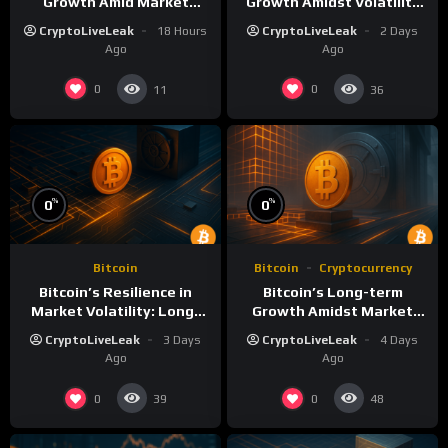
Growth Amid Market
Growth Amidst Volatility
Volatility: A Deep Dive
and Market Shifts
CryptoLiveLeak
18 Hours
CryptoLiveLeak
2 Days
Ago
Ago
0
0
11
36
%
%
0
0
Bitcoin
Bitcoin
Cryptocurrency
Bitcoin’s Resilience in
Bitcoin’s Long-term
Market Volatility: Long-
Growth Amidst Market
Term Growth Insights
Volatility: A
CryptoLiveLeak
3 Days
CryptoLiveLeak
4 Days
Comprehensive Analysis
Ago
Ago
0
0
39
48