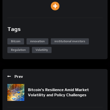
Tags
Bitcoin
innovation
institutional investors
Regulation
Volatility
Prev
Bitcoin’s Resilience Amid Market
Volatility and Policy Challenges