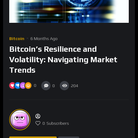
Bitcoin
6 Months Ago
Bitcoin’s Resilience and
Volatility: Navigating Market
Trends
0
0
204
0
Subscribers