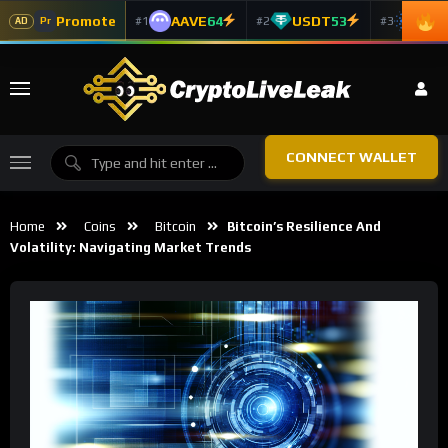
Promote
AAVE
64
USDT
53
ADA
#1
#2
#3
Pr
AD
CONNECT WALLET
Home
Coins
Bitcoin
Bitcoin’s Resilience And
Volatility: Navigating Market Trends