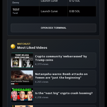
Launch Curve
0.12 SOL
Devvy
TEST
Launch Curve
0.00 SOL
Test
OPEN DEX TERMINAL
WATCHLIST
Most Liked Videos
Crypto community ’embarrassed’ by
Trump coins
4,319 views
Netanyahu warns: Bomb attacks on
Yemen are “just the beginning”
4,265 views
Is the “next big” crypto crash looming?
4,206 views