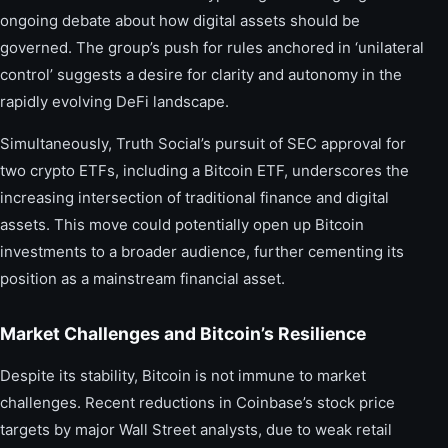
ongoing debate about how digital assets should be
governed. The group’s push for rules anchored in ‘unilateral
control’ suggests a desire for clarity and autonomy in the
rapidly evolving DeFi landscape.
Simultaneously, Truth Social’s pursuit of SEC approval for
two crypto ETFs, including a Bitcoin ETF, underscores the
increasing intersection of traditional finance and digital
assets. This move could potentially open up Bitcoin
investments to a broader audience, further cementing its
position as a mainstream financial asset.
Market Challenges and Bitcoin’s Resilience
Despite its stability, Bitcoin is not immune to market
challenges. Recent reductions in Coinbase’s stock price
targets by major Wall Street analysts, due to weak retail