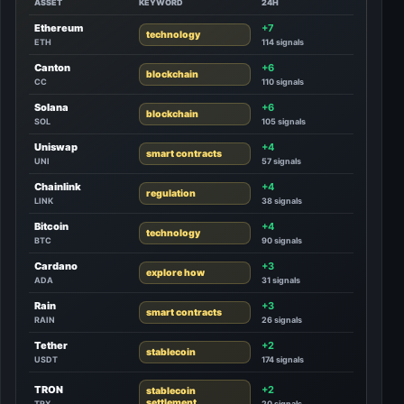
ASSET
KEYWORD
24H
Ethereum
+7
technology
ETH
114 signals
Canton
+6
blockchain
CC
110 signals
Solana
+6
blockchain
SOL
105 signals
Uniswap
+4
smart contracts
UNI
57 signals
Chainlink
+4
regulation
LINK
38 signals
Bitcoin
+4
technology
BTC
90 signals
Cardano
+3
explore how
ADA
31 signals
Rain
+3
smart contracts
RAIN
26 signals
Tether
+2
stablecoin
USDT
174 signals
TRON
+2
stablecoin
settlement
TRX
20 signals