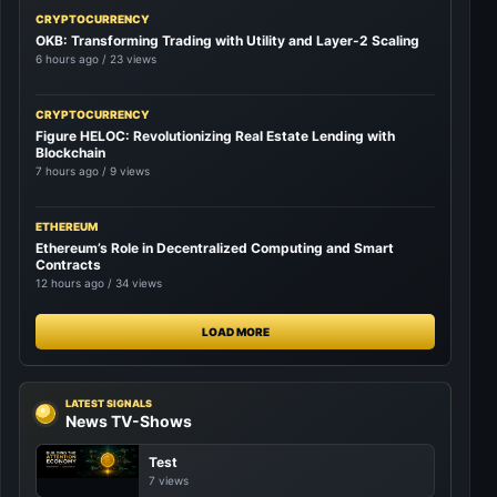
CRYPTOCURRENCY
OKB: Transforming Trading with Utility and Layer-2 Scaling
6 hours ago / 23 views
CRYPTOCURRENCY
Figure HELOC: Revolutionizing Real Estate Lending with
Blockchain
7 hours ago / 9 views
ETHEREUM
Ethereum’s Role in Decentralized Computing and Smart
Contracts
12 hours ago / 34 views
LOAD MORE
LATEST SIGNALS
News TV-Shows
Test
7 views