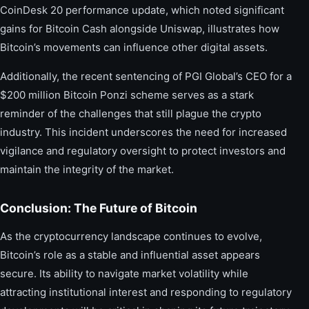
CoinDesk 20 performance update, which noted significant
gains for Bitcoin Cash alongside Uniswap, illustrates how
Bitcoin’s movements can influence other digital assets.
Additionally, the recent sentencing of PGI Global’s CEO for a
$200 million Bitcoin Ponzi scheme serves as a stark
reminder of the challenges that still plague the crypto
industry. This incident underscores the need for increased
vigilance and regulatory oversight to protect investors and
maintain the integrity of the market.
Conclusion: The Future of Bitcoin
As the cryptocurrency landscape continues to evolve,
Bitcoin’s role as a stable and influential asset appears
secure. Its ability to navigate market volatility while
attracting institutional interest and responding to regulatory