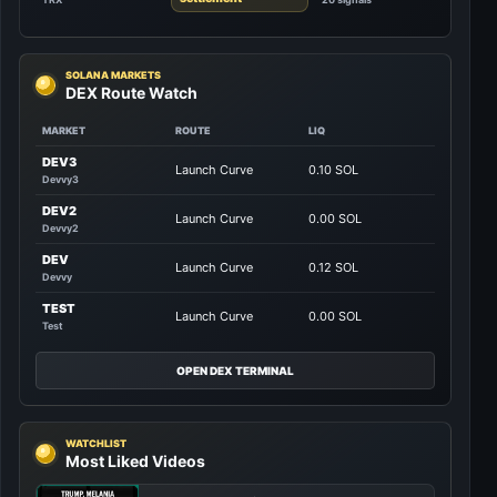
SOLANA MARKETS
DEX Route Watch
MARKET
ROUTE
LIQ
DEV3
Launch Curve
0.10 SOL
Devvy3
DEV2
Launch Curve
0.00 SOL
Devvy2
DEV
Launch Curve
0.12 SOL
Devvy
TEST
Launch Curve
0.00 SOL
Test
OPEN DEX TERMINAL
WATCHLIST
Most Liked Videos