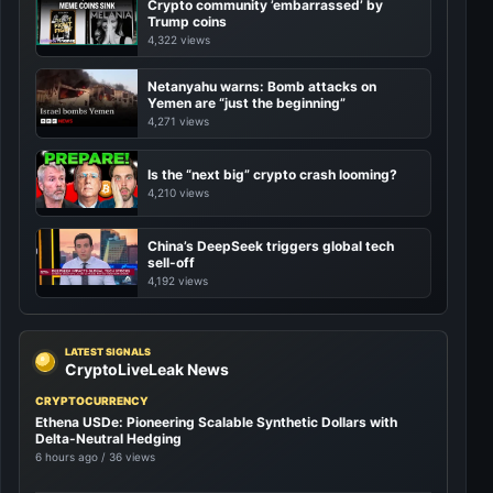
Crypto community ’embarrassed’ by
Trump coins
4,322 views
Netanyahu warns: Bomb attacks on
Yemen are “just the beginning”
4,271 views
Is the “next big” crypto crash looming?
4,210 views
China’s DeepSeek triggers global tech
sell-off
4,192 views
LATEST SIGNALS
CryptoLiveLeak News
CRYPTOCURRENCY
Ethena USDe: Pioneering Scalable Synthetic Dollars with
Delta-Neutral Hedging
6 hours ago / 36 views