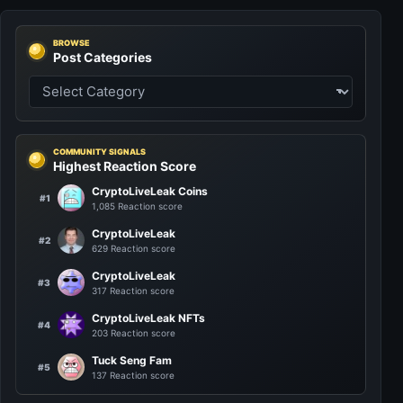
BROWSE
Post Categories
COMMUNITY SIGNALS
Highest Reaction Score
CryptoLiveLeak Coins
#1
1,085 Reaction score
CryptoLiveLeak
#2
629 Reaction score
CryptoLiveLeak
#3
317 Reaction score
CryptoLiveLeak NFTs
#4
203 Reaction score
Tuck Seng Fam
#5
137 Reaction score