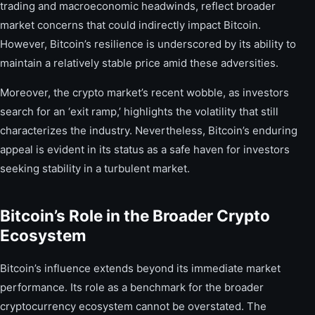
trading and macroeconomic headwinds, reflect broader
market concerns that could indirectly impact Bitcoin.
However, Bitcoin’s resilience is underscored by its ability to
maintain a relatively stable price amid these adversities.
Moreover, the crypto market’s recent wobble, as investors
search for an ‘exit ramp,’ highlights the volatility that still
characterizes the industry. Nevertheless, Bitcoin’s enduring
appeal is evident in its status as a safe haven for investors
seeking stability in a turbulent market.
Bitcoin’s Role in the Broader Crypto
Ecosystem
Bitcoin’s influence extends beyond its immediate market
performance. Its role as a benchmark for the broader
cryptocurrency ecosystem cannot be overstated. The