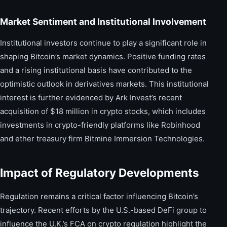
Market Sentiment and Institutional Involvement
Institutional investors continue to play a significant role in
shaping Bitcoin’s market dynamics. Positive funding rates
and a rising institutional basis have contributed to the
optimistic outlook in derivatives markets. This institutional
interest is further evidenced by Ark Invest’s recent
acquisition of $18 million in crypto stocks, which includes
investments in crypto-friendly platforms like Robinhood
and ether treasury firm Bitmine Immersion Technologies.
Impact of Regulatory Developments
Regulation remains a critical factor influencing Bitcoin’s
trajectory. Recent efforts by the U.S.-based DeFi group to
influence the U.K.’s FCA on crypto regulation highlight the