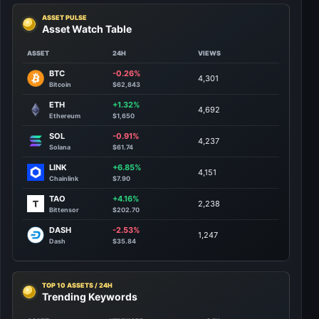
ASSET PULSE
Asset Watch Table
ASSET
24H
VIEWS
BTC
-0.26%
4,301
Bitcoin
$62,843
ETH
+1.32%
4,692
Ethereum
$1,650
SOL
-0.91%
4,237
Solana
$61.74
LINK
+6.85%
4,151
Chainlink
$7.90
TAO
+4.16%
2,238
Bittensor
$202.70
DASH
-2.53%
1,247
Dash
$35.84
TOP 10 ASSETS / 24H
Trending Keywords