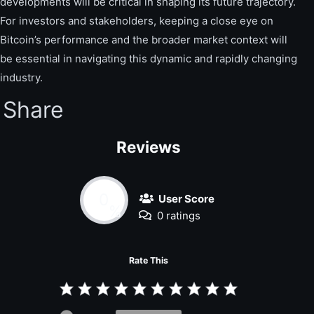
developments will be critical in shaping its future trajectory.
For investors and stakeholders, keeping a close eye on
Bitcoin’s performance and the broader market context will
be essential in navigating this dynamic and rapidly changing
industry.
Share
Reviews
0
User Score
%
0 ratings
Rate This