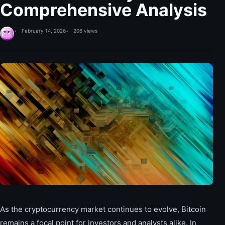
Comprehensive Analysis
February 14, 2026
206 views
As the cryptocurrency market continues to evolve, Bitcoin
remains a focal point for investors and analysts alike. In