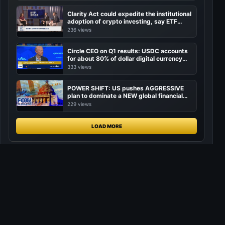
Clarity Act could expedite the institutional
adoption of crypto investing, say ETF
managers
236 views
Circle CEO on Q1 results: USDC accounts
for about 80% of dollar digital currency
transactions
333 views
POWER SHIFT: US pushes AGGRESSIVE
plan to dominate a NEW global financial
system
229 views
LOAD MORE
CryptoLiveLeak
Markets, media, creators, and attention in one community-owned
signal network.
Join CryptoLiveLeak