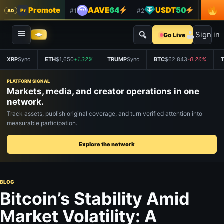
Promote
AAVE
64
USDT
50
#1
#2
#3
Pr
AD
Sign in
Go Live
XRP
Sync
ETH
$1,650
+1.32%
TRUMP
Sync
BTC
$62,843
-0.26%
PLATFORM SIGNAL
Markets, media, and creator operations in one
network.
Track assets, publish original coverage, and turn verified attention into
measurable participation.
Explore the network
BLOG
Bitcoin’s Stability Amid
Market Volatility: A