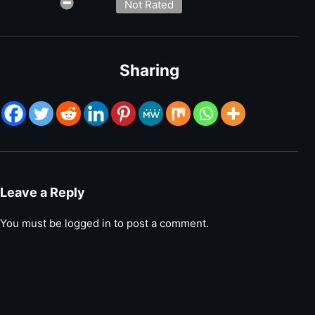
Not Rated
Sharing
Leave a Reply
You must be
logged in
to post a comment.