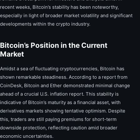
recent weeks, Bitcoin’s stability has been noteworthy,
especially in light of broader market volatility and significant
developments within the crypto industry.
Bitcoin’s Position in the Current
Market
Amidst a sea of fluctuating cryptocurrencies, Bitcoin has
shown remarkable steadiness. According to a report from
CoinDesk, Bitcoin and Ether demonstrated minimal change
ahead of a crucial U.S. inflation report. This stability is
indicative of Bitcoin’s maturity as a financial asset, with
derivatives markets showing tentative optimism. Despite
this, traders are still paying premiums for short-term
downside protection, reflecting caution amid broader
economic uncertainties.