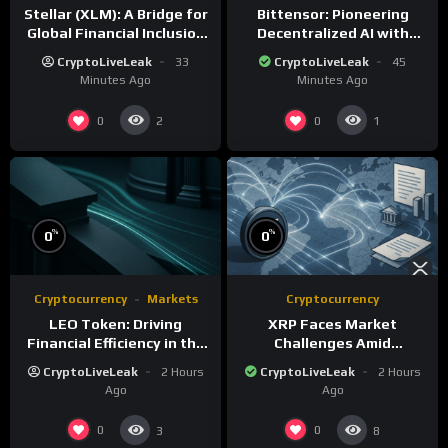
Stellar (XLM): A Bridge for
Bittensor: Pioneering
Global Financial Inclusion
Decentralized AI with
and Interoperability
Blockchain Technology
CryptoLiveLeak
33
CryptoLiveLeak
45
Minutes Ago
Minutes Ago
0
0
2
1
%
%
0
0
Cryptocurrency
Markets
Cryptocurrency
LEO Token: Driving
XRP Faces Market
Financial Efficiency in the
Challenges Amid
iFinex Ecosystem
Regulatory Delays and
CryptoLiveLeak
2 Hours
CryptoLiveLeak
2 Hours
Whale Activity
Ago
Ago
0
0
3
8