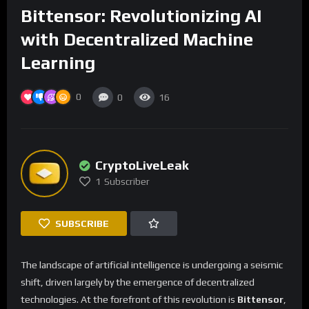
Bittensor: Revolutionizing AI
with Decentralized Machine
Learning
0
0
16
CryptoLiveLeak
1
Subscriber
SUBSCRIBE
The landscape of artificial intelligence is undergoing a seismic
shift, driven largely by the emergence of decentralized
technologies. At the forefront of this revolution is
Bittensor
,