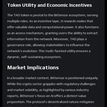
Token Utility and Economic Incentives
The TAO token is pivotal to the Bittensor ecosystem, serving
multiple roles. As an incentive layer, it rewards nodes that
offer valuable data and computational power. It also functions
as an access mechanism, granting users the ability to extract
information from the network. Moreover, TAO plays a
governance role, allowing stakeholders to influence the
network’s evolution. This multi-faceted utility ensures a
dynamic, self-sustaining ecosystem.
Market Implications
In a broader market context, Bittensor is positioned uniquely.
While the crypto sector grapples with regulatory challenges
and market volatility, as highlighted by various industry
reports, Bittensor’s focus on AI offers a distinct value
proposition. The protocol’s decentralized nature mitigates