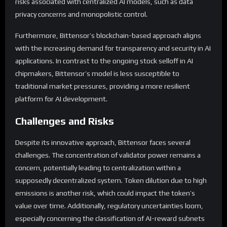
risks associated with centralized AI models, such as data
privacy concerns and monopolistic control.
Furthermore, Bittensor’s blockchain-based approach aligns
with the increasing demand for transparency and security in AI
applications. In contrast to the ongoing stock selloff in AI
chipmakers, Bittensor’s model is less susceptible to
traditional market pressures, providing a more resilient
platform for AI development.
Challenges and Risks
Despite its innovative approach, Bittensor faces several
challenges. The concentration of validator power remains a
concern, potentially leading to centralization within a
supposedly decentralized system. Token dilution due to high
emissions is another risk, which could impact the token’s
value over time. Additionally, regulatory uncertainties loom,
especially concerning the classification of AI-reward subnets