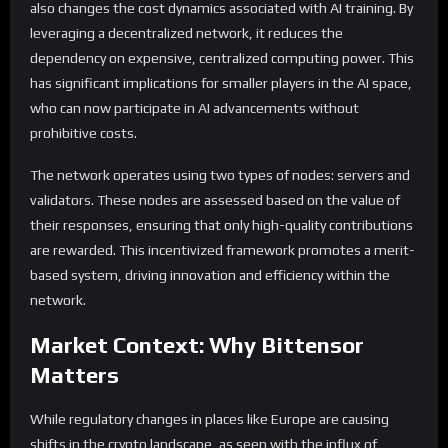
also changes the cost dynamics associated with AI training. By
leveraging a decentralized network, it reduces the
dependency on expensive, centralized computing power. This
has significant implications for smaller players in the AI space,
who can now participate in AI advancements without
prohibitive costs.
The network operates using two types of nodes: servers and
validators. These nodes are assessed based on the value of
their responses, ensuring that only high-quality contributions
are rewarded. This incentivized framework promotes a merit-
based system, driving innovation and efficiency within the
network.
Market Context: Why Bittensor
Matters
While regulatory changes in places like Europe are causing
shifts in the crypto landscape, as seen with the influx of