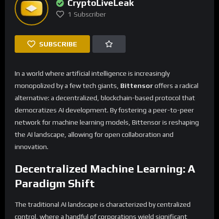
CryptoLiveLeak
1
Subscriber
SUBSCRIBE
In a world where artificial intelligence is increasingly
monopolized by a few tech giants,
Bittensor
offers a radical
alternative: a decentralized, blockchain-based protocol that
democratizes AI development. By fostering a peer-to-peer
network for machine learning models, Bittensor is reshaping
the AI landscape, allowing for open collaboration and
innovation.
Decentralized Machine Learning: A
Paradigm Shift
The traditional AI landscape is characterized by centralized
control, where a handful of corporations wield significant