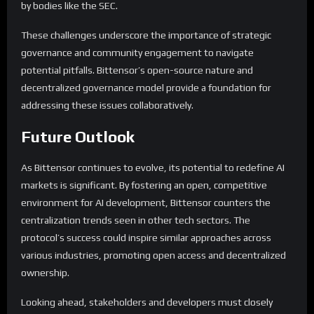
by bodies like the SEC.
These challenges underscore the importance of strategic
governance and community engagement to navigate
potential pitfalls. Bittensor’s open-source nature and
decentralized governance model provide a foundation for
addressing these issues collaboratively.
Future Outlook
As Bittensor continues to evolve, its potential to redefine AI
markets is significant. By fostering an open, competitive
environment for AI development, Bittensor counters the
centralization trends seen in other tech sectors. The
protocol’s success could inspire similar approaches across
various industries, promoting open access and decentralized
ownership.
Looking ahead, stakeholders and developers must closely