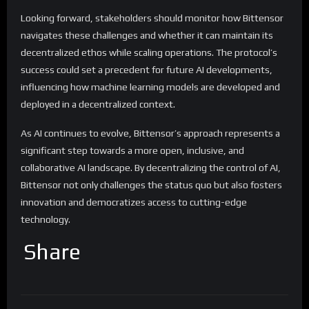
Looking forward, stakeholders should monitor how Bittensor
navigates these challenges and whether it can maintain its
decentralized ethos while scaling operations. The protocol’s
success could set a precedent for future AI developments,
influencing how machine learning models are developed and
deployed in a decentralized context.
As AI continues to evolve, Bittensor’s approach represents a
significant step towards a more open, inclusive, and
collaborative AI landscape. By decentralizing the control of AI,
Bittensor not only challenges the status quo but also fosters
innovation and democratizes access to cutting-edge
technology.
Share