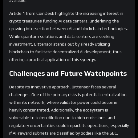
available.
Article 1 from CoinDesk highlights the increasing interest in
crypto treasuries funding AI data centers, underlining the
growing intersection between AI and blockchain technologies.
While quantum solutions and data centers are seeking
investment, Bittensor stands out by already utilizing
blockchain to facilitate decentralized AI development, thus
offering a practical application of this synergy.
Challenges and Future Watchpoints
Despite its innovative approach, Bittensor faces several
challenges. One of the primary risks is potential centralization
within its network, where validator power could become
heavily concentrated. Additionally, the ecosystem is
vulnerable to token dilution due to high emissions, and
regulatory uncertainties could impact its operations, especially
if AI-reward subnets are classified by bodies like the SEC.