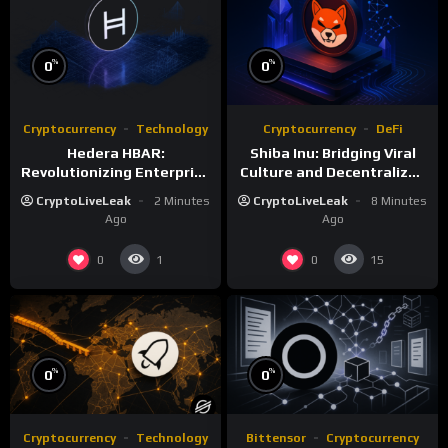
%
%
0
0
Cryptocurrency
Technology
Cryptocurrency
DeFi
Hedera HBAR:
Shiba Inu: Bridging Viral
Revolutionizing Enterprise
Culture and Decentralized
DLT with Hashgraph
Finance
CryptoLiveLeak
2 Minutes
CryptoLiveLeak
8 Minutes
Technology
Ago
Ago
0
0
1
15
%
%
0
0
Cryptocurrency
Technology
Bittensor
Cryptocurrency