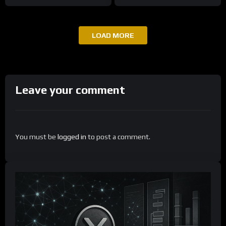
LOAD MORE
Leave your comment
You must be
logged in
to post a comment.