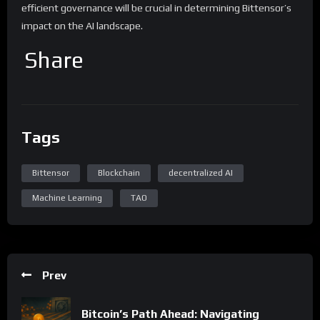
efficient governance will be crucial in determining Bittensor’s
impact on the AI landscape.
Share
Tags
Bittensor
Blockchain
decentralized AI
Machine Learning
TAO
Prev
Bitcoin’s Path Ahead: Navigating