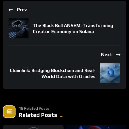
Prev
The Black Bull ANSEM: Transforming
Creator Economy on Solana
Next
Chainlink: Bridging Blockchain and Real-
World Data with Oracles
18 Related Posts
Related Posts