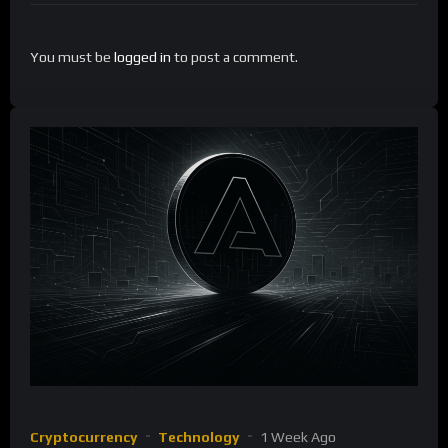
You must be
logged in
to post a comment.
Cryptocurrency
Technology
1 Week Ago