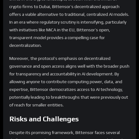
crypto firms to Dubai, Bittensor’s decentralized approach
offers a viable alternative to traditional, centralized AI models.
In an era where regulatory scrutiny is intensifying, particularly
with initiatives like MiCA in the EU, Bittensor’s open,
transparent model provides a compelling case for
decentralization.
Moreover, the protocol’s emphasis on decentralized
governance and open access aligns well with the broader push
for transparency and accountability in AI development. By
allowing anyone to contribute computing power, data, and
expertise, Bittensor democratizes access to AI technology,
potentially leading to breakthroughs that were previously out
of reach for smaller entities.
Risks and Challenges
Despite its promising framework, Bittensor faces several