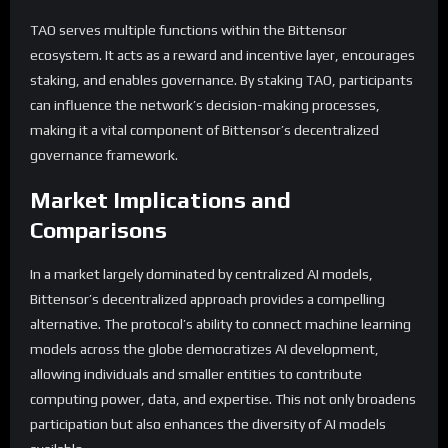
TAO serves multiple functions within the Bittensor
ecosystem. It acts as a reward and incentive layer, encourages
staking, and enables governance. By staking TAO, participants
can influence the network’s decision-making processes,
making it a vital component of Bittensor’s decentralized
governance framework.
Market Implications and
Comparisons
In a market largely dominated by centralized AI models,
Bittensor’s decentralized approach provides a compelling
alternative. The protocol’s ability to connect machine learning
models across the globe democratizes AI development,
allowing individuals and smaller entities to contribute
computing power, data, and expertise. This not only broadens
participation but also enhances the diversity of AI models