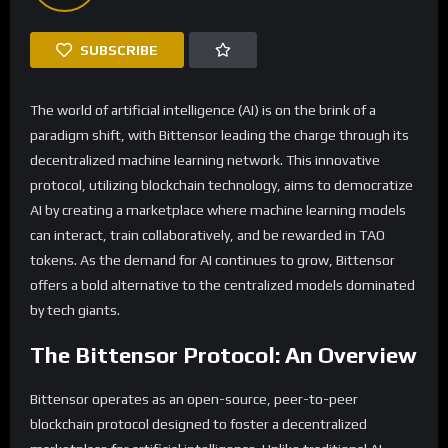
SUBSCRIBE
The world of artificial intelligence (AI) is on the brink of a
paradigm shift, with Bittensor leading the charge through its
decentralized machine learning network. This innovative
protocol, utilizing blockchain technology, aims to democratize
AI by creating a marketplace where machine learning models
can interact, train collaboratively, and be rewarded in TAO
tokens. As the demand for AI continues to grow, Bittensor
offers a bold alternative to the centralized models dominated
by tech giants.
The Bittensor Protocol: An Overview
Bittensor operates as an open-source, peer-to-peer
blockchain protocol designed to foster a decentralized