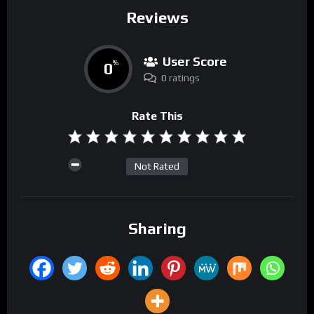
Reviews
User Score
0
%
0 ratings
Rate This
Not Rated
Sharing