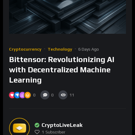
Cryptocurrency
Technology
6 Days Ago
Bittensor: Revolutionizing AI
with Decentralized Machine
Learning
0
0
11
CryptoLiveLeak
1
Subscriber