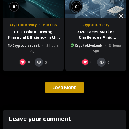
%
%
0
0
Cryptocurrency
Markets
Cryptocurrency
LEO Token: Driving
XRP Faces Market
Financial Efficiency in the
Challenges Amid
iFinex Ecosystem
Regulatory Delays and
CryptoLiveLeak
2 Hours
CryptoLiveLeak
2 Hours
Whale Activity
Ago
Ago
0
0
3
8
LOAD MORE
Leave your comment