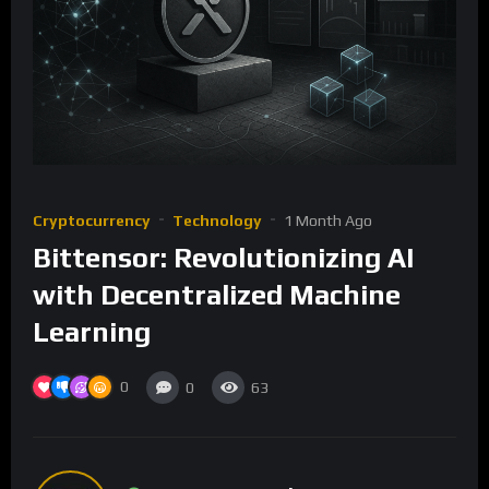
Cryptocurrency
Technology
1 Month Ago
Bittensor: Revolutionizing AI
with Decentralized Machine
Learning
0
0
63