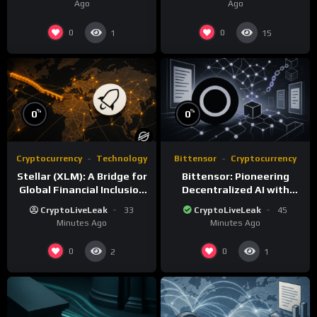
Ago
Ago
0
0
1
15
%
%
0
0
Cryptocurrency
Technology
Bittensor
Cryptocurrency
Stellar (XLM): A Bridge for
Bittensor: Pioneering
Global Financial Inclusion
Decentralized AI with
and Interoperability
Blockchain Technology
CryptoLiveLeak
33
CryptoLiveLeak
45
Minutes Ago
Minutes Ago
0
0
2
1