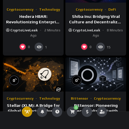
Cryptocurrency
Technology
Cryptocurrency
DeFi
Hedera HBAR:
Shiba Inu: Bridging Viral
Revolutionizing Enterprise
Culture and Decentralized
DLT with Hashgraph
Finance
CryptoLiveLeak
2 Minutes
CryptoLiveLeak
8 Minutes
Technology
Ago
Ago
0
0
1
15
%
%
0
0
Cryptocurrency
Technology
Bittensor
Cryptocurrency
Stellar (XLM): A Bridge for
Bittensor: Pioneering
0
Global Financial Inclusion
Decentralized AI with
and Interoperability
Blockchain Technology
CryptoLiveLeak
33
CryptoLiveLeak
45
Minutes Ago
Minutes Ago