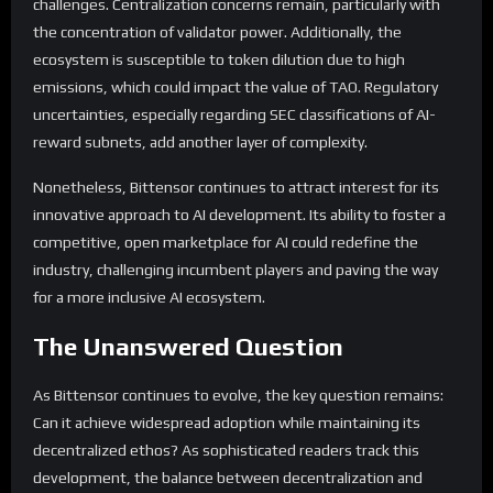
challenges. Centralization concerns remain, particularly with
the concentration of validator power. Additionally, the
ecosystem is susceptible to token dilution due to high
emissions, which could impact the value of TAO. Regulatory
uncertainties, especially regarding SEC classifications of AI-
reward subnets, add another layer of complexity.
Nonetheless, Bittensor continues to attract interest for its
innovative approach to AI development. Its ability to foster a
competitive, open marketplace for AI could redefine the
industry, challenging incumbent players and paving the way
for a more inclusive AI ecosystem.
The Unanswered Question
As Bittensor continues to evolve, the key question remains:
Can it achieve widespread adoption while maintaining its
decentralized ethos? As sophisticated readers track this
development, the balance between decentralization and