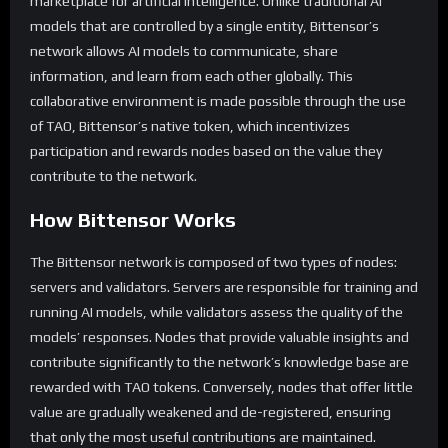
marketplace for artificial intelligence. Unlike traditional AI
models that are controlled by a single entity, Bittensor’s
network allows AI models to communicate, share
information, and learn from each other globally. This
collaborative environment is made possible through the use
of TAO, Bittensor’s native token, which incentivizes
participation and rewards nodes based on the value they
contribute to the network.
How Bittensor Works
The Bittensor network is composed of two types of nodes:
servers and validators. Servers are responsible for training and
running AI models, while validators assess the quality of the
models’ responses. Nodes that provide valuable insights and
contribute significantly to the network’s knowledge base are
rewarded with TAO tokens. Conversely, nodes that offer little
value are gradually weakened and de-registered, ensuring
that only the most useful contributions are maintained.