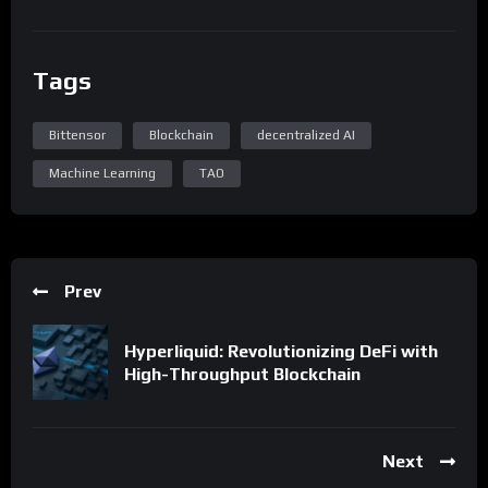
Tags
Bittensor
Blockchain
decentralized AI
Machine Learning
TAO
Prev
Hyperliquid: Revolutionizing DeFi with
High-Throughput Blockchain
Next