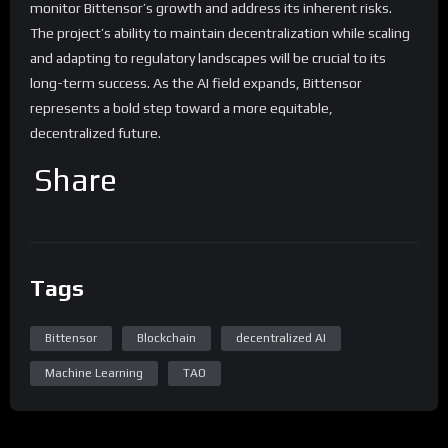
monitor Bittensor’s growth and address its inherent risks.
The project’s ability to maintain decentralization while scaling
and adapting to regulatory landscapes will be crucial to its
long-term success. As the AI field expands, Bittensor
represents a bold step toward a more equitable,
decentralized future.
Share
Tags
Bittensor
Blockchain
decentralized AI
Machine Learning
TAO