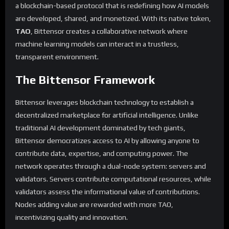
a blockchain-based protocol that is redefining how AI models
are developed, shared, and monetized. With its native token,
TAO
, Bittensor creates a collaborative network where
machine learning models can interact in a trustless,
transparent environment.
The Bittensor Framework
Bittensor leverages blockchain technology to establish a
decentralized marketplace for artificial intelligence. Unlike
traditional AI development dominated by tech giants,
Bittensor democratizes access to AI by allowing anyone to
contribute data, expertise, and computing power. The
network operates through a dual-node system: servers and
validators. Servers contribute computational resources, while
validators assess the informational value of contributions.
Nodes adding value are rewarded with more TAO,
incentivizing quality and innovation.