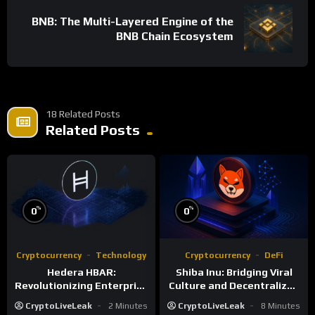
BNB: The Multi-Layered Engine of the
BNB Chain Ecosystem
18 Related Posts
Related Posts
%
%
0
0
Cryptocurrency
Technology
Cryptocurrency
DeFi
Hedera HBAR:
Shiba Inu: Bridging Viral
Revolutionizing Enterprise
Culture and Decentralized
DLT with Hashgraph
Finance
CryptoLiveLeak
2 Minutes
CryptoLiveLeak
8 Minutes
Technology