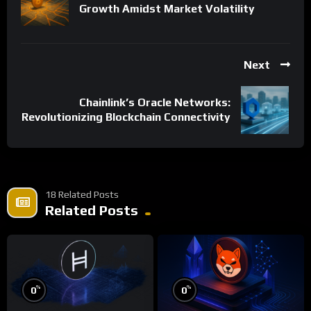
Growth Amidst Market Volatility
Next
Chainlink’s Oracle Networks:
Revolutionizing Blockchain Connectivity
18 Related Posts
Related Posts
%
%
0
0