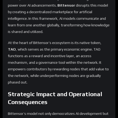
power over AI advancements.
Bittensor
disrupts this model
by creating a decentralized marketplace for artificial
intelligence. In this framework, AI models communicate and
learn from one another globally, transforming how knowledge
is shared and utilized.
At the heart of Bittensor’s ecosystem is its native token,
TAO
, which serves as the primary economic engine. TAO
functions as a reward and incentive layer, an access
mechanism, and a governance tool within the network. It
empowers contributors by rewarding nodes that add value to
the network, while underperforming nodes are gradually
phased out.
Strategic Impact and Operational
Consequences
Bittensor’s model not only democratizes AI development but