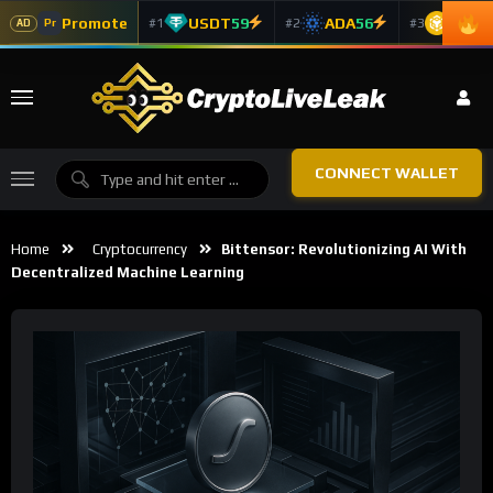
Promote
USDT
59
ADA
56
BNB
5
#1
#2
#3
Pr
AD
CONNECT WALLET
Home
Cryptocurrency
Bittensor: Revolutionizing AI With
Decentralized Machine Learning