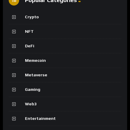
Crypto
NFT
DeFi
Memecoin
Metaverse
Gaming
Web3
Entertainment