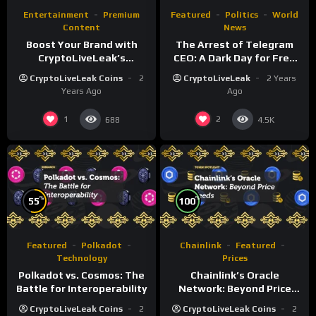
Entertainment
Premium
Featured
Politics
World
Content
News
Boost Your Brand with
The Arrest of Telegram
CryptoLiveLeak’s
CEO: A Dark Day for Free
Livestream & Media
Speech and Democracy?
CryptoLiveLeak Coins
2
CryptoLiveLeak
2 Years
Services
Years Ago
Ago
1
2
688
4.5K
%
%
55
100
Featured
Polkadot
Chainlink
Featured
Technology
Prices
Polkadot vs. Cosmos: The
Chainlink’s Oracle
Battle for Interoperability
Network: Beyond Price
Feeds
CryptoLiveLeak Coins
2
CryptoLiveLeak Coins
2