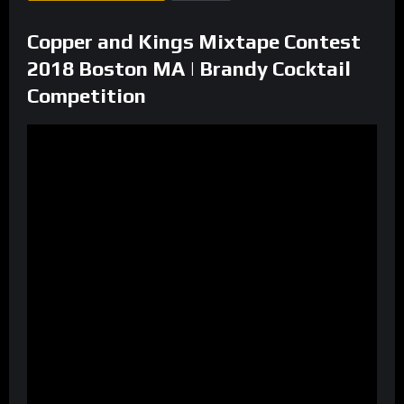
Copper and Kings Mixtape Contest
2018 Boston MA | Brandy Cocktail
Competition