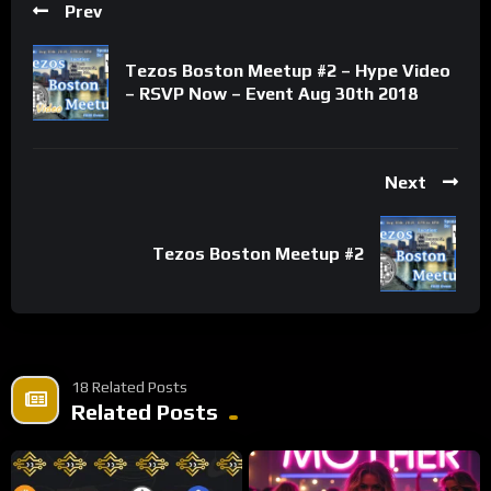
Prev
Tezos Boston Meetup #2 – Hype Video
– RSVP Now – Event Aug 30th 2018
Next
Tezos Boston Meetup #2
18 Related Posts
Related Posts