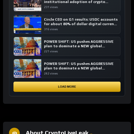
institutional adoption of crypto
investing, say ETF managers
231 views
Circle CEO on Q1 results: USDC accounts
for about 80% of dollar digital currency
transactions
316 views
POWER SHIFT: US pushes AGGRESSIVE
plan to dominate a NEW global
financial system
221 views
POWER SHIFT: US pushes AGGRESSIVE
plan to dominate a NEW global
financial system
242 views
LOAD MORE
About CryptoLiveLeak