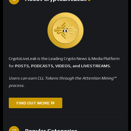
CryptoLiveLeak is the Leading Crypto News & Media Platform
for
POSTS, PODCASTS, VIDEOS, and LIVESTREAMS
.
Users can earn CLL Tokens through the Attention Mining™
process.
FIND OUT MORE
Popular Categories