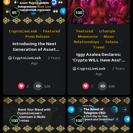
%
%
85
100
CryptoLiveLeak
Featured
Featured
Lifestyle
Press Release
Memecoins
Music
Relationships
Solana
Introducing the Next
Travel
Generation of Asset
Iggy Azalea Declares:
Pages on
CryptoLiveLeak
2 Years
‘Crypto WILL Have Ass!’—
CryptoLiveLeak.org
Ago
Wild Party Sparks Outrage
CryptoLiveLeak
2 Years
and $MOTHER Token
Ago
Surge!”
2
2
526
849
%
%
100
100