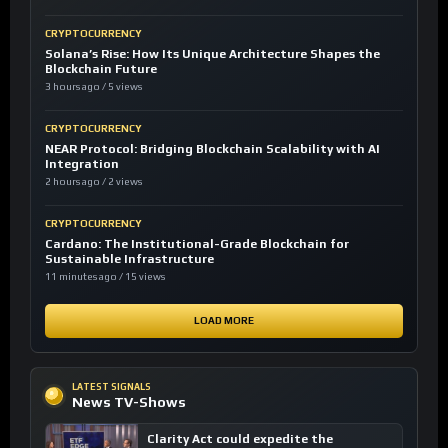
CRYPTOCURRENCY
Solana’s Rise: How Its Unique Architecture Shapes the
Blockchain Future
3 hours ago / 5 views
CRYPTOCURRENCY
NEAR Protocol: Bridging Blockchain Scalability with AI
Integration
2 hours ago / 2 views
CRYPTOCURRENCY
Cardano: The Institutional-Grade Blockchain for
Sustainable Infrastructure
11 minutes ago / 15 views
LOAD MORE
LATEST SIGNALS
News TV-Shows
Clarity Act could expedite the