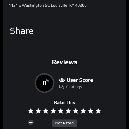
1121 E Washington St, Louisville, KY 40206
Share
Reviews
User Score
0
%
0 ratings
Rate This
Not Rated