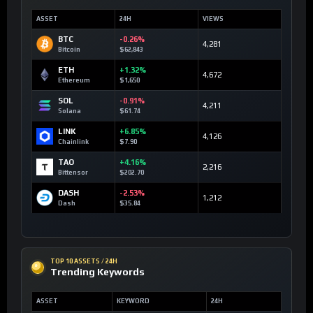
ASSET
24H
VIEWS
BTC
-0.26%
4,281
Bitcoin
$62,843
ETH
+1.32%
4,672
Ethereum
$1,650
SOL
-0.91%
4,211
Solana
$61.74
LINK
+6.85%
4,126
Chainlink
$7.90
TAO
+4.16%
2,216
Bittensor
$202.70
DASH
-2.53%
1,212
Dash
$35.84
TOP 10 ASSETS / 24H
Trending Keywords
ASSET
KEYWORD
24H