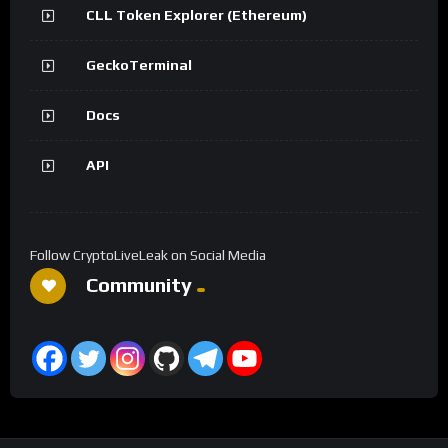
CLL Token Explorer (Ethereum)
GeckoTerminal
Docs
API
Follow CryptoLiveLeak on Social Media
Community