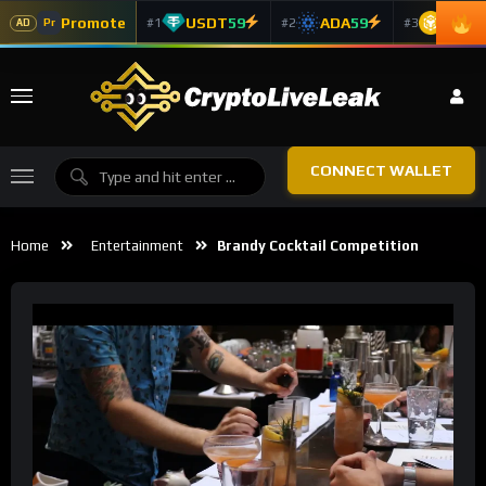
Promote
USDT
59
ADA
59
BNB
5
#1
#2
#3
Pr
AD
CONNECT WALLET
Home
Entertainment
Brandy Cocktail Competition