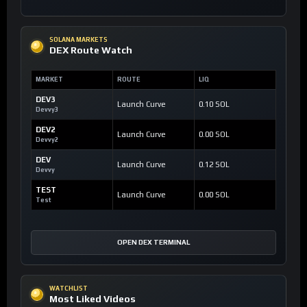
SOLANA MARKETS
DEX Route Watch
MARKET
ROUTE
LIQ
DEV3
Launch Curve
0.10 SOL
Devvy3
DEV2
Launch Curve
0.00 SOL
Devvy2
DEV
Launch Curve
0.12 SOL
Devvy
TEST
Launch Curve
0.00 SOL
Test
OPEN DEX TERMINAL
WATCHLIST
Most Liked Videos