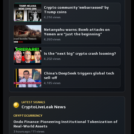
Crypto community ’embarrassed’ by
Trump coins
4,314 views
Netanyahu warns: Bomb attacks on
Yemen are “just the beginning”
4,260 views
Is the “next big” crypto crash looming?
4,202 views
China’s DeepSeek triggers global tech
sell-off
4,185 views
LATEST SIGNALS
CryptoLiveLeak News
CRYPTOCURRENCY
Ondo Finance: Pioneering Institutional Tokenization of
Real-World Assets
3 hours ago / 11 views