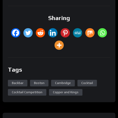
Sharing
Tags
Backbar
Boston
Cambridge
Cocktail
Cocktail Competition
Copper and Kings