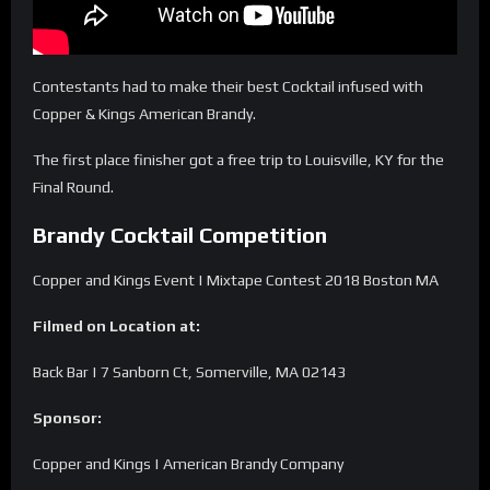
Contestants had to make their best Cocktail infused with
Copper & Kings American Brandy.
The first place finisher got a free trip to Louisville, KY for the
Final Round.
Brandy Cocktail Competition
Copper and Kings Event | Mixtape Contest 2018 Boston MA
Filmed on Location at:
Back Bar | 7 Sanborn Ct, Somerville, MA 02143
Sponsor:
Copper and Kings | American Brandy Company