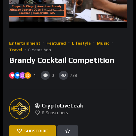
Entertainment
Featured
Lifestyle
Music
Travel
8 Years Ago
Brandy Cocktail Competition
1
0
738
CryptoLiveLeak
8
Subscribers
SUBSCRIBE