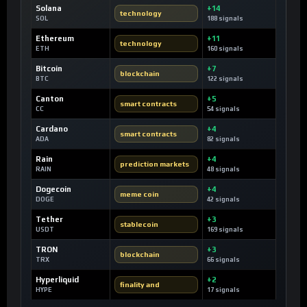
Solana
+14
technology
SOL
188 signals
Ethereum
+11
technology
ETH
160 signals
Bitcoin
+7
blockchain
BTC
122 signals
Canton
+5
smart contracts
CC
54 signals
Cardano
+4
smart contracts
ADA
82 signals
Rain
+4
prediction markets
RAIN
48 signals
Dogecoin
+4
meme coin
DOGE
42 signals
Tether
+3
stablecoin
USDT
169 signals
TRON
+3
blockchain
TRX
66 signals
Hyperliquid
+2
finality and
HYPE
17 signals