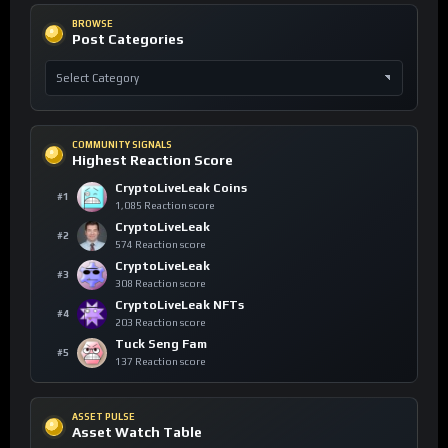
BROWSE
Post Categories
COMMUNITY SIGNALS
Highest Reaction Score
CryptoLiveLeak Coins
#1
1,085 Reaction score
CryptoLiveLeak
#2
574 Reaction score
CryptoLiveLeak
#3
308 Reaction score
CryptoLiveLeak NFTs
#4
203 Reaction score
Tuck Seng Fam
#5
137 Reaction score
ASSET PULSE
Asset Watch Table