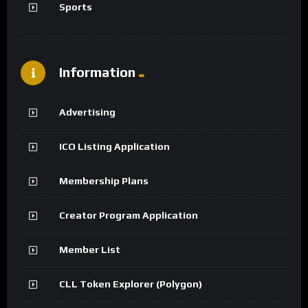
Sports
Information
Advertising
ICO Listing Application
Membership Plans
Creator Program Application
Member List
CLL Token Explorer (Polygon)