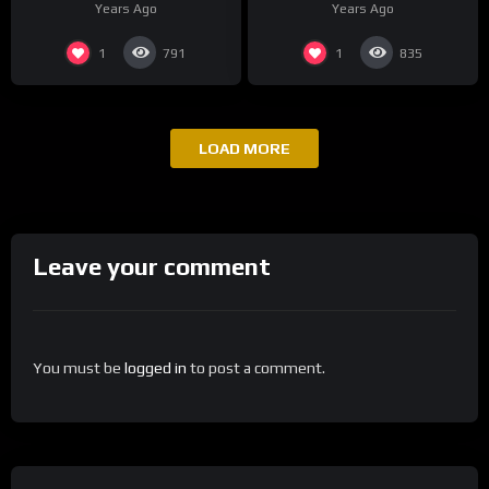
Years Ago
Years Ago
1
1
791
835
LOAD MORE
Leave your comment
You must be
logged in
to post a comment.