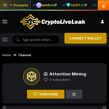
Promote
AAVE
64
USDT
53
ADA
#1
#2
#3
Pr
AD
CONNECT WALLET
Home
Channel
Attention Mining
0
Subscribers
SUBSCRIBE