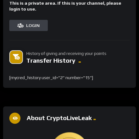
This is a private area. If this is your channel, please
login to use.
LOGIN
History of giving and receiving your points
Transfer History
[mycred_history user_id="2" number="15"]
About CryptoLiveLeak