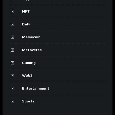
NFT
DeFi
Memecoin
Metaverse
Gaming
Web3
Entertainment
Sports