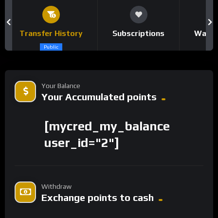
Transfer History
Subscriptions
Watch
Public
Your Balance
Your Accumulated points
[mycred_my_balance
user_id="2"]
Withdraw
Exchange points to cash