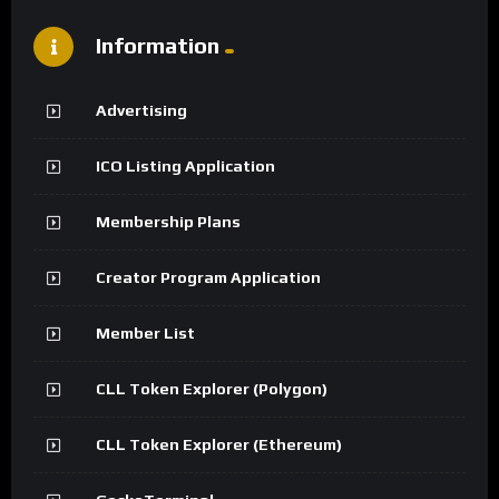
Information
Advertising
ICO Listing Application
Membership Plans
Creator Program Application
Member List
CLL Token Explorer (Polygon)
CLL Token Explorer (Ethereum)