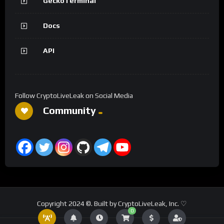
GeckoTerminal
Docs
API
Follow CryptoLiveLeak on Social Media
Community
Copyright 2024 ©. Built by CryptoLiveLeak, Inc. ♡
0