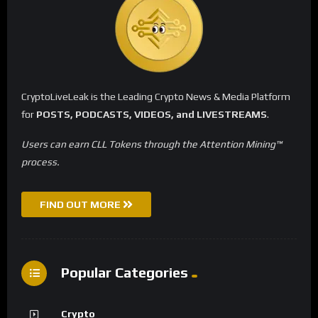
CryptoLiveLeak is the Leading Crypto News & Media Platform
for
POSTS, PODCASTS, VIDEOS, and LIVESTREAMS
.
Users can earn CLL Tokens through the Attention Mining™
process.
FIND OUT MORE
Popular Categories
Crypto