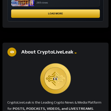
financial system
248 views
LOAD MORE
About CryptoLiveLeak
CryptoLiveLeak is the Leading Crypto News & Media Platform
for
POSTS, PODCASTS, VIDEOS, and LIVESTREAMS
.