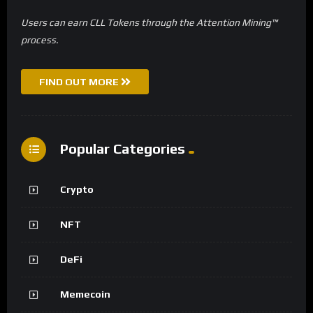
Users can earn CLL Tokens through the Attention Mining™
process.
FIND OUT MORE
Popular Categories
Crypto
NFT
DeFi
Memecoin