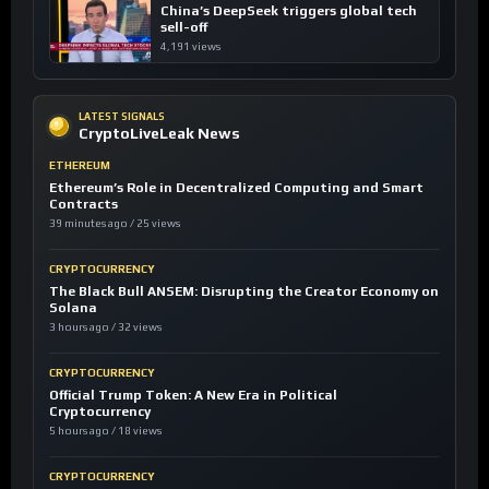
China’s DeepSeek triggers global tech
sell-off
4,191 views
LATEST SIGNALS
CryptoLiveLeak News
ETHEREUM
Ethereum’s Role in Decentralized Computing and Smart
Contracts
39 minutes ago / 25 views
CRYPTOCURRENCY
The Black Bull ANSEM: Disrupting the Creator Economy on
Solana
3 hours ago / 32 views
CRYPTOCURRENCY
Official Trump Token: A New Era in Political
Cryptocurrency
5 hours ago / 18 views
CRYPTOCURRENCY