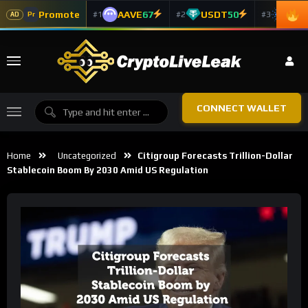
Promote
AAVE
67
USDT
50
ADA
#1
#2
#3
Pr
AD
CONNECT WALLET
Home
Uncategorized
Citigroup Forecasts Trillion-Dollar
Stablecoin Boom By 2030 Amid US Regulation