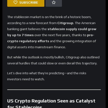
SUBSCRIBE
The stablecoin market is on the brink of a historic boom,
according to a new forecast from
Citigroup
. The American
banking giant believes the
stablecoin supply could grow
by up to 7 times
over the next five years, thanks to
pro-
crypto regulatory efforts
and the growing integration of
digital assets into mainstream finance.
But while the outlook is mostly bullish, Citigroup also outlined
several hurdles that could slow or even derail this trajectory.
Let’s dive into what they’re predicting—and the risks
investors need to watch.
US Crypto Regulation Seen as Catalyst
for Stablecoins