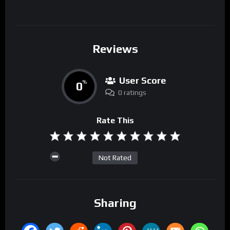
Reviews
User Score
0
%
0 ratings
Rate This
Not Rated
Sharing