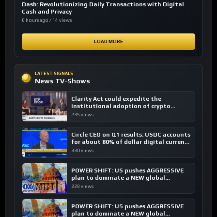
Dash: Revolutionizing Daily Transactions with Digital
Cash and Privacy
6 hours ago / 14 views
LOAD MORE
LATEST SIGNALS
News TV-Shows
Clarity Act could expedite the
institutional adoption of crypto
investing, say ETF managers
235 views
Circle CEO on Q1 results: USDC accounts
for about 80% of dollar digital currency
transactions
330 views
POWER SHIFT: US pushes AGGRESSIVE
plan to dominate a NEW global
financial system
228 views
POWER SHIFT: US pushes AGGRESSIVE
plan to dominate a NEW global