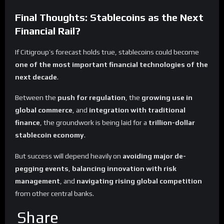
Final Thoughts: Stablecoins as the Next
Financial Rail?
If Citigroup’s forecast holds true, stablecoins could become
one of the most important financial technologies of the
next decade
.
Between the
push for regulation
, the
growing use in
global commerce
, and
integration with traditional
finance
, the groundwork is being laid for a
trillion-dollar
stablecoin economy
.
But success will depend heavily on
avoiding major de-
pegging events
,
balancing innovation with risk
management
, and
navigating rising global competition
from other central banks.
Share