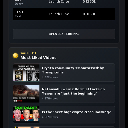
Launch Curve
0.12 SOL
Devvy
TEST
Launch Curve
0.00 SOL
Test
OPEN DEX TERMINAL
WATCHLIST
Most Liked Videos
Crypto community ’embarrassed’ by
Trump coins
4,322 views
Netanyahu warns: Bomb attacks on
Yemen are “just the beginning”
4,270 views
Is the “next big” crypto crash looming?
4,209 views