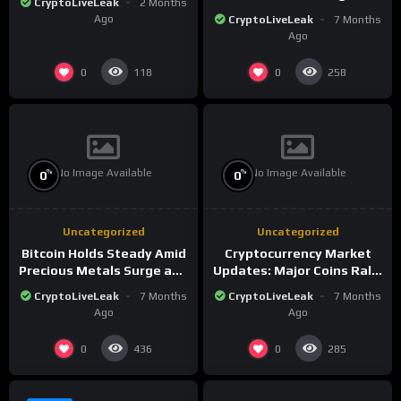
CryptoLiveLeak
2 Months
the New Crypto
Ago
CryptoLiveLeak
7 Months
Landscape
Ago
0
0
118
258
No Image Available
No Image Available
%
%
0
0
Uncategorized
Uncategorized
Bitcoin Holds Steady Amid
Cryptocurrency Market
Precious Metals Surge and
Updates: Major Coins Rally
Market Analysis for 2026
Amid Precious Metals
CryptoLiveLeak
7 Months
CryptoLiveLeak
7 Months
Surge
Ago
Ago
0
0
436
285