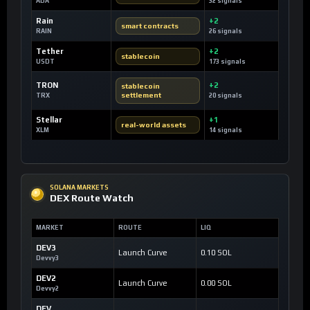
ADA
32 signals
Rain
+2
smart contracts
RAIN
26 signals
Tether
+2
stablecoin
USDT
173 signals
TRON
+2
stablecoin
settlement
TRX
20 signals
Stellar
+1
real-world assets
XLM
14 signals
SOLANA MARKETS
DEX Route Watch
MARKET
ROUTE
LIQ
DEV3
Launch Curve
0.10 SOL
Devvy3
DEV2
Launch Curve
0.00 SOL
Devvy2
DEV