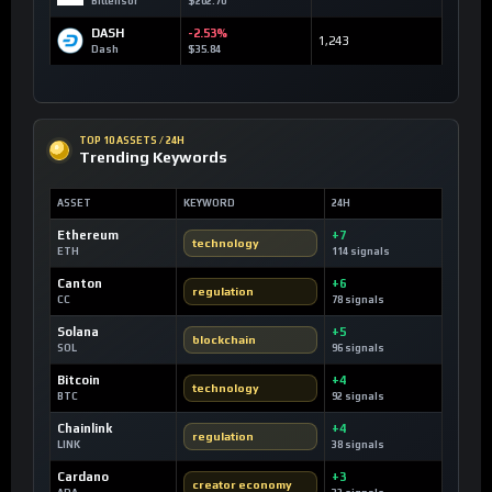
Bittensor
$202.70
DASH
-2.53%
1,243
Dash
$35.84
TOP 10 ASSETS / 24H
Trending Keywords
ASSET
KEYWORD
24H
Ethereum
+7
technology
ETH
114 signals
Canton
+6
regulation
CC
78 signals
Solana
+5
blockchain
SOL
96 signals
Bitcoin
+4
technology
BTC
92 signals
Chainlink
+4
regulation
LINK
38 signals
Cardano
+3
creator economy