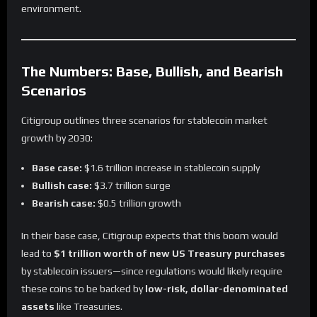
environment.
The Numbers: Base, Bullish, and Bearish
Scenarios
Citigroup outlines three scenarios for stablecoin market
growth by 2030:
Base case:
$1.6 trillion increase in stablecoin supply
Bullish case:
$3.7 trillion surge
Bearish case:
$0.5 trillion growth
In their base case, Citigroup expects that this boom would
lead to
$1 trillion worth of new US Treasury purchases
by stablecoin issuers—since regulations would likely require
these coins to be backed by
low-risk, dollar-denominated
assets
like Treasuries.