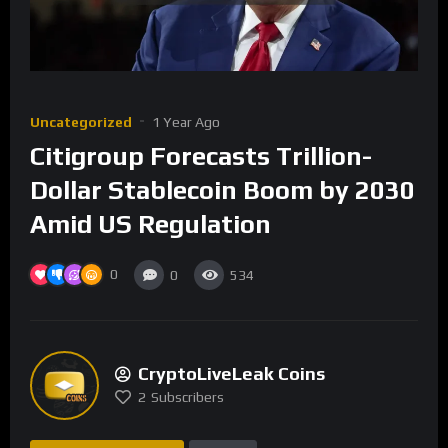
Uncategorized
1 Year Ago
Citigroup Forecasts Trillion-
Dollar Stablecoin Boom by 2030
Amid US Regulation
0
0
534
CryptoLiveLeak Coins
2
Subscribers