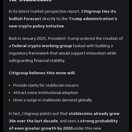
In its latest market perspective report,
Citigroup ties its
bullish forecast
directly to the
Trump administration’s
new crypto policy initiative
.
Back in January 2025, President Trump ordered the creation of
a
federal crypto working group
tasked with building a
regulatory framework that would support innovation while
safeguarding financial stability.
Citigroup believes this move will:
Provide clarity for stablecoin issuers
Attract more institutional adoption
Drive a surge in stablecoin demand globally
In fact, Citigroup points out that
stablecoins already grew
30x over the last decade
, and sees a
strong probability
of even greater growth by 2030
under this new