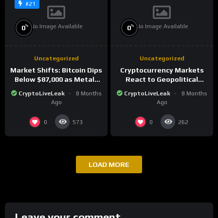
#21
No Image Available
No Image Available
%
%
0
0
Uncategorized
Uncategorized
Market Shifts: Bitcoin Dips
Cryptocurrency Markets
Below $87,000 as Metals
React to Geopolitical
Surge in Post-Christmas
Tensions as Bitcoin
CryptoLiveLeak
8 Months
CryptoLiveLeak
8 Months
Trading
Plummets and Innovations
Ago
Ago
Continue
0
0
573
262
LOAD MORE
Leave your comment