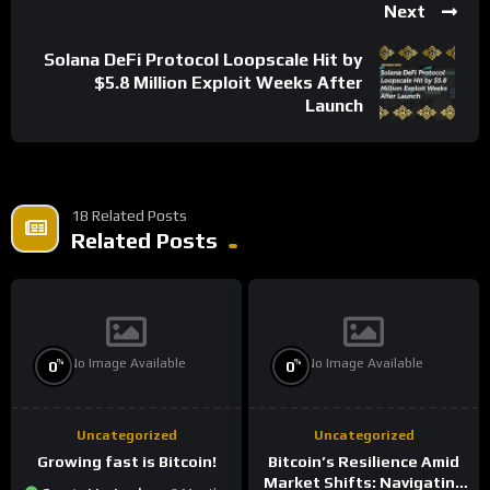
Next
Solana DeFi Protocol Loopscale Hit by
$5.8 Million Exploit Weeks After
Launch
18 Related Posts
Related Posts
No Image Available
No Image Available
%
%
0
0
Uncategorized
Uncategorized
Growing fast is Bitcoin!
Bitcoin’s Resilience Amid
Market Shifts: Navigating