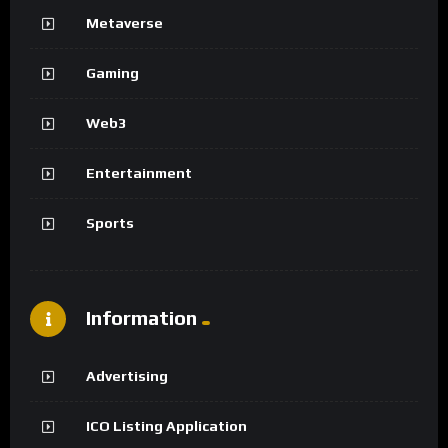
Metaverse
Gaming
Web3
Entertainment
Sports
Information
Advertising
ICO Listing Application