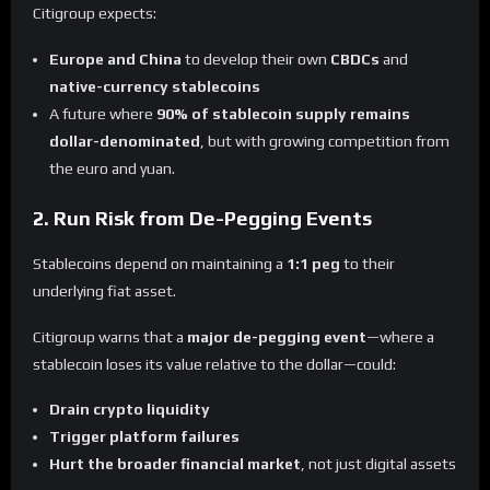
Citigroup expects:
Europe and China
to develop their own
CBDCs
and
native-currency stablecoins
A future where
90% of stablecoin supply remains
dollar-denominated
, but with growing competition from
the euro and yuan.
2. Run Risk from De-Pegging Events
Stablecoins depend on maintaining a
1:1 peg
to their
underlying fiat asset.
Citigroup warns that a
major de-pegging event
—where a
stablecoin loses its value relative to the dollar—could:
Drain crypto liquidity
Trigger platform failures
Hurt the broader financial market
, not just digital assets