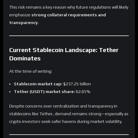
This risk remains a key reason why future regulations will likely
emphasize
strong collateral requirements and
transparency
.
Current Stablecoin Landscape: Tether
Dominates
At the time of writing:
Stablecoin market cap:
$237.25 billion
Tether (USDT) market share:
62.65%
Despite concerns over centralization and transparency in
stablecoins like Tether, demand remains strong—especially as
crypto investors seek safer havens during market volatility.