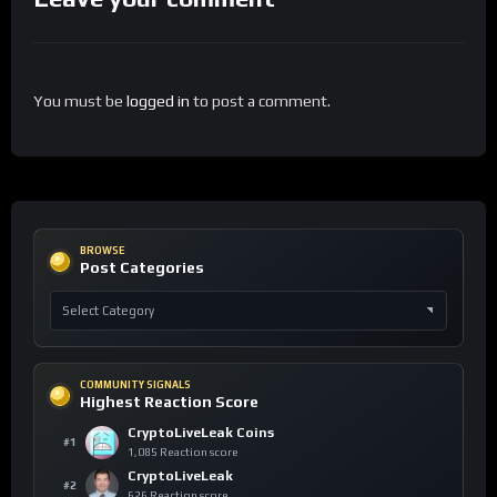
You must be
logged in
to post a comment.
BROWSE
Post Categories
COMMUNITY SIGNALS
Highest Reaction Score
CryptoLiveLeak Coins
#1
1,085 Reaction score
CryptoLiveLeak
#2
626 Reaction score