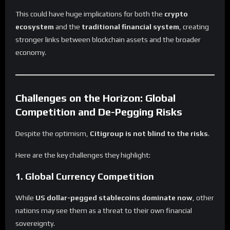
This could have huge implications for both the
crypto
ecosystem
and the
traditional financial system
, creating
stronger links between blockchain assets and the broader
economy.
Challenges on the Horizon: Global
Competition and De-Pegging Risks
Despite the optimism,
Citigroup is not blind to the risks
.
Here are the key challenges they highlight:
1. Global Currency Competition
While
US dollar-pegged stablecoins dominate now
, other
nations may see them as a threat to their own financial
sovereignty.