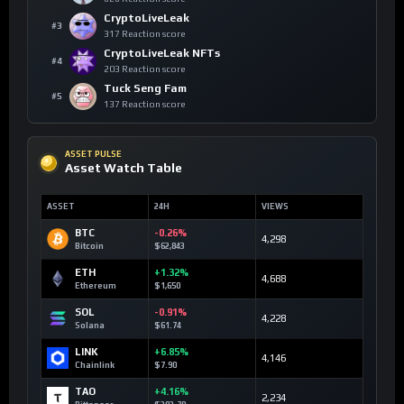
CryptoLiveLeak
#3
317 Reaction score
CryptoLiveLeak NFTs
#4
203 Reaction score
Tuck Seng Fam
#5
137 Reaction score
ASSET PULSE
Asset Watch Table
ASSET
24H
VIEWS
BTC
-0.26%
4,298
Bitcoin
$62,843
ETH
+1.32%
4,688
Ethereum
$1,650
SOL
-0.91%
4,228
Solana
$61.74
LINK
+6.85%
4,146
Chainlink
$7.90
TAO
+4.16%
2,234