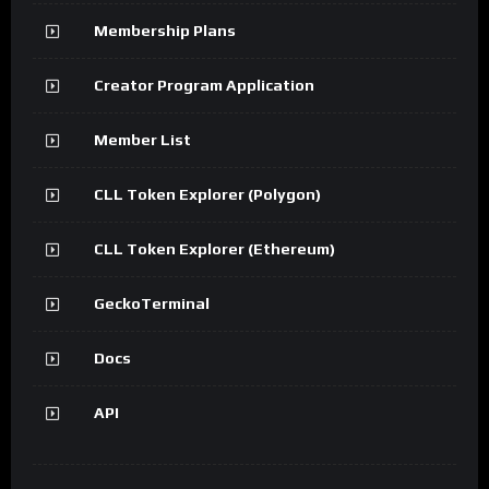
Membership Plans
Creator Program Application
Member List
CLL Token Explorer (Polygon)
CLL Token Explorer (Ethereum)
GeckoTerminal
Docs
API