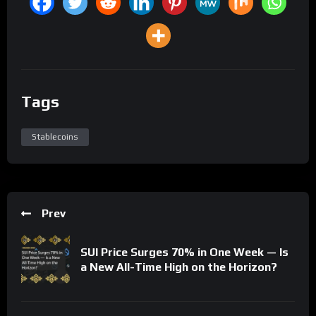
Tags
Stablecoins
Prev
SUI Price Surges 70% in One Week — Is
a New All-Time High on the Horizon?