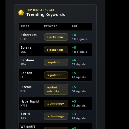
SOLANA MARKETS
DEX Route Watch
MARKET
ROUTE
LIQ
DEV3
Launch Curve
0.10 SOL
Devvy3
DEV2
Launch Curve
0.00 SOL
Devvy2
DEV
Launch Curve
0.12 SOL
Devvy
TEST
Launch Curve
0.00 SOL
Test
OPEN DEX TERMINAL
WATCHLIST
Most Liked Videos