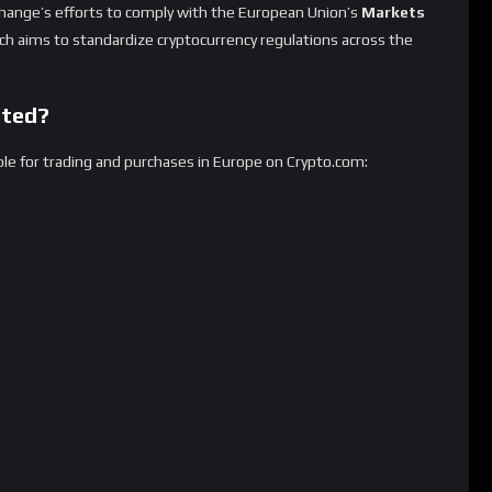
by January 31, 2025.
ins must be phased out or registered under new regulatory
lear guidelines for crypto firms operating in the EU.
lp prevent financial risks associated with stablecoins.
sers?
31, 2025, users in Europe will no longer be able to purchase the
aw affected tokens until March 31, 2025
.
 any remaining delisted tokens will be converted into
MiCA-
t-value assets
.
vert their holdings before the deadline
to avoid automatic