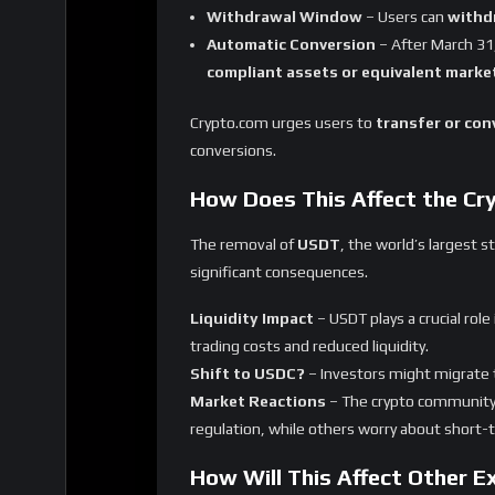
Final Thoughts
Crypto.com’s decision to delist
USDT and ni
crypto market
. While this move aligns with
dominance
, with
USDC and other compli
What’s your take on Crypto.com’s delisti
us know in the comments!
Share
Reviews
User Score
0
%
0 ratings