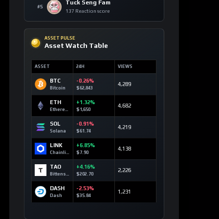
Solana
+8
blockchain
SOL
118 signals
Cardano
+6
regulation
ADA
79 signals
Canton
+5
regulation
CC
67 signals
Bitcoin
+5
market
volatility
BTC
94 signals
Hyperliquid
+3
technology
HYPE
45 signals
TRON
+3
technology
TRX
81 signals
WhiteBIT
+2
Coin
whitechain
75 signals
WBT
USD1
+2
defi with
USD1
17 signals
Sui
+2
move
language
SUI
27 signals