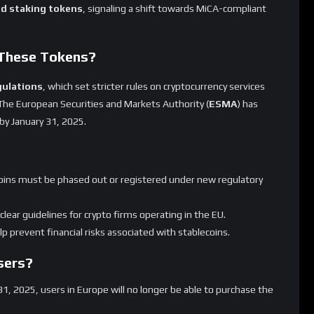
ypto Market?
stablecoin, from the European market is expected to have
 in crypto trading pairs. Its removal could lead to increased
 towards
USD Coin (USDC)
, which is already
MiCA-compliant
.
has mixed responses, with some viewing this as necessary for
term disruptions.
Exchanges?
many
similar moves across European exchanges. Other crypto
-compliant stablecoins before the MiCA deadline.
r offerings to ensure compliance.
hape how stablecoins operate in Europe.