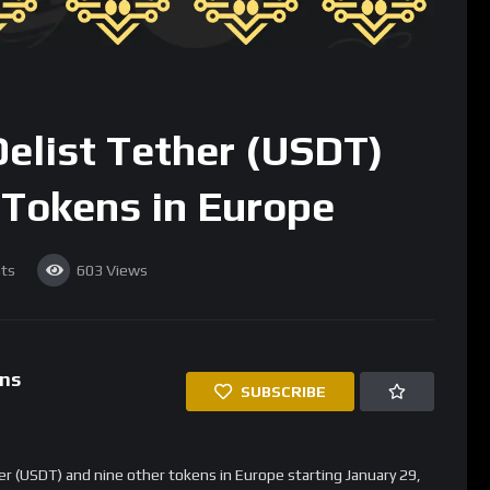
nd staking tokens
, signaling a shift towards MiCA-compliant
 These Tokens?
gulations
, which set stricter rules on cryptocurrency services
The European Securities and Markets Authority (
ESMA
) has