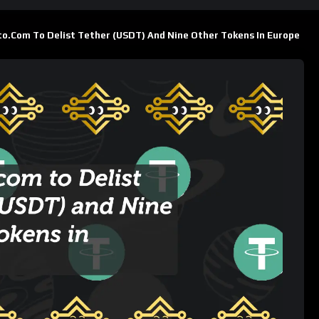
 Tokens in Europe
ts
603
Views
ins
SUBSCRIBE
er (USDT) and nine other tokens in Europe starting January 29,
change’s efforts to comply with the European Union’s
Markets
ich aims to standardize cryptocurrency regulations across the
sted?
able for trading and purchases in Europe on Crypto.com: