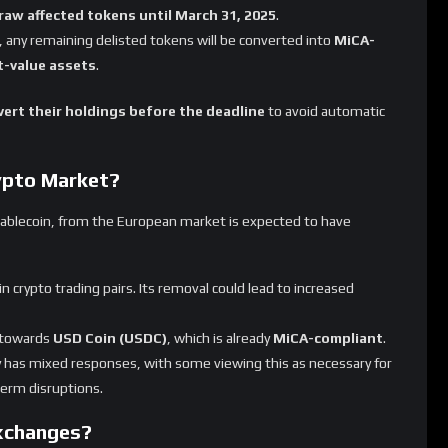
ne other tokens
marks a major shift for the
European
 MiCA regulations, it could also
reshape stablecoin
ant assets
gaining traction.
ng? Will it help or hurt the crypto market in Europe?
Let
Rate This
Not Rated