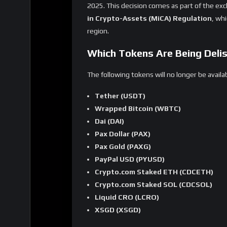
instructed exchanges to ensure compliance 
Key reasons for the delisting:
MiCA Compliance
– Non-compliant stableco
frameworks.
Regulatory Clarity
– MiCA aims to provide c
Market Oversight
– Stricter regulations he
What Happens to Affected U
Trading Suspension
– Starting January 
delisted tokens.
Withdrawal Window
– Users can
withdr
Automatic Conversion
– After March 31,
compliant assets or equivalent marke
Crypto.com urges users to
transfer or con
conversions.