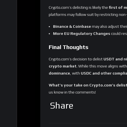
Sharing
Tags
Binance
coinbase
Crypto.com
MiCA regulation
Stablecoins
Teth