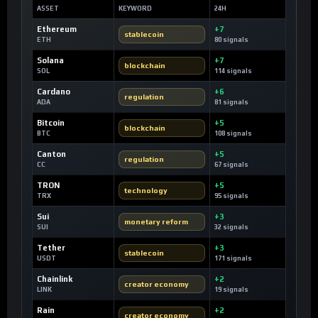
ASSET
KEYWORD
24H
Ethereum
+7
stablecoin
ETH
80 signals
Solana
+7
blockchain
SOL
114 signals
Cardano
+6
regulation
ADA
81 signals
Bitcoin
+5
blockchain
BTC
108 signals
Canton
+5
regulation
CC
67 signals
TRON
+5
technology
TRX
95 signals
Sui
+3
monetary reform
SUI
32 signals
Tether
+3
stablecoin
USDT
171 signals
Chainlink
+2
creator economy
LINK
19 signals
Rain
+2
creator economy