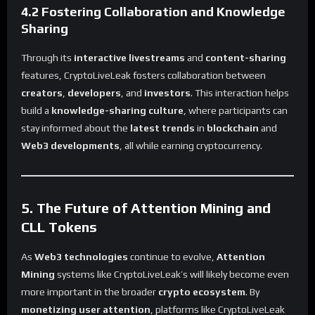
4.2 Fostering Collaboration and Knowledge
Sharing
Through its
interactive livestreams
and
content-sharing
features, CryptoLiveLeak fosters collaboration between
creators
,
developers
, and
investors
. This interaction helps
build a
knowledge-sharing culture
, where participants can
stay informed about the
latest trends
in
blockchain
and
Web3 developments
, all while earning cryptocurrency.
5. The Future of Attention Mining and
CLL Tokens
As
Web3 technologies
continue to evolve,
Attention
Mining
systems like CryptoLiveLeak’s will likely become even
more important in the broader
crypto ecosystem
. By
monetizing user attention
, platforms like CryptoLiveLeak