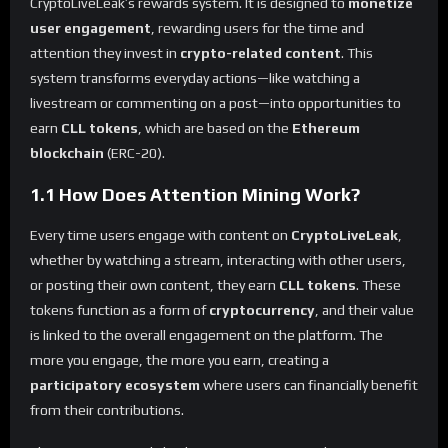
CryptoLiveLeak’s rewards system. It is designed to
monetize
user engagement
, rewarding users for the time and
attention they invest in
crypto-related content
. This
system transforms everyday actions—like watching a
livestream or commenting on a post—into opportunities to
earn
CLL tokens
, which are based on the
Ethereum
blockchain
(ERC-20).
1.1 How Does Attention Mining Work?
Every time users engage with content on
CryptoLiveLeak
,
whether by watching a stream, interacting with other users,
or posting their own content, they earn
CLL tokens
. These
tokens function as a form of
cryptocurrency
, and their value
is linked to the overall engagement on the platform. The
more you engage, the more you earn, creating a
participatory ecosystem
where users can financially benefit
from their contributions.