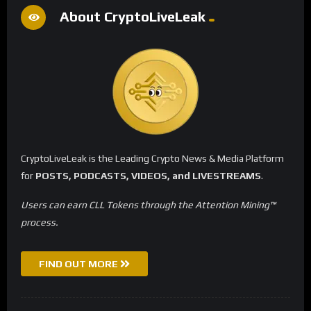
About CryptoLiveLeak
CryptoLiveLeak is the Leading Crypto News & Media Platform
for
POSTS, PODCASTS, VIDEOS, and LIVESTREAMS
.
Users can earn CLL Tokens through the Attention Mining™
process.
FIND OUT MORE