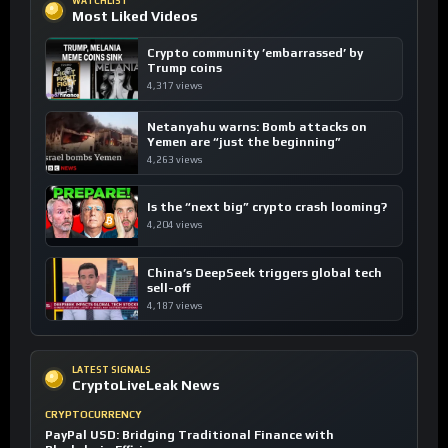
WATCHLIST
Most Liked Videos
Crypto community ’embarrassed’ by
Trump coins
4,317 views
Netanyahu warns: Bomb attacks on
Yemen are “just the beginning”
4,263 views
Is the “next big” crypto crash looming?
4,204 views
China’s DeepSeek triggers global tech
sell-off
4,187 views
LATEST SIGNALS
CryptoLiveLeak News
CRYPTOCURRENCY
PayPal USD: Bridging Traditional Finance with