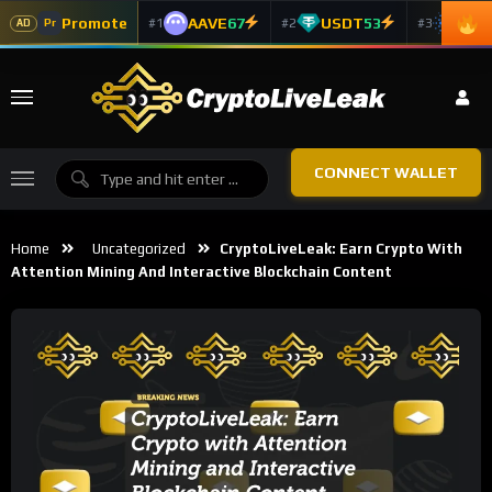
Promote
AAVE
67
USDT
53
ADA
#1
#2
#3
Pr
AD
CONNECT WALLET
Home
Uncategorized
CryptoLiveLeak: Earn Crypto With
Attention Mining And Interactive Blockchain Content