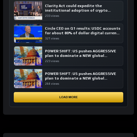
Clarity Act could expedite the
institutional adoption of crypto
investing, say ETF managers
233 views
Circle CEO on Q1 results: USDC accounts
for about 80% of dollar digital currency
transactions
321 views
POWER SHIFT: US pushes AGGRESSIVE
plan to dominate a NEW global
financial system
223 views
POWER SHIFT: US pushes AGGRESSIVE
plan to dominate a NEW global
financial system
244 views
LOAD MORE