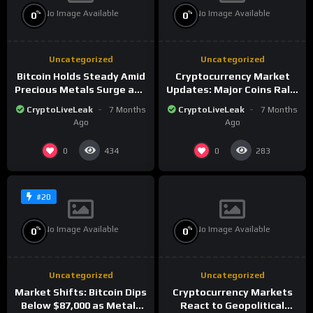
No Image Available
No Image Available
%
%
0
0
Uncategorized
Uncategorized
Bitcoin Holds Steady Amid
Cryptocurrency Market
Precious Metals Surge and
Updates: Major Coins Rally
Market Analysis for 2026
Amid Precious Metals
CryptoLiveLeak
7 Months
CryptoLiveLeak
7 Months
Surge
Ago
Ago
0
0
434
283
#20
No Image Available
No Image Available
%
%
0
0
Uncategorized
Uncategorized
Market Shifts: Bitcoin Dips
Cryptocurrency Markets
Below $87,000 as Metals
React to Geopolitical