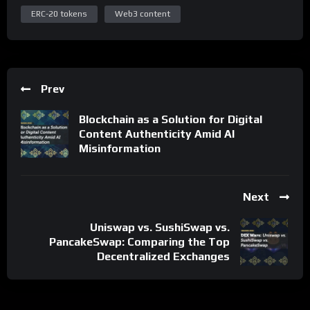
ERC-20 tokens
Web3 content
Prev
Blockchain as a Solution for Digital
Content Authenticity Amid AI
Misinformation
Next
Uniswap vs. SushiSwap vs.
PancakeSwap: Comparing the Top
Decentralized Exchanges