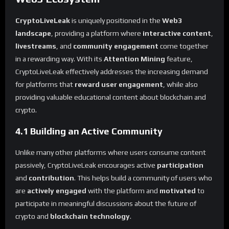
CryptoLiveLeak
is uniquely positioned in the
Web3
landscape
, providing a platform where
interactive content
,
livestreams
, and
community engagement
come together
in a rewarding way. With its
Attention Mining
feature,
CryptoLiveLeak effectively addresses the increasing demand
for platforms that
reward user engagement
, while also
providing valuable educational content about blockchain and
crypto.
4.1 Building an Active Community
Unlike many other platforms where users consume content
passively, CryptoLiveLeak encourages active
participation
and
contribution
. This helps build a community of users who
are
actively engaged
with the platform and
motivated
to
participate in meaningful discussions about the future of
crypto and
blockchain technology
.