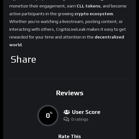
monetize their engagement, earn
CLL tokens
, and become
active participants in the growing
crypto ecosystem
.
Whether you’re watching a livestream, posting content, or
interacting with others, CryptoLiveLeak makes it easy to get
rewarded for your time and attention in the
decentralized
world
.
Share
Reviews
User Score
0
%
0 ratings
Rate This