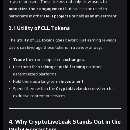
reward for users. These tokens not only allow users to
monetize their engagement
but can also be used to
participate in other
DeFi projects
or held as an investment.
3.1 Utility of CLL Tokens
The
utility
of CLL tokens goes beyond just earning rewards.
Users can leverage these tokens in a variety of ways:
Trade
them on supported
exchanges
.
Use them for
staking
or
yield farming
on other
decentralized platforms.
Hold them as a long-term
investment
.
Spend them within the
CryptoLiveLeak
ecosystem for
exclusive content or services.
4. Why CryptoLiveLeak Stands Out in the
Web3 Ecosystem