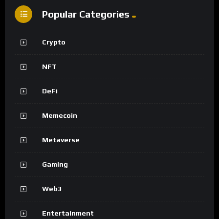
Popular Categories
Crypto
NFT
DeFi
Memecoin
Metaverse
Gaming
Web3
Entertainment