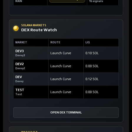
RAIN
16 signals
SOLANA MARKETS
DEX Route Watch
MARKET
ROUTE
LIQ
DEV3
Launch Curve
0.10 SOL
Devvy3
DEV2
Launch Curve
0.00 SOL
Devvy2
DEV
Launch Curve
0.12 SOL
Devvy
TEST
Launch Curve
0.00 SOL
Test
OPEN DEX TERMINAL