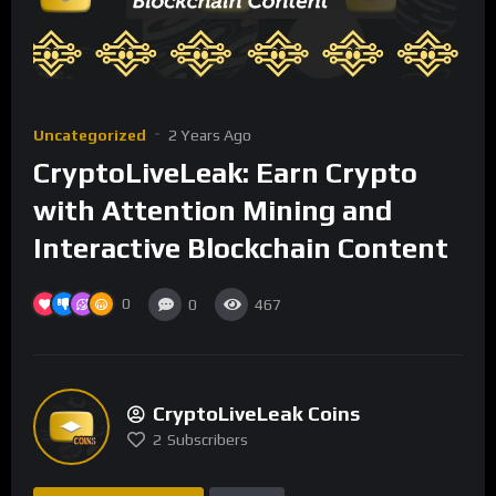
Uncategorized
2 Years Ago
CryptoLiveLeak: Earn Crypto
with Attention Mining and
Interactive Blockchain Content
0
0
467
CryptoLiveLeak Coins
2
Subscribers