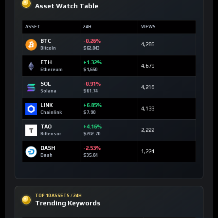
Asset Watch Table
ASSET
24H
VIEWS
BTC
-0.26%
4,286
Bitcoin
$62,843
ETH
+1.32%
4,679
Ethereum
$1,650
SOL
-0.91%
4,216
Solana
$61.74
LINK
+6.85%
4,133
Chainlink
$7.90
TAO
+4.16%
2,222
Bittensor
$202.70
DASH
-2.53%
1,224
Dash
$35.84
TOP 10 ASSETS / 24H
Trending Keywords