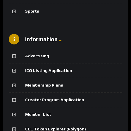
Sports
Information
Advertising
ICO Listing Application
Membership Plans
Creator Program Application
Member List
CLL Token Explorer (Polygon)