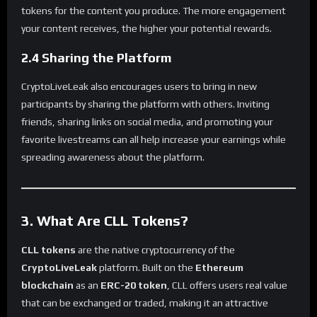
tokens for the content you produce. The more engagement
your content receives, the higher your potential rewards.
2.4 Sharing the Platform
CryptoLiveLeak also encourages users to bring in new
participants by sharing the platform with others. Inviting
friends, sharing links on social media, and promoting your
favorite livestreams can all help increase your earnings while
spreading awareness about the platform.
3. What Are CLL Tokens?
CLL tokens
are the native cryptocurrency of the
CryptoLiveLeak
platform. Built on the
Ethereum
blockchain
as an
ERC-20 token
, CLL offers users real value
that can be exchanged or traded, making it an attractive