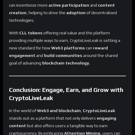
can incentivize more
active participation
and
content
creation
, helping to drive the
adoption
of decentralized
technologies.
With
CLL tokens
offering real value and the platform
providing multiple ways to earn, CryptoLiveLeak is setting a
new standard for how
Web3 platforms
can
reward
engagement
and
build communities
around the shared
goal of advancing
blockchain technology
.
Conclusion: Engage, Earn, and Grow with
CryptoLiveLeak
In the world of
Web3 and blockchain
,
CryptoLiveLeak
stands out as a platform that not only delivers
engaging
content
but also offers users a tangible way to earn
cryptocurrency. By embracing
Attention Mining
, users can