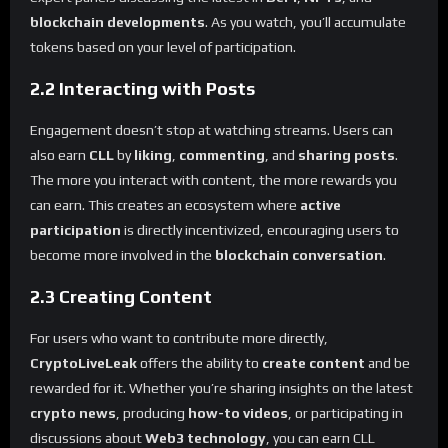
blockchain developments
. As you watch, you’ll accumulate
tokens based on your level of participation.
2.2 Interacting with Posts
Engagement doesn’t stop at watching streams. Users can
also earn
CLL
by
liking
,
commenting
, and
sharing posts
.
The more you interact with content, the more rewards you
can earn. This creates an ecosystem where
active
participation
is directly incentivized, encouraging users to
become more involved in the
blockchain conversation
.
2.3 Creating Content
For users who want to contribute more directly,
CryptoLiveLeak
offers the ability to
create content
and be
rewarded for it. Whether you’re sharing insights on the latest
crypto news
, producing
how-to videos
, or participating in
discussions about
Web3 technology
, you can earn CLL