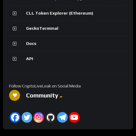
CLL Token Explorer (Ethereum)
GeckoTerminal
Docs
API
Follow CryptoLiveLeak on Social Media
Community