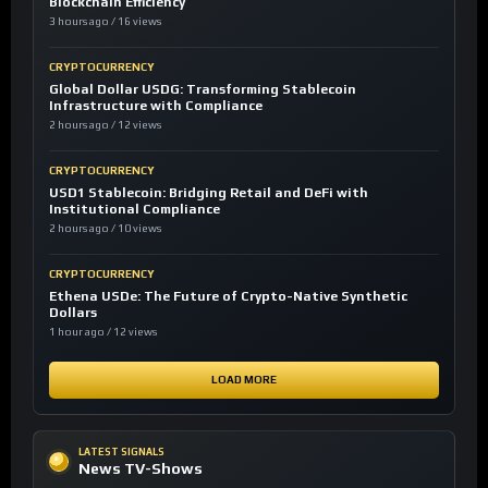
Blockchain Efficiency
3 hours ago / 16 views
CRYPTOCURRENCY
Global Dollar USDG: Transforming Stablecoin
Infrastructure with Compliance
2 hours ago / 12 views
CRYPTOCURRENCY
USD1 Stablecoin: Bridging Retail and DeFi with
Institutional Compliance
2 hours ago / 10 views
CRYPTOCURRENCY
Ethena USDe: The Future of Crypto-Native Synthetic
Dollars
1 hour ago / 12 views
LOAD MORE
LATEST SIGNALS
News TV-Shows