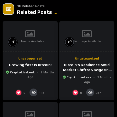
18 Related Posts
Related Posts
No Image Available
No Image Available
%
%
0
0
Uncategorized
Uncategorized
Growing fast is Bitcoin!
Bitcoin’s Resilience Amid
Market Shifts: Navigating
CryptoLiveLeak
2 Months
the New Crypto
Ago
CryptoLiveLeak
7 Months
Landscape
Ago
0
0
115
257