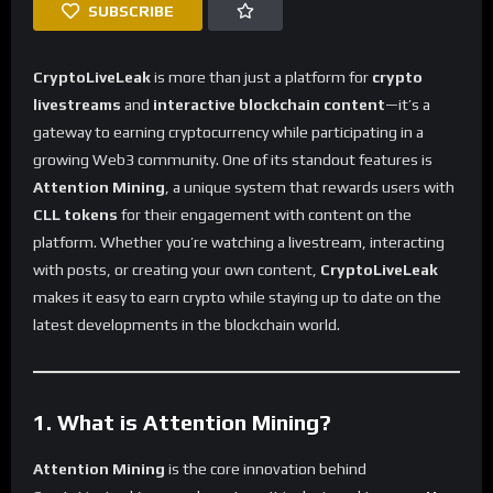
SUBSCRIBE
CryptoLiveLeak
is more than just a platform for
crypto
livestreams
and
interactive blockchain content
—it’s a
gateway to earning cryptocurrency while participating in a
growing Web3 community. One of its standout features is
Attention Mining
, a unique system that rewards users with
CLL tokens
for their engagement with content on the
platform. Whether you’re watching a livestream, interacting
with posts, or creating your own content,
CryptoLiveLeak
makes it easy to earn crypto while staying up to date on the
latest developments in the blockchain world.
1. What is Attention Mining?
Attention Mining
is the core innovation behind