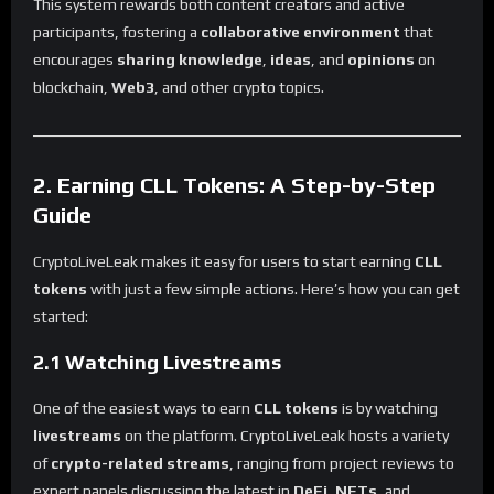
This system rewards both content creators and active
participants, fostering a
collaborative environment
that
encourages
sharing knowledge
,
ideas
, and
opinions
on
blockchain,
Web3
, and other crypto topics.
2. Earning CLL Tokens: A Step-by-Step
Guide
CryptoLiveLeak makes it easy for users to start earning
CLL
tokens
with just a few simple actions. Here’s how you can get
started:
2.1 Watching Livestreams
One of the easiest ways to earn
CLL tokens
is by watching
livestreams
on the platform. CryptoLiveLeak hosts a variety
of
crypto-related streams
, ranging from project reviews to
expert panels discussing the latest in
DeFi
,
NFTs
, and