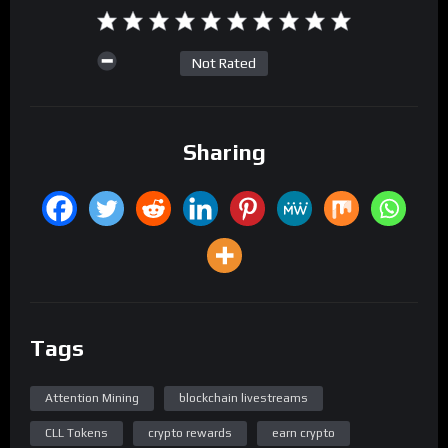
Not Rated
Sharing
Tags
Attention Mining
blockchain livestreams
CLL Tokens
crypto rewards
earn crypto