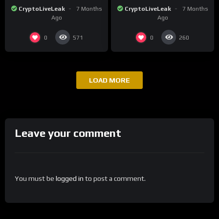
Surge in Post-Christmas
Tensions as Bitcoin
CryptoLiveLeak
7 Months
CryptoLiveLeak
7 Months
Trading
Plummets and Innovations
Ago
Ago
Continue
0
0
571
260
LOAD MORE
Leave your comment
You must be
logged in
to post a comment.