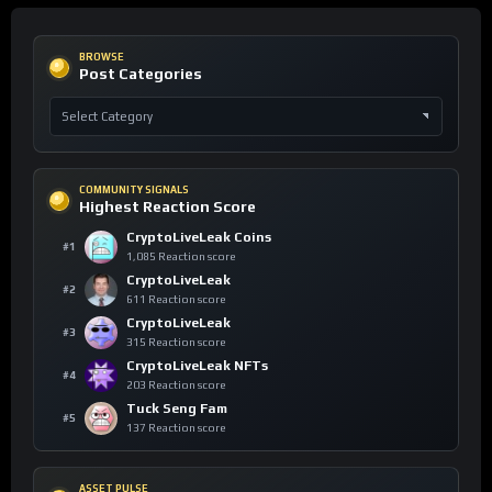
BROWSE
Post Categories
COMMUNITY SIGNALS
Highest Reaction Score
CryptoLiveLeak Coins
#1
1,085 Reaction score
CryptoLiveLeak
#2
611 Reaction score
CryptoLiveLeak
#3
315 Reaction score
CryptoLiveLeak NFTs
#4
203 Reaction score
Tuck Seng Fam
#5
137 Reaction score
ASSET PULSE