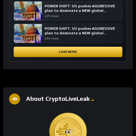
POWER SHIFT: US pushes AGGRESSIVE
plan to dominate a NEW global
financial system
225 views
POWER SHIFT: US pushes AGGRESSIVE
plan to dominate a NEW global
financial system
246 views
LOAD MORE
About CryptoLiveLeak