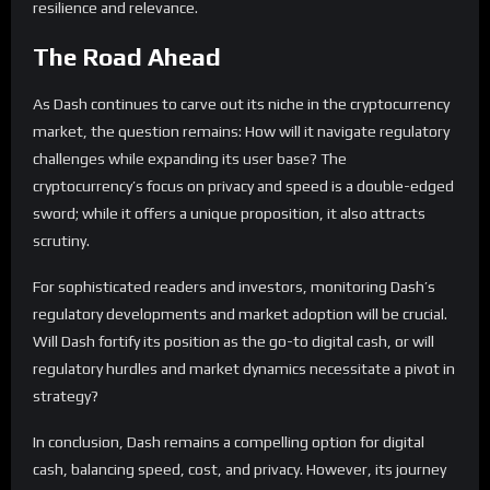
resilience and relevance.
The Road Ahead
As Dash continues to carve out its niche in the cryptocurrency
market, the question remains: How will it navigate regulatory
challenges while expanding its user base? The
cryptocurrency’s focus on privacy and speed is a double-edged
sword; while it offers a unique proposition, it also attracts
scrutiny.
For sophisticated readers and investors, monitoring Dash’s
regulatory developments and market adoption will be crucial.
Will Dash fortify its position as the go-to digital cash, or will
regulatory hurdles and market dynamics necessitate a pivot in
strategy?
In conclusion, Dash remains a compelling option for digital
cash, balancing speed, cost, and privacy. However, its journey