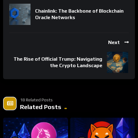
Chainlink: The Backbone of Blockchain
Oracle Networks
Next
The Rise of Official Trump: Navigating
the Crypto Landscape
18 Related Posts
Related Posts