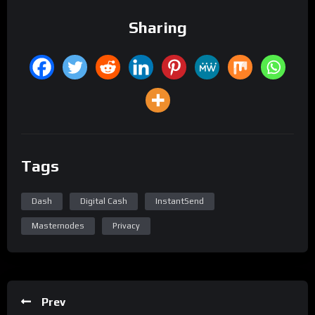
Sharing
Tags
Dash
Digital Cash
InstantSend
Masternodes
Privacy
Prev