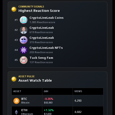
COMMUNITY SIGNALS
Highest Reaction Score
CryptoLiveLeak Coins
#1
1,085 Reaction score
CryptoLiveLeak
#2
619 Reaction score
CryptoLiveLeak
#3
315 Reaction score
CryptoLiveLeak NFTs
#4
203 Reaction score
Tuck Seng Fam
#5
137 Reaction score
ASSET PULSE
Asset Watch Table
ASSET
24H
VIEWS
BTC
-0.26%
4,290
Bitcoin
$62,843
ETH
+1.32%
4,682
Ethereum
$1,650