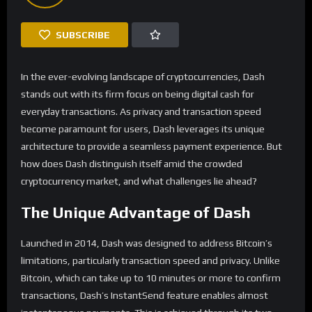
SUBSCRIBE
In the ever-evolving landscape of cryptocurrencies, Dash
stands out with its firm focus on being digital cash for
everyday transactions. As privacy and transaction speed
become paramount for users, Dash leverages its unique
architecture to provide a seamless payment experience. But
how does Dash distinguish itself amid the crowded
cryptocurrency market, and what challenges lie ahead?
The Unique Advantage of Dash
Launched in 2014, Dash was designed to address Bitcoin’s
limitations, particularly transaction speed and privacy. Unlike
Bitcoin, which can take up to 10 minutes or more to confirm
transactions, Dash’s InstantSend feature enables almost