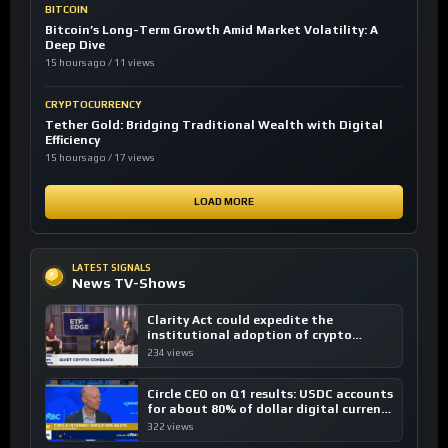
BITCOIN
Bitcoin’s Long-Term Growth Amid Market Volatility: A
Deep Dive
15 hours ago / 11 views
CRYPTOCURRENCY
Tether Gold: Bridging Traditional Wealth with Digital
Efficiency
15 hours ago / 17 views
LOAD MORE
LATEST SIGNALS
News TV-Shows
Clarity Act could expedite the
institutional adoption of crypto
investing, say ETF managers
234 views
Circle CEO on Q1 results: USDC accounts
for about 80% of dollar digital currency
transactions
322 views