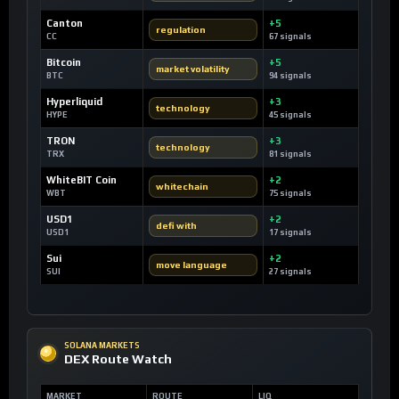
Canton
+5
regulation
CC
67 signals
Bitcoin
+5
market volatility
BTC
94 signals
Hyperliquid
+3
technology
HYPE
45 signals
TRON
+3
technology
TRX
81 signals
WhiteBIT Coin
+2
whitechain
WBT
75 signals
USD1
+2
defi with
USD1
17 signals
Sui
+2
move language
SUI
27 signals
SOLANA MARKETS
DEX Route Watch
MARKET
ROUTE
LIQ