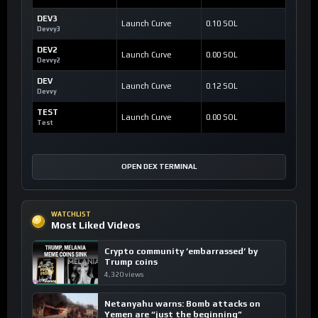
DEV3
Launch Curve
0.10 SOL
Devvy3
DEV2
Launch Curve
0.00 SOL
Devvy2
DEV
Launch Curve
0.12 SOL
Devvy
TEST
Launch Curve
0.00 SOL
Test
OPEN DEX TERMINAL
WATCHLIST
Most Liked Videos
Crypto community ’embarrassed’ by
Trump coins
4,320 views
Netanyahu warns: Bomb attacks on
Yemen are “just the beginning”