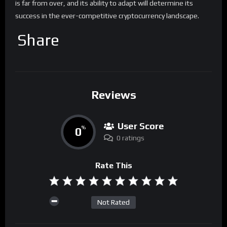
is far from over, and its ability to adapt will determine its
success in the ever-competitive cryptocurrency landscape.
Share
Reviews
User Score
0
%
0 ratings
Rate This
Not Rated