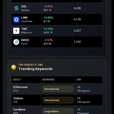
SOL
-0.91%
4,220
Solana
$61.74
LINK
+6.85%
4,139
Chainlink
$7.90
TAO
+4.16%
2,227
Bittensor
$202.70
DASH
-2.53%
1,232
Dash
$35.84
TOP 10 ASSETS / 24H
Trending Keywords
ASSET
KEYWORD
24H
Ethereum
+8
blockchain
ETH
118 signals
Solana
+8
blockchain
SOL
118 signals
Cardano
+6
regulation
ADA
79 signals