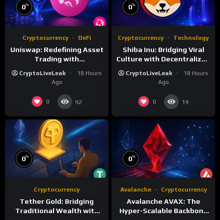
%
%
0
0
Cryptocurrency
DeFi
Cryptocurrency
Technology
Uniswap: Redefining Asset
Shiba Inu: Bridging Viral
Trading with
Culture with Decentralized
Decentralized Protocols
Finance
CryptoLiveLeak
18 Hours
CryptoLiveLeak
18 Hours
Ago
Ago
0
0
92
19
%
%
0
0
Cryptocurrency
Avalanche
Cryptocurrency
Tether Gold: Bridging
Avalanche AVAX: The
Traditional Wealth with
Hyper-Scalable Backbone