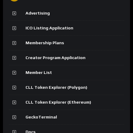
Advertising
ICO Listing Application
Membership Plans
Creator Program Application
Member List
CLL Token Explorer (Polygon)
CLL Token Explorer (Ethereum)
GeckoTerminal
Docs