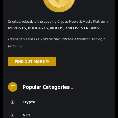
CryptoLiveLeak is the Leading Crypto News & Media Platform
for
POSTS, PODCASTS, VIDEOS, and LIVESTREAMS
.
Users can earn CLL Tokens through the Attention Mining™
process.
FIND OUT MORE
Popular Categories
Crypto
NFT