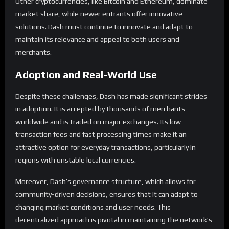
Other cryptocurrencies, like Bitcoin and Ethereum, dominate
market share, while newer entrants offer innovative
solutions. Dash must continue to innovate and adapt to
maintain its relevance and appeal to both users and
merchants.
Adoption and Real-World Use
Despite these challenges, Dash has made significant strides
in adoption. It is accepted by thousands of merchants
worldwide and is traded on major exchanges. Its low
transaction fees and fast processing times make it an
attractive option for everyday transactions, particularly in
regions with unstable local currencies.
Moreover, Dash’s governance structure, which allows for
community-driven decisions, ensures that it can adapt to
changing market conditions and user needs. This
decentralized approach is pivotal in maintaining the network’s