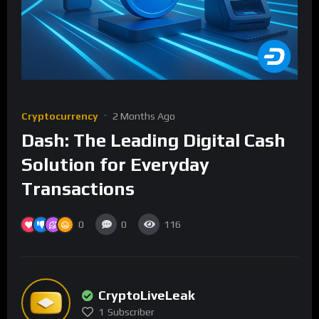
Cryptocurrency
2 Months Ago
Dash: The Leading Digital Cash
Solution for Everyday
Transactions
0
0
116
CryptoLiveLeak
1
Subscriber