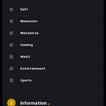
DeFi
Memecoin
Metaverse
Gaming
Web3
Entertainment
Sports
Information