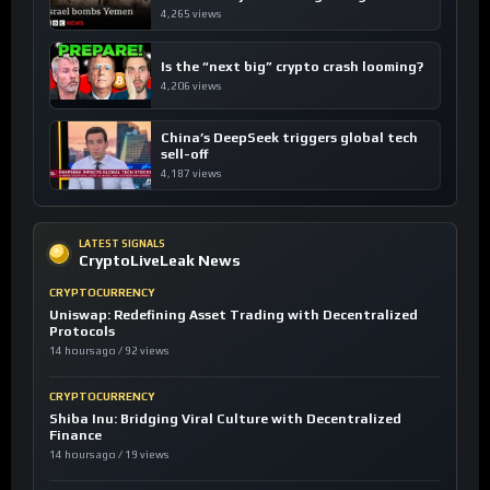
4,265 views
Is the “next big” crypto crash looming?
4,206 views
China’s DeepSeek triggers global tech
sell-off
4,187 views
LATEST SIGNALS
CryptoLiveLeak News
CRYPTOCURRENCY
Uniswap: Redefining Asset Trading with Decentralized
Protocols
14 hours ago / 92 views
CRYPTOCURRENCY
Shiba Inu: Bridging Viral Culture with Decentralized
Finance
14 hours ago / 19 views