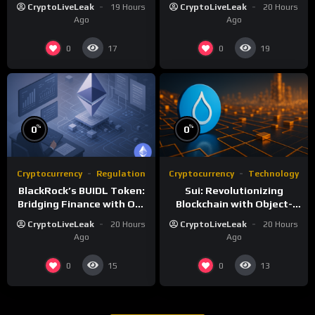
Digital Efficiency
of Customizable
CryptoLiveLeak
19 Hours
CryptoLiveLeak
20 Hours
Blockchain Networks
Ago
Ago
0
0
17
19
%
%
0
0
Cryptocurrency
Regulation
Cryptocurrency
Technology
BlackRock’s BUIDL Token:
Sui: Revolutionizing
Bridging Finance with On-
Blockchain with Object-
Chain Efficiency
Centric and Parallel
CryptoLiveLeak
20 Hours
CryptoLiveLeak
20 Hours
Execution
Ago
Ago
0
0
15
13