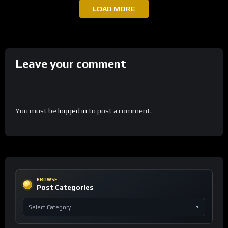
LOAD MORE
Leave your comment
You must be
logged in
to post a comment.
BROWSE
Post Categories