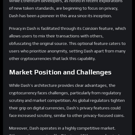
While Ethereum developers, as noted in recent explorations
of new token standards, are beginning to focus on privacy,
Dash has been a pioneer in this area since its inception.
Privacy in Dash is facilitated through its CoinJoin feature, which
allows users to mix their transactions with others,
obfuscating the original source. This optional feature caters to
users who prioritize anonymity, setting Dash apart from many
other cryptocurrencies that lack this capability.
Market Position and Challenges
While Dash’s architecture provides clear advantages, the
cryptocurrency faces challenges, particularly from regulatory
scrutiny and market competition. As global regulators tighten
their grip on digital currencies, Dash’s privacy features could
face increased scrutiny, similar to other privacy-focused coins.
Moreover, Dash operates in a highly competitive market.