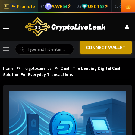
Promote
AAVE
64
USDT
53
ADA
#1
#2
#3
Pr
AD
CONNECT WALLET
Home
Cryptocurrency
Dash: The Leading Digital Cash
Solution For Everyday Transactions