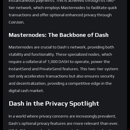
instantaneous payments. This is achieved through its two-
tier network, which employs Masternodes to facilitate quick
transactions and offer optional enhanced privacy through
CoinJoin.
Masternodes: The Backbone of Dash
Masternodes are crucial to Dash’s network, providing both
stability and functionality. These specialized nodes, which
require a collateral of 1,000 DASH to operate, power the
InstantSend and PrivateSend features. This two-tier system
not only accelerates transactions but also ensures security
and decentralization, providing a competitive edge in the
digital cash market.
Dash in the Privacy Spotlight
In a world where privacy concerns are increasingly prevalent,
Dash’s optional privacy features are more relevant than ever.