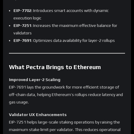
EIP-7702
: Introduces smart accounts with dynamic
execution logic
EIP-7251
: Increases the maximum effective balance for
validators
EIP-7691
: Optimizes data availability for layer-2 rollups
What Pectra Brings to Ethereum
Improved Layer-2 Scaling
EIP-7691 lays the groundwork for more efficient storage of
off-chain data, helping Ethereum’s rollups reduce latency and
gas usage.
Validator UX Enhancements
EIP-7251 helps large-scale staking operations by raising the
maximum stake limit per validator. This reduces operational