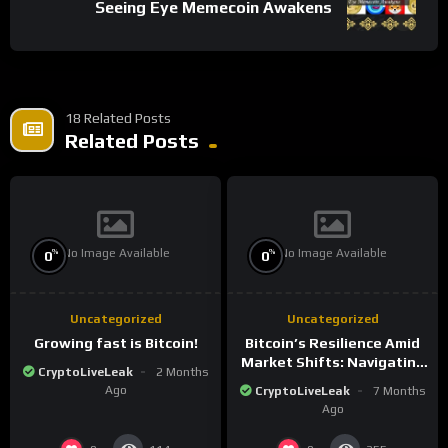
Seeing Eye Memecoin Awakens
18 Related Posts
Related Posts
No Image Available
No Image Available
%
%
0
0
Uncategorized
Uncategorized
Growing fast is Bitcoin!
Bitcoin’s Resilience Amid
Market Shifts: Navigating
CryptoLiveLeak
2 Months
the New Crypto
Ago
CryptoLiveLeak
7 Months
Landscape
Ago