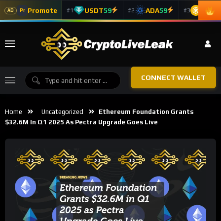
Promote
USDT
59
ADA
59
BNB
5
#1
#2
#3
Pr
AD
CONNECT WALLET
Home
Uncategorized
Ethereum Foundation Grants
$32.6M In Q1 2025 As Pectra Upgrade Goes Live