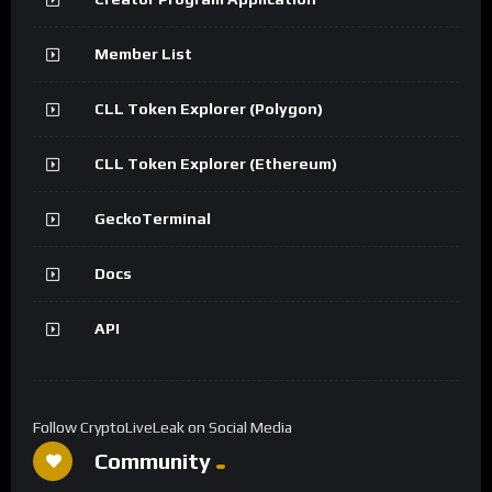
Member List
CLL Token Explorer (Polygon)
CLL Token Explorer (Ethereum)
GeckoTerminal
Docs
API
Follow CryptoLiveLeak on Social Media
Community