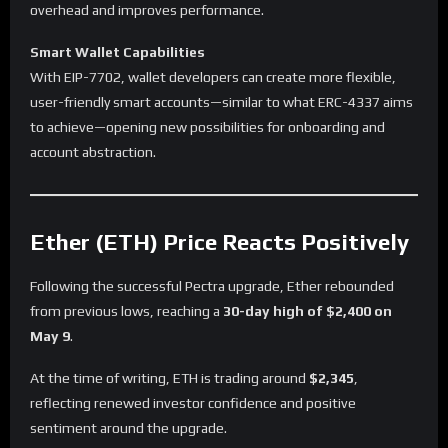
overhead and improves performance.
Smart Wallet Capabilities
With EIP-7702, wallet developers can create more flexible,
user-friendly smart accounts—similar to what ERC-4337 aims
to achieve—opening new possibilities for onboarding and
account abstraction.
Ether (ETH) Price Reacts Positively
Following the successful Pectra upgrade, Ether rebounded
from previous lows, reaching a
30-day high of $2,400 on
May 9
.
At the time of writing, ETH is trading around
$2,345
,
reflecting renewed investor confidence and positive
sentiment around the upgrade.