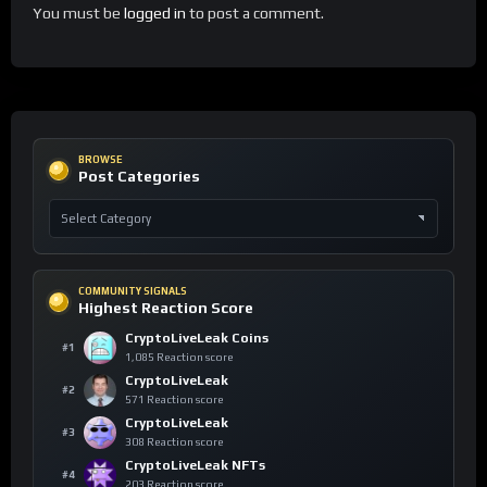
You must be
logged in
to post a comment.
BROWSE
Post Categories
COMMUNITY SIGNALS
Highest Reaction Score
CryptoLiveLeak Coins
#1
1,085 Reaction score
CryptoLiveLeak
#2
571 Reaction score
CryptoLiveLeak
#3
308 Reaction score
CryptoLiveLeak NFTs
#4
203 Reaction score