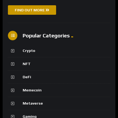
FIND OUT MORE
Popular Categories
Crypto
NFT
DeFi
Memecoin
Metaverse
Gaming