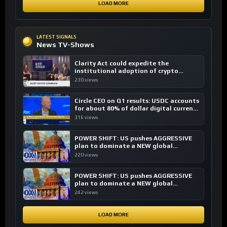
LOAD MORE
LATEST SIGNALS
News TV-Shows
Clarity Act could expedite the
institutional adoption of crypto
investing, say ETF managers
230 views
Circle CEO on Q1 results: USDC accounts
for about 80% of dollar digital currency
transactions
316 views
POWER SHIFT: US pushes AGGRESSIVE
plan to dominate a NEW global
financial system
220 views
POWER SHIFT: US pushes AGGRESSIVE
plan to dominate a NEW global
financial system
242 views
LOAD MORE