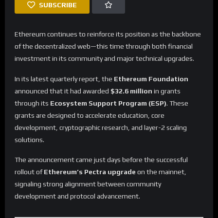
SUBSCRIBE
Ethereum continues to reinforce its position as the backbone
of the decentralized web—this time through both financial
investment in its community and major technical upgrades.
In its latest quarterly report, the
Ethereum Foundation
announced that it had awarded
$32.6 million
in grants
through its
Ecosystem Support Program (ESP)
. These
grants are designed to accelerate education, core
development, cryptographic research, and layer-2 scaling
solutions.
The announcement came just days before the successful
rollout of
Ethereum’s Pectra upgrade
on the mainnet,
signaling strong alignment between community
development and protocol advancement.