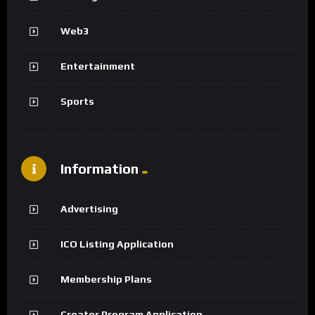
Web3
Entertainment
Sports
Information
Advertising
ICO Listing Application
Membership Plans
Creator Program Application