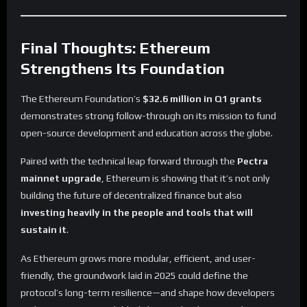
Final Thoughts: Ethereum
Strengthens Its Foundation
The Ethereum Foundation’s
$32.6 million in Q1 grants
demonstrates strong follow-through on its mission to fund
open-source development and education across the globe.
Paired with the technical leap forward through the
Pectra
mainnet upgrade
, Ethereum is showing that it’s not only
building the future of decentralized finance but also
investing heavily in the people and tools that will
sustain it
.
As Ethereum grows more modular, efficient, and user-
friendly, the groundwork laid in 2025 could define the
protocol’s long-term resilience—and shape how developers