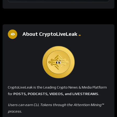
About CryptoLiveLeak
CryptoLiveLeak is the Leading Crypto News & Media Platform
for
POSTS, PODCASTS, VIDEOS, and LIVESTREAMS
.
Users can earn CLL Tokens through the Attention Mining™
process.