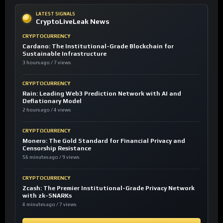
LATEST SIGNALS
CryptoLiveLeak News
CRYPTOCURRENCY
Cardano: The Institutional-Grade Blockchain for
Sustainable Infrastructure
3 hours ago / 7 views
CRYPTOCURRENCY
Rain: Leading Web3 Prediction Network with AI and
Deflationary Model
2 hours ago / 4 views
CRYPTOCURRENCY
Monero: The Gold Standard for Financial Privacy and
Censorship Resistance
56 minutes ago / 9 views
CRYPTOCURRENCY
Zcash: The Premier Institutional-Grade Privacy Network
with zk-SNARKs
4 minutes ago / 7 views