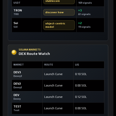
stablecoin
USDT
169 signals
TRON
+3
discover how
TRX
22 signals
Sui
+2
object-centric
model
SUI
19 signals
SOLANA MARKETS
DEX Route Watch
MARKET
ROUTE
LIQ
DEV3
Launch Curve
0.10 SOL
Devvy3
DEV2
Launch Curve
0.00 SOL
Devvy2
DEV
Launch Curve
0.12 SOL
Devvy
TEST
Launch Curve
0.00 SOL
Test