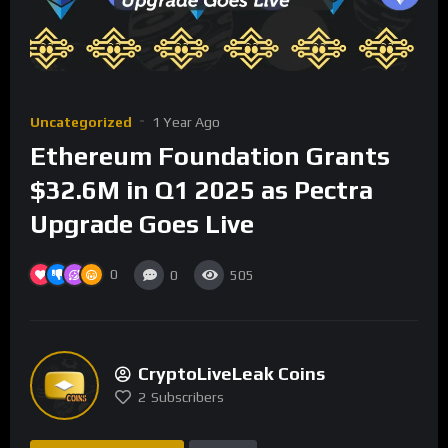
Uncategorized
1 Year Ago
Ethereum Foundation Grants
$32.6M in Q1 2025 as Pectra
Upgrade Goes Live
0
0
505
CryptoLiveLeak Coins
2
Subscribers