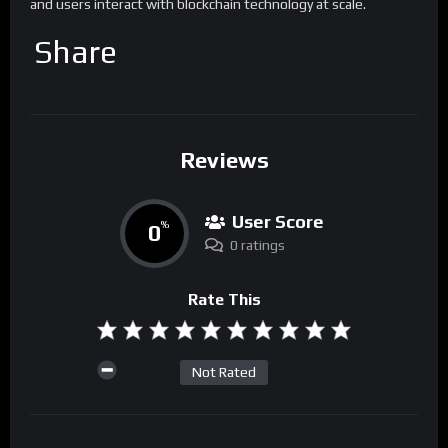
and users interact with blockchain technology at scale.
Share
Reviews
User Score
0
%
0 ratings
Rate This
Not Rated