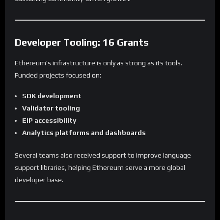
Developer Tooling: 16 Grants
Ethereum’s infrastructure is only as strong as its tools.
Funded projects focused on:
SDK development
Validator tooling
EIP accessibility
Analytics platforms and dashboards
Several teams also received support to improve language
support libraries, helping Ethereum serve a more global
developer base.