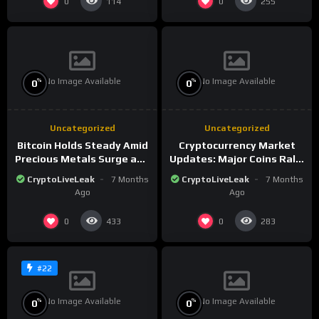
0
0
114
255
No Image Available
No Image Available
%
%
0
0
Uncategorized
Uncategorized
Bitcoin Holds Steady Amid
Cryptocurrency Market
Precious Metals Surge and
Updates: Major Coins Rally
Market Analysis for 2026
Amid Precious Metals
CryptoLiveLeak
7 Months
CryptoLiveLeak
7 Months
Surge
Ago
Ago
0
0
433
283
#22
No Image Available
No Image Available
%
%
0
0