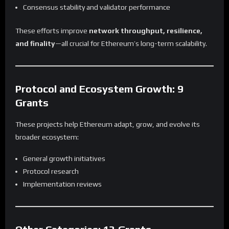
Consensus stability and validator performance
These efforts improve
network throughput, resilience,
and finality
—all crucial for Ethereum’s long-term scalability.
Protocol and Ecosystem Growth: 9
Grants
These projects help Ethereum adapt, grow, and evolve its
broader ecosystem:
General growth initiatives
Protocol research
Implementation reviews