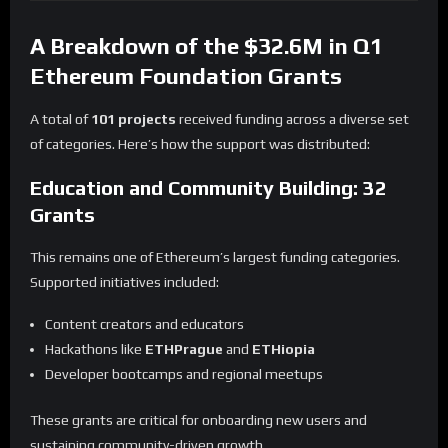
A Breakdown of the $32.6M in Q1
Ethereum Foundation Grants
A total of
101 projects
received funding across a diverse set
of categories. Here’s how the support was distributed:
Education and Community Building: 32
Grants
This remains one of Ethereum’s largest funding categories.
Supported initiatives included:
Content creators and educators
Hackathons like
ETHPrague
and
ETHiopia
Developer bootcamps and regional meetups
These grants are critical for onboarding new users and
sustaining community-driven growth.