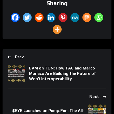
Sharing
Prev
EVM on TON: How TAC and Marco
Monaco Are Building the Future of
Web3 Interoperability
Next
$EYE Launches on Pump.Fun: The All-