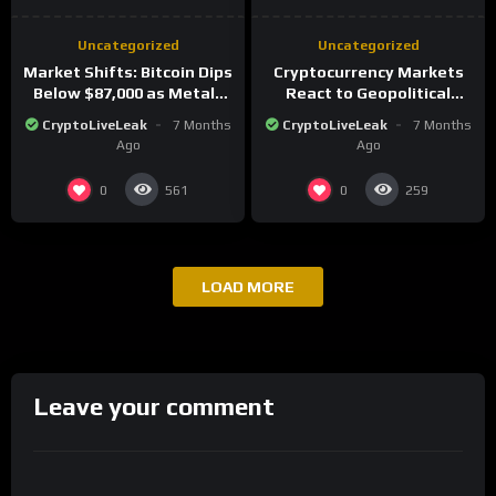
Uncategorized
Uncategorized
Market Shifts: Bitcoin Dips
Cryptocurrency Markets
Below $87,000 as Metals
React to Geopolitical
Surge in Post-Christmas
Tensions as Bitcoin
CryptoLiveLeak
7 Months
CryptoLiveLeak
7 Months
Trading
Plummets and Innovations
Ago
Ago
Continue
0
0
561
259
LOAD MORE
Leave your comment