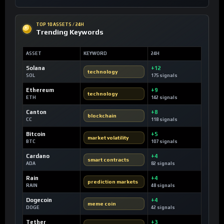
TOP 10 ASSETS / 24H
Trending Keywords
ASSET
KEYWORD
24H
Solana
+12
technology
SOL
175 signals
Ethereum
+9
technology
ETH
142 signals
Canton
+8
blockchain
CC
118 signals
Bitcoin
+5
market volatility
BTC
107 signals
Cardano
+4
smart contracts
ADA
82 signals
Rain
+4
prediction markets
RAIN
48 signals
Dogecoin
+4
meme coin
DOGE
42 signals
Tether
+3