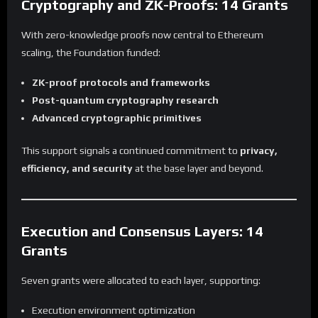
Cryptography and ZK-Proofs: 14 Grants
With zero-knowledge proofs now central to Ethereum
scaling, the Foundation funded:
ZK-proof protocols and frameworks
Post-quantum cryptography research
Advanced cryptographic primitives
This support signals a continued commitment to
privacy,
efficiency, and security
at the base layer and beyond.
Execution and Consensus Layers: 14
Grants
Seven grants were allocated to each layer, supporting:
Execution environment optimization