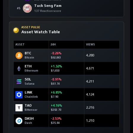
Tuck Seng Fam
#5
137 Reaction score
ASSET PULSE
Asset Watch Table
ASSET
24H
VIEWS
BTC
-0.26%
4,280
Bitcoin
$62,843
ETH
+1.32%
4,671
Ethereum
$1,650
SOL
-0.91%
4,211
Solana
$61.74
LINK
+6.85%
4,124
Chainlink
$7.90
TAO
+4.16%
2,216
Bittensor
$202.70
DASH
-2.53%
1,210
Dash
$35.84