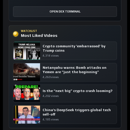
OPEN DEX TERMINAL
WATCHLIST
Most Liked Videos
Crypto community ’embarrassed’ by
Trump coins
4,314 views
Netanyahu warns: Bomb attacks on
Yemen are “just the beginning”
4,260 views
Is the “next big” crypto crash looming?
4,202 views
China’s DeepSeek triggers global tech
sell-off
4,185 views