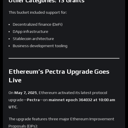
Other Categories: 13 Grants
This bucket included support for:
Decentralized finance (DeFi)
DApp infrastructure
Stablecoin architecture
Business development tooling
Ethereum’s Pectra Upgrade Goes
Live
On
May 7, 2025
, Ethereum activated its latest protocol
upgrade—
Pectra
—on
mainnet epoch 364032 at 10:00 am
UTC
.
The upgrade features three major Ethereum Improvement
Proposals (EIPs):