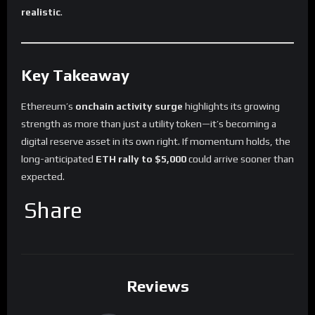
realistic
.
Key Takeaway
Ethereum’s
onchain activity surge
highlights its growing
strength as more than just a utility token—it’s becoming a
digital reserve asset in its own right. If momentum holds, the
long-anticipated
ETH rally to $5,000
could arrive sooner than
expected.
Share
Reviews