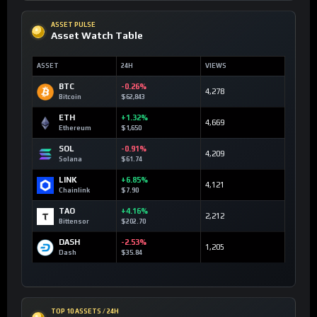
ASSET PULSE
Asset Watch Table
ASSET
24H
VIEWS
BTC
-0.26%
4,278
Bitcoin
$62,843
ETH
+1.32%
4,669
Ethereum
$1,650
SOL
-0.91%
4,209
Solana
$61.74
LINK
+6.85%
4,121
Chainlink
$7.90
TAO
+4.16%
2,212
Bittensor
$202.70
DASH
-2.53%
1,205
Dash
$35.84
TOP 10 ASSETS / 24H