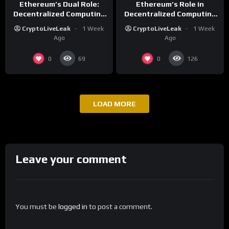
Ethereum’s Dual Role:
Ethereum’s Role in
Decentralized Computing
Decentralized Computing
and Financial Growth
and Smart Contracts
CryptoLiveLeak
1 Week
CryptoLiveLeak
1 Week
Ago
Ago
0
0
69
126
LOAD MORE
Leave your comment
You must be
logged in
to post a comment.