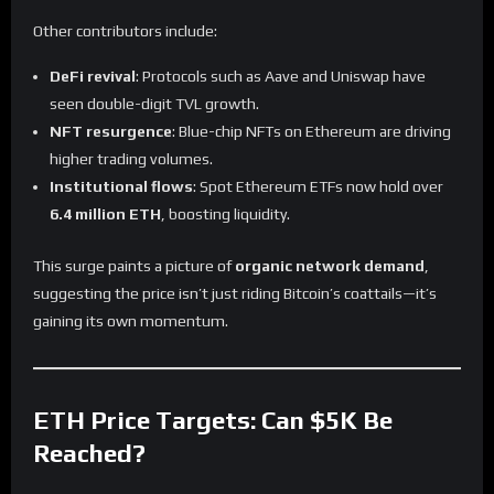
Other contributors include:
DeFi revival
: Protocols such as Aave and Uniswap have
seen double-digit TVL growth.
NFT resurgence
: Blue-chip NFTs on Ethereum are driving
higher trading volumes.
Institutional flows
: Spot Ethereum ETFs now hold over
6.4 million ETH
, boosting liquidity.
This surge paints a picture of
organic network demand
,
suggesting the price isn’t just riding Bitcoin’s coattails—it’s
gaining its own momentum.
ETH Price Targets: Can $5K Be
Reached?