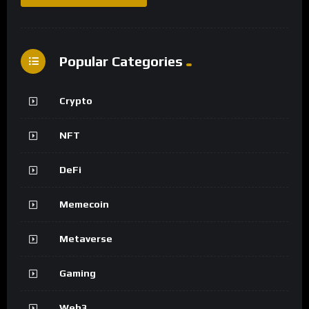
Popular Categories
Crypto
NFT
DeFi
Memecoin
Metaverse
Gaming
Web3