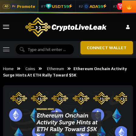
Promote
USDT
59
ADA
59
TRX
5
#1
#2
#3
Pr
AD
CONNECT WALLET
Home
Coins
Ethereum
Ethereum Onchain Activity
Surge Hints At ETH Rally Toward $5K