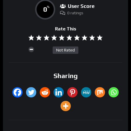
User Score
0
%
0 ratings
Rate This
Not Rated
Sharing