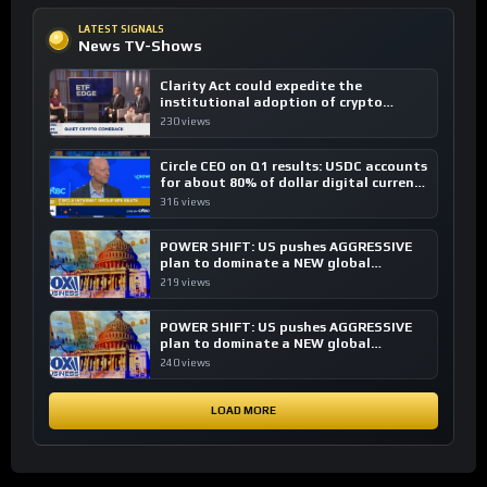
LATEST SIGNALS
News TV-Shows
Clarity Act could expedite the
institutional adoption of crypto
investing, say ETF managers
230 views
Circle CEO on Q1 results: USDC accounts
for about 80% of dollar digital currency
transactions
316 views
POWER SHIFT: US pushes AGGRESSIVE
plan to dominate a NEW global
financial system
219 views
POWER SHIFT: US pushes AGGRESSIVE
plan to dominate a NEW global
financial system
240 views
LOAD MORE