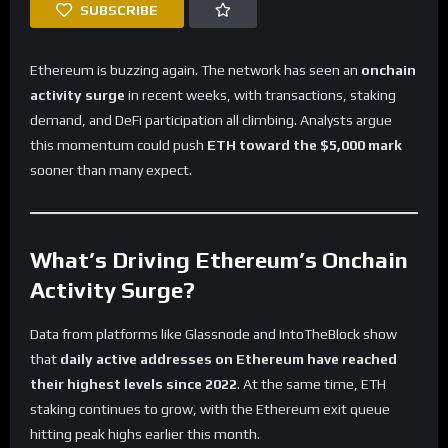
SUBSCRIBE
Ethereum is buzzing again. The network has seen an
onchain
activity surge
in recent weeks, with transactions, staking
demand, and DeFi participation all climbing. Analysts argue
this momentum could push
ETH toward the $5,000 mark
sooner than many expect.
What’s Driving Ethereum’s Onchain
Activity Surge?
Data from platforms like Glassnode and IntoTheBlock show
that
daily active addresses on Ethereum have reached
their highest levels since 2022
. At the same time, ETH
staking continues to grow, with the Ethereum exit queue
hitting peak highs earlier this month.