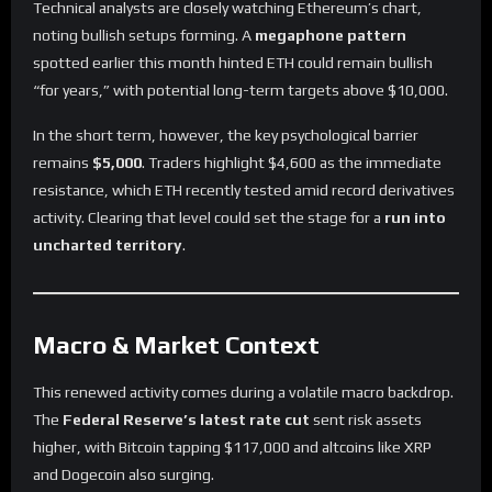
Technical analysts are closely watching Ethereum’s chart,
noting bullish setups forming. A
megaphone pattern
spotted earlier this month hinted ETH could remain bullish
“for years,” with potential long-term targets above $10,000.
In the short term, however, the key psychological barrier
remains
$5,000
. Traders highlight $4,600 as the immediate
resistance, which ETH recently tested amid record derivatives
activity. Clearing that level could set the stage for a
run into
uncharted territory
.
Macro & Market Context
This renewed activity comes during a volatile macro backdrop.
The
Federal Reserve’s latest rate cut
sent risk assets
higher, with Bitcoin tapping $117,000 and altcoins like XRP
and Dogecoin also surging.