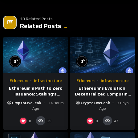
18 Related Posts
Related Posts
%
%
0
0
Ethereum
Infrastructure
Ethereum
Infrastructure
Ethereum’s Path to Zero
Ethereum’s Evolution:
Issuance: Staking’s
Decentralized Computing
Transformative Impact
and Smart Contracts
CryptoLiveLeak
14 Hours
CryptoLiveLeak
3 Days
Ago
Ago
0
0
39
47