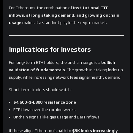
For Ethereum, the combination of
institutional ETF
inflows, strong staking demand, and growing onchain
usage
makes it a standout play in the crypto market.
Implications for Investors
For long-term ETH holders, the onchain surge is a
bullish
validation of fundamentals
. The growth in staking locks up
supply, while increasing network fees signal healthy demand.
Short-term traders should watch:
$4,600–$4,800 resistance zone
ETF flows over the coming weeks
Onchain signals like gas usage and DeFi inflows
If these align, Ethereum’s path to
$5K looks increasingly