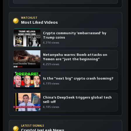
WATCHLIST
Most Liked Videos
Crypto community ’embarrassed’ by
Trump coins
4,314 views
Netanyahu warns: Bomb attacks on
Yemen are “just the beginning”
4,259 views
Is the “next big” crypto crash looming?
4,199 views
China’s DeepSeek triggers global tech
sell-off
4,185 views
LATEST SIGNALS
CryptoLiveLeak News