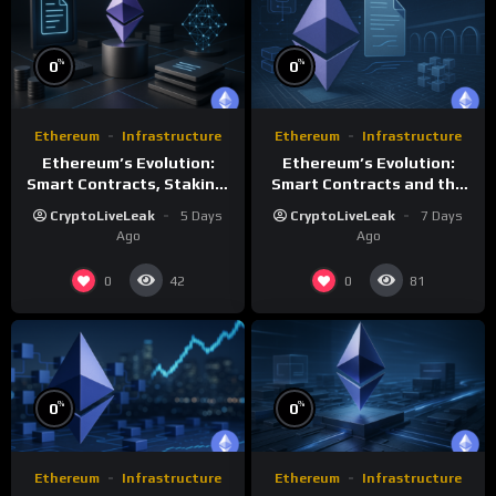
%
%
0
0
Ethereum
Infrastructure
Ethereum
Infrastructure
Ethereum’s Evolution:
Ethereum’s Evolution:
Smart Contracts, Staking,
Smart Contracts and the
and Future Growth
Future of Decentralized
CryptoLiveLeak
5 Days
CryptoLiveLeak
7 Days
Computing
Ago
Ago
0
0
42
81
%
%
0
0
Ethereum
Infrastructure
Ethereum
Infrastructure