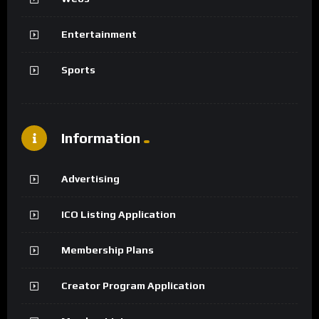
Entertainment
Sports
Information
Advertising
ICO Listing Application
Membership Plans
Creator Program Application