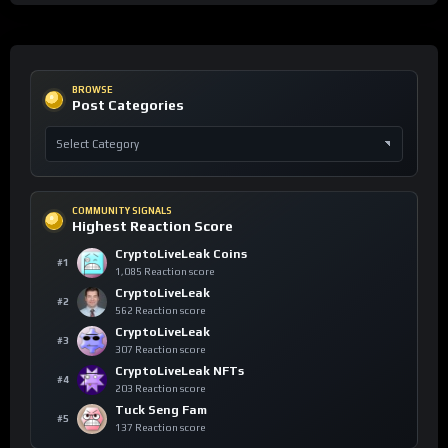
BROWSE
Post Categories
COMMUNITY SIGNALS
Highest Reaction Score
CryptoLiveLeak Coins
#1
1,085 Reaction score
CryptoLiveLeak
#2
562 Reaction score
CryptoLiveLeak
#3
307 Reaction score
CryptoLiveLeak NFTs
#4
203 Reaction score
Tuck Seng Fam
#5
137 Reaction score