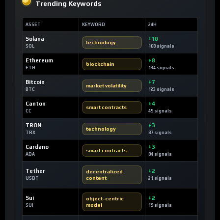
Trending Keywords
ASSET
KEYWORD
24H
Solana
+10
technology
SOL
168 signals
Ethereum
+8
blockchain
ETH
134 signals
Bitcoin
+7
market volatility
BTC
123 signals
Canton
+4
smart contracts
CC
45 signals
TRON
+3
technology
TRX
87 signals
Cardano
+3
smart contracts
ADA
84 signals
Tether
+2
decentralized
content
USDT
21 signals
Sui
+2
object-centric
model
SUI
19 signals