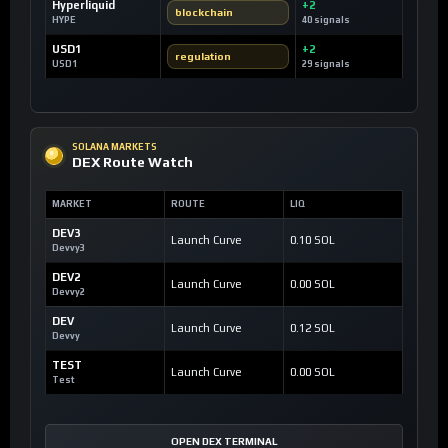
Hyperliquid
+2
blockchain
HYPE
40 signals
USD1
+2
regulation
USD1
29 signals
SOLANA MARKETS
DEX Route Watch
MARKET
ROUTE
LIQ
DEV3
Launch Curve
0.10 SOL
Devvy3
DEV2
Launch Curve
0.00 SOL
Devvy2
DEV
Launch Curve
0.12 SOL
Devvy
TEST
Launch Curve
0.00 SOL
Test
OPEN DEX TERMINAL