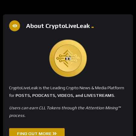
About CryptoLiveLeak
CryptoLiveLeak is the Leading Crypto News & Media Platform
for
POSTS, PODCASTS, VIDEOS, and LIVESTREAMS
.
Users can earn CLL Tokens through the Attention Mining™
process.
FIND OUT MORE