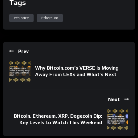
Tags
eth price
Ethereum
Prev
Why Bitcoin.com’s VERSE Is Moving
Away From CEXs and What’s Next
Next
Bitcoin, Ethereum, XRP, Dogecoin Dip:
Key Levels to Watch This Weekend