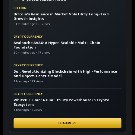
BITCOIN
Bitcoin’s Resilience in Market Volatility: Long-Term
Growth Insights
31 minutes ago / 23 views
CRYPTOCURRENCY
Avalanche AVAX: A Hyper-Scalable Multi-Chain
Foundation
30 minutes ago / 17 views
CRYPTOCURRENCY
Sui: Revolutionizing Blockchain with High-Performance
and Object-Centric Model
1 hour ago / 13 views
CRYPTOCURRENCY
WhiteBIT Coin: A Dual Utility Powerhouse in Crypto
Ecosystems
1 hour ago / 8 views
LOAD MORE