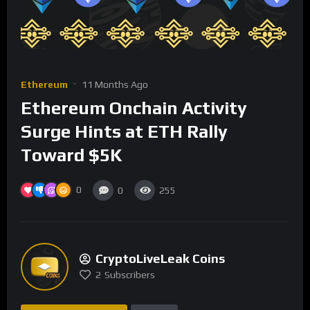
Ethereum
11 Months Ago
Ethereum Onchain Activity
Surge Hints at ETH Rally
Toward $5K
0
0
255
CryptoLiveLeak Coins
2
Subscribers