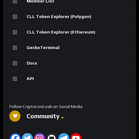
Member List
CLL Token Explorer (Polygon)
CLL Token Explorer (Ethereum)
GeckoTerminal
Docs
API
Follow CryptoLiveLeak on Social Media
Community