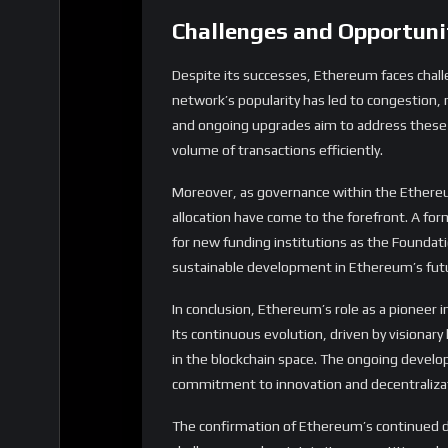
volume of transactions efficiently.
Moreover, as governance within the Ethere
allocation have come to the forefront. A fo
for new funding institutions as the Foundat
sustainable development in Ethereum’s fut
In conclusion, Ethereum’s role as a pioneer 
Its continuous evolution, driven by visionary
in the blockchain space. The ongoing develo
commitment to innovation and decentraliza
The confirmation of Ethereum’s continued dom
challenges and maintain its competitive edge 
Share