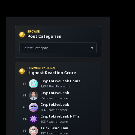
COMMUNITY SIGNALS
Highest Reaction Score
CryptoLiveLeak Coins
#1
1,085 Reaction score
CryptoLiveLeak
#2
554 Reaction score
CryptoLiveLeak
#3
306 Reaction score
CryptoLiveLeak NFTs
#4
203 Reaction score
Tuck Seng Fam
#5
137 Reaction score
ASSET PULSE
Asset Watch Table
ASSET
24H
VIEWS