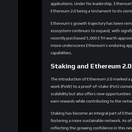
move underscores Ethereum’s enduring appea
capabilities.
Staking and Ethereum 2.0
The introduction of Ethereum 2.0 marked a 
work (PoW) to a proof-of-stake (PoS) conse
scalability but also offers new opportunities
earn rewards while contributing to the netwo
Staking has become an integral part of Eth
fostering a more sustainable network. As of
reflecting the growing confidence in this 
Challenges and Opportuni
Despite its successes, Ethereum faces challen
network’s popularity has led to congestion, 
and ongoing upgrades aim to address these i