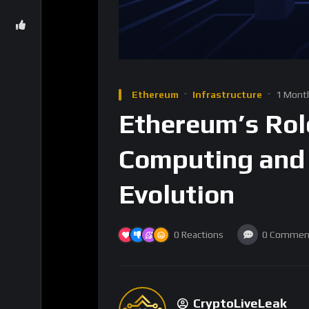
Ethereum
Infrastructure
1 Mont
Ethereum’s Rol
Computing and 
Evolution
0
Reactions
0
Commen
CryptoLiveLeak
8
Subscribers
Ethereum has emerged as a cornerstone of t
of cryptocurrencies by introducing a decent
contracts. This shift, led by Ethereum’s vis