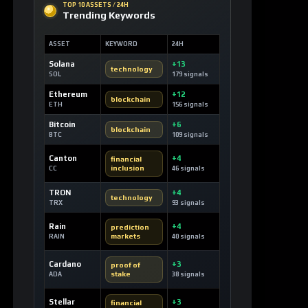
Ethereum
+12
blockchain
ETH
156 signals
Bitcoin
+6
blockchain
BTC
109 signals
Canton
+4
financial
inclusion
CC
46 signals
TRON
+4
technology
TRX
93 signals
Rain
+4
prediction
markets
RAIN
40 signals
Cardano
+3
proof of
stake
ADA
38 signals
Stellar
+3
financial
inclusion
XLM
29 signals
Hyperliquid
+3
layer 1
blockchain
HYPE
29 signals
USDC
+3
stablecoin
USDC
92 signals