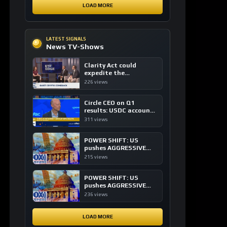
expedite the
institutional adoption
226 views
of crypto investing, say
ETF managers
Circle CEO on Q1
results: USDC accounts
for about 80% of
311 views
dollar digital currency
transactions
POWER SHIFT: US
pushes AGGRESSIVE
plan to dominate a
215 views
NEW global financial
system
POWER SHIFT: US
pushes AGGRESSIVE
plan to dominate a
236 views
NEW global financial
system
LOAD MORE