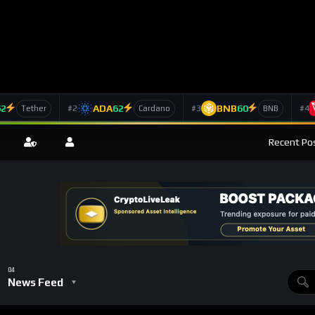
62
ADA
62
BNB
60
#2
#3
#4
Tether
Cardano
BNB
Recent Pos
News Feed
Role In Decentralized Computing And Smart Contracts Evolution