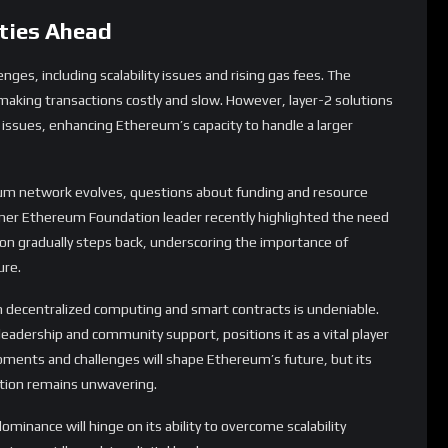
um network evolves, questions about funding and resource
rmer Ethereum Foundation leader recently highlighted the need
ion gradually steps back, underscoring the importance of
ure.
in decentralized computing and smart contracts is undeniable.
 leadership and community support, positions it as a vital player
pments and challenges will shape Ethereum’s future, but its
tion remains unwavering.
inance will hinge on its ability to overcome scalability
in a rapidly evolving digital landscape.