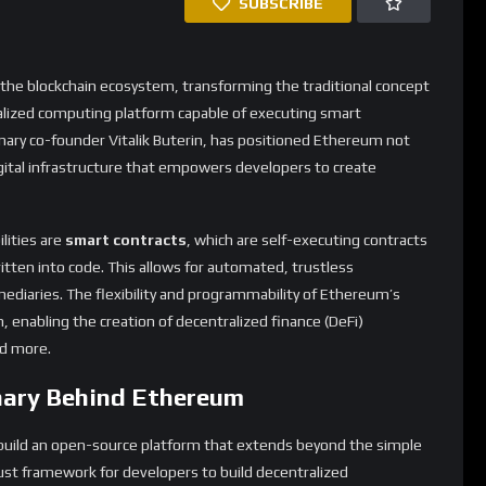
digital infrastructure that empowers developers to create
lities are
smart contracts
, which are self-executing contracts
tten into code. This allows for automated, trustless
mediaries. The flexibility and programmability of Ethereum’s
, enabling the creation of decentralized finance (DeFi)
nd more.
onary Behind Ethereum
o build an open-source platform that extends beyond the simple
obust framework for developers to build decentralized
 has continually evolved, with the recent transition to
tment to scalability and sustainability.
rkable. According to data from CoinDesk, Ethereum’s
cant investments from institutions like Sharplink, which
tely $7.85 million. Despite experiencing a paper loss, this