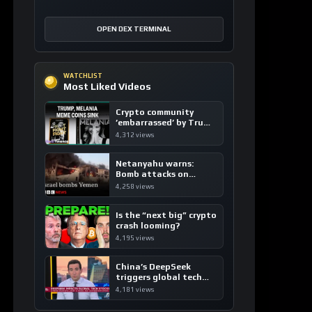
Crypto community
’embarrassed’ by Trump
coins
4,312 views
Netanyahu warns:
Bomb attacks on
Yemen are “just the
4,258 views
beginning”
Is the “next big” crypto
crash looming?
4,195 views
China’s DeepSeek
triggers global tech
sell-off
4,181 views
LATEST SIGNALS
CryptoLiveLeak News
CRYPTOCURRENCY
Dash: Pioneering Digital Cash for
Everyday Transactions
4 hours ago / 11 views