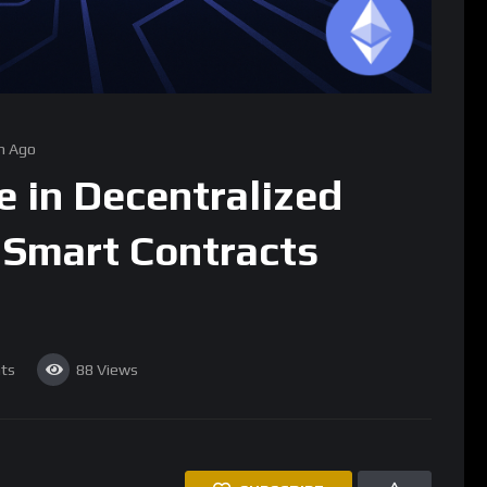
h Ago
e in Decentralized
Smart Contracts
ts
88
Views
SUBSCRIBE
he blockchain ecosystem, transforming the traditional concept
ralized computing platform capable of executing smart
ionary co-founder Vitalik Buterin, has positioned Ethereum not