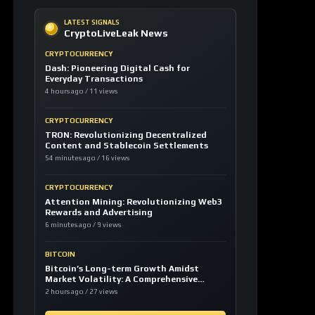
CRYPTOCURRENCY
TRON: Revolutionizing Decentralized
Content and Stablecoin Settlements
54 minutes ago / 16 views
CRYPTOCURRENCY
Attention Mining: Revolutionizing Web3
Rewards and Advertising
6 minutes ago / 9 views
BITCOIN
Bitcoin’s Long-term Growth Amidst
Market Volatility: A Comprehensive
Analysis
2 hours ago / 27 views
LOAD MORE
LATEST SIGNALS
News TV-Shows
Clarity Act could