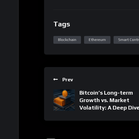
Prev
Bitcoin’s Long-term
Growth vs. Market
Volatility: A Deep Div
18 Related Posts
Related Posts