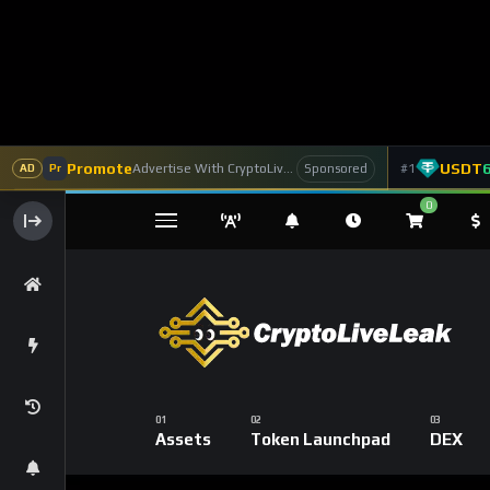
Promote
USDT
Advertise With CryptoLiveLeak
#1
Sponsored
AD
Pr
0
Assets
Token Launchpad
DEX
Home
Coins
Ethereum
Ethereum’s 