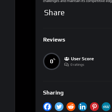
Reviews
User Score
0
%
0 ratings
Sharing
Tags
Blockchain
Ethereum
Smart Cont