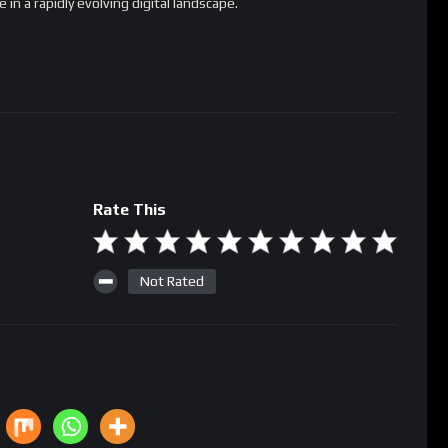
Rate This
Not Rated
racts
staking
Vitalik Buterin