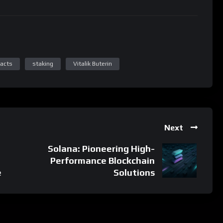
Next
Solana: Pioneering High-
Performance Blockchain
e
Solutions