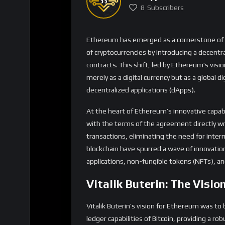
merely as a digital currency but as a global 
decentralized applications (dApps).
At the heart of Ethereum’s innovative capabi
with the terms of the agreement directly wri
transactions, eliminating the need for inter
blockchain have spurred a wave of innovation
applications, non-fungible tokens (NFTs), a
Vitalik Buterin: The Visi
Vitalik Buterin’s vision for Ethereum was t
ledger capabilities of Bitcoin, providing a r
applications. Under his leadership, Ethereum
Ethereum 2.0 being a testament to its commi
Ethereum’s growth trajectory has been rema
ecosystem continues to expand, with signifi
recently purchased 5,000 ETH worth approxima