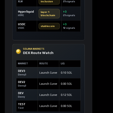
SOLANA MARKETS
DEX Route Watch
MARKET
ROUTE
LIQ
DEV3
Launch Curve
0.10 SOL
Devvy3
DEV2
Launch Curve
0.00 SOL
Devvy2
DEV
Launch Curve
0.12 SOL
Devvy
TEST
Launch Curve
0.00 SOL
Test
OPEN DEX TERMINAL
WATCHLIST
Most Liked Videos