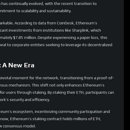
l to corporate entities seeking to leverage its decentralized
: A New Era
pivotal moment for the network, transitioning from a proof-of-
nsus mechanism. This shift not only enhances Ethereum’s
 for users through staking. By staking their ETH, participants can
rk’s security and efficiency.
ereum’s ecosystem, incentivizing community participation and
 now, Ethereum’s staking contract holds millions of ETH,
new consensus model.
ties Ahead
ges, including scalability issues and rising gas fees. The
making transactions costly and slow. However, layer-2 solutions
ssues, enhancing Ethereum’s capacity to handle a larger