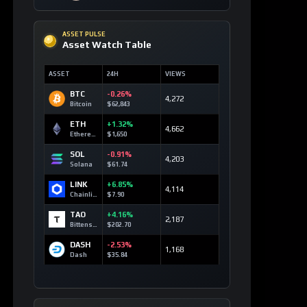
BTC
-0.26%
4,272
Bitcoin
$62,843
ETH
+1.32%
4,662
Ethereum
$1,650
SOL
-0.91%
4,203
Solana
$61.74
LINK
+6.85%
4,114
Chainlink
$7.90
TAO
+4.16%
2,187
Bittensor
$202.70
DASH
-2.53%
1,168
Dash
$35.84
TOP 10 ASSETS / 24H
Trending Keywords
ASSET
KEYWORD
24H
Solana
+13
technology
SOL
179 signals