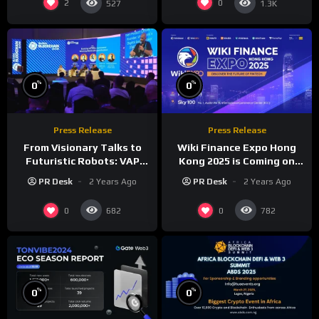
2
0
527
1.3K
%
%
0
0
Press Release
Press Release
From Visionary Talks to
Wiki Finance Expo Hong
Futuristic Robots: VAP
Kong 2025 is Coming on
Group’s Global Blockchain
March 27!
PR Desk
2 Years Ago
PR Desk
2 Years Ago
Show Dazzles Dubai
0
0
682
782
%
%
0
0