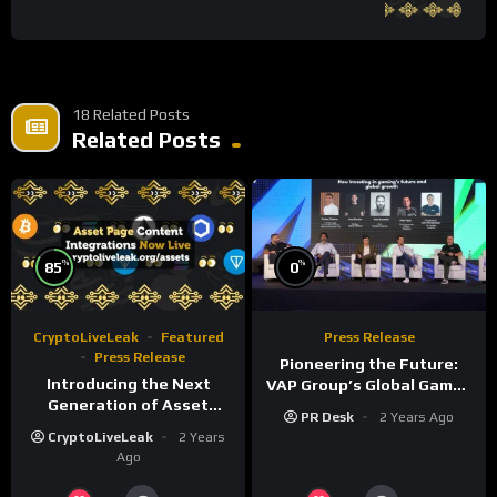
18 Related Posts
Related Posts
%
%
85
0
CryptoLiveLeak
Featured
Press Release
Press Release
Pioneering the Future:
Introducing the Next
VAP Group’s Global Games
Generation of Asset
Show Unveils a New Era of
PR Desk
2 Years Ago
Pages on
Gaming Innovation
CryptoLiveLeak
2 Years
CryptoLiveLeak.org
Ago