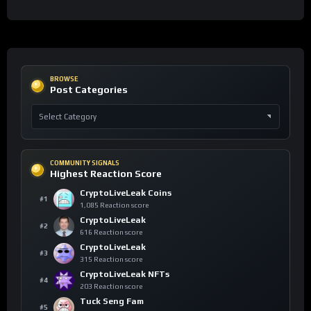
BROWSE
Post Categories
COMMUNITY SIGNALS
Highest Reaction Score
CryptoLiveLeak Coins
#1
1,085 Reaction score
CryptoLiveLeak
#2
616 Reaction score
CryptoLiveLeak
#3
315 Reaction score
CryptoLiveLeak NFTs
#4
203 Reaction score
Tuck Seng Fam
#5