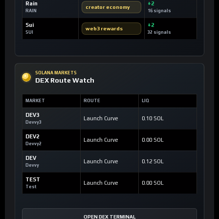
Rain
+2
creator economy
RAIN
16 signals
Sui
+2
web3 rewards
SUI
32 signals
SOLANA MARKETS
DEX Route Watch
MARKET
ROUTE
LIQ
DEV3
Launch Curve
0.10 SOL
Devvy3
DEV2
Launch Curve
0.00 SOL
Devvy2
DEV
Launch Curve
0.12 SOL
Devvy
TEST
Launch Curve
0.00 SOL
Test
OPEN DEX TERMINAL