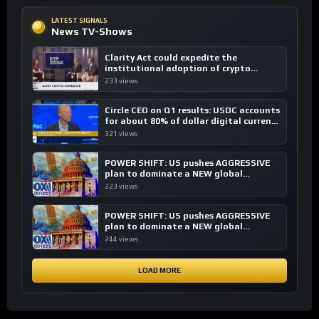
LATEST SIGNALS
News TV-Shows
Clarity Act could expedite the
institutional adoption of crypto
investing, say ETF managers
233 views
Circle CEO on Q1 results: USDC accounts
for about 80% of dollar digital currency
transactions
321 views
POWER SHIFT: US pushes AGGRESSIVE
plan to dominate a NEW global
financial system
223 views
POWER SHIFT: US pushes AGGRESSIVE
plan to dominate a NEW global
financial system
244 views
LOAD MORE