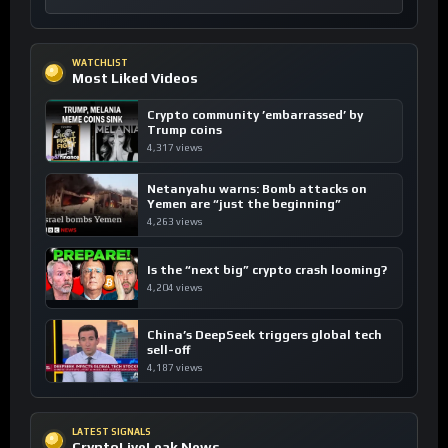
WATCHLIST
Most Liked Videos
Crypto community ’embarrassed’ by
Trump coins
4,317 views
Netanyahu warns: Bomb attacks on
Yemen are “just the beginning”
4,263 views
Is the “next big” crypto crash looming?
4,204 views
China’s DeepSeek triggers global tech
sell-off
4,187 views
LATEST SIGNALS
CryptoLiveLeak News