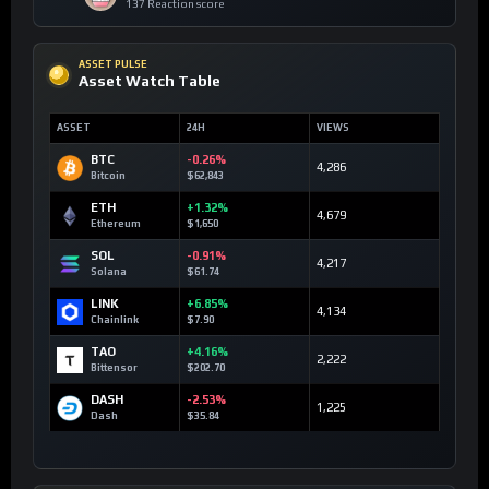
137 Reaction score
ASSET PULSE
Asset Watch Table
ASSET
24H
VIEWS
BTC
-0.26%
4,286
Bitcoin
$62,843
ETH
+1.32%
4,679
Ethereum
$1,650
SOL
-0.91%
4,217
Solana
$61.74
LINK
+6.85%
4,134
Chainlink
$7.90
TAO
+4.16%
2,222
Bittensor
$202.70
DASH
-2.53%
1,225
Dash
$35.84