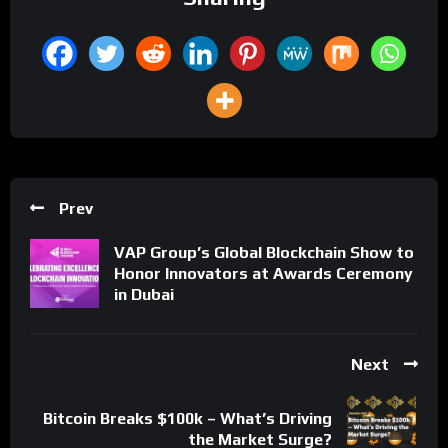
Prev
VAP Group’s Global Blockchain Show to
Honor Innovators at Awards Ceremony
in Dubai
Next
Bitcoin Breaks $100k – What’s Driving
the Market Surge?