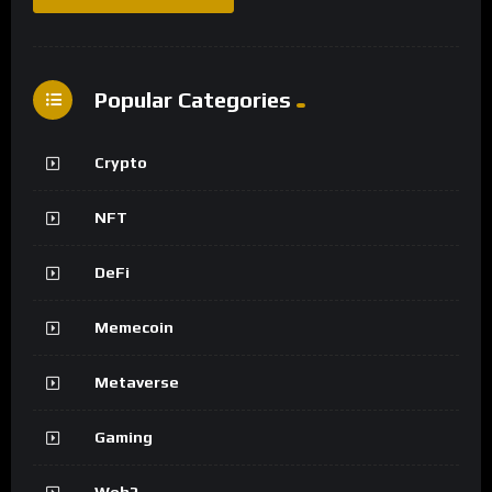
Popular Categories
Crypto
NFT
DeFi
Memecoin
Metaverse
Gaming