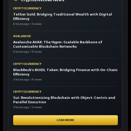
CRYPTOCURRENCY
Tether Gold: Bridging Traditional Wealth with Digital
Efficiency
4 hours ago / 3 views
AVALANCHE
Avalanche AVAX: The Hyper-Scalable Backbone of
Customizable Blockchain Networks
4 hours ago / 9 views
CRYPTOCURRENCY
BlackRock’s BUIDL Token: Bridging Finance with On-Chain
Efficiency
3 hours ago / 4 views
CRYPTOCURRENCY
Sui: Revolutionizing Blockchain with Object-Centric and
Parallel Execution
3 hours ago / 3 views
LOAD MORE