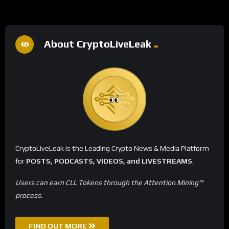
About CryptoLiveLeak
CryptoLiveLeak is the Leading Crypto News & Media Platform
for
POSTS, PODCASTS, VIDEOS, and LIVESTREAMS
.
Users can earn CLL Tokens through the Attention Mining™
process.
FIND OUT MORE