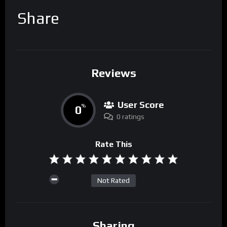
Share
Reviews
User Score
0
%
0 ratings
Rate This
Not Rated
Sharing