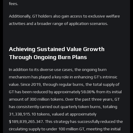
fees.
Additionally, GT holders also gain access to exclusive welfare
activities and a broader range of application scenarios.
Achieving
Sustained Value Growth
Through Ongoing Burn Plans
In addition to its diverse use cases, the ongoing burn
mechanism has played a key role in enhancing GT’s intrinsic
value. Since 2019, through regular burns, the total supply of
GT has been reduced by approximately 58.06% from its initial
amount of 300 million tokens. Over the past three years, GT
has consistently carried out quarterly token burns, totaling
31,338,915.10 tokens, valued at approximately
$189,839,265.347. This strategy has successfully reduced the
circulating supply to under 100 million GT, meeting the initial