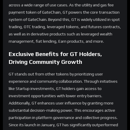
across a wide range of use cases. As the utility and gas fee
payment token of GateChain, GT powers the core transaction
system of GateChain. Beyond this, GT is widely utilized in spot
trading, OTC trading, leveraged tokens, and futures contracts,
as well as in derivative products such as leveraged wealth
management, fiat lending, Earn products, and more.
Exclusive Benefits for
GT
Holders,
Driving Community Growth
GT stands out from other tokens by prioritizing user
experience and community collaboration. Through initiatives
like Startup investments, GT holders gain access to
investment opportunities with lower entry barriers.
Additionally, GT enhances user influence by granting more
substantial decision-making power. This encourages active
participation in platform governance and collective progress.
Since its launch in January, GT has significantly outperformed