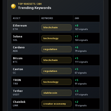
TOP 10 ASSETS / 24H
Trending Keywords
ASSET
KEYWORD
24H
Ethereum
+8
blockchain
ETH
123 signals
Solana
+7
technology
SOL
124 signals
Cardano
+6
regulation
ADA
79 signals
Bitcoin
+5
blockchain
BTC
111 signals
Canton
+5
regulation
CC
67 signals
TRON
+5
technology
TRX
91 signals
Tether
+3
stablecoin
USDT
171 signals
Chainlink
+2
creator economy
LINK
19 signals