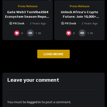
Press Release
Press Release
Gate Web3 TonVibe2024
Unlock Africa’s Crypto
Ecosystem Season Report:
Future: Join 10,000+
Over 1.61 Million New
Investors at ABDS 2025 in
PR Desk
2 Years Ago
PR Desk
2 Years Ago
Users, 450,000+ New
Lagos!
Addresses, and 600,000+
0
0
1.3K
1.1K
New Devices Added
LOAD MORE
Leave your comment
You must be
logged in
to post a comment.