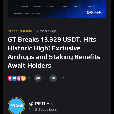
Press Release
2 Years Ago
GT Breaks 13.329 USDT, Hits
Historic High! Exclusive
Airdrops and Staking Benefits
Await Holders
0
0
371
PR Desk
2
Subscribers