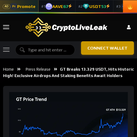
Promote
AAVE
67
USDT
53
ADA
#1
#2
#3
Pr
AD
CONNECT WALLET
Home
Press Release
GT Breaks 13.329 USDT, Hits Historic
High! Exclusive Airdrops And Staking Benefits Await Holders