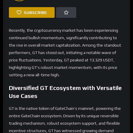
SUBSCRIBE
Recently, the cryptocurrency market has been experiencing
continued bullish momentum, significantly contributing to
the rise in overall market capitalization. Among the standout
performers, GT has stood out, initiating a notable wave of
price fluctuations. Yesterday, GT peaked at 13.329 USDT,
highlighting GT’s robust market momentum, with its price
setting a new all-time high.
Diversified
GT
Ecosystem with Versatile
Use Cases
GT is the native token of GateChain’s mainnet, powering the
entire GateChain ecosystem. Driven by its unique reversible
trading mechanism, robust ecosystem support, and flexible
incentive structures, GT has witnessed growing demand