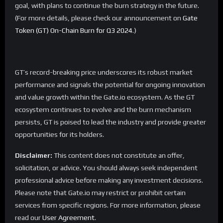
goal, with plans to continue the burn strategy in the future.
(For more details, please check our announcement on
Gate
Token (GT) On-Chain Burn for Q3 2024
.)
GT’s record-breaking price underscores its robust market
performance and signals the potential for ongoing innovation
and value growth within the Gate.io ecosystem. As the GT
ecosystem continues to evolve and the burn mechanism
persists, GT is poised to lead the industry and provide greater
opportunities for its holders.
Disclaimer:
This content does not constitute an offer,
solicitation, or advice. You should always seek independent
professional advice before making any investment decisions.
Please note that Gate.io may restrict or prohibit certain
services from specific regions. For more information, please
read our
User Agreement
.