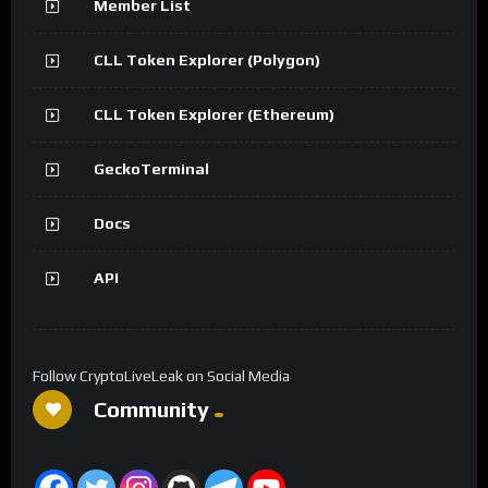
Member List
CLL Token Explorer (Polygon)
CLL Token Explorer (Ethereum)
GeckoTerminal
Docs
API
Follow CryptoLiveLeak on Social Media
Community