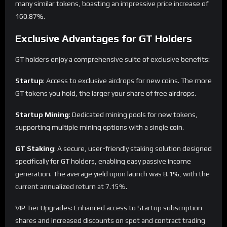
many similar tokens, boasting an impressive price increase of
160.87%.
Exclusive Advantages for GT Holders
GT holders enjoy a comprehensive suite of exclusive benefits:
Startup
: Access to exclusive airdrops for new coins. The more
GT tokens you hold, the larger your share of free airdrops.
Startup Mining
: Dedicated mining pools for new tokens,
supporting multiple mining options with a single coin.
GT Staking
: A secure, user-friendly staking solution designed
specifically for GT holders, enabling easy passive income
generation. The average yield upon launch was 8.1%, with the
current annualized return at 7.15%.
VIP Tier Upgrades: Enhanced access to Startup subscription
shares and increased discounts on spot and contract trading