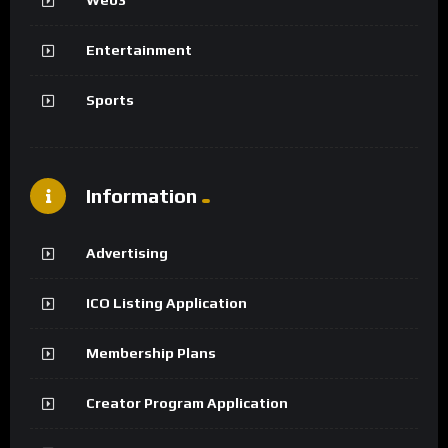
Web3
Entertainment
Sports
Information
Advertising
ICO Listing Application
Membership Plans
Creator Program Application