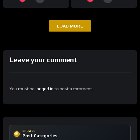
LOAD MORE
Leave your comment
You must be
logged in
to post a comment.
BROWSE
Post Categories