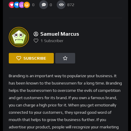
0
0
872
Samuel Marcus
1
Subscriber
SUBSCRIBE
Branding is an important way to popularize your business. It
has been known to the businessmen for a long time. Branding
helps the businessmen to overcome the evils of competition
and get customers for its brand. If you own a famous brand,
you can charge a high price for it. When you get emotionally
connected to your customers, they spread good word of
mouth that helps to grow the business further. If you
advertise your product, people will recognize your marketing