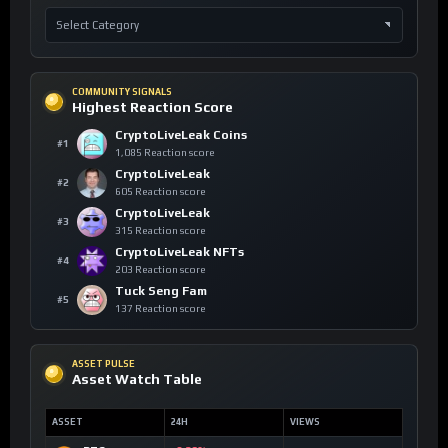
COMMUNITY SIGNALS
Highest Reaction Score
CryptoLiveLeak Coins
#1
1,085 Reaction score
CryptoLiveLeak
#2
605 Reaction score
CryptoLiveLeak
#3
315 Reaction score
CryptoLiveLeak NFTs
#4
203 Reaction score
Tuck Seng Fam
#5
137 Reaction score
ASSET PULSE
Asset Watch Table
ASSET
24H
VIEWS