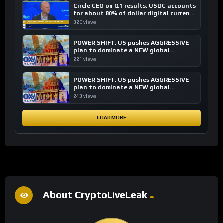
Circle CEO on Q1 results: USDC accounts
for about 80% of dollar digital currency
transactions
320 views
POWER SHIFT: US pushes AGGRESSIVE
plan to dominate a NEW global
financial system
221 views
POWER SHIFT: US pushes AGGRESSIVE
plan to dominate a NEW global
financial system
243 views
LOAD MORE
About CryptoLiveLeak