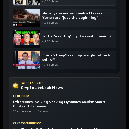
4,316 views
Netanyahu warns: Bomb attacks on
Yemen are “just the beginning”
4,262 views
Is the “next big” crypto crash looming?
4,203 views
China’s DeepSeek triggers global tech
sell-off
4,186 views
LATEST SIGNALS
CryptoLiveLeak News
ETHEREUM
Ethereum’s Evolving Staking Dynamics Amidst Smart
Contract Expansion
39 minutes ago / 14 views
CRYPTOCURRENCY