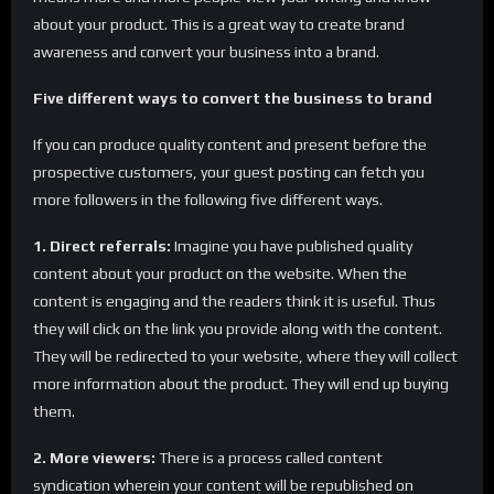
about your product. This is a great way to create brand
awareness and convert your business into a brand.
Five different ways to convert the business to brand
If you can produce quality content and present before the
prospective customers, your guest posting can fetch you
more followers in the following five different ways.
1. Direct referrals:
Imagine you have published quality
content about your product on the website. When the
content is engaging and the readers think it is useful. Thus
they will click on the link you provide along with the content.
They will be redirected to your website, where they will collect
more information about the product. They will end up buying
them.
2. More viewers:
There is a process called content
syndication wherein your content will be republished on