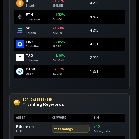
BTC
-0.26%
4,285
Bitcoin
$62,843
ETH
+1.32%
4,677
Ethereum
$1,650
SOL
-0.91%
4,215
Solana
$61.74
LINK
+6.85%
4,131
Chainlink
$7.90
TAO
+4.16%
2,220
Bittensor
$202.70
DASH
-2.53%
1,221
Dash
$35.84
TOP 10 ASSETS / 24H
Trending Keywords
ASSET
KEYWORD
24H
Ethereum
+12
technology
ETH
143 signals