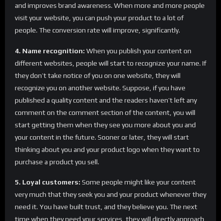
and improves brand awareness. When more and more people
visit your website, you can push your product to a lot of
people. The conversion rate will improve, significantly.
4. Name recognition:
When you publish your content on
different websites, people will start to recognize your name. If
they don’t take notice of you on one website, they will
recognize you on another website. Suppose, if you have
published a quality content and the readers haven’t left any
comment on the comment section of the content, you will
start getting them when they see you more about you and
your content in the future. Sooner or later, they will start
thinking about you and your product logo when they want to
purchase a product you sell.
5. Loyal customers:
Some people might like your content
very much that they seek you and your product whenever they
need it. You have built trust, and they believe you. The next
time when they need your services, they will directly approach