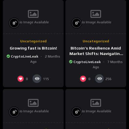
No Image Available
No Image Available
%
%
0
0
Uncategorized
Uncategorized
Growing fast is Bitcoin!
Bitcoin’s Resilience Amid
Market Shifts: Navigating
CryptoLiveLeak
2 Months
the New Crypto
Ago
CryptoLiveLeak
7 Months
Landscape
Ago
0
0
115
256
No Image Available
No Image Available
%
%
0
0