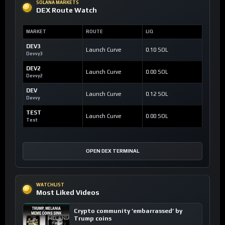
SOLANA MARKETS
DEX Route Watch
MARKET
ROUTE
LIQ
DEV3
Launch Curve
0.10 SOL
Devvy3
DEV2
Launch Curve
0.00 SOL
Devvy2
DEV
Launch Curve
0.12 SOL
Devvy
TEST
Launch Curve
0.00 SOL
Test
OPEN DEX TERMINAL
WATCHLIST
Most Liked Videos
Crypto community ’embarrassed’ by
Trump coins