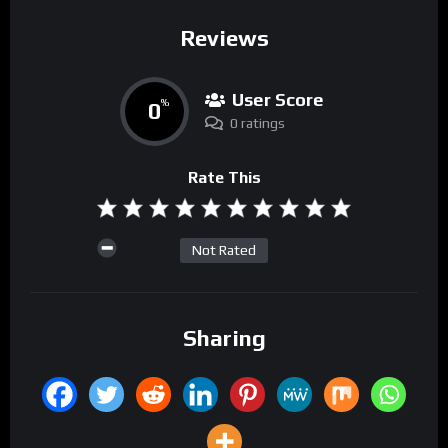
Reviews
User Score
0
%
0 ratings
Rate This
Not Rated
Sharing