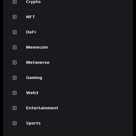
Crypto
NFT
DeFi
Memecoin
Metaverse
Gaming
Web3
Entertainment
Sports