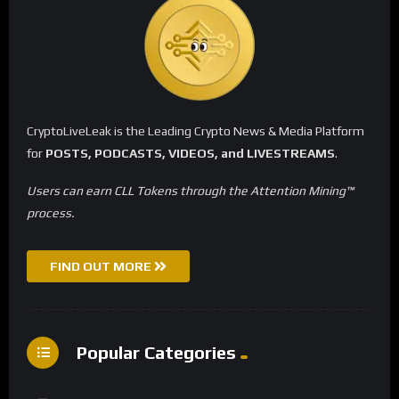
CryptoLiveLeak is the Leading Crypto News & Media Platform
for
POSTS, PODCASTS, VIDEOS, and LIVESTREAMS
.
Users can earn CLL Tokens through the Attention Mining™
process.
FIND OUT MORE
Popular Categories