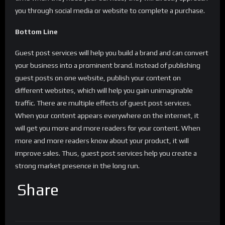
you through social media or website to complete a purchase.
Bottom Line
Guest post services will help you build a brand and can convert
your business into a prominent brand. Instead of publishing
guest posts on one website, publish your content on
different websites, which will help you gain unimaginable
traffic. There are multiple effects of guest post services.
When your content appears everywhere on the internet, it
will get you more and more readers for your content. When
more and more readers know about your product, it will
improve sales. Thus, guest post services help you create a
strong market presence in the long run.
Share