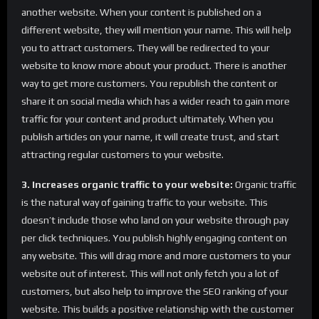
another website. When your content is published on a
different website, they will mention your name. This will help
you to attract customers. They will be redirected to your
website to know more about your product. There is another
way to get more customers. You republish the content or
share it on social media which has a wider reach to gain more
traffic for your content and product ultimately. When you
publish articles on your name, it will create trust, and start
attracting regular customers to your website.
3. Increases organic traffic to your website:
Organic traffic
is the natural way of gaining traffic to your website. This
doesn’t include those who land on your website through pay
per click techniques. You publish highly engaging content on
any website. This will drag more and more customers to your
website out of interest. This will not only fetch you a lot of
customers, but also help to improve the SEO ranking of your
website. This builds a positive relationship with the customer