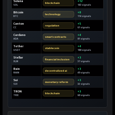
Solana
+12
blockchain
SOL
143 signals
Bitcoin
+8
technology
BTC
114 signals
Canton
+5
regulation
CC
61 signals
Cardano
+4
smart contracts
ADA
81 signals
Tether
+4
stablecoin
USDT
180 signals
Stellar
+3
financial inclusion
XLM
37 signals
Rain
+3
decentralized ai
RAIN
49 signals
Sui
+3
monetary reform
SUI
32 signals
TRON
+3
blockchain
TRX
60 signals