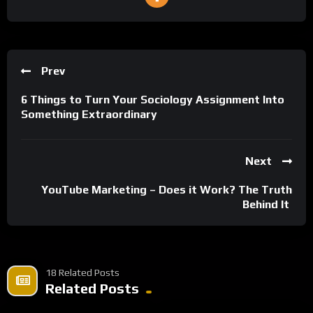
Prev
6 Things to Turn Your Sociology Assignment Into
Something Extraordinary
Next
YouTube Marketing – Does it Work? The Truth
Behind It
18 Related Posts
Related Posts