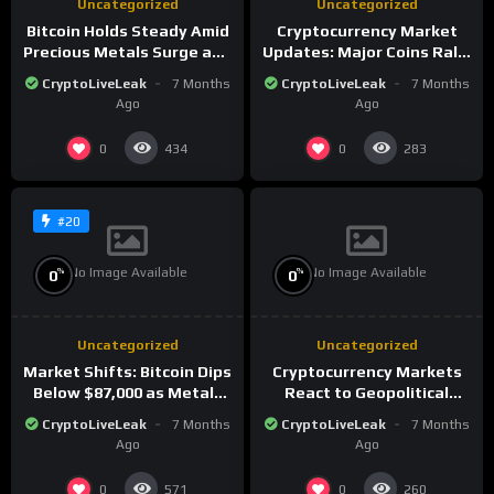
Uncategorized
Uncategorized
Bitcoin Holds Steady Amid
Cryptocurrency Market
Precious Metals Surge and
Updates: Major Coins Rally
Market Analysis for 2026
Amid Precious Metals
CryptoLiveLeak
7 Months
CryptoLiveLeak
7 Months
Surge
Ago
Ago
0
0
434
283
#20
No Image Available
No Image Available
%
%
0
0
Uncategorized
Uncategorized
Market Shifts: Bitcoin Dips
Cryptocurrency Markets
Below $87,000 as Metals
React to Geopolitical
Surge in Post-Christmas
Tensions as Bitcoin
CryptoLiveLeak
7 Months
CryptoLiveLeak
7 Months
Trading
Plummets and Innovations
Ago
Ago
Continue
0
0
571
260