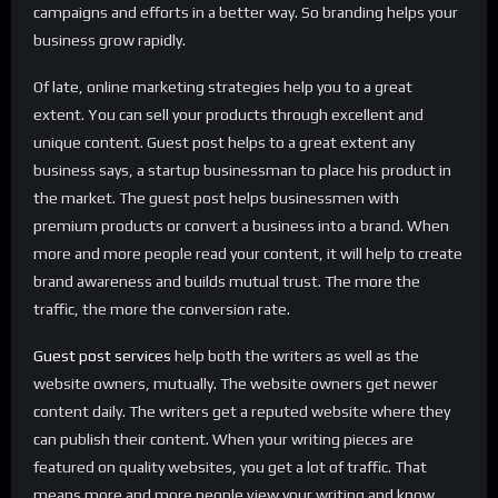
campaigns and efforts in a better way. So branding helps your
business grow rapidly.
Of late, online marketing strategies help you to a great
extent. You can sell your products through excellent and
unique content. Guest post helps to a great extent any
business says, a startup businessman to place his product in
the market. The guest post helps businessmen with
premium products or convert a business into a brand. When
more and more people read your content, it will help to create
brand awareness and builds mutual trust. The more the
traffic, the more the conversion rate.
Guest post services
help both the writers as well as the
website owners, mutually. The website owners get newer
content daily. The writers get a reputed website where they
can publish their content. When your writing pieces are
featured on quality websites, you get a lot of traffic. That
means more and more people view your writing and know