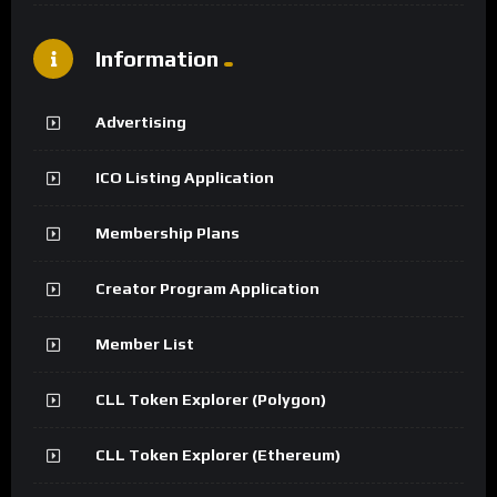
Information
Advertising
ICO Listing Application
Membership Plans
Creator Program Application
Member List
CLL Token Explorer (Polygon)
CLL Token Explorer (Ethereum)