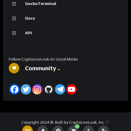
GeckoTerminal
Docs
API
Follow CryptoLiveLeak on Social Media
Community
Copyright 2024 ©. Built by CryptoLiveLeak, Inc. ♡
0