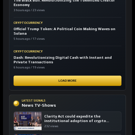
The Black Bull: Revolutionizing the Tokenized Creator
Economy
3 hours ago / 23 views
CRYPTOCURRENCY
Official Trump Token: A Political Coin Making Waves on
Solana
5 hours ago / 17 views
CRYPTOCURRENCY
Dash: Revolutionizing Digital Cash with Instant and
Private Transactions
6 hours ago / 19 views
LOAD MORE
LATEST SIGNALS
News TV-Shows
Clarity Act could expedite the
institutional adoption of crypto
investing, say ETF managers
232 views