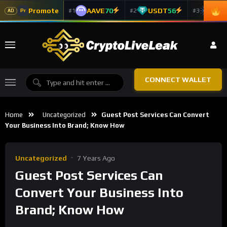
Promote
AAVE
70
USDT
56
ADA
#1
#2
#3
Pr
AD
CONNECT WALLET
Home
Uncategorized
Guest Post Services Can Convert
Your Business Into Brand; Know How
Uncategorized
7 Years Ago
Guest Post Services Can
Convert Your Business Into
Brand; Know How