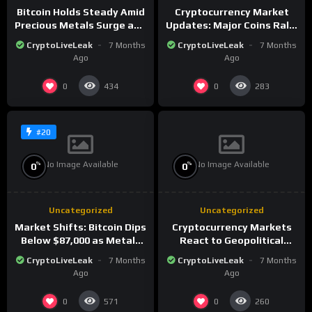
Bitcoin Holds Steady Amid
Cryptocurrency Market
Precious Metals Surge and
Updates: Major Coins Rally
Market Analysis for 2026
Amid Precious Metals
CryptoLiveLeak
7 Months
CryptoLiveLeak
7 Months
Surge
Ago
Ago
0
0
434
283
#20
No Image Available
No Image Available
%
%
0
0
Uncategorized
Uncategorized
Market Shifts: Bitcoin Dips
Cryptocurrency Markets
Below $87,000 as Metals
React to Geopolitical
Surge in Post-Christmas
Tensions as Bitcoin
CryptoLiveLeak
7 Months
CryptoLiveLeak
7 Months
Trading
Plummets and Innovations
Ago
Ago
Continue
0
0
571
260