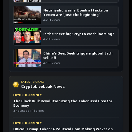
Netanyahu warns: Bomb attacks on
Yemen are “just the beginning”
4,261 views
Is the “next big” crypto crash looming?
4,203 views
China’s DeepSeek triggers global tech
sell-off
4,185 views
LATEST SIGNALS
CryptoLiveLeak News
CRYPTOCURRENCY
The Black Bull: Revolutionizing the Tokenized Creator
Economy
2 hours ago / 11 views
CRYPTOCURRENCY
Official Trump Token: A Political Coin Making Waves on