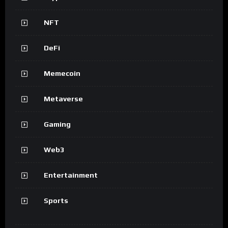
NFT
DeFi
Memecoin
Metaverse
Gaming
Web3
Entertainment
Sports