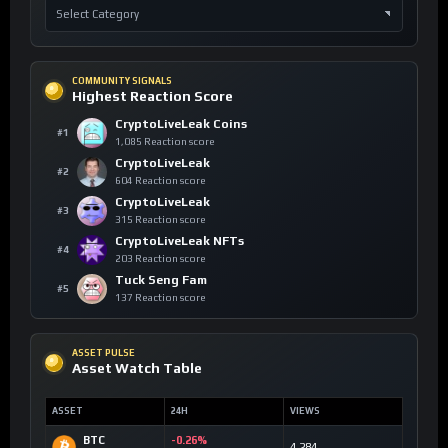
COMMUNITY SIGNALS
Highest Reaction Score
CryptoLiveLeak Coins
#1
1,085 Reaction score
CryptoLiveLeak
#2
604 Reaction score
CryptoLiveLeak
#3
315 Reaction score
CryptoLiveLeak NFTs
#4
203 Reaction score
Tuck Seng Fam
#5
137 Reaction score
ASSET PULSE
Asset Watch Table
ASSET
24H
VIEWS
BTC
-0.26%
4,284