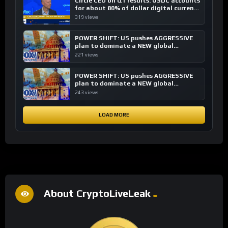
Circle CEO on Q1 results: USDC accounts
for about 80% of dollar digital currency
transactions
319 views
POWER SHIFT: US pushes AGGRESSIVE
plan to dominate a NEW global
financial system
221 views
POWER SHIFT: US pushes AGGRESSIVE
plan to dominate a NEW global
financial system
243 views
LOAD MORE
About CryptoLiveLeak