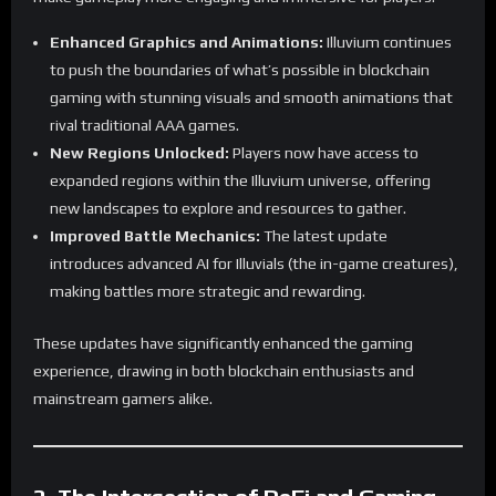
Enhanced Graphics and Animations:
Illuvium continues
to push the boundaries of what’s possible in blockchain
gaming with stunning visuals and smooth animations that
rival traditional AAA games.
New Regions Unlocked:
Players now have access to
expanded regions within the Illuvium universe, offering
new landscapes to explore and resources to gather.
Improved Battle Mechanics:
The latest update
introduces advanced AI for Illuvials (the in-game creatures),
making battles more strategic and rewarding.
These updates have significantly enhanced the gaming
experience, drawing in both blockchain enthusiasts and
mainstream gamers alike.