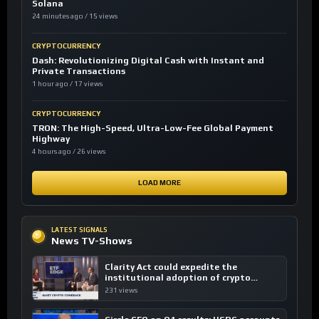
Solana
24 minutes ago / 15 views
CRYPTOCURRENCY
Dash: Revolutionizing Digital Cash with Instant and
Private Transactions
1 hour ago / 17 views
CRYPTOCURRENCY
TRON: The High-Speed, Ultra-Low-Fee Global Payment
Highway
4 hours ago / 26 views
LOAD MORE
LATEST SIGNALS
News TV-Shows
Clarity Act could expedite the
institutional adoption of crypto
investing, say ETF managers
231 views