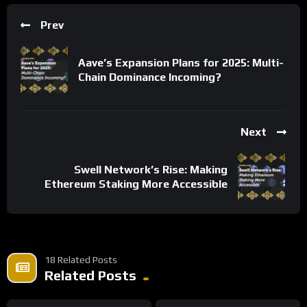
Prev
Aave’s Expansion Plans for 2025: Multi-
Chain Dominance Incoming?
Next
Swell Network’s Rise: Making
Ethereum Staking More Accessible
18 Related Posts
Related Posts