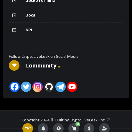
GeckoTerminal
Docs
API
Follow CryptoLiveLeak on Social Media
Community
Copyright 2024 ©. Built by CryptoLiveLeak, Inc. ♡
0