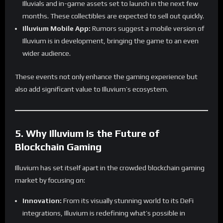
Illuvials and in-game assets set to launch in the next few
months. These collectibles are expected to sell out quickly.
Illuvium Mobile App:
Rumors suggest a mobile version of
Illuvium is in development, bringing the game to an even
wider audience.
These events not only enhance the gaming experience but
also add significant value to Illuvium’s ecosystem.
5. Why Illuvium Is the Future of
Blockchain Gaming
Illuvium has set itself apart in the crowded blockchain gaming
market by focusing on:
Innovation:
From its visually stunning world to its DeFi
integrations, Illuvium is redefining what’s possible in