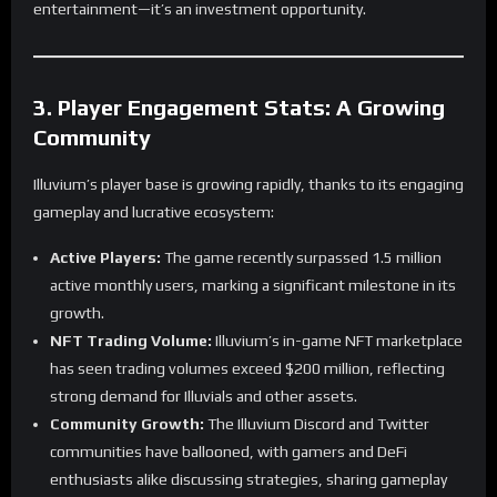
entertainment—it’s an investment opportunity.
3. Player Engagement Stats: A Growing
Community
Illuvium’s player base is growing rapidly, thanks to its engaging
gameplay and lucrative ecosystem:
Active Players:
The game recently surpassed 1.5 million
active monthly users, marking a significant milestone in its
growth.
NFT Trading Volume:
Illuvium’s in-game NFT marketplace
has seen trading volumes exceed $200 million, reflecting
strong demand for Illuvials and other assets.
Community Growth:
The Illuvium Discord and Twitter
communities have ballooned, with gamers and DeFi
enthusiasts alike discussing strategies, sharing gameplay