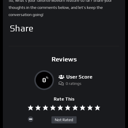
So, what’s your favorite Illuvium feature so far? Share your
thoughts in the comments below, and let’s keep the
conversation going!
Share
Reviews
User Score
0
%
0 ratings
Rate This
Not Rated