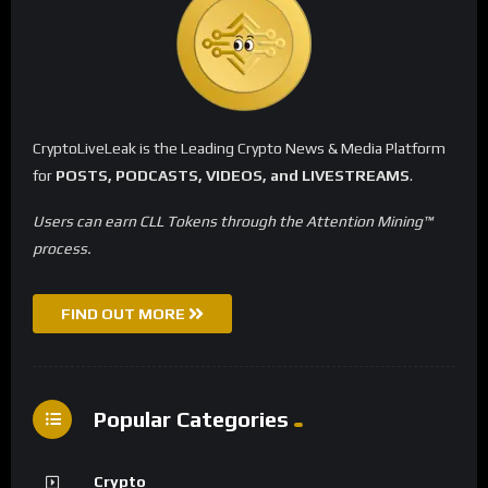
CryptoLiveLeak is the Leading Crypto News & Media Platform
for
POSTS, PODCASTS, VIDEOS, and LIVESTREAMS
.
Users can earn CLL Tokens through the Attention Mining™
process.
FIND OUT MORE
Popular Categories
Crypto