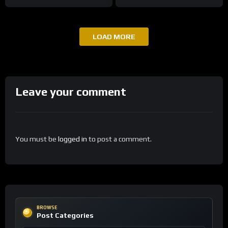
LOAD MORE
Leave your comment
You must be
logged in
to post a comment.
BROWSE
Post Categories