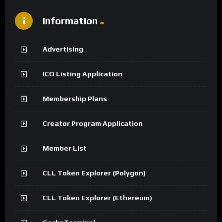
Information
Advertising
ICO Listing Application
Membership Plans
Creator Program Application
Member List
CLL Token Explorer (Polygon)
CLL Token Explorer (Ethereum)