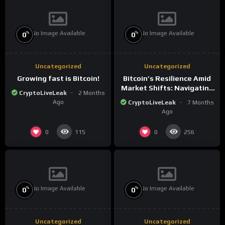
No Image Available
No Image Available
%
%
0
0
Uncategorized
Uncategorized
Growing fast is Bitcoin!
Bitcoin’s Resilience Amid
Market Shifts: Navigating
CryptoLiveLeak
2 Months
the New Crypto
Ago
CryptoLiveLeak
7 Months
Landscape
Ago
0
0
115
256
No Image Available
No Image Available
%
%
0
0
Uncategorized
Uncategorized