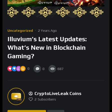
Uncategorized
2 Years Ago
Illuvium’s Latest Updates:
What’s New in Blockchain
Gaming?
0
0
687
CryptoLiveLeak Coins
2
Subscribers