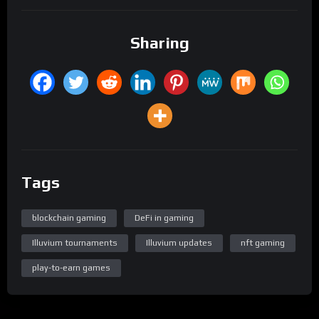
Sharing
Tags
blockchain gaming
DeFi in gaming
Illuvium tournaments
Illuvium updates
nft gaming
play-to-earn games