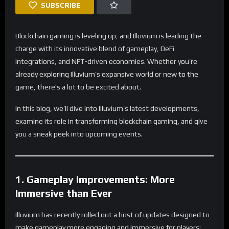
SUBSCRIBE
Blockchain gaming is leveling up, and Illuvium is leading the
charge with its innovative blend of gameplay, DeFi
integrations, and NFT-driven economies. Whether you’re
already exploring Illuvium’s expansive world or new to the
game, there’s a lot to be excited about.
In this blog, we’ll dive into Illuvium’s latest developments,
examine its role in transforming blockchain gaming, and give
you a sneak peek into upcoming events.
1. Gameplay Improvements: More
Immersive than Ever
Illuvium has recently rolled out a host of updates designed to
make gameplay more engaging and immersive for players: