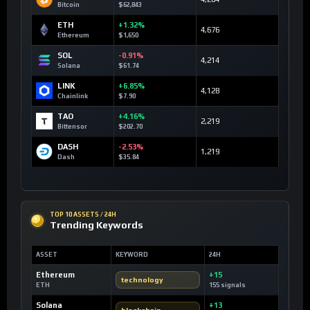
Bitcoin
$62,843
ETH
+1.32%
4,676
Ethereum
$1,650
SOL
-0.91%
4,214
Solana
$61.74
LINK
+6.85%
4,128
Chainlink
$7.90
TAO
+4.16%
2,219
Bittensor
$202.70
DASH
-2.53%
1,219
Dash
$35.84
TOP 10 ASSETS / 24H
Trending Keywords
ASSET
KEYWORD
24H
Ethereum
+15
technology
ETH
155 signals
Solana
+13
blockchain