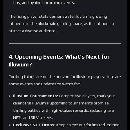
tips, and hyping upcoming events.
The rising player stats demonstrate Illuvium’s growing
influence in the blockchain gaming space, as it continues to
attract a diverse audience.
4. Upcoming Events: What’s Next for
Illuvium?
Exciting things are on the horizon for Illuvium players. Here are
some events and updates to watch for:
Illuvium Tournaments:
Competitive players, mark your
calendars! Illuvium’s upcoming tournaments promise
thrilling battles with high-stakes rewards, including rare
NFTs and $ILV tokens.
Exclusive NFT Drops:
Keep an eye out for limited-edition