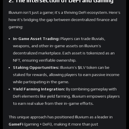
2. The Intersection of DeFi and Gaming
Illuvium isn’t just a game; it’s a thriving DeFi ecosystem. Here’s
how it’s bridging the gap between decentralized finance and
gaming:
In-Game Asset Trading:
Players can trade Illuvials,
weapons, and other in-game assets on Illuvium’s
decentralized marketplace. Each asset is tokenized as an
NFT, ensuring verifiable ownership.
Staking Opportunities:
Illuvium’s $ILV token can be
staked for rewards, allowing players to earn passive income
while participating in the game.
Yield Farming Integration:
By combining gameplay with
DeFi elements like yield farming, Illuvium empowers players
to earn real value from their in-game efforts.
This unique approach has positioned Illuvium as a leader in
GameFi
(gaming + DeFi), making it more than just