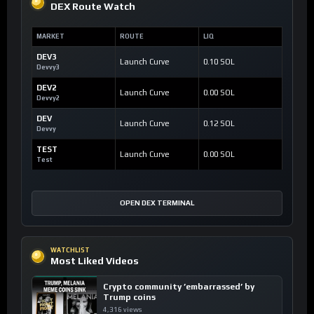
DEX Route Watch
MARKET
ROUTE
LIQ
DEV3
Launch Curve
0.10 SOL
Devvy3
DEV2
Launch Curve
0.00 SOL
Devvy2
DEV
Launch Curve
0.12 SOL
Devvy
TEST
Launch Curve
0.00 SOL
Test
OPEN DEX TERMINAL
WATCHLIST
Most Liked Videos
Crypto community ’embarrassed’ by
Trump coins
4,316 views