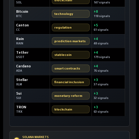
SOL
147 signals
Bitcoin
+8
technology
BTC
118 signals
Canton
+5
regulation
CC
61 signals
Rain
+4
prediction markets
RAIN
48 signals
Tether
+4
stablecoin
USDT
179 signals
Cardano
+4
smart contracts
ADA
76 signals
Stellar
+3
financial inclusion
XLM
37 signals
Sui
+3
monetary reform
SUI
32 signals
TRON
+3
blockchain
TRX
63 signals
SOLANA MARKETS