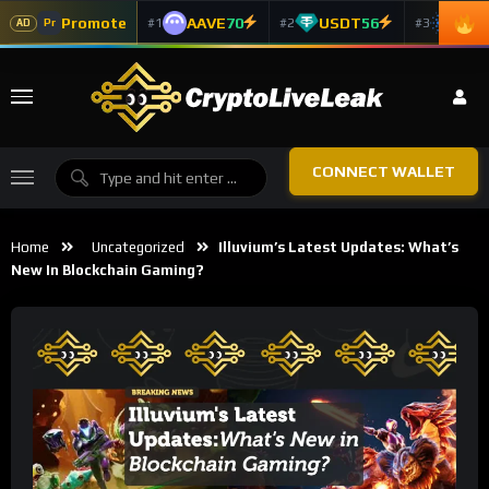
Promote
AAVE
70
USDT
56
ADA
#1
#2
#3
Pr
AD
CONNECT WALLET
Home
Uncategorized
Illuvium’s Latest Updates: What’s
New In Blockchain Gaming?