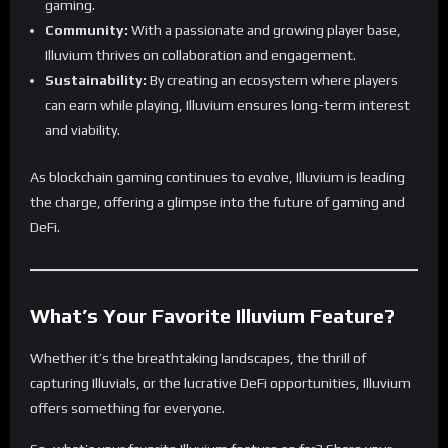
gaming.
Community:
With a passionate and growing player base,
Illuvium thrives on collaboration and engagement.
Sustainability:
By creating an ecosystem where players
can earn while playing, Illuvium ensures long-term interest
and viability.
As blockchain gaming continues to evolve, Illuvium is leading
the charge, offering a glimpse into the future of gaming and
DeFi.
What’s Your Favorite Illuvium Feature?
Whether it’s the breathtaking landscapes, the thrill of
capturing Illuvials, or the lucrative DeFi opportunities, Illuvium
offers something for everyone.