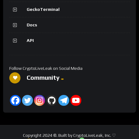
GeckoTerminal
Docs
API
Follow CryptoLiveLeak on Social Media
Community
Copyright 2024 ©. Built by CryptoLiveLeak, Inc. ♡