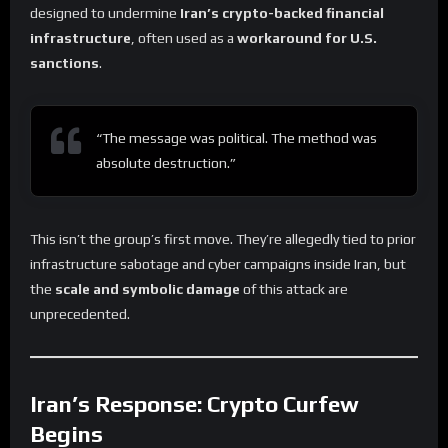
designed to undermine
Iran’s crypto-backed financial
infrastructure
, often used as a
workaround for U.S.
sanctions
.
“The message was political. The method was
absolute destruction.”
This isn’t the group’s first move. They’re allegedly tied to prior
infrastructure sabotage and cyber campaigns inside Iran, but
the
scale and symbolic damage
of this attack are
unprecedented.
Iran’s Response: Crypto Curfew
Begins