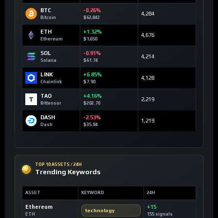
BTC
-0.26%
4,284
Bitcoin
$62,843
ETH
+1.32%
4,676
Ethereum
$1,650
SOL
-0.91%
4,214
Solana
$61.74
LINK
+6.85%
4,128
Chainlink
$7.90
TAO
+4.16%
2,219
Bittensor
$202.70
DASH
-2.53%
1,219
Dash
$35.84
TOP 10 ASSETS / 24H
Trending Keywords
ASSET
KEYWORD
24H
Ethereum
+15
technology
ETH
155 signals