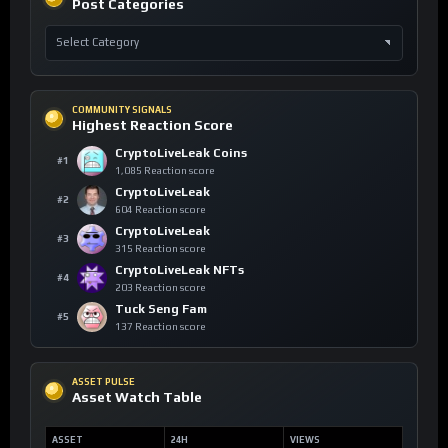
Post Categories
COMMUNITY SIGNALS
Highest Reaction Score
CryptoLiveLeak Coins
#1
1,085 Reaction score
CryptoLiveLeak
#2
604 Reaction score
CryptoLiveLeak
#3
315 Reaction score
CryptoLiveLeak NFTs
#4
203 Reaction score
Tuck Seng Fam
#5
137 Reaction score
ASSET PULSE
Asset Watch Table
ASSET
24H
VIEWS