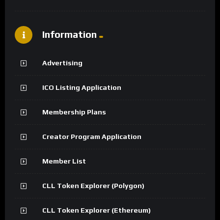
Information
Advertising
ICO Listing Application
Membership Plans
Creator Program Application
Member List
CLL Token Explorer (Polygon)
CLL Token Explorer (Ethereum)