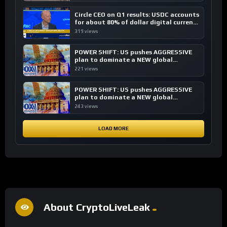
Circle CEO on Q1 results: USDC accounts
for about 80% of dollar digital currency
transactions
319 views
POWER SHIFT: US pushes AGGRESSIVE
plan to dominate a NEW global
financial system
221 views
POWER SHIFT: US pushes AGGRESSIVE
plan to dominate a NEW global
financial system
243 views
LOAD MORE
About CryptoLiveLeak