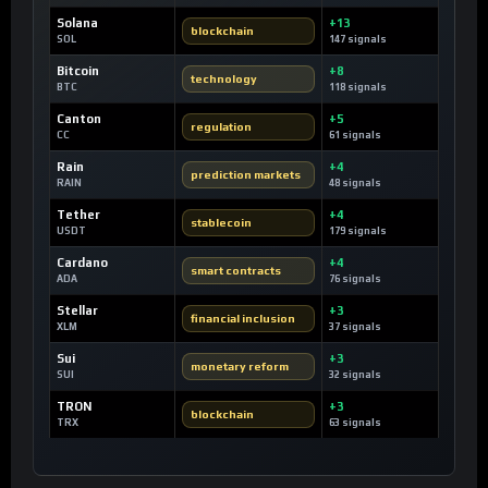
Solana
+13
blockchain
SOL
147 signals
Bitcoin
+8
technology
BTC
118 signals
Canton
+5
regulation
CC
61 signals
Rain
+4
prediction markets
RAIN
48 signals
Tether
+4
stablecoin
USDT
179 signals
Cardano
+4
smart contracts
ADA
76 signals
Stellar
+3
financial inclusion
XLM
37 signals
Sui
+3
monetary reform
SUI
32 signals
TRON
+3
blockchain
TRX
63 signals