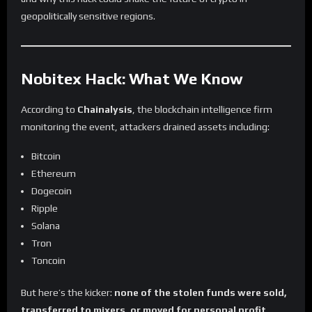
geopolitically sensitive regions.
Nobitex Hack: What We Know
According to
Chainalysis
, the blockchain intelligence firm
monitoring the event, attackers drained assets including:
Bitcoin
Ethereum
Dogecoin
Ripple
Solana
Tron
Toncoin
But here’s the kicker:
none of the stolen funds were sold,
transferred to mixers, or moved for personal profit.