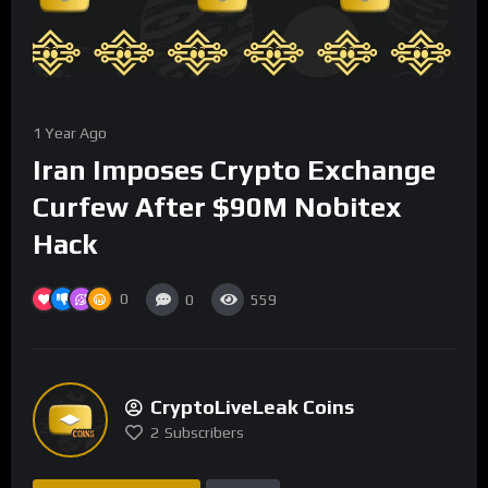
1 Year Ago
Iran Imposes Crypto Exchange
Curfew After $90M Nobitex
Hack
0
0
559
CryptoLiveLeak Coins
2
Subscribers