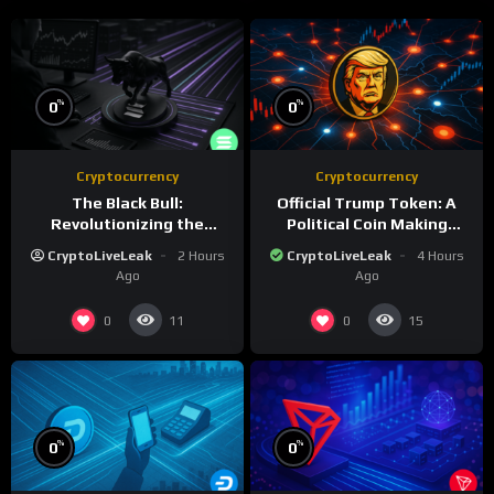
%
%
0
0
Cryptocurrency
Cryptocurrency
The Black Bull:
Official Trump Token: A
Revolutionizing the
Political Coin Making
Tokenized Creator
Waves on Solana
CryptoLiveLeak
2 Hours
CryptoLiveLeak
4 Hours
Economy
Ago
Ago
0
0
11
15
%
%
0
0