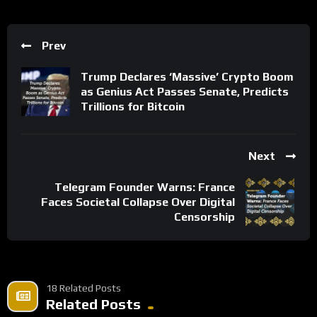
Prev
Trump Declares ‘Massive’ Crypto Boom
as Genius Act Passes Senate, Predicts
Trillions for Bitcoin
Next
Telegram Founder Warns: France
Faces Societal Collapse Over Digital
Censorship
18 Related Posts
Related Posts