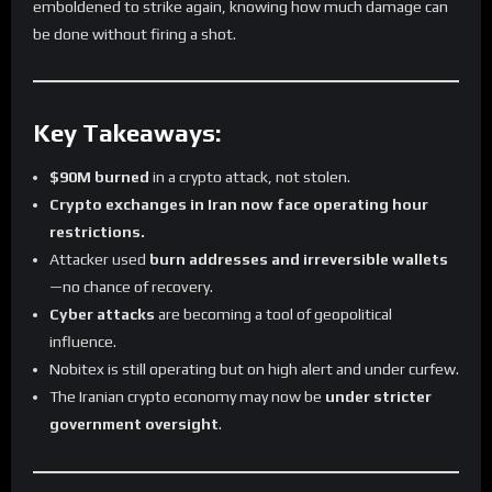
emboldened to strike again, knowing how much damage can
be done without firing a shot.
Key Takeaways:
$90M burned
in a crypto attack, not stolen.
Crypto exchanges in Iran now face operating hour
restrictions.
Attacker used
burn addresses and irreversible wallets
—no chance of recovery.
Cyber attacks
are becoming a tool of geopolitical
influence.
Nobitex is still operating but on high alert and under curfew.
The Iranian crypto economy may now be
under stricter
government oversight
.