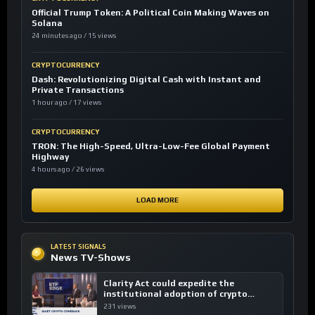
Official Trump Token: A Political Coin Making Waves on
Solana
24 minutes ago / 15 views
CRYPTOCURRENCY
Dash: Revolutionizing Digital Cash with Instant and
Private Transactions
1 hour ago / 17 views
CRYPTOCURRENCY
TRON: The High-Speed, Ultra-Low-Fee Global Payment
Highway
4 hours ago / 26 views
LOAD MORE
LATEST SIGNALS
News TV-Shows
Clarity Act could expedite the
institutional adoption of crypto
investing, say ETF managers
231 views