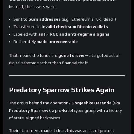
Instead, the assets were:
Sent to
burn addresses
(e.g., Ethereum’s “0x…dead”)
Transferred to
invalid checksum Bitcoin wallets
Labeled with
anti-IRGC and anti-regime slogans
Deliberately
made unrecoverable
That means the funds are
gone forever
—a targeted act of
digital sabotage rather than financial theft.
Predatory Sparrow Strikes Again
The group behind the operation?
Gonjeshke Darande
(aka
Predatory Sparrow
), a pro-Israel cyber group with a history
of state-aligned hacktivism.
Their statement made it clear: this was an act of protest