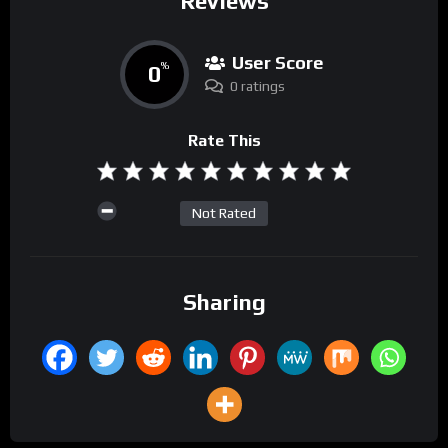
Reviews
User Score
0
%
0 ratings
Rate This
Not Rated
Sharing