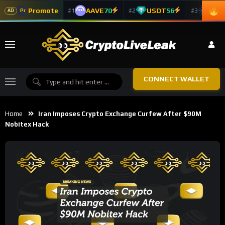
Promote
AAVE
70
USDT
56
ADA
#1
#2
#3
Pr
AD
CONNECT WALLET
Home
Iran Imposes Crypto Exchange Curfew After $90M
Nobitex Hack