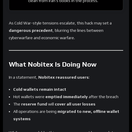
clean from Iran’s books in the process.
As Cold War-style tensions escalate, this hack may set a
dangerous precedent
, blurring the lines between
cyberwarfare and economic warfare.
What Nobitex Is Doing Now
In a statement,
Nobitex reassured users
:
Cold wallets remain intact
Hot wallets were
emptied immediately
after the breach
The
reserve fund
will
cover all user losses
All operations are being
migrated to new, offline wallet
systems