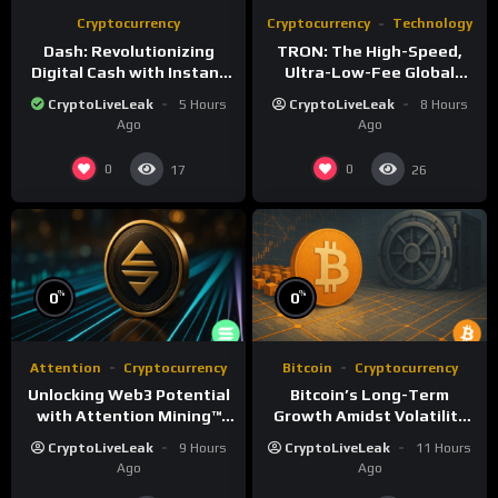
Cryptocurrency
Cryptocurrency
Technology
Dash: Revolutionizing
TRON: The High-Speed,
Digital Cash with Instant
Ultra-Low-Fee Global
and Private Transactions
Payment Highway
CryptoLiveLeak
5 Hours
CryptoLiveLeak
8 Hours
Ago
Ago
0
0
17
26
%
%
0
0
Attention
Cryptocurrency
Bitcoin
Cryptocurrency
Unlocking Web3 Potential
Bitcoin’s Long-Term
with Attention Mining™
Growth Amidst Volatility
and ATTN
and Market Shifts
CryptoLiveLeak
9 Hours
CryptoLiveLeak
11 Hours
Ago
Ago