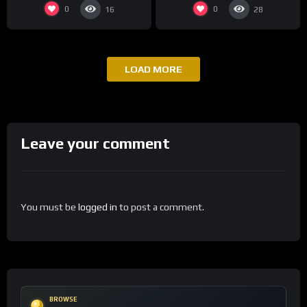
0
0
16
28
LOAD MORE
Leave your comment
You must be
logged in
to post a comment.
BROWSE