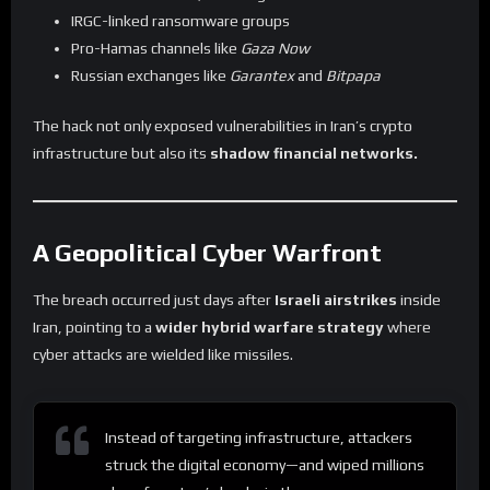
IRGC-linked ransomware groups
Pro-Hamas channels like
Gaza Now
Russian exchanges like
Garantex
and
Bitpapa
The hack not only exposed vulnerabilities in Iran’s crypto
infrastructure but also its
shadow financial networks.
A Geopolitical Cyber Warfront
The breach occurred just days after
Israeli airstrikes
inside
Iran, pointing to a
wider hybrid warfare strategy
where
cyber attacks are wielded like missiles.
Instead of targeting infrastructure, attackers
struck the digital economy—and wiped millions