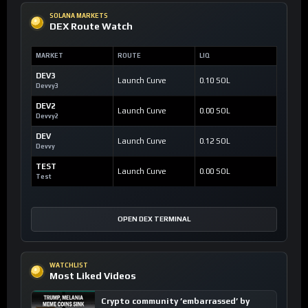
SOLANA MARKETS
DEX Route Watch
MARKET
ROUTE
LIQ
DEV3
Launch Curve
0.10 SOL
Devvy3
DEV2
Launch Curve
0.00 SOL
Devvy2
DEV
Launch Curve
0.12 SOL
Devvy
TEST
Launch Curve
0.00 SOL
Test
OPEN DEX TERMINAL
WATCHLIST
Most Liked Videos
Crypto community ’embarrassed’ by