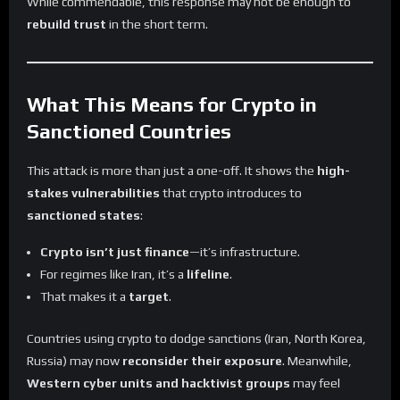
While commendable, this response may not be enough to
rebuild trust
in the short term.
What This Means for Crypto in
Sanctioned Countries
This attack is more than just a one-off. It shows the
high-
stakes vulnerabilities
that crypto introduces to
sanctioned states
:
Crypto isn’t just finance
—it’s infrastructure.
For regimes like Iran, it’s a
lifeline
.
That makes it a
target
.
Countries using crypto to dodge sanctions (Iran, North Korea,
Russia) may now
reconsider their exposure
. Meanwhile,
Western cyber units and hacktivist groups
may feel