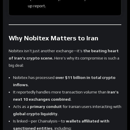
up report.
Why Nobitex Matters to Iran
Nobitex isn’t just another exchange—it’s
the beating heart
of Iran’s crypto scene.
Here’s why its compromise is such a
big deal:
Nobitex has processed
over $11 billion in total crypto
inflows
.
It reportedly handles more transaction volume than
Iran’s
next 10 exchanges combined
.
Acts as a
primary conduit
for Iranian users interacting with
global crypto liquidity
.
Is linked—per Chainalysis—to
wallets affiliated with
sanctioned entities
, including: