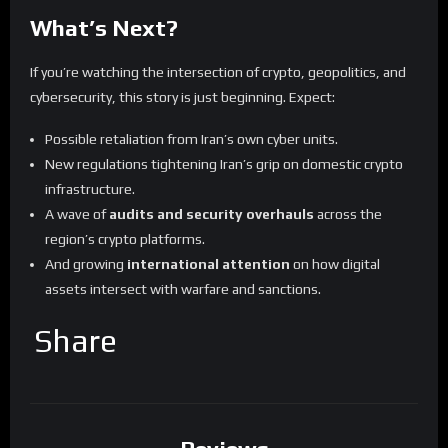
What’s Next?
If you’re watching the intersection of crypto, geopolitics, and
cybersecurity, this story is just beginning. Expect:
Possible retaliation from Iran’s own cyber units.
New regulations tightening Iran’s grip on domestic crypto
infrastructure.
A wave of
audits and security overhauls
across the
region’s crypto platforms.
And growing
international attention
on how digital
assets intersect with warfare and sanctions.
Share