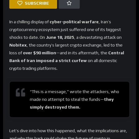
SUBSCRIBE
In a chilling display of
cyber-political warfare
, Iran’s
cryptocurrency ecosystem just suffered one of its biggest
shocks to date. On
June 18, 2025
, a devastating attack on
Nobitex
, the country’s largest crypto exchange, led to the
loss of
over $90 million
—and in its aftermath, the
Central
Bank of Iran imposed a strict curfew
on all domestic
crypto trading platforms.
“This is a message,” wrote the attackers, who
made no attempt to steal the funds—
they
simply destroyed them.
Let’s dive into how this happened, what the implications are,
and why this hack could shake the future of crypto in