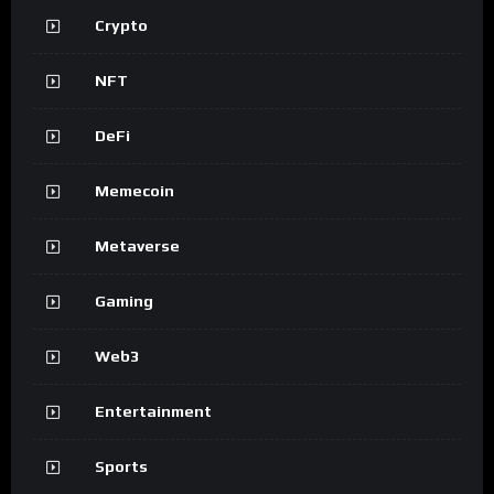
Crypto
NFT
DeFi
Memecoin
Metaverse
Gaming
Web3
Entertainment
Sports