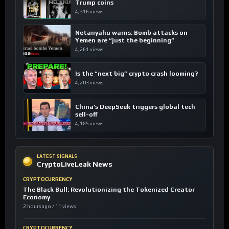
Trump coins
4,316 views
Netanyahu warns: Bomb attacks on
Yemen are “just the beginning”
4,261 views
Is the “next big” crypto crash looming?
4,203 views
China’s DeepSeek triggers global tech
sell-off
4,185 views
LATEST SIGNALS
CryptoLiveLeak News
CRYPTOCURRENCY
The Black Bull: Revolutionizing the Tokenized Creator
Economy
2 hours ago / 11 views
CRYPTOCURRENCY