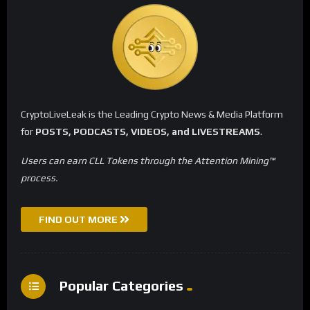
CryptoLiveLeak is the Leading Crypto News & Media Platform
for
POSTS, PODCASTS, VIDEOS, and LIVESTREAMS
.
Users can earn CLL Tokens through the Attention Mining™
process.
FIND OUT MORE
Popular Categories