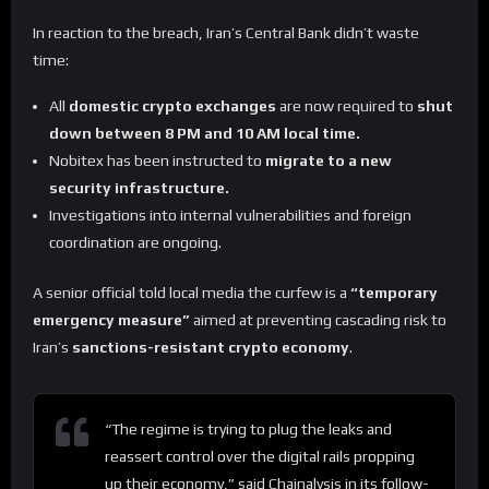
In reaction to the breach, Iran’s Central Bank didn’t waste
time:
All
domestic crypto exchanges
are now required to
shut
down between 8 PM and 10 AM local time.
Nobitex has been instructed to
migrate to a new
security infrastructure.
Investigations into internal vulnerabilities and foreign
coordination are ongoing.
A senior official told local media the curfew is a
“temporary
emergency measure”
aimed at preventing cascading risk to
Iran’s
sanctions-resistant crypto economy
.
“The regime is trying to plug the leaks and
reassert control over the digital rails propping
up their economy,” said Chainalysis in its follow-