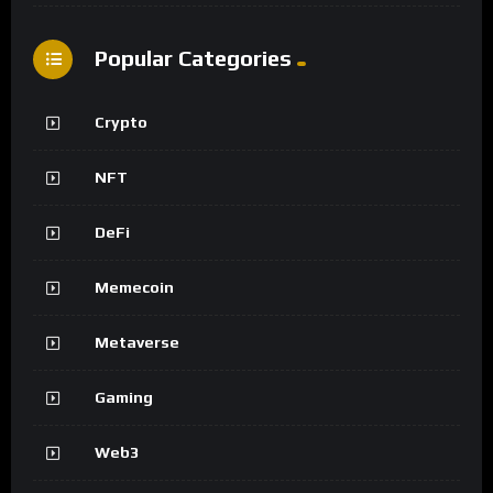
Popular Categories
Crypto
NFT
DeFi
Memecoin
Metaverse
Gaming
Web3