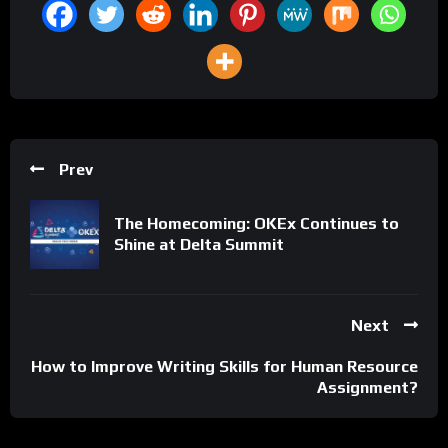
Prev
The Homecoming: OKEx Continues to
Shine at Delta Summit
Next
How to Improve Writing Skills for Human Resource
Assignment?