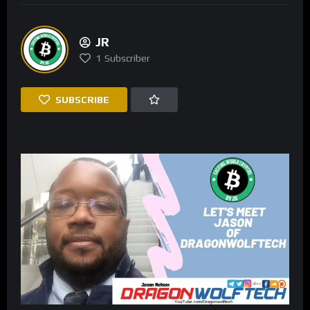
JR
1
Subscriber
SUBSCRIBE