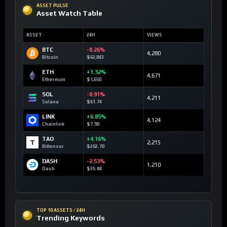
ASSET PULSE
Asset Watch Table
ASSET
24H
VIEWS
BTC
-0.26%
4,280
Bitcoin
$62,843
ETH
+1.32%
4,671
Ethereum
$1,650
SOL
-0.91%
4,211
Solana
$61.74
LINK
+6.85%
4,124
Chainlink
$7.90
TAO
+4.16%
2,215
Bittensor
$202.70
DASH
-2.53%
1,210
Dash
$35.84
TOP 10 ASSETS / 24H
Trending Keywords