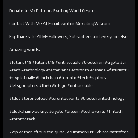
Donate to My Patreon: Exciting World Cryptos
Contact With Me At Email: exciting@excitingWC.com
Big Thanks To All My Followers, Subscribers and everyone else.
Amazing words.
#futurist18 #futurist19 #untraceable #blockchain #crypto #ai
#tech #technology #techevents #toronto #canada #futurist19
#cryptofinally #blockchain #toronto #tech #raptors
#letsgoraptors #the6 #letsgo #untraceable
#tdot #torontofood #torontoevents #blockchaintechnology
#blockchainweeknyc #crypto #bitcoin #techevents #fintech
#torontotech
#xrp #ether #futuristic #june, #summer2019 #bitcoinatmfees