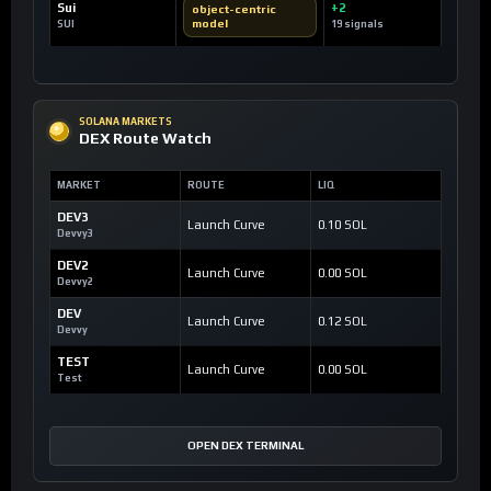
Sui
+2
object-centric
model
SUI
19 signals
SOLANA MARKETS
DEX Route Watch
MARKET
ROUTE
LIQ
DEV3
Launch Curve
0.10 SOL
Devvy3
DEV2
Launch Curve
0.00 SOL
Devvy2
DEV
Launch Curve
0.12 SOL
Devvy
TEST
Launch Curve
0.00 SOL
Test
OPEN DEX TERMINAL