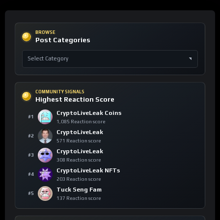
BROWSE
Post Categories
COMMUNITY SIGNALS
Highest Reaction Score
CryptoLiveLeak Coins
#1
1,085 Reaction score
CryptoLiveLeak
#2
571 Reaction score
CryptoLiveLeak
#3
308 Reaction score
CryptoLiveLeak NFTs
#4
203 Reaction score
Tuck Seng Fam
#5
137 Reaction score