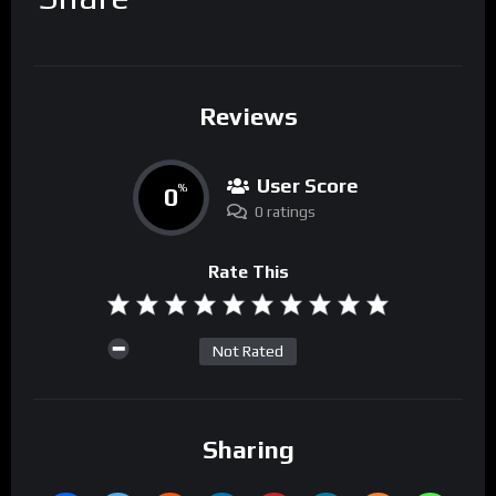
Reviews
User Score
0
%
0 ratings
Rate This
Not Rated
Sharing