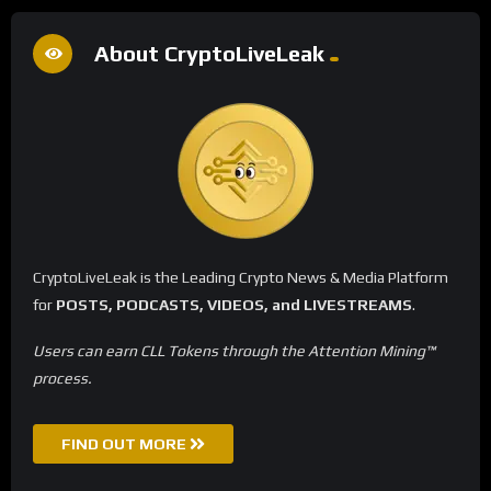
About CryptoLiveLeak
CryptoLiveLeak is the Leading Crypto News & Media Platform
for
POSTS, PODCASTS, VIDEOS, and LIVESTREAMS
.
Users can earn CLL Tokens through the Attention Mining™
process.
FIND OUT MORE