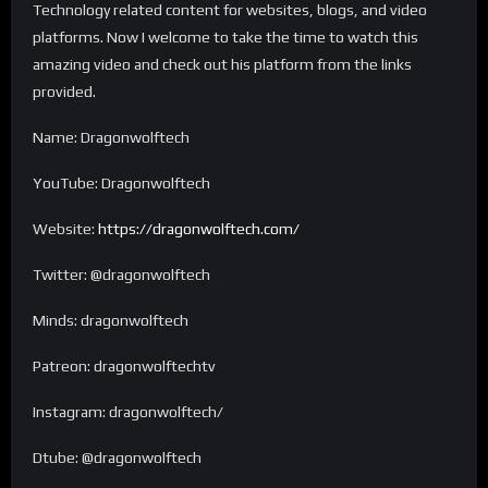
Technology related content for websites, blogs, and video
platforms. Now I welcome to take the time to watch this
amazing video and check out his platform from the links
provided.
Name: Dragonwolftech
YouTube: Dragonwolftech
Website:
https://dragonwolftech.com/
Twitter: @dragonwolftech
Minds: dragonwolftech
Patreon: dragonwolftechtv
Instagram: dragonwolftech/
Dtube: @dragonwolftech