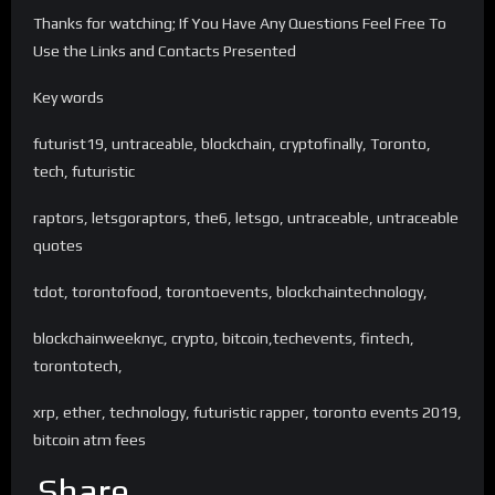
Thanks for watching; If You Have Any Questions Feel Free To
Use the Links and Contacts Presented
Key words
futurist19, untraceable, blockchain, cryptofinally, Toronto,
tech, futuristic
raptors, letsgoraptors, the6, letsgo, untraceable, untraceable
quotes
tdot, torontofood, torontoevents, blockchaintechnology,
blockchainweeknyc, crypto, bitcoin,techevents, fintech,
torontotech,
xrp, ether, technology, futuristic rapper, toronto events 2019,
bitcoin atm fees
Share