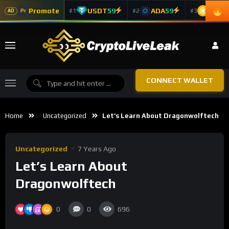
Promote
USDT
59
ADA
59
BNB
5
#1
#2
#3
Pr
AD
CONNECT WALLET
Home
Uncategorized
Let’s Learn About Dragonwolftech
Uncategorized
7 Years Ago
Let’s Learn About
Dragonwolftech
0
0
696