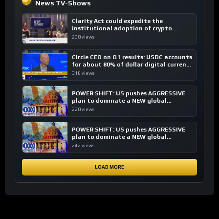
News TV-Shows
Clarity Act could expedite the
institutional adoption of crypto
investing, say ETF managers
230 views
Circle CEO on Q1 results: USDC accounts
for about 80% of dollar digital currency
transactions
316 views
POWER SHIFT: US pushes AGGRESSIVE
plan to dominate a NEW global
financial system
220 views
POWER SHIFT: US pushes AGGRESSIVE
plan to dominate a NEW global
financial system
242 views
LOAD MORE