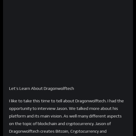
Let’s Learn About Dragonwolftech
I like to take this time to tell about Dragonwolftech. I had the
opportunity to interview Jason. We talked more about his
platform and its main vision. As well many different aspects
on the topic of blockchain and cryptocurrency. Jason of
Dragonwolftech creates Bitcoin, Cryptocurrency and