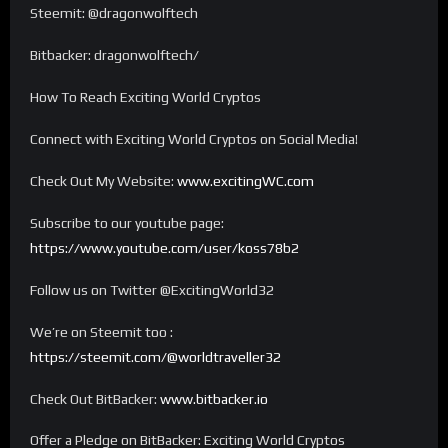
Steemit: @dragonwolftech
Bitbacker: dragonwolftech/
How To Reach Exciting World Cryptos
Connect with Exciting World Cryptos on Social Media!
Check Out My Website:
www.excitingWC.com
Subscribe to our youtube page:
https://www.youtube.com/user/koss78b2
Follow us on Twitter @ExcitingWorld32
We’re on Steemit too :
https://steemit.com/@worldtraveller32
Check Out BitBacker:
www.bitbacker.io
Offer a Pledge on BitBacker: Exciting World Cryptos