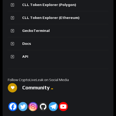
CLL Token Explorer (Polygon)
CLL Token Explorer (Ethereum)
GeckoTerminal
Docs
API
Follow CryptoLiveLeak on Social Media
Community