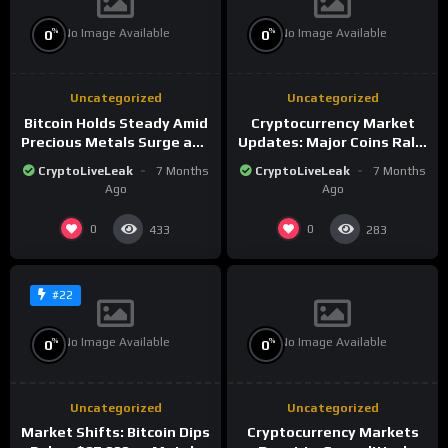
No Image Available
No Image Available
%
%
0
0
Uncategorized
Uncategorized
Bitcoin Holds Steady Amid
Cryptocurrency Market
Precious Metals Surge and
Updates: Major Coins Rally
Market Analysis for 2026
Amid Precious Metals
CryptoLiveLeak
7 Months
CryptoLiveLeak
7 Months
Surge
Ago
Ago
0
0
433
283
#22
No Image Available
No Image Available
%
%
0
0
Uncategorized
Uncategorized
Market Shifts: Bitcoin Dips
Cryptocurrency Markets