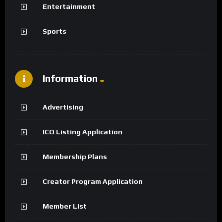
Entertainment
Sports
Information
Advertising
ICO Listing Application
Membership Plans
Creator Program Application
Member List