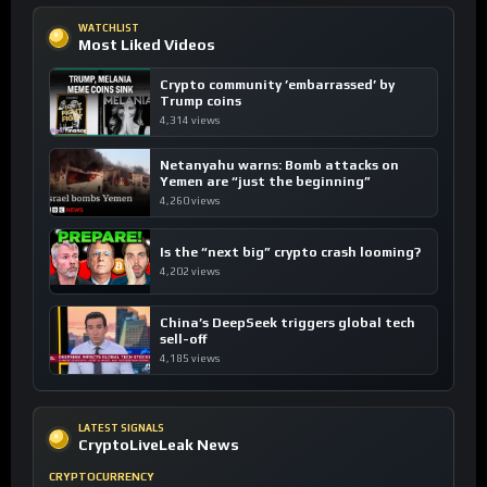
WATCHLIST
Most Liked Videos
Crypto community ’embarrassed’ by
Trump coins
4,314 views
Netanyahu warns: Bomb attacks on
Yemen are “just the beginning”
4,260 views
Is the “next big” crypto crash looming?
4,202 views
China’s DeepSeek triggers global tech
sell-off
4,185 views
LATEST SIGNALS
CryptoLiveLeak News
CRYPTOCURRENCY