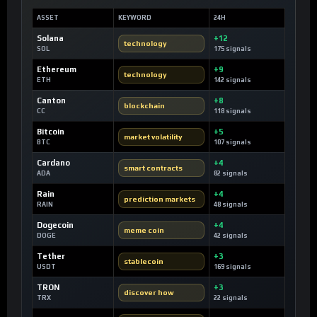
ASSET
KEYWORD
24H
Solana
+12
technology
SOL
175 signals
Ethereum
+9
technology
ETH
142 signals
Canton
+8
blockchain
CC
118 signals
Bitcoin
+5
market volatility
BTC
107 signals
Cardano
+4
smart contracts
ADA
82 signals
Rain
+4
prediction markets
RAIN
48 signals
Dogecoin
+4
meme coin
DOGE
42 signals
Tether
+3
stablecoin
USDT
169 signals
TRON
+3
discover how
TRX
22 signals