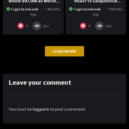
Below $87,000 as Metals
React to Geopolitical
Surge in Post-Christmas
Tensions as Bitcoin
CryptoLiveLeak
7 Months
CryptoLiveLeak
7 Months
Trading
Plummets and Innovations
Ago
Ago
Continue
0
0
561
259
LOAD MORE
Leave your comment
You must be
logged in
to post a comment.