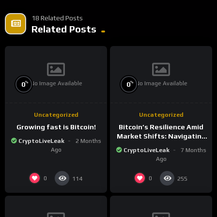
18 Related Posts
Related Posts
No Image Available
No Image Available
%
%
0
0
Uncategorized
Uncategorized
Growing fast is Bitcoin!
Bitcoin’s Resilience Amid
Market Shifts: Navigating
CryptoLiveLeak
2 Months
the New Crypto
Ago
CryptoLiveLeak
7 Months
Landscape
Ago
0
0
114
255