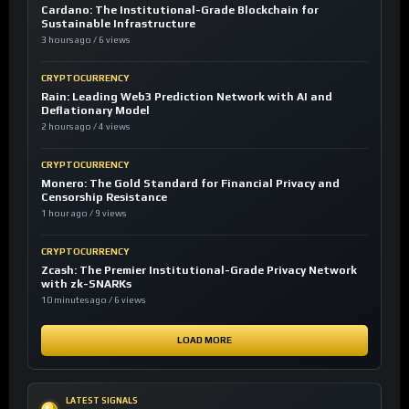
Cardano: The Institutional-Grade Blockchain for
Sustainable Infrastructure
3 hours ago / 6 views
CRYPTOCURRENCY
Rain: Leading Web3 Prediction Network with AI and
Deflationary Model
2 hours ago / 4 views
CRYPTOCURRENCY
Monero: The Gold Standard for Financial Privacy and
Censorship Resistance
1 hour ago / 9 views
CRYPTOCURRENCY
Zcash: The Premier Institutional-Grade Privacy Network
with zk-SNARKs
10 minutes ago / 6 views
LOAD MORE
LATEST SIGNALS