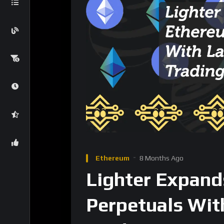
strengthens market efficiency and supports
arbitrage, and basis trading.
The focus keyword,
Lighter spot trading
,
Equities Perps Arrive
Along with the spot launch, Lighter recently
Coinbase (COIN)
Robinhood (HOOD)
Equity-linked perps are still rare in the DeFi 
Lighter’s move into equities suggests a broa
while maintaining decentralized access.
For traders, this unlocks exposure to major 
KYC-heavy alternatives, while staying fully