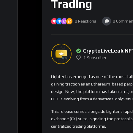
Foreign Exchange Expa
Multi-Asset Profile
Lighter has also expanded its foreign excha
pairs. This complements its existing crypto 
FX perps offer:
24/7 access to major fiat currency move
Leverage for macro-driven trading
Hedging opportunities for users with mult
Better alignment with global market cycle
With traders increasingly watching global ma
audience looking for tools beyond crypto-nat