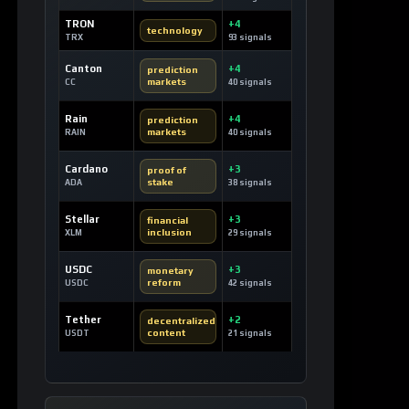
2 hours ago / 10 views
CRYPTOCURRENCY
Official Trump Coin: A Political
Powerhouse on the Solana Blockchain
11 minutes ago / 18 views
CRYPTOCURRENCY
Dash: Pioneering Digital Cash for
Everyday Transactions
1 hour ago / 20 views
CRYPTOCURRENCY
TRON: Revolutionizing Decentralized
Content and Stablecoin Settlements
4 hours ago / 20 views
LOAD MORE
LATEST SIGNALS
News TV-Shows