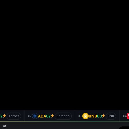
h Launch of Spot
ts
239
Views
Ts
SUBSCRIBE
ed-about entrants in the decentralized derivatives sector,
tuals exchange known for fast execution and a trader-first
 leap forward. With the launch of
Lighter spot trading
, the
e into a full multi-asset marketplace.
 expansion into equities perpetuals and an enlarged foreign