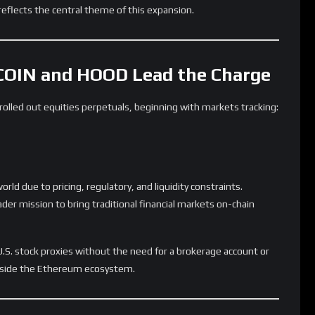
 a base layer for high-performance trading.
ophisticated market types can coexist on Ethereum with the
central point in this evolution.
Ahead
ill determine Lighter’s long-term success:
classes
 and FX
ic volume growth
eed to maintain operational reliability as it scales.