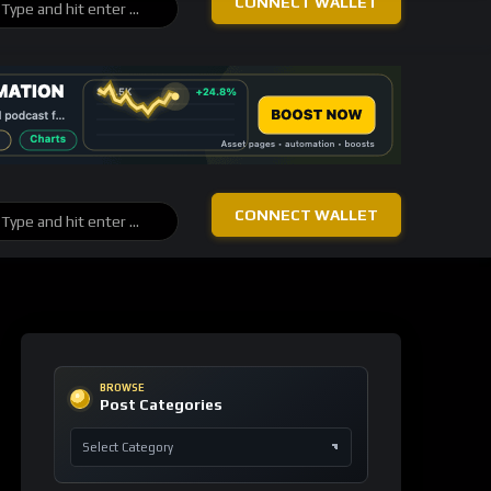
Ethereum
+13
blockchain
ETH
156 signals
Bitcoin
+6
blockchain
BTC
106 signals
TRON
+4
technology
TRX
93 signals
Canton
+4
prediction
markets
CC
40 signals
Rain
+4
prediction
markets
RAIN
40 signals
Cardano
+3
proof of
stake
ADA
38 signals
Stellar
+3
financial
inclusion
XLM
29 signals
USDC
+3
monetary
reform
USDC
42 signals
Tether
+2
decentralized
content
USDT
21 signals