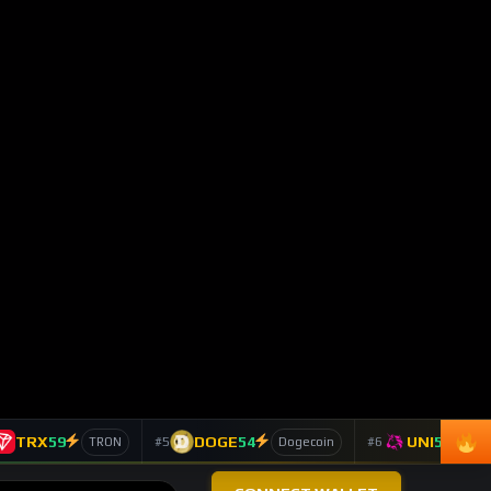
BTC
-0.26%
4,273
Bitcoin
$62,843
ETH
+1.32%
4,665
Ethereum
$1,650
SOL
-0.91%
4,204
Solana
$61.74
LINK
+6.85%
4,115
Chainlink
$7.90
TAO
+4.16%
2,207
Bittensor
$202.70
DASH
-2.53%
1,197
Dash
$35.84
TOP 10 ASSETS / 24H
Trending Keywords
ASSET
KEYWORD
24H
Solana
+13
technology
SOL
179 signals