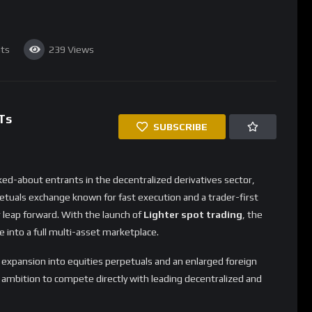
nsion Strengthens Lighter’s
nge markets, supporting synthetic exposure to global currency
perps and creates a diversified suite of trading environments.
ments
i-currency portfolios
s
cro conditions, adding FX products helps Lighter reach an
ive assets.