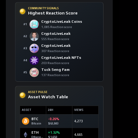
SOLANA MARKETS
DEX Route Watch
MARKET
ROUTE
LIQ
DEV3
Launch Curve
0.10 SOL
Devvy3
DEV2
Launch Curve
0.00 SOL
Devvy2
DEV
Launch Curve
0.12 SOL
Devvy
TEST
Launch Curve
0.00 SOL
Test
OPEN DEX TERMINAL
WATCHLIST