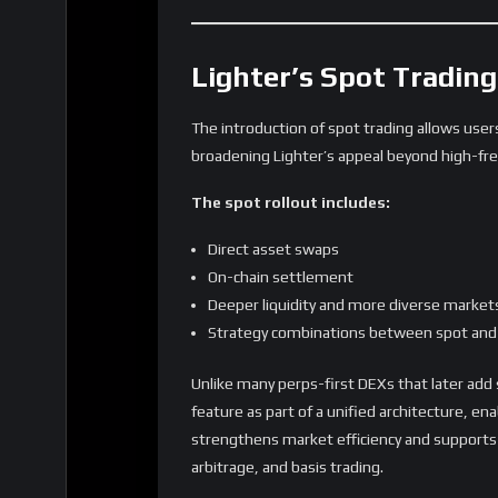
What Lighter’s Expans
The step from a single-category derivative
exchanges are maturing.
Key implications include:
1. Competition with centralized exchang
Lighter offers CEX-level markets without cus
2. On-chain trading becomes more comp
From crypto to equities and FX, users can co
3. Liquidity fragmentation challenges b
As asset diversity grows, managing liquidity
scales.