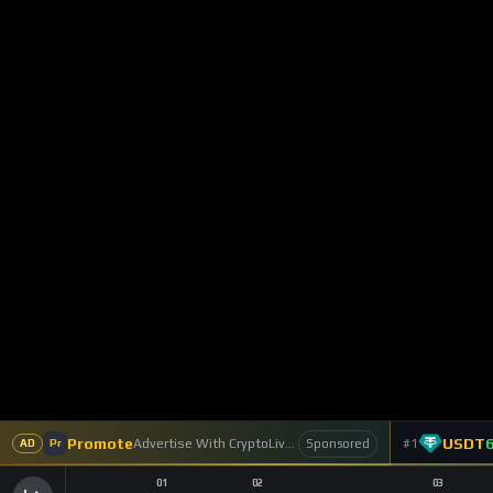
Perpetuals Wit
Trading
0
Reactions
0
Commen
CryptoLiveLeak NF
1
Subscriber
Lighter has emerged as one of the most talk
gaining traction as an Ethereum-based perpe
design. Now, the platform has taken a major
DEX is evolving from a derivatives-only venu
This release comes alongside Lighter’s rapid