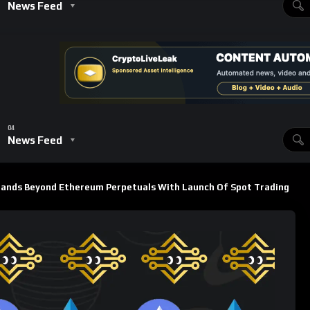
s ambition to compete directly with leading decentralized and
: A New Era for the Platform
 to buy and sell assets directly on-chain without leverage,
quency perp traders.
s
 perps
 spot markets as an afterthought, Lighter has integrated the
enabling smoother transitions between trading modes. This