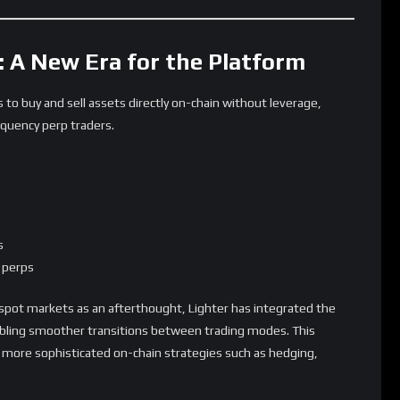
ion Means for DeFi
s platform to a multi-asset DEX shows how decentralized
es increases.
todial risk.
rehensive.
nsolidate their trading strategies on one protocol.
egin to surface.
 across spot, perps, and FX will determine how well Lighter