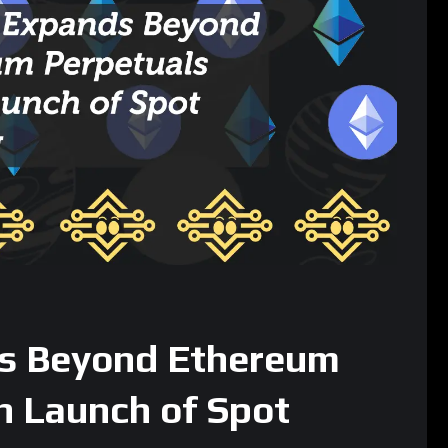
 more sophisticated on-chain strategies such as hedging,
 reflects the central theme of this expansion.
: COIN and HOOD Lead the Charge
 rolled out equities perpetuals, beginning with markets tracking:
world due to pricing, regulatory, and liquidity constraints.
der mission to bring traditional financial markets on-chain
U.S. stock proxies without the need for a brokerage account or
 inside the Ethereum ecosystem.