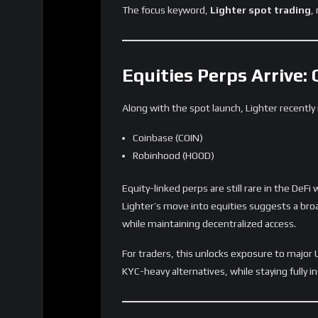
4. Ethereum continues proving itself as
Lighter’s architecture demonstrates that s
right optimizations.
The launch of
Lighter spot trading
marks a 
Risks and Challenges 
Despite strong momentum, several factors w
Sustaining liquidity across multiple asset 
Ensuring accurate price feeds for equities
Navigating potential regulatory attention
Building a stable, repeat-user base
Balancing incentive programs with organ
DEX growth is rarely linear, and Lighter will n