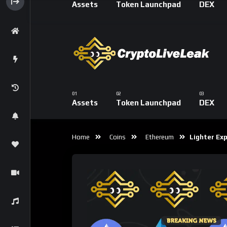
exchange (FX) suite, signaling the protocol’
centralized trading platforms.
Lighter’s Spot Trading
The introduction of spot trading allows users
broadening Lighter’s appeal beyond high-fre
The spot rollout includes:
Direct asset swaps
On-chain settlement
Deeper liquidity and more diverse market
Strategy combinations between spot and
Unlike many perps-first DEXs that later add
feature as part of a unified architecture, 