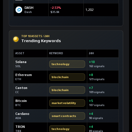
DASH
-2.53%
1,202
Dash
$35.84
TOP 10 ASSETS / 24H
Trending Keywords
ASSET
KEYWORD
24H
Solana
+10
technology
SOL
163 signals
Ethereum
+8
blockchain
ETH
129 signals
Canton
+7
blockchain
CC
109 signals
Bitcoin
+5
market volatility
BTC
107 signals
Cardano
+4
smart contracts
ADA
90 signals
TRON
+4
technology
TRX
89 signals