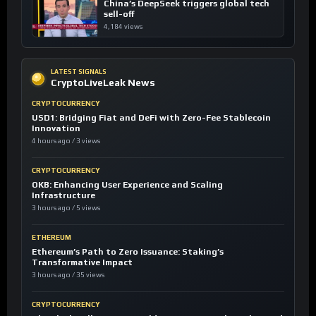
China’s DeepSeek triggers global tech
sell-off
4,184 views
LATEST SIGNALS
CryptoLiveLeak News
CRYPTOCURRENCY
USD1: Bridging Fiat and DeFi with Zero-Fee Stablecoin
Innovation
4 hours ago / 3 views
CRYPTOCURRENCY
OKB: Enhancing User Experience and Scaling
Infrastructure
3 hours ago / 5 views
ETHEREUM
Ethereum’s Path to Zero Issuance: Staking’s
Transformative Impact
3 hours ago / 35 views
CRYPTOCURRENCY