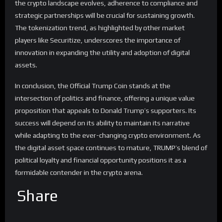
the crypto landscape evolves, adherence to compliance and
strategic partnerships will be crucial for sustaining growth.
The tokenization trend, as highlighted by other market
players like Securitize, underscores the importance of
innovation in expanding the utility and adoption of digital
assets.
In conclusion, the Official Trump Coin stands at the
intersection of politics and finance, offering a unique value
proposition that appeals to Donald Trump’s supporters. Its
success will depend on its ability to maintain its narrative
while adapting to the ever-changing crypto environment. As
the digital asset space continues to mature, TRUMP’s blend of
political loyalty and financial opportunity positions it as a
formidable contender in the crypto arena.
Share