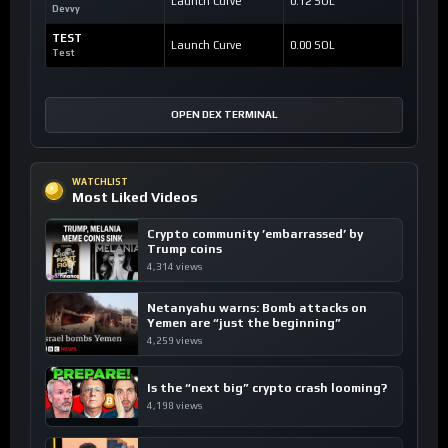
Launch Curve
0.12 SOL
Devvy
TEST
Launch Curve
0.00 SOL
Test
OPEN DEX TERMINAL
WATCHLIST
Most Liked Videos
Crypto community ’embarrassed’ by
Trump coins
4,314 views
Netanyahu warns: Bomb attacks on
Yemen are “just the beginning”
4,259 views
Is the “next big” crypto crash looming?
4,198 views