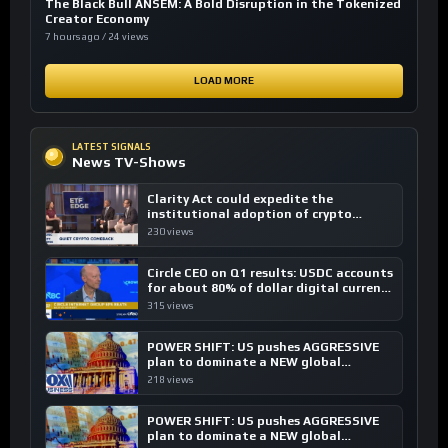
The Black Bull ANSEM: A Bold Disruption in the Tokenized
Creator Economy
7 hours ago / 24 views
LOAD MORE
LATEST SIGNALS
News TV-Shows
Clarity Act could expedite the
institutional adoption of crypto
investing, say ETF managers
230 views
Circle CEO on Q1 results: USDC accounts
for about 80% of dollar digital currency
transactions
315 views
POWER SHIFT: US pushes AGGRESSIVE
plan to dominate a NEW global
financial system
218 views
POWER SHIFT: US pushes AGGRESSIVE
plan to dominate a NEW global