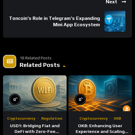
Next
Toncoin’s Role in Telegram’s Expanding
Mini App Ecosystem
18 Related Posts
Related Posts
%
%
0
0
Cryptocurrency
Regulation
Cryptocurrency
OKB
USD1: Bridging Fiat and
OKB: Enhancing User
DeFi with Zero-Fee
Experience and Scaling