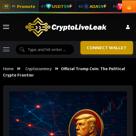
Promote
USDT
59
ADA
59
TRX
5
#1
#2
#3
Pr
AD
CONNECT WALLET
Home
Cryptocurrency
Official Trump Coin: The Political
Crypto Frontier