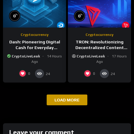
%
%
0
0
Cryptocurrency
Cryptocurrency
Dash: Pioneering Digital
TRON: Revolutionizing
Cash for Everyday
Decentralized Content
Transactions
and Stablecoin
CryptoLiveLeak
14 Hours
CryptoLiveLeak
17 Hours
Settlements
Ago
Ago
0
0
24
24
LOAD MORE
Leave your comment