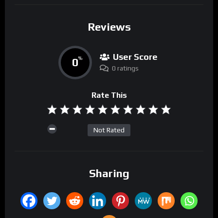
Reviews
User Score
0
%
0 ratings
Rate This
Not Rated
Sharing