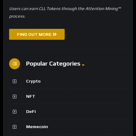
Users can earn CLL Tokens through the Attention Mining™
process.
FIND OUT MORE
Popular Categories
Crypto
NFT
DeFi
Memecoin