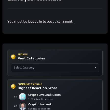
You must be
logged in
to post a comment.
BROWSE
Post Categories
COMMUNITY SIGNALS
Highest Reaction Score
CryptoLiveLeak Coins
#1
1,085 Reaction score
CryptoLiveLeak
#2
558 Reaction score