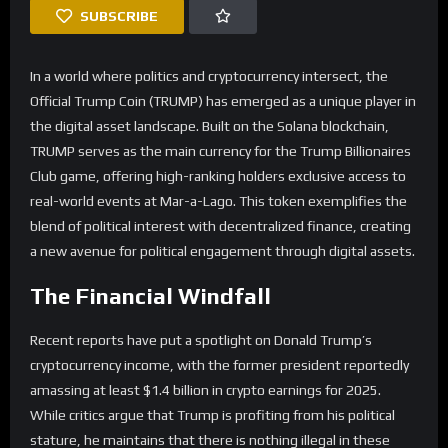
SUBSCRIBE
In a world where politics and cryptocurrency intersect, the
Official Trump Coin (TRUMP) has emerged as a unique player in
the digital asset landscape. Built on the Solana blockchain,
TRUMP serves as the main currency for the Trump Billionaires
Club game, offering high-ranking holders exclusive access to
real-world events at Mar-a-Lago. This token exemplifies the
blend of political interest with decentralized finance, creating
a new avenue for political engagement through digital assets.
The Financial Windfall
Recent reports have put a spotlight on Donald Trump’s
cryptocurrency income, with the former president reportedly
amassing at least $1.4 billion in crypto earnings for 2025.
While critics argue that Trump is profiting from his political
stature, he maintains that there is nothing illegal in these