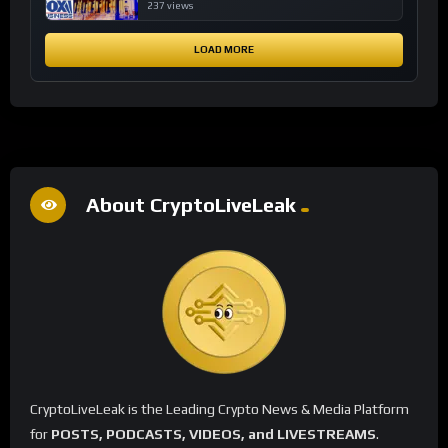
financial system
237 views
LOAD MORE
About CryptoLiveLeak
CryptoLiveLeak is the Leading Crypto News & Media Platform
for
POSTS, PODCASTS, VIDEOS, and LIVESTREAMS
.