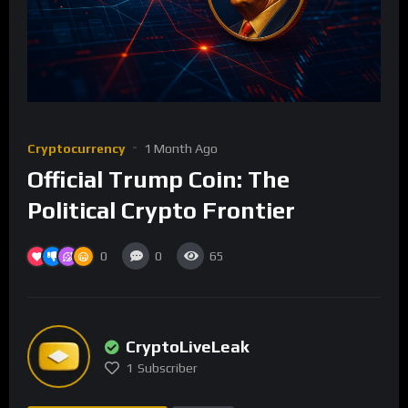
Cryptocurrency
1 Month Ago
Official Trump Coin: The
Political Crypto Frontier
0
0
65
CryptoLiveLeak
1
Subscriber