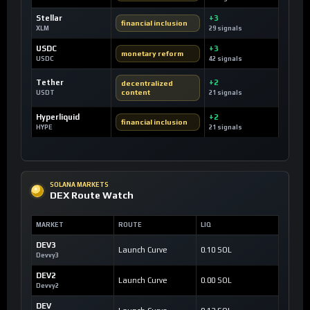
Stellar
+3
financial inclusion
XLM
29 signals
USDC
+3
monetary reform
USDC
42 signals
Tether
+2
decentralized
content
USDT
21 signals
Hyperliquid
+2
financial inclusion
HYPE
21 signals
SOLANA MARKETS
DEX Route Watch
MARKET
ROUTE
LIQ
DEV3
Launch Curve
0.10 SOL
Devvy3
DEV2
Launch Curve
0.00 SOL
Devvy2
DEV