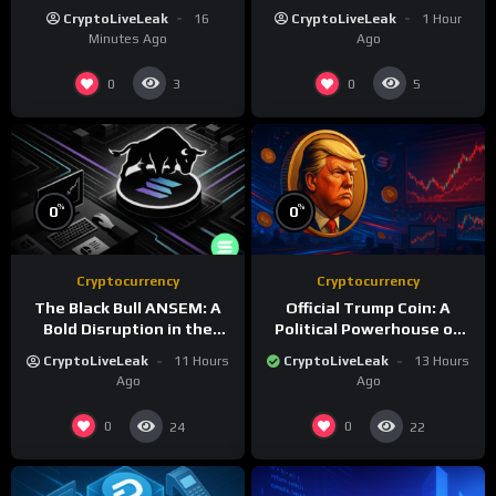
Stablecoin Innovation
Infrastructure
CryptoLiveLeak
16
CryptoLiveLeak
1 Hour
Minutes Ago
Ago
0
0
3
5
%
%
0
0
Cryptocurrency
Cryptocurrency
The Black Bull ANSEM: A
Official Trump Coin: A
Bold Disruption in the
Political Powerhouse on
Tokenized Creator
the Solana Blockchain
CryptoLiveLeak
11 Hours
CryptoLiveLeak
13 Hours
Economy
Ago
Ago
0
0
24
22