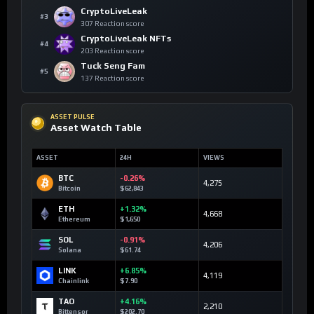
CryptoLiveLeak
#3
307 Reaction score
CryptoLiveLeak NFTs
#4
203 Reaction score
Tuck Seng Fam
#5
137 Reaction score
ASSET PULSE
Asset Watch Table
ASSET
24H
VIEWS
BTC
-0.26%
4,275
Bitcoin
$62,843
ETH
+1.32%
4,668
Ethereum
$1,650
SOL
-0.91%
4,206
Solana
$61.74
LINK
+6.85%
4,119
Chainlink
$7.90
TAO
+4.16%
2,210
Bittensor
$202.70