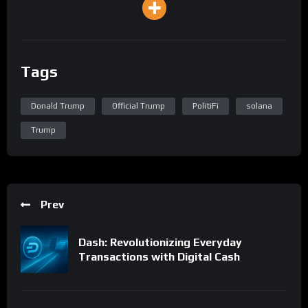
Tags
Donald Trump
Official Trump
PolitiFi
solana
Trump
Prev
Dash: Revolutionizing Everyday
Transactions with Digital Cash