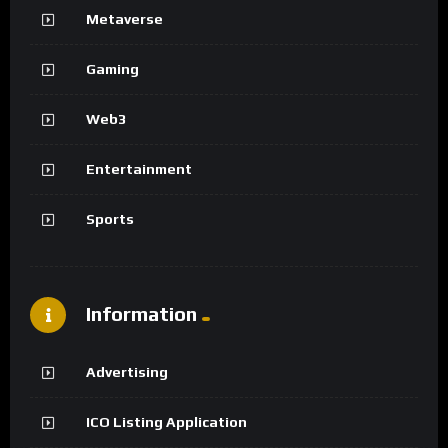
Metaverse
Gaming
Web3
Entertainment
Sports
Information
Advertising
ICO Listing Application