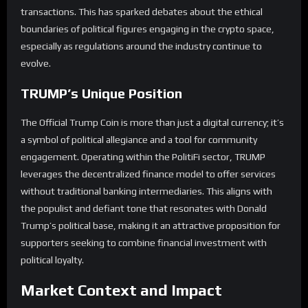
transactions. This has sparked debates about the ethical
boundaries of political figures engaging in the crypto space,
especially as regulations around the industry continue to
evolve.
TRUMP’s Unique Position
The Official Trump Coin is more than just a digital currency; it’s
a symbol of political allegiance and a tool for community
engagement. Operating within the PolitiFi sector, TRUMP
leverages the decentralized finance model to offer services
without traditional banking intermediaries. This aligns with
the populist and defiant tone that resonates with Donald
Trump’s political base, making it an attractive proposition for
supporters seeking to combine financial investment with
political loyalty.
Market Context and Impact