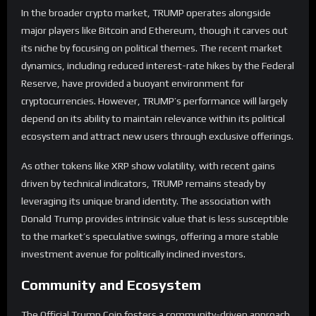
In the broader crypto market, TRUMP operates alongside
major players like Bitcoin and Ethereum, though it carves out
its niche by focusing on political themes. The recent market
dynamics, including reduced interest-rate hikes by the Federal
Reserve, have provided a buoyant environment for
cryptocurrencies. However, TRUMP’s performance will largely
depend on its ability to maintain relevance within its political
ecosystem and attract new users through exclusive offerings.
As other tokens like XRP show volatility, with recent gains
driven by technical indicators, TRUMP remains steady by
leveraging its unique brand identity. The association with
Donald Trump provides intrinsic value that is less susceptible
to the market’s speculative swings, offering a more stable
investment avenue for politically inclined investors.
Community and Ecosystem
The Official Trump Coin fosters a community-driven approach,