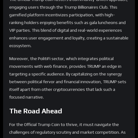
engaging users through the Trump Billionaires Club. This
gamified platform incentivizes participation, with high-
ranking holders enjoying benefits such as gala luncheons and
VIP parties. This blend of digital and real-world experiences
enhances user engagement and loyalty, creating a sustainable
ecosystem.
Moreover, the PolitiFi sector, which integrates political
movements with web finance, provides TRUMP an edge in
targeting a specific audience. By capitalizing on the synergy
between political fervor and financial innovation, TRUMP sets
itself apart from other cryptocurrencies that lack such a
focused narrative.
The Road Ahead
For the Official Trump Coin to thrive, it must navigate the
challenges of regulatory scrutiny and market competition. As