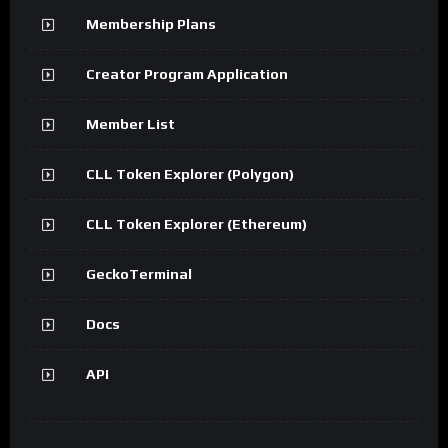
Membership Plans
Creator Program Application
Member List
CLL Token Explorer (Polygon)
CLL Token Explorer (Ethereum)
GeckoTerminal
Docs
API