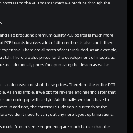
e in contrast to the PCB boards which we produce through the
ss
b and also producing premium quality PCB boards is much more
f PCB boards involves a lot of different costs also and if they
 expensive. There are all sorts of costs included, as an example,
cratch. There are also prices for the development of models as
re are additionally prices for optimizing the design as well as
we can decrease most of these prices. Therefore the entire PCB
le. As an example, if we opt for reverse engineering after that
es on coming up with a style. Additionally, we don’t have to
em. In addition, the existing PCB design is currently at the
re we don’t need to carry out anymore layout optimizations.
ducts made from reverse engineering are much better than the