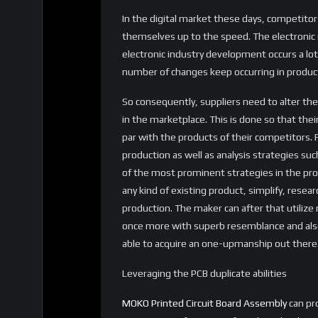
In the digital market these days, competitors
themselves up to the speed. The electronic ma
electronic industry development occurs a lot 
number of changes keep occurring in produc
So consequently, suppliers need to alter th
in the marketplace. This is done so that thei
par with the products of their competitors. 
production as well as analysis strategies su
of the most prominent strategies in the prod
any kind of existing product, simplify, resear
production. The maker can after that utiliz
once more with superb resemblance and also 
able to acquire an one-upmanship out there
Leveraging the PCB duplicate abilities
MOKO Printed Circuit Board Assembly
can pro