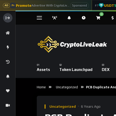
Promote
USDT
Advertise With CryptoLiveLeak
#1
Sponsored
AD
Pr
0
Assets
Token Launchpad
DEX
Home
Uncategorized
PCB Duplicate And
Uncategorized
6 Years Ago