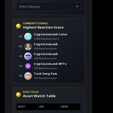
COMMUNITY SIGNALS
Highest Reaction Score
CryptoLiveLeak Coins
#1
1,085 Reaction score
CryptoLiveLeak
#2
568 Reaction score
CryptoLiveLeak
#3
308 Reaction score
CryptoLiveLeak NFTs
#4
203 Reaction score
Tuck Seng Fam
#5
137 Reaction score
ASSET PULSE
Asset Watch Table
ASSET
24H
VIEWS