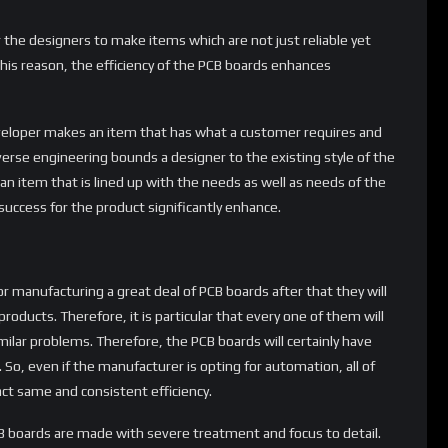
r the designers to make items which are not just reliable yet
 this reason, the efficiency of the PCB boards enhances
eloper makes an item that has what a customer requires and
erse engineering bounds a designer to the existing style of the
an item that is lined up with the needs as well as needs of the
uccess for the product significantly enhance.
 manufacturing a great deal of PCB boards after that they will
roducts. Therefore, it is particular that every one of them will
milar problems. Therefore, the PCB boards will certainly have
 So, even if the manufacturer is opting for automation, all of
act same and consistent efficiency.
B boards are made with severe treatment and focus to detail.