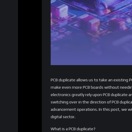
PCB duplicate allows us to take an existing P
make even more PCB boards without needing
electronics greatly rely upon PCB duplicate 
switching over in the direction of PCB duplica
advancement operations. In this post, we will
digital sector.
What is a PCB duplicate?