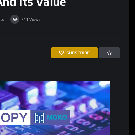
nd Its Value
ts
711
Views
SUBSCRIBE