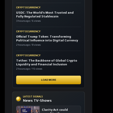
CRYPTOCURRENCY
USDC: The World’s Most Trusted and
Fully Regulated Stablecoin
3 hours ago / 6 views
CRYPTOCURRENCY
Official Trump Token: Transforming
Political Influence into Digital Currency
2 hours ago / 8 views
CRYPTOCURRENCY
Tether: The Backbone of Global Crypto
Liquidity and Financial Inclusion
2 hours ago / 15 views
LOAD MORE
LATEST SIGNALS
News TV-Shows
Clarity Act could