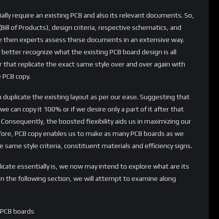
tially require an existing PCB and also its relevant documents. So,
Bill of Products), design criteria, respective schematics, and
e then experts assess these documents in an extensive way.
 better recognize what the existing PCB board design is all
r that replicate the exact same style over and over again with
e PCB copy.
 duplicate the existing layout as per our ease. Suggesting that
e can copy it 100% or if we desire only a part of it after that
 Consequently, the boosted flexibility aids us in maximizing our
fore, PCB copy enables us to make as many PCB boards as we
he same style criteria, constituent materials and efficiency signs.
ate essentially is, we now may intend to explore what are its
in the following section, we will attempt to examine along
f PCB boards