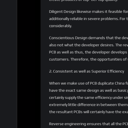
Diligent Design likewise makes it feasible fo
additionally reliable in severe problems. For
considerably.
Conscientious Design demands that the dev
also not what the developer desires. The rev
PCB as well as thus, the developer develops 
customers. Therefore, the opportunities of s
2. Consistent as well as Superior Efficiency
When we make use of PCB duplicate China for
have the exact same design as well as basic p
certainly supply the same efficiency under si
extremely little difference in between them.
the resultant PCBs will certainly have the ex
Reverse engineering ensures that all the PC