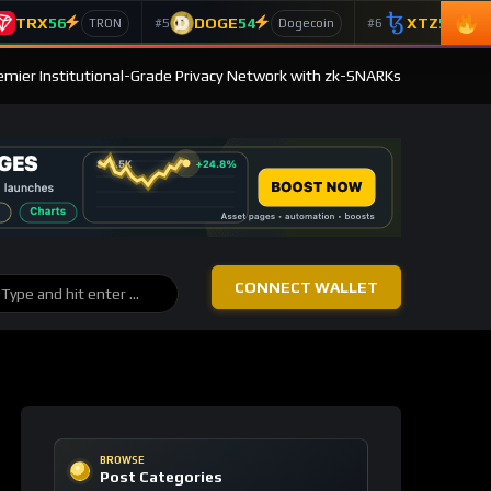
TRX
56
DOGE
54
XTZ
50
#5
#6
TRON
Dogecoin
T
emier Institutional-Grade Privacy Network with zk-SNARKs
CONNECT WALLET
BROWSE
Post Categories