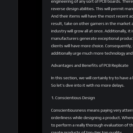
engineering of any sort of PCB boards. Theref
reverse design abilities. This will permit ma
And their items will have the most recent a
result, take on other gamers in the market 
industry will grow all at once. Additionally, it
manufacturers generate exceptional products
clients will have more choice. Consequently, 
additionally urge much more technology and
Advantages and Benefits of PCB Replicate
In this section, we will certainly try to have
So let’s dive into it with no more delays.
1. Conscientious Design
Conscientiousness means paying very attentio
orderliness while designing a product. Whe
to perform a really thorough evaluation of t
create products of top-tier top quality.