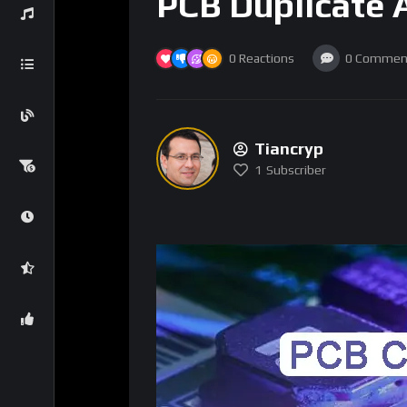
PCB Duplicate A
0
Reactions
0
Commen
Tiancryp
1
Subscriber