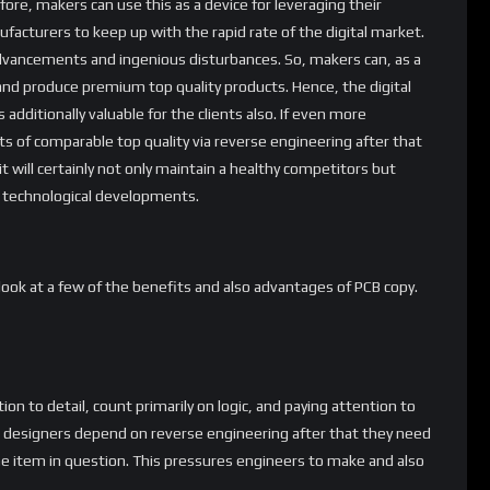
ore, makers can use this as a device for leveraging their
nufacturers to keep up with the rapid rate of the digital market.
dvancements and ingenious disturbances. So, makers can, as a
and produce premium top quality products. Hence, the digital
 is additionally valuable for the clients also. If even more
 of comparable top quality via reverse engineering after that
it will certainly not only maintain a healthy competitors but
 technological developments.
 a look at a few of the benefits and also advantages of PCB copy.
n to detail, count primarily on logic, and paying attention to
n designers depend on reverse engineering after that they need
he item in question. This pressures engineers to make and also