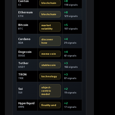
Canton
+8
blockchain
CC
118 signals
Ethereum
+8
blockchain
ETH
129 signals
Bitcoin
+5
market
volatility
BTC
107 signals
Cardano
+4
discover
how
ADA
29 signals
Dogecoin
+4
meme coin
DOGE
42 signals
Tether
+3
stablecoin
USDT
166 signals
TRON
+3
technology
TRX
87 signals
object-
Sui
+2
centric
SUI
19 signals
model
Hyperliquid
+2
finality and
HYPE
17 signals