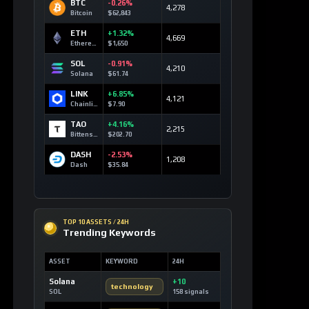
BTC
-0.26%
4,278
Bitcoin
$62,843
ETH
+1.32%
4,669
Ethereum
$1,650
SOL
-0.91%
4,210
Solana
$61.74
LINK
+6.85%
4,121
Chainlink
$7.90
TAO
+4.16%
2,215
Bittensor
$202.70
DASH
-2.53%
1,208
Dash
$35.84
TOP 10 ASSETS / 24H
Trending Keywords
ASSET
KEYWORD
24H
Solana
+10
technology
SOL
158 signals