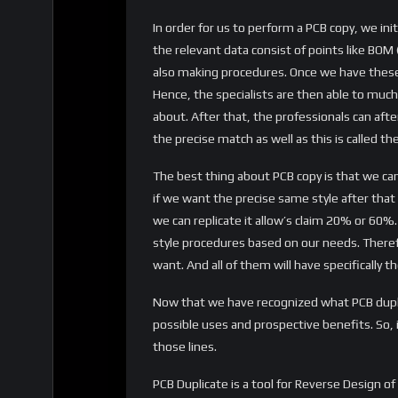
In order for us to perform a PCB copy, we ini
the relevant data consist of points like BOM (
also making procedures. Once we have thes
Hence, the specialists are then able to much
about. After that, the professionals can afte
the precise match as well as this is called th
The best thing about PCB copy is that we can
if we want the precise same style after that w
we can replicate it allow’s claim 20% or 60%.
style procedures based on our needs. There
want. And all of them will have specifically t
Now that we have recognized what PCB duplic
possible uses and prospective benefits. So, 
those lines.
PCB Duplicate is a tool for Reverse Design o