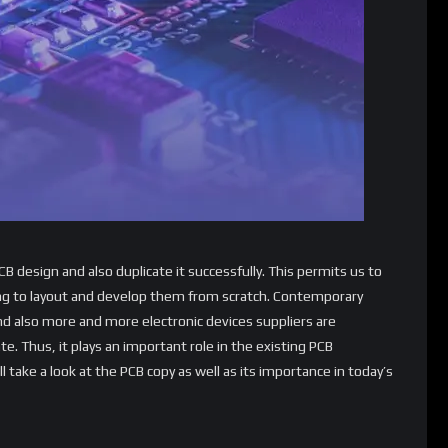
CB design and also duplicate it successfully. This permits us to
 to layout and develop them from scratch. Contemporary
and also more and more electronic devices suppliers are
te. Thus, it plays an important role in the existing PCB
 take a look at the PCB copy as well as its importance in today’s