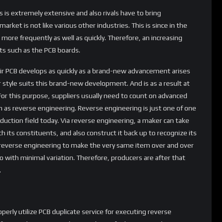
 is extremely extensive and also rivals have to bring
rket is not like various other industries. This is since in the
more frequently as well as quickly. Therefore, an increasing
ts such as the PCB boards.
eir PCB develops as quickly as a brand-new advancement arises
r style suits this brand-new development. And is as a result at
For this purpose, suppliers usually need to count on advanced
ch as reverse engineering. Reverse engineering is just one of one
uction field today. Via reverse engineering, a maker can take
ch its constituents, and also construct it back up to recognize its
e reverse engineering to make the very same item over and over
with minimal variation. Therefore, producers are after that
.
perly utilize PCB duplicate service for executing reverse