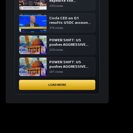
expedite the
institutional adoption
230 views
of crypto investing, say
ETF managers
Circle CEO on Q1
results: USDC accounts
for about 80% of
316 views
dollar digital currency
transactions
POWER SHIFT: US
pushes AGGRESSIVE
plan to dominate a
220 views
NEW global financial
system
POWER SHIFT: US
pushes AGGRESSIVE
plan to dominate a
241 views
NEW global financial
system
LOAD MORE