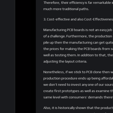
Therefore, their efficiency is far remarkabl
much more traditional paths.
3. Cost-effective and also Cost-Effectivene
Manufacturing PCB boards is not an easy jo
of a challenge. Furthermore, the production o
pile up then the manufacturing can get quite
the prices for making the PCB boards from s
well as testing them. In addition to that, the
adjusting the layout criteria.
Nonetheless, if we stick to PCB clone then 
production procedure ends up being affordab
we don’t need to invest any one of our sourc
create first prototypes as well as examine th
same level with consumers’ demands therefo
Also, it is historically shown that the pro