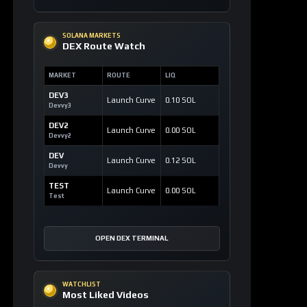
SOLANA MARKETS
DEX Route Watch
MARKET
ROUTE
LIQ
DEV3
Launch Curve
0.10 SOL
Devvy3
DEV2
Launch Curve
0.00 SOL
Devvy2
DEV
Launch Curve
0.12 SOL
Devvy
TEST
Launch Curve
0.00 SOL
Test
OPEN DEX TERMINAL
WATCHLIST
Most Liked Videos