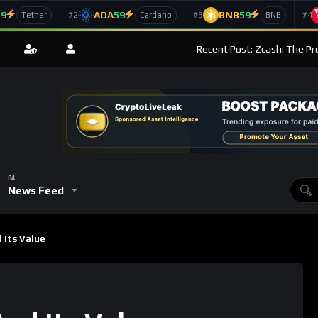
59
ADA
59
BNB
59
#2
#3
#4
Tether
Cardano
BNB
Recent Post: Zcash: The Pr
News Feed
 Its Value