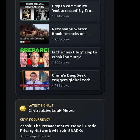
Crypto community
’embarrassed’ by Trump
coins
4,314 views
Netanyahu warns:
Bomb attacks on
Yemen are “just the
4,260 views
beginning”
Is the “next big” crypto
crash looming?
4,200 views
China’s DeepSeek
triggers global tech
sell-off
4,185 views
LATEST SIGNALS
CryptoLiveLeak News
CRYPTOCURRENCY
Zcash: The Premier Institutional-Grade
Privacy Network with zk-SNARKs
3 hours ago / 3 views