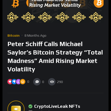
Bitcoin
8 Months Ago
Peter Schiff Calls Michael
Saylor’s Bitcoin Strategy “Total
Madness” Amid Rising Market
Volatility
0
0
290
CryptoLiveLeak NFTs