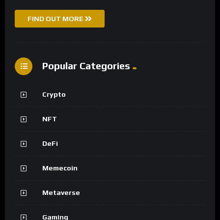
FIND OUT MORE
Popular Categories
Crypto
NFT
DeFi
Memecoin
Metaverse
Gaming