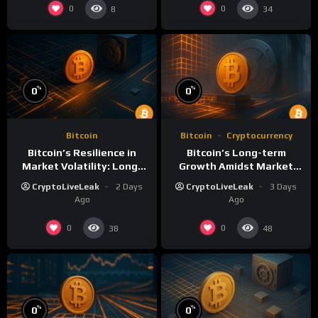
0
0
8
34
%
%
0
0
Bitcoin
Bitcoin
Cryptocurrency
Bitcoin’s Resilience in
Bitcoin’s Long-term
Market Volatility: Long-
Growth Amidst Market
Term Growth Insights
Volatility: A
CryptoLiveLeak
2 Days
CryptoLiveLeak
3 Days
Comprehensive Analysis
Ago
Ago
0
0
38
48
%
%
0
0