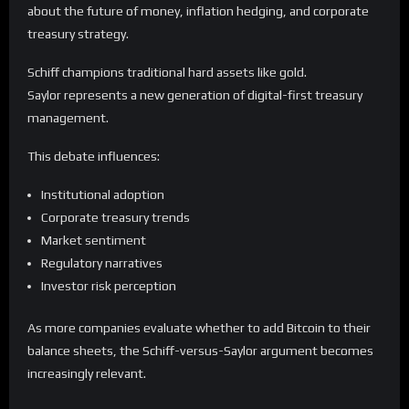
about the future of money, inflation hedging, and corporate
treasury strategy.
Schiff champions traditional hard assets like gold.
Saylor represents a new generation of digital-first treasury
management.
This debate influences:
Institutional adoption
Corporate treasury trends
Market sentiment
Regulatory narratives
Investor risk perception
As more companies evaluate whether to add Bitcoin to their
balance sheets, the Schiff-versus-Saylor argument becomes
increasingly relevant.