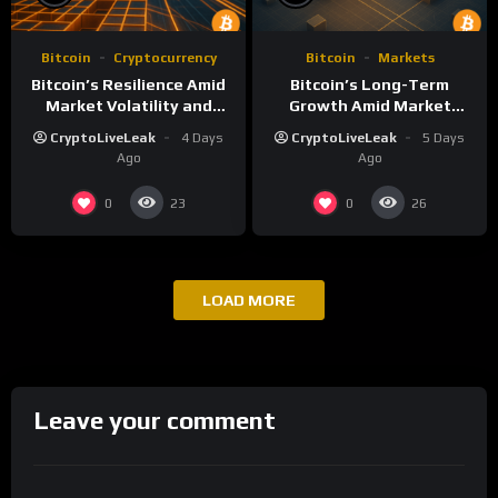
Bitcoin
Cryptocurrency
Bitcoin
Markets
Bitcoin’s Resilience Amid
Bitcoin’s Long-Term
Market Volatility and
Growth Amid Market
Long-Term Growth
Volatility: An Analytical
CryptoLiveLeak
4 Days
CryptoLiveLeak
5 Days
Perspective
Ago
Ago
0
0
23
26
LOAD MORE
Leave your comment