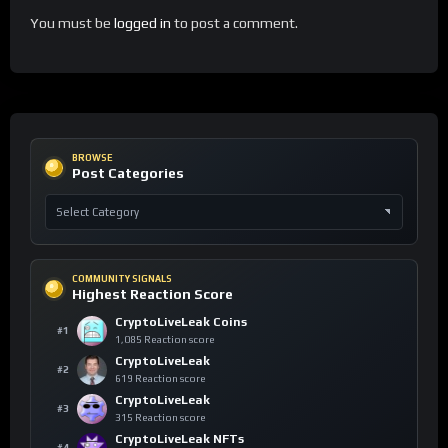
You must be
logged in
to post a comment.
BROWSE
Post Categories
COMMUNITY SIGNALS
Highest Reaction Score
CryptoLiveLeak Coins
#1
1,085 Reaction score
CryptoLiveLeak
#2
619 Reaction score
CryptoLiveLeak
#3
315 Reaction score
CryptoLiveLeak NFTs
#4