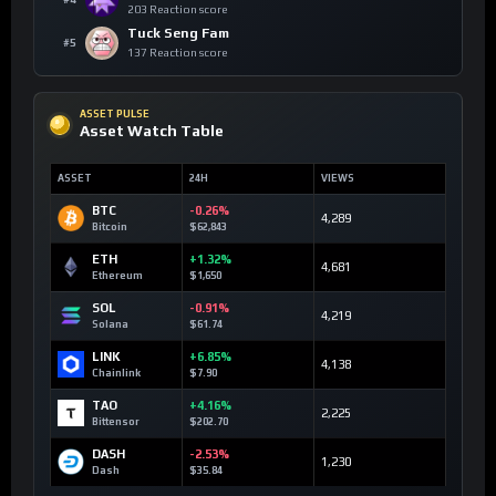
203 Reaction score
Tuck Seng Fam
#5
137 Reaction score
ASSET PULSE
Asset Watch Table
ASSET
24H
VIEWS
BTC
-0.26%
4,289
Bitcoin
$62,843
ETH
+1.32%
4,681
Ethereum
$1,650
SOL
-0.91%
4,219
Solana
$61.74
LINK
+6.85%
4,138
Chainlink
$7.90
TAO
+4.16%
2,225
Bittensor
$202.70
DASH
-2.53%
1,230
Dash
$35.84