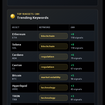
TOP 10 ASSETS / 24H
Trending Keywords
ASSET
KEYWORD
24H
Ethereum
+8
blockchain
ETH
118 signals
Solana
+8
blockchain
SOL
118 signals
Cardano
+6
regulation
ADA
79 signals
Canton
+5
regulation
CC
67 signals
Bitcoin
+5
market volatility
BTC
94 signals
Hyperliquid
+3
technology
HYPE
45 signals
TRON
+3
technology
TRX
81 signals