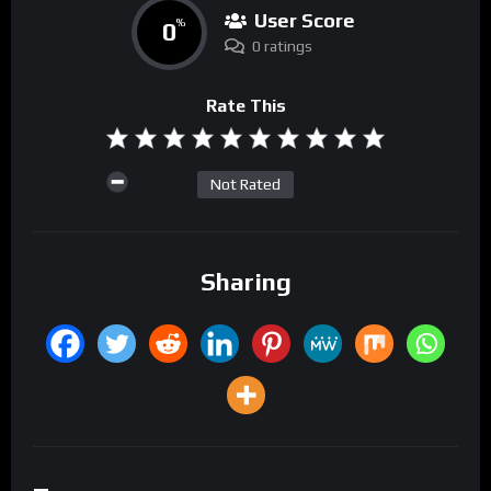
User Score
0
%
0 ratings
Rate This
Not Rated
Sharing