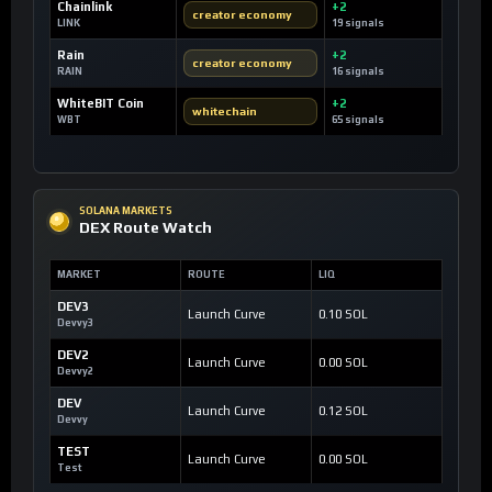
Chainlink
+2
creator economy
LINK
19 signals
Rain
+2
creator economy
RAIN
16 signals
WhiteBIT Coin
+2
whitechain
WBT
65 signals
SOLANA MARKETS
DEX Route Watch
MARKET
ROUTE
LIQ
DEV3
Launch Curve
0.10 SOL
Devvy3
DEV2
Launch Curve
0.00 SOL
Devvy2
DEV
Launch Curve
0.12 SOL
Devvy
TEST
Launch Curve
0.00 SOL
Test