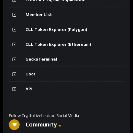
Member List
CLL Token Explorer (Polygon)
CLL Token Explorer (Ethereum)
GeckoTerminal
Docs
API
Follow CryptoLiveLeak on Social Media
Community