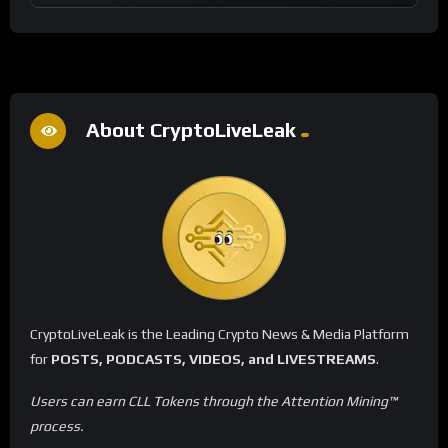
About CryptoLiveLeak
CryptoLiveLeak is the Leading Crypto News & Media Platform
for
POSTS, PODCASTS, VIDEOS, and LIVESTREAMS
.
Users can earn CLL Tokens through the Attention Mining™
process.