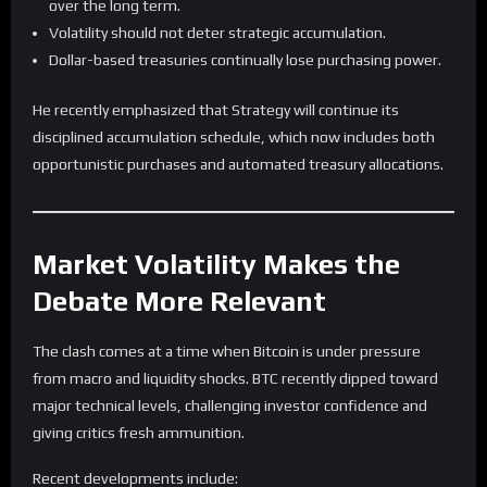
over the long term.
Volatility should not deter strategic accumulation.
Dollar-based treasuries continually lose purchasing power.
He recently emphasized that Strategy will continue its
disciplined accumulation schedule, which now includes both
opportunistic purchases and automated treasury allocations.
Market Volatility Makes the
Debate More Relevant
The clash comes at a time when Bitcoin is under pressure
from macro and liquidity shocks. BTC recently dipped toward
major technical levels, challenging investor confidence and
giving critics fresh ammunition.
Recent developments include: