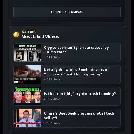
OPEN DEX TERMINAL
WATCHLIST
Most Liked Videos
Crypto community ’embarrassed’ by
Trump coins
4,318 views
Netanyahu warns: Bomb attacks on
Yemen are “just the beginning”
4,265 views
Is the “next big” crypto crash looming?
4,205 views
China’s DeepSeek triggers global tech
sell-off
4,187 views