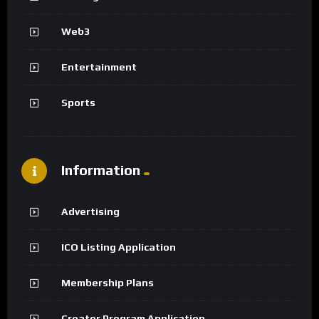
Web3
Entertainment
Sports
Information
Advertising
ICO Listing Application
Membership Plans
Creator Program Application