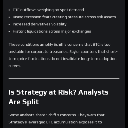
ETF outflows weighing on spot demand
Rising recession fears creating pressure across risk assets
Increased derivatives volatility
Historic liquidations across major exchanges
These conditions amplify Schiff’s concerns that BTC is too
unstable for corporate treasuries. Saylor counters that short-
term price fluctuations do not invalidate long-term adoption
curves.
Is Strategy at Risk? Analysts
Are Split
Some analysts share Schiff’s concerns. They warn that
Strategy’s leveraged BTC accumulation exposes it to