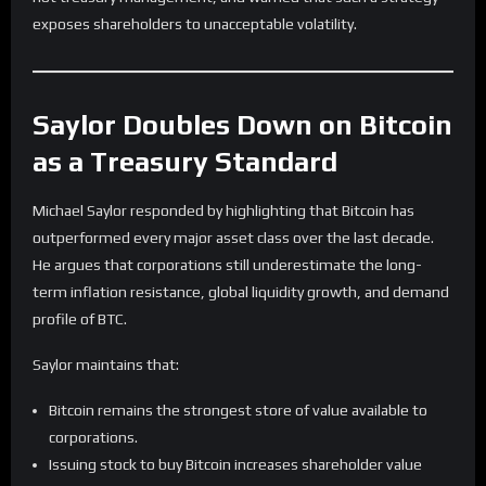
exposes shareholders to unacceptable volatility.
Saylor Doubles Down on Bitcoin
as a Treasury Standard
Michael Saylor responded by highlighting that Bitcoin has
outperformed every major asset class over the last decade.
He argues that corporations still underestimate the long-
term inflation resistance, global liquidity growth, and demand
profile of BTC.
Saylor maintains that:
Bitcoin remains the strongest store of value available to
corporations.
Issuing stock to buy Bitcoin increases shareholder value