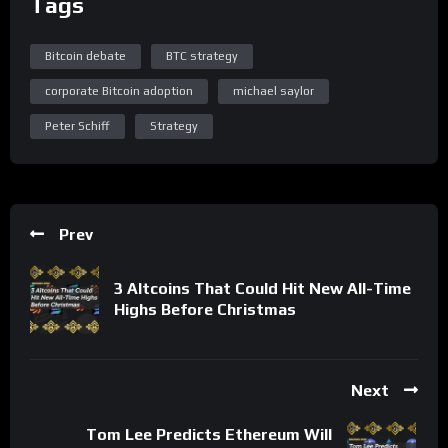
Tags
Bitcoin debate
BTC strategy
corporate Bitcoin adoption
michael saylor
Peter Schiff
Strategy
Prev
3 Altcoins That Could Hit New All-Time
Highs Before Christmas
Next
Tom Lee Predicts Ethereum Will