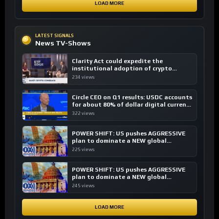
LOAD MORE
LATEST SIGNALS
News TV-Shows
Clarity Act could expedite the
institutional adoption of crypto
investing, say ETF managers
234 views
Circle CEO on Q1 results: USDC accounts
for about 80% of dollar digital currency
transactions
322 views
POWER SHIFT: US pushes AGGRESSIVE
plan to dominate a NEW global
financial system
225 views
POWER SHIFT: US pushes AGGRESSIVE
plan to dominate a NEW global
financial system
245 views
LOAD MORE