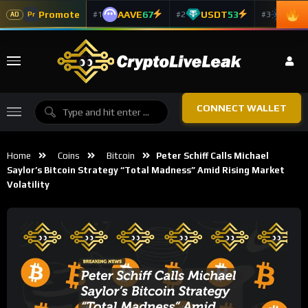
Promote
AAVE
67
USDT
53
ADA
#1
#2
#3
Pr
AD
CONNECT WALLET
Home
Coins
Bitcoin
Peter Schiff Calls Michael
Saylor’s Bitcoin Strategy “Total Madness” Amid Rising Market
Volatility