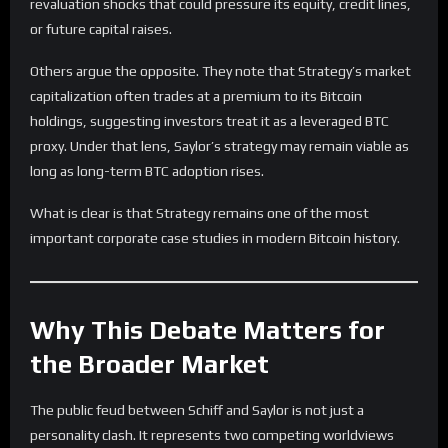
revaluation shocks that could pressure its equity, credit lines,
or future capital raises.
Others argue the opposite. They note that Strategy’s market
capitalization often trades at a premium to its Bitcoin
holdings, suggesting investors treat it as a leveraged BTC
proxy. Under that lens, Saylor’s strategy may remain viable as
long as long-term BTC adoption rises.
What is clear is that Strategy remains one of the most
important corporate case studies in modern Bitcoin history.
Why This Debate Matters for
the Broader Market
The public feud between Schiff and Saylor is not just a
personality clash. It represents two competing worldviews