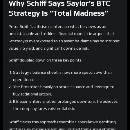
Why Schiff Says Saylor’s BTC
Strategy Is “Total Madness”
Peter Schiff’s criticism centers on what he views as an
unsustainable and reckless financial model. He argues that
Strategy is overexposed to an asset he claims has no intrinsic
value, no yield, and significant downside risk.
Schiff doubled down on three key points:
Strategy’s balance sheet is now more speculative than
operational.
The firm relies heavily on stock issuance and leverage to
buy additional Bitcoin.
If Bitcoin enters another prolonged downturn, he believes
the company faces existential risk.
Schiff claims this approach resembles speculative gambling,
not treasury management, and warned that such a strategy