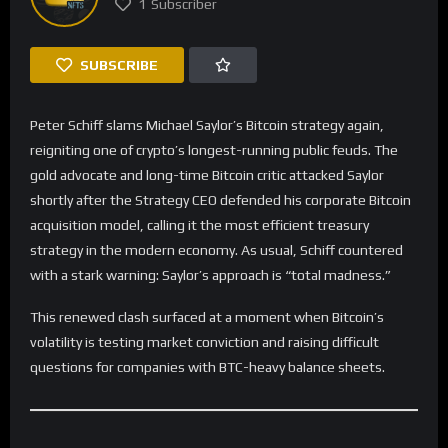
1
Subscriber
SUBSCRIBE
Peter Schiff slams Michael Saylor’s Bitcoin strategy again,
reigniting one of crypto’s longest-running public feuds. The
gold advocate and long-time Bitcoin critic attacked Saylor
shortly after the Strategy CEO defended his corporate Bitcoin
acquisition model, calling it the most efficient treasury
strategy in the modern economy. As usual, Schiff countered
with a stark warning: Saylor’s approach is “total madness.”
This renewed clash surfaced at a moment when Bitcoin’s
volatility is testing market conviction and raising difficult
questions for companies with BTC-heavy balance sheets.