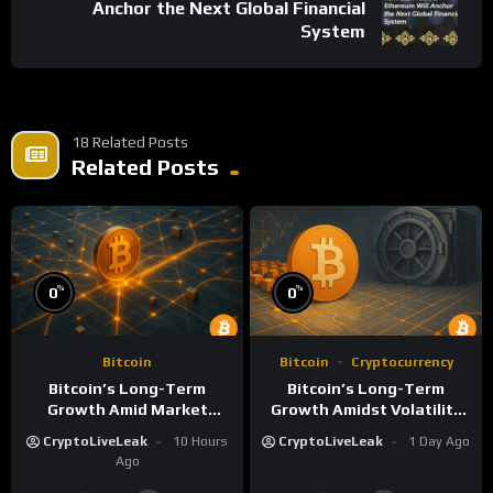
Anchor the Next Global Financial
System
18 Related Posts
Related Posts
%
%
0
0
Bitcoin
Bitcoin
Cryptocurrency
Bitcoin’s Long-Term
Bitcoin’s Long-Term
Growth Amid Market
Growth Amidst Volatility
Volatility: A Deep Dive
and Market Shifts
CryptoLiveLeak
10 Hours
CryptoLiveLeak
1 Day Ago
Ago