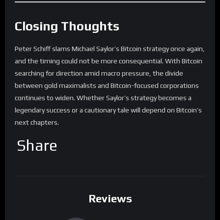
Closing Thoughts
Peter Schiff slams Michael Saylor’s Bitcoin strategy once again,
and the timing could not be more consequential. With Bitcoin
searching for direction amid macro pressure, the divide
between gold maximalists and Bitcoin-focused corporations
continues to widen. Whether Saylor’s strategy becomes a
legendary success or a cautionary tale will depend on Bitcoin’s
next chapters.
Share
Reviews