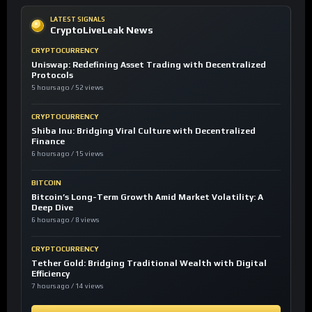
LATEST SIGNALS
CryptoLiveLeak News
CRYPTOCURRENCY
Uniswap: Redefining Asset Trading with Decentralized
Protocols
5 hours ago / 52 views
CRYPTOCURRENCY
Shiba Inu: Bridging Viral Culture with Decentralized
Finance
6 hours ago / 15 views
BITCOIN
Bitcoin’s Long-Term Growth Amid Market Volatility: A
Deep Dive
6 hours ago / 8 views
CRYPTOCURRENCY
Tether Gold: Bridging Traditional Wealth with Digital
Efficiency
7 hours ago / 14 views