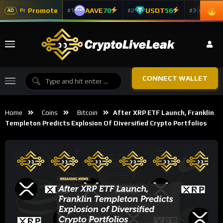
Promote
AAVE
70
USDT
56
ADA
#1
#2
#3
Pr
AD
CONNECT WALLET
Home
Coins
Bitcoin
After XRP ETF Launch, Franklin
Templeton Predicts Explosion Of Diversified Crypto Portfolios