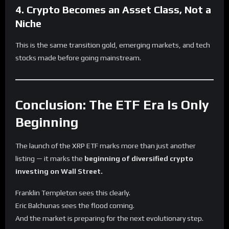
4. Crypto Becomes an Asset Class, Not a
Niche
This is the same transition gold, emerging markets, and tech
stocks made before going mainstream.
Conclusion: The ETF Era Is Only
Beginning
The launch of the XRP ETF marks more than just another
listing — it marks the
beginning of diversified crypto
investing on Wall Street.
Franklin Templeton sees this clearly.
Eric Balchunas sees the flood coming.
And the market is preparing for the next evolutionary step.