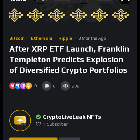
Bitcoin
Ethereum
Ripple
8 Months Ago
After XRP ETF Launch, Franklin
Templeton Predicts Explosion
of Diversified Crypto Portfolios
0
0
298
CryptoLiveLeak NFTs
1
Subscriber