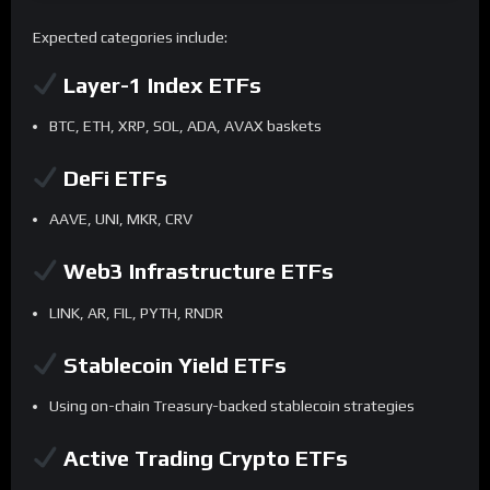
Expected categories include:
Layer-1 Index ETFs
BTC, ETH, XRP, SOL, ADA, AVAX baskets
DeFi ETFs
AAVE, UNI, MKR, CRV
Web3 Infrastructure ETFs
LINK, AR, FIL, PYTH, RNDR
Stablecoin Yield ETFs
Using on-chain Treasury-backed stablecoin strategies
Active Trading Crypto ETFs