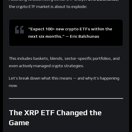
the crypto ETF market is about to explode:
“Expect 100+ new crypto ETFs within the
next six months.” — Eric Balchunas
This includes baskets, blends, sector-specific portfolios, and
even actively managed crypto strategies.
Let’s break down what this means — and why it’s happening
now.
The XRP ETF Changed the
Game