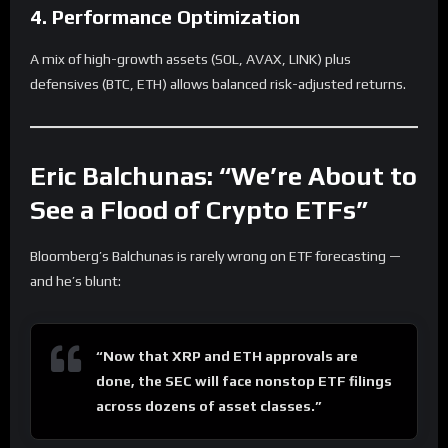
4. Performance Optimization
A mix of high-growth assets (SOL, AVAX, LINK) plus
defensives (BTC, ETH) allows balanced risk-adjusted returns.
Eric Balchunas: “We’re About to
See a Flood of Crypto ETFs”
Bloomberg’s Balchunas is rarely wrong on ETF forecasting —
and he’s blunt:
“Now that XRP and ETH approvals are
done, the SEC will face nonstop ETF filings
across dozens of asset classes.”