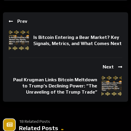
Prev
Is Bitcoin Entering a Bear Market? Key
Signals, Metrics, and What Comes Next
Next
Paul Krugman Links Bitcoin Meltdown
to Trump’s Declining Power: “The
Unraveling of the Trump Trade”
18 Related Posts
Related Posts