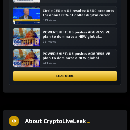
Circle CEO on Q1 results: USDC accounts
for about 80% of dollar digital currency
transactions
319 views
POWER SHIFT: US pushes AGGRESSIVE
plan to dominate a NEW global
financial system
221 views
POWER SHIFT: US pushes AGGRESSIVE
plan to dominate a NEW global
financial system
243 views
LOAD MORE
About CryptoLiveLeak