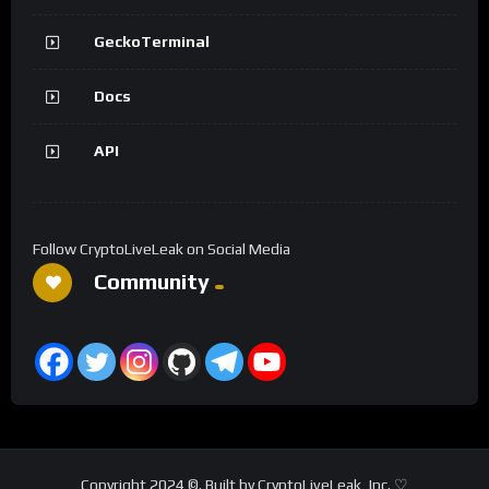
GeckoTerminal
Docs
API
Follow CryptoLiveLeak on Social Media
Community
Copyright 2024 ©. Built by CryptoLiveLeak, Inc. ♡