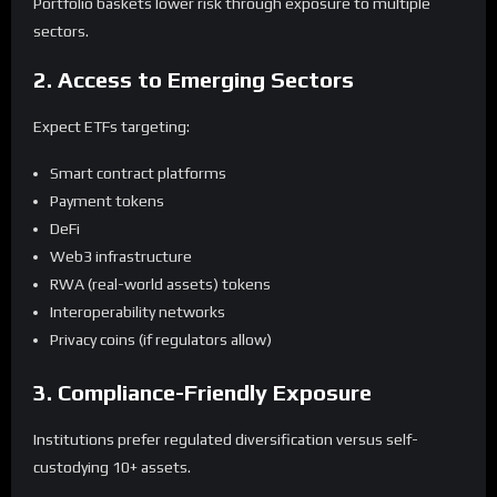
Portfolio baskets lower risk through exposure to multiple
sectors.
2. Access to Emerging Sectors
Expect ETFs targeting:
Smart contract platforms
Payment tokens
DeFi
Web3 infrastructure
RWA (real-world assets) tokens
Interoperability networks
Privacy coins (if regulators allow)
3. Compliance-Friendly Exposure
Institutions prefer regulated diversification versus self-
custodying 10+ assets.