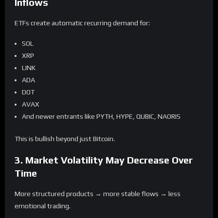
Inflows
ETFs create automatic recurring demand for:
SOL
XRP
LINK
ADA
DOT
AVAX
And newer entrants like PYTH, HYPE, QUBIC, NAORIS
This is bullish beyond just Bitcoin.
3. Market Volatility May Decrease Over
Time
More structured products → more stable flows → less
emotional trading.