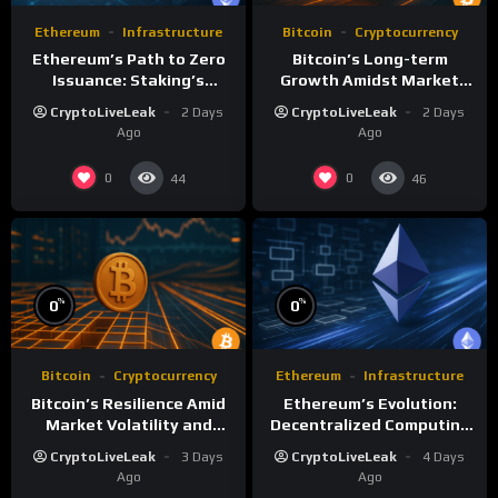
Ethereum
Infrastructure
Bitcoin
Cryptocurrency
Ethereum’s Path to Zero
Bitcoin’s Long-term
Issuance: Staking’s
Growth Amidst Market
Transformative Impact
Volatility: A
CryptoLiveLeak
2 Days
CryptoLiveLeak
2 Days
Comprehensive Analysis
Ago
Ago
0
0
44
46
%
%
0
0
Bitcoin
Cryptocurrency
Ethereum
Infrastructure
Bitcoin’s Resilience Amid
Ethereum’s Evolution:
Market Volatility and
Decentralized Computing
Long-Term Growth
and Smart Contracts
CryptoLiveLeak
3 Days
CryptoLiveLeak
4 Days
Ago
Ago