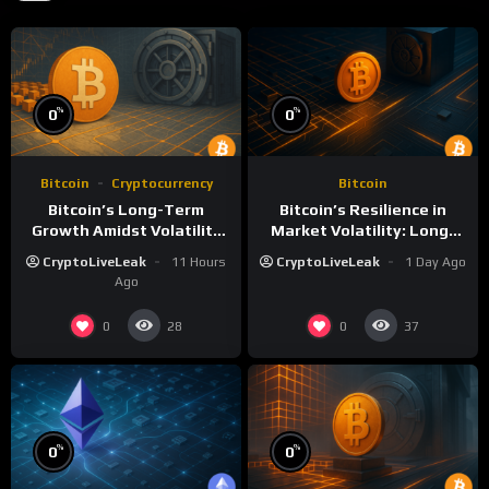
%
%
0
0
Bitcoin
Cryptocurrency
Bitcoin
Bitcoin’s Long-Term
Bitcoin’s Resilience in
Growth Amidst Volatility
Market Volatility: Long-
and Market Shifts
Term Growth Insights
CryptoLiveLeak
11 Hours
CryptoLiveLeak
1 Day Ago
Ago
0
0
28
37
%
%
0
0