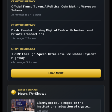
CRYPTOCURRENCY
Official Trump Token: A Political Coin Making Waves on
Solana
24 minutes ago / 15 views
CRYPTOCURRENCY
Dash: Revolutionizing Digital Cash with Instant and
Private Transactions
1 hour ago / 17 views
CRYPTOCURRENCY
TRON: The High-Speed, Ultra-Low-Fee Global Payment
Highway
4 hours ago / 26 views
LOAD MORE
LATEST SIGNALS
News TV-Shows
Clarity Act could expedite the
institutional adoption of crypto
investing, say ETF managers
231 views