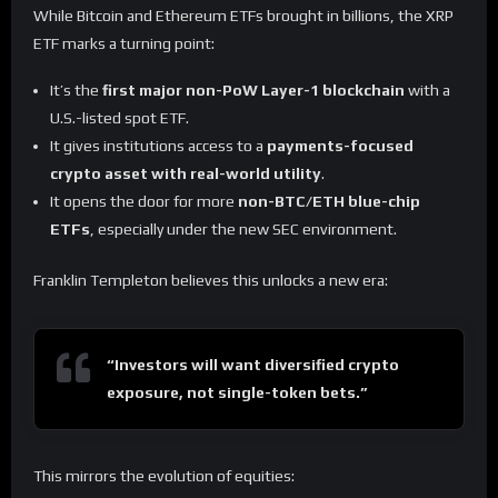
While Bitcoin and Ethereum ETFs brought in billions, the XRP
ETF marks a turning point:
It’s the
first major non-PoW Layer-1 blockchain
with a
U.S.-listed spot ETF.
It gives institutions access to a
payments-focused
crypto asset with real-world utility
.
It opens the door for more
non-BTC/ETH blue-chip
ETFs
, especially under the new SEC environment.
Franklin Templeton believes this unlocks a new era:
“Investors will want diversified crypto
exposure, not single-token bets.”
This mirrors the evolution of equities: