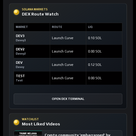
SOLANA MARKETS
DEX Route Watch
MARKET
ROUTE
LIQ
DEV3
Launch Curve
0.10 SOL
Devvy3
DEV2
Launch Curve
0.00 SOL
Devvy2
DEV
Launch Curve
0.12 SOL
Devvy
TEST
Launch Curve
0.00 SOL
Test
OPEN DEX TERMINAL
WATCHLIST
Most Liked Videos
Crypto community ’embarrassed’ by