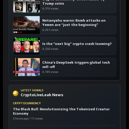
Trump coins
4,316 views
Netanyahu warns: Bomb attacks on
Yemen are “just the beginning”
4,261 views
Is the “next big” crypto crash looming?
4,203 views
China’s DeepSeek triggers global tech
sell-off
4,185 views
LATEST SIGNALS
CryptoLiveLeak News
CRYPTOCURRENCY
The Black Bull: Revolutionizing the Tokenized Creator
Economy
2 hours ago / 11 views