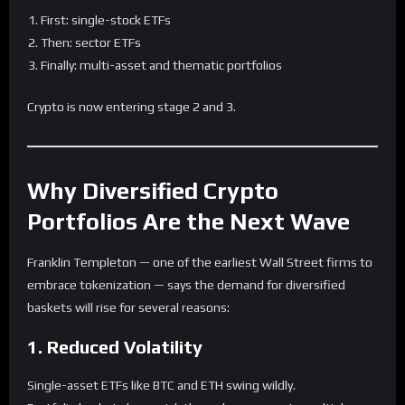
First: single-stock ETFs
Then: sector ETFs
Finally: multi-asset and thematic portfolios
Crypto is now entering stage 2 and 3.
Why Diversified Crypto
Portfolios Are the Next Wave
Franklin Templeton — one of the earliest Wall Street firms to
embrace tokenization — says the demand for diversified
baskets will rise for several reasons:
1. Reduced Volatility
Single-asset ETFs like BTC and ETH swing wildly.