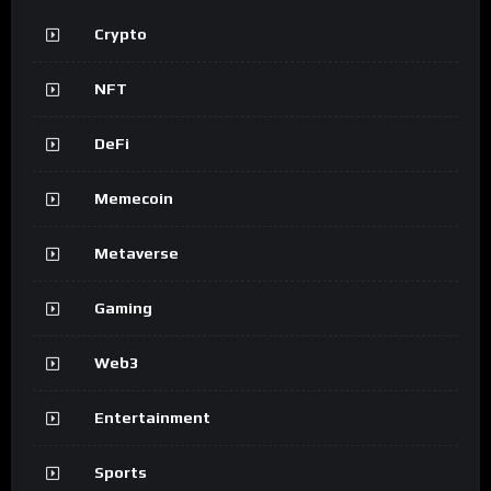
Crypto
NFT
DeFi
Memecoin
Metaverse
Gaming
Web3
Entertainment
Sports