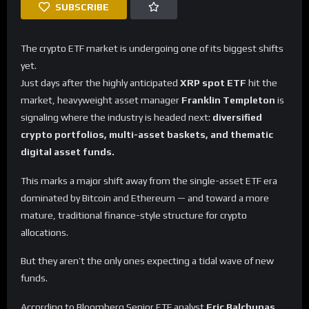
SUBSCRIBE
The crypto ETF market is undergoing one of its biggest shifts
yet.
Just days after the highly anticipated
XRP spot ETF
hit the
market, heavyweight asset manager
Franklin Templeton
is
signaling where the industry is headed next:
diversified
crypto portfolios, multi-asset baskets, and thematic
digital asset funds.
This marks a major shift away from the single-asset ETF era
dominated by Bitcoin and Ethereum — and toward a more
mature, traditional finance-style structure for crypto
allocations.
But they aren’t the only ones expecting a tidal wave of new
funds.
According to Bloomberg Senior ETF analyst
Eric Balchunas
,