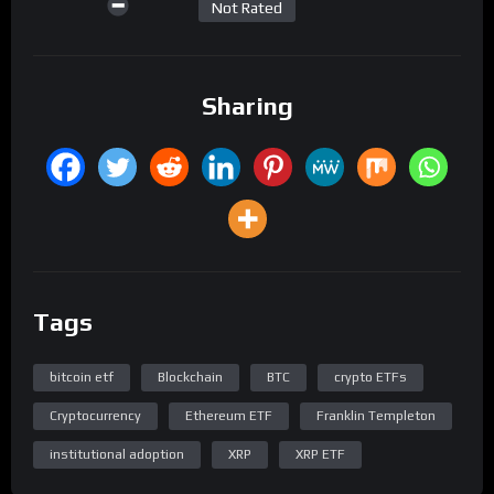
Not Rated
Sharing
Tags
bitcoin etf
Blockchain
BTC
crypto ETFs
Cryptocurrency
Ethereum ETF
Franklin Templeton
institutional adoption
XRP
XRP ETF