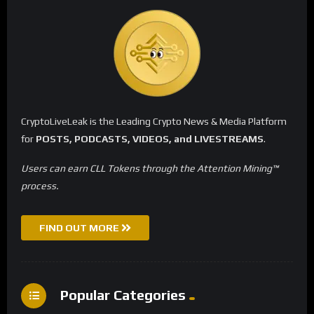
CryptoLiveLeak is the Leading Crypto News & Media Platform
for
POSTS, PODCASTS, VIDEOS, and LIVESTREAMS
.
Users can earn CLL Tokens through the Attention Mining™
process.
FIND OUT MORE
Popular Categories