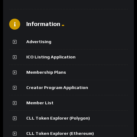
Information
Advertising
ICO Listing Application
Membership Plans
Creator Program Application
Member List
CLL Token Explorer (Polygon)
CLL Token Explorer (Ethereum)