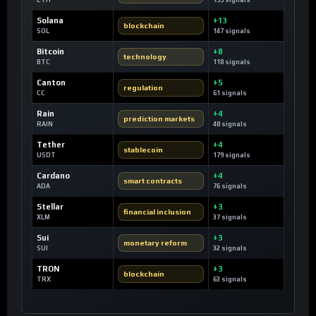
ETH
155 signals
Solana
+13
blockchain
SOL
147 signals
Bitcoin
+8
technology
BTC
118 signals
Canton
+5
regulation
CC
61 signals
Rain
+4
prediction markets
RAIN
48 signals
Tether
+4
stablecoin
USDT
179 signals
Cardano
+4
smart contracts
ADA
76 signals
Stellar
+3
financial inclusion
XLM
37 signals
Sui
+3
monetary reform
SUI
32 signals
TRON
+3
blockchain
TRX
63 signals