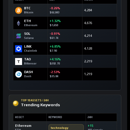
BTC
-0.26%
4,284
Bitcoin
$62,843
ETH
+1.32%
4,676
Ethereum
$1,650
SOL
-0.91%
4,214
Solana
$61.74
LINK
+6.85%
4,128
Chainlink
$7.90
TAO
+4.16%
2,219
Bittensor
$202.70
DASH
-2.53%
1,219
Dash
$35.84
TOP 10 ASSETS / 24H
Trending Keywords
ASSET
KEYWORD
24H
Ethereum
+15
technology