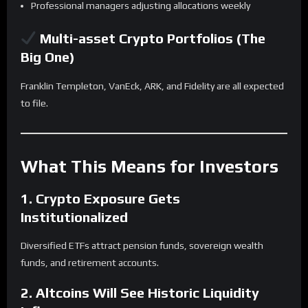
Professional managers adjusting allocations weekly
Multi-asset Crypto Portfolios (The
Big One)
Franklin Templeton, VanEck, ARK, and Fidelity are all expected
to file.
What This Means for Investors
1. Crypto Exposure Gets
Institutionalized
Diversified ETFs attract pension funds, sovereign wealth
funds, and retirement accounts.
2. Altcoins Will See Historic Liquidity