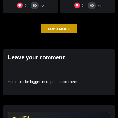
0
0
22
48
LOAD MORE
Leave your comment
You must be
logged in
to post a comment.
BROWSE