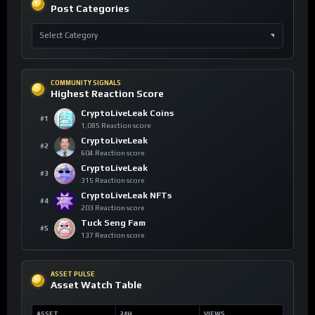
Post Categories
COMMUNITY SIGNALS
Highest Reaction Score
CryptoLiveLeak Coins
#1
1,085 Reaction score
CryptoLiveLeak
#2
604 Reaction score
CryptoLiveLeak
#3
315 Reaction score
CryptoLiveLeak NFTs
#4
203 Reaction score
Tuck Seng Fam
#5
137 Reaction score
ASSET PULSE
Asset Watch Table
ASSET
24H
VIEWS