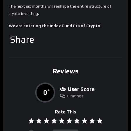
The next six months will reshape the entire structure of
crypto investing.
We are entering the Index Fund Era of Crypto.
Share
Reviews
User Score
0
%
0 ratings
Rate This