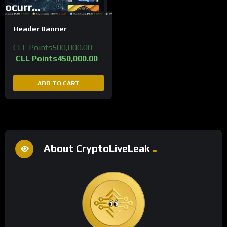
Header Banner
CLL Points
500,000.00
CLL Points
450,000.00
ADD TO CART
About CryptoLiveLeak