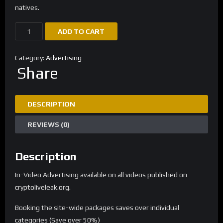
natives.
ADD TO CART
Category:
Advertising
Share
DESCRIPTION
REVIEWS (0)
Description
In-Video Advertising available on all videos published on
cryptoliveleak.org.
Booking the site-wide packages saves over individual
categories (Save over 50%)