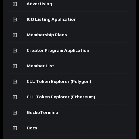
Advertising
ICO Listing Application
Membership Plans
Creator Program Application
Member List
CLL Token Explorer (Polygon)
CLL Token Explorer (Ethereum)
GeckoTerminal
Docs