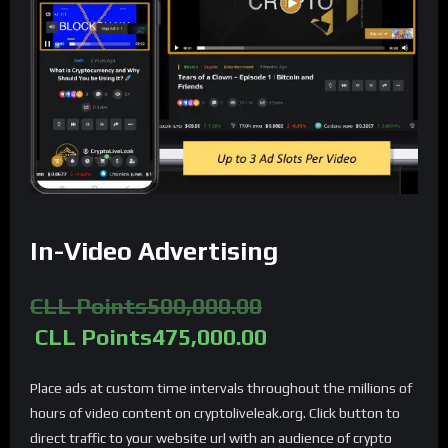
In-Video Advertising
CLL Points
500,000.00
CLL Points
475,000.00
Place ads at custom time intervals throughout the millions of
hours of video content on cryptoliveleak.org. Click button to
direct traffic to your website url with an audience of crypto