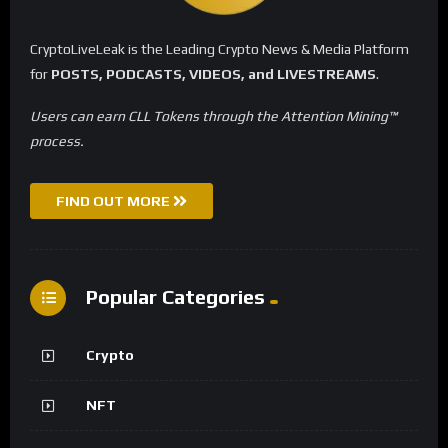
CryptoLiveLeak is the Leading Crypto News & Media Platform
for
POSTS, PODCASTS, VIDEOS, and LIVESTREAMS
.
Users can earn CLL Tokens through the Attention Mining™
process.
FIND OUT MORE
Popular Categories
Crypto
NFT