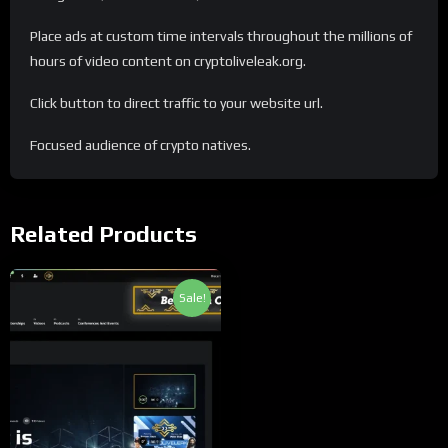
Place ads at custom time intervals throughout the millions of
hours of video content on cryptoliveleak.org.
Click button to direct traffic to your website url.
Focused audience of crypto natives.
Related Products
Sale!