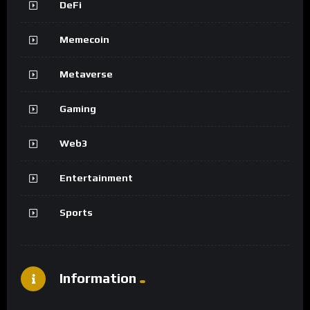
DeFi
Memecoin
Metaverse
Gaming
Web3
Entertainment
Sports
Information