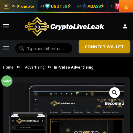
Promote
USDT
59
ADA
59
TRX
5
#1
#2
#3
Pr
AD
CONNECT WALLET
Home
Advertising
In-Video Advertising
Sale!