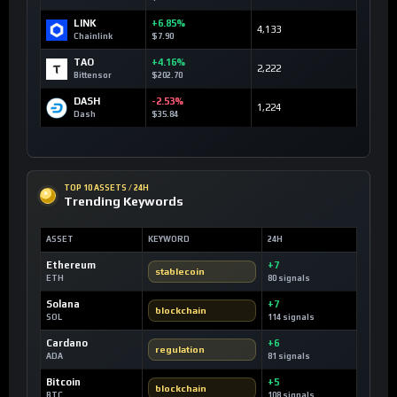
LINK
+6.85%
4,133
Chainlink
$7.90
TAO
+4.16%
2,222
Bittensor
$202.70
DASH
-2.53%
1,224
Dash
$35.84
TOP 10 ASSETS / 24H
Trending Keywords
ASSET
KEYWORD
24H
Ethereum
+7
stablecoin
ETH
80 signals
Solana
+7
blockchain
SOL
114 signals
Cardano
+6
regulation
ADA
81 signals
Bitcoin
+5
blockchain
BTC
108 signals