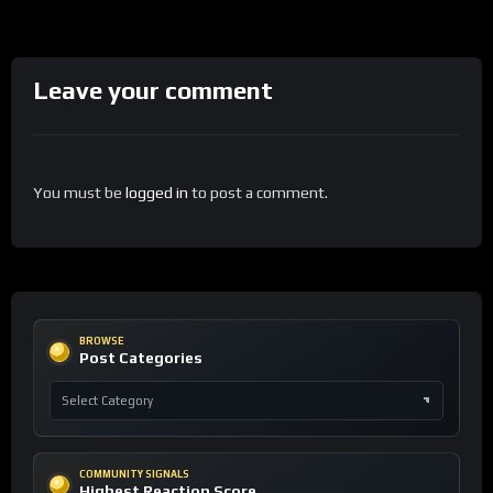
Leave your comment
You must be
logged in
to post a comment.
BROWSE
Post Categories
COMMUNITY SIGNALS
Highest Reaction Score