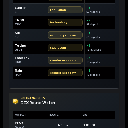
Canton
+5
regulation
CC
67 signals
TRON
+5
technology
TRX
95 signals
Sui
+3
monetary reform
SUI
32 signals
Tether
+3
stablecoin
USDT
171 signals
Chainlink
+2
creator economy
LINK
19 signals
Rain
+2
creator economy
RAIN
16 signals
SOLANA MARKETS
DEX Route Watch
MARKET
ROUTE
LIQ
DEV3
Launch Curve
0.10 SOL
Devvy3