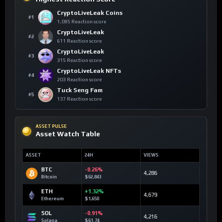
CryptoLiveLeak Coins
#1
1,085 Reaction score
CryptoLiveLeak
#2
611 Reaction score
CryptoLiveLeak
#3
315 Reaction score
CryptoLiveLeak NFTs
#4
203 Reaction score
Tuck Seng Fam
#5
137 Reaction score
ASSET PULSE
Asset Watch Table
ASSET
24H
VIEWS
BTC
-0.26%
4,286
Bitcoin
$62,843
ETH
+1.32%
4,679
Ethereum
$1,650
SOL
-0.91%
4,216
Solana
$61.74