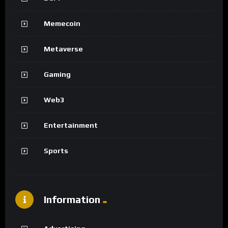
Memecoin
Metaverse
Gaming
Web3
Entertainment
Sports
Information