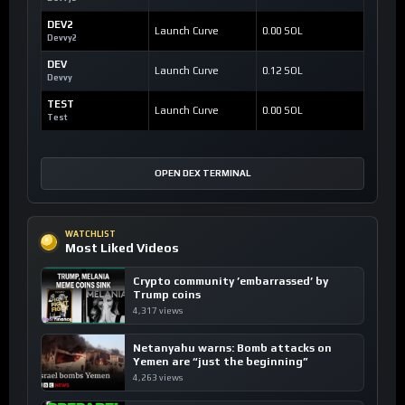
DEV2
Launch Curve
0.00 SOL
Devvy2
DEV
Launch Curve
0.12 SOL
Devvy
TEST
Launch Curve
0.00 SOL
Test
OPEN DEX TERMINAL
WATCHLIST
Most Liked Videos
Crypto community ’embarrassed’ by
Trump coins
4,317 views
Netanyahu warns: Bomb attacks on
Yemen are “just the beginning”
4,263 views