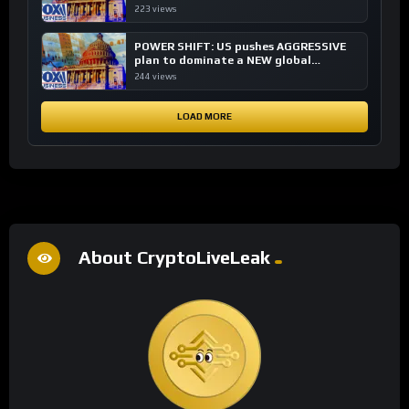
financial system
223 views
POWER SHIFT: US pushes AGGRESSIVE
plan to dominate a NEW global
financial system
244 views
LOAD MORE
About CryptoLiveLeak