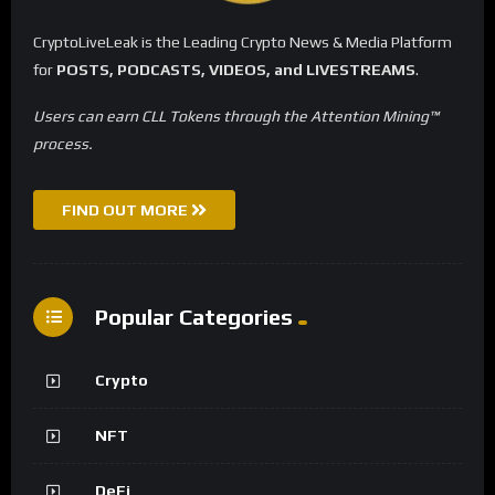
CryptoLiveLeak is the Leading Crypto News & Media Platform
for
POSTS, PODCASTS, VIDEOS, and LIVESTREAMS
.
Users can earn CLL Tokens through the Attention Mining™
process.
FIND OUT MORE
Popular Categories
Crypto
NFT
DeFi