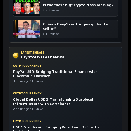
Is the “next big” crypto crash looming?
4,204 views
China’s DeepSeek triggers global tech
sell-off
4,187 views
LATEST SIGNALS
CryptoLiveLeak News
CRYPTOCURRENCY
PayPal USD: Bridging Traditional Finance with
Blockchain Efficiency
3 hours ago / 16 views
CRYPTOCURRENCY
Global Dollar USDG: Transforming Stablecoin
Infrastructure with Compliance
2 hours ago / 12 views
CRYPTOCURRENCY
USD1 Stablecoin: Bridging Retail and DeFi with