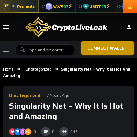
Promote
AAVE
67
USDT
53
ADA
#1
#2
#3
Pr
AD
CONNECT WALLET
Home
Uncategorized
Singularity Net – Why It Is Hot And
Amazing
Uncategorized
7 Years Ago
Singularity Net – Why It Is Hot
and Amazing
0
0
649