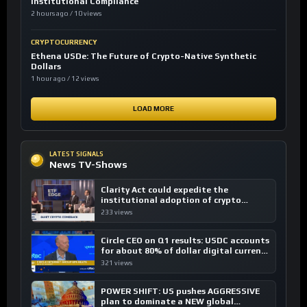
Institutional Compliance
2 hours ago / 10 views
CRYPTOCURRENCY
Ethena USDe: The Future of Crypto-Native Synthetic
Dollars
1 hour ago / 12 views
LOAD MORE
LATEST SIGNALS
News TV-Shows
Clarity Act could expedite the
institutional adoption of crypto
investing, say ETF managers
233 views
Circle CEO on Q1 results: USDC accounts
for about 80% of dollar digital currency
transactions
321 views
POWER SHIFT: US pushes AGGRESSIVE
plan to dominate a NEW global