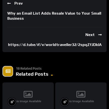
Prev
Why an Email List Adds Resale Value to Your Small
Business
Next
https://d.tube/#!/v/worldtraveller32/2spqZfJDkIA
18 Related Posts
Related Posts
No Image Available
No Image Available
%
%
0
0