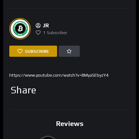
JR
1
Subscriber
SUBSCRIBE
https://www.youtube.com/watch?v=BMyaSEbyzY4
Share
Reviews