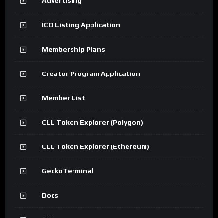
Advertising
ICO Listing Application
Membership Plans
Creator Program Application
Member List
CLL Token Explorer (Polygon)
CLL Token Explorer (Ethereum)
GeckoTerminal
Docs