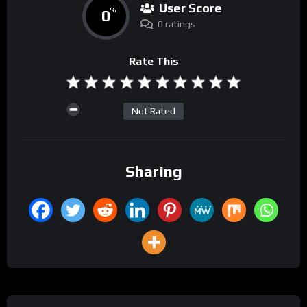
User Score
0
%
0 ratings
Rate This
Not Rated
Sharing