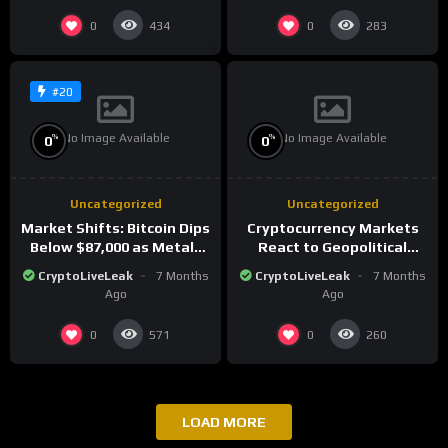
0
0
434
283
#20
No Image Available
No Image Available
%
%
0
0
Uncategorized
Uncategorized
Market Shifts: Bitcoin Dips
Cryptocurrency Markets
Below $87,000 as Metals
React to Geopolitical
Surge in Post-Christmas
Tensions as Bitcoin
CryptoLiveLeak
7 Months
CryptoLiveLeak
7 Months
Trading
Plummets and Innovations
Ago
Ago
Continue
0
0
571
260
LOAD MORE