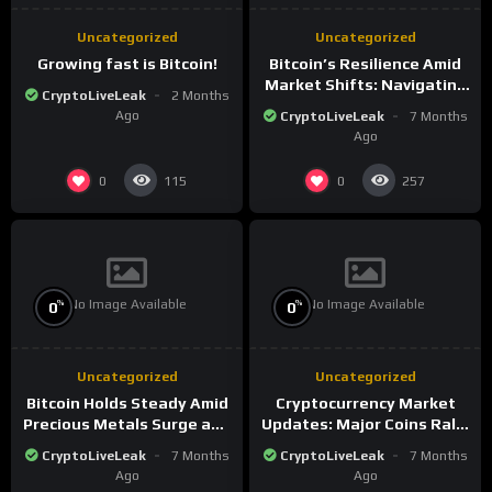
Uncategorized
Uncategorized
Growing fast is Bitcoin!
Bitcoin’s Resilience Amid
Market Shifts: Navigating
CryptoLiveLeak
2 Months
the New Crypto
Ago
CryptoLiveLeak
7 Months
Landscape
Ago
0
0
115
257
No Image Available
No Image Available
%
%
0
0
Uncategorized
Uncategorized
Bitcoin Holds Steady Amid
Cryptocurrency Market
Precious Metals Surge and
Updates: Major Coins Rally
Market Analysis for 2026
Amid Precious Metals
CryptoLiveLeak
7 Months
CryptoLiveLeak
7 Months
Surge
Ago
Ago