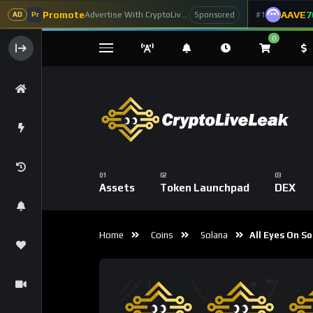
Promote
AAVE
7
Advertise With CryptoLiveLeak
#1
Sponsored
AD
Pr
0
Assets
Token Launchpad
DEX
Home
Coins
Solana
All Eyes On So