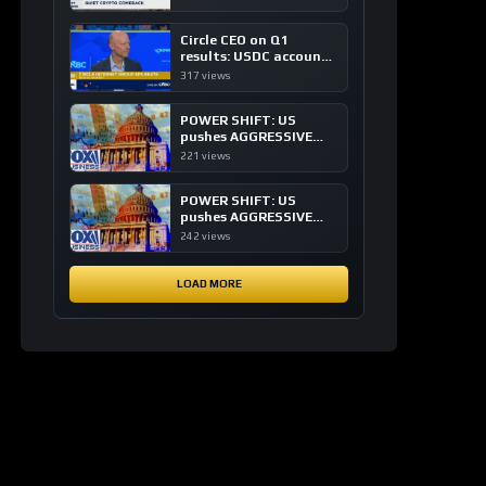
of crypto investing, say
ETF managers
Circle CEO on Q1
results: USDC accounts
for about 80% of
317 views
dollar digital currency
transactions
POWER SHIFT: US
pushes AGGRESSIVE
plan to dominate a
221 views
NEW global financial
system
POWER SHIFT: US
pushes AGGRESSIVE
plan to dominate a
242 views
NEW global financial
system
LOAD MORE