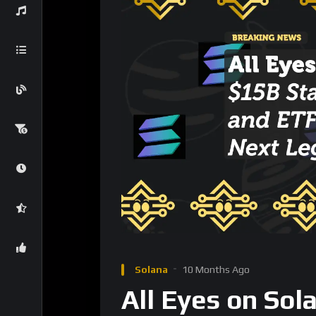
Solana
10 Months Ago
All Eyes on Sol