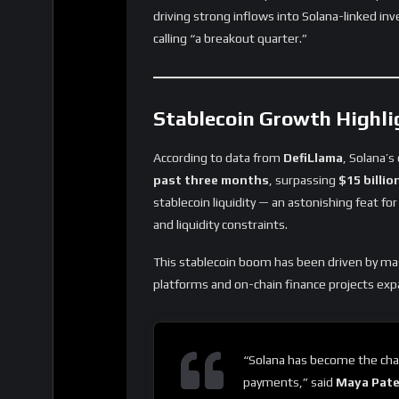
driving strong inflows into Solana-linked in
calling “a breakout quarter.”
Stablecoin Growth Highli
According to data from
DefiLlama
, Solana’s
past three months
, surpassing
$15 billio
stablecoin liquidity — an astonishing feat f
and liquidity constraints.
This stablecoin boom has been driven by m
platforms and on-chain finance projects exp
“Solana has become the chai
payments,” said
Maya Pate