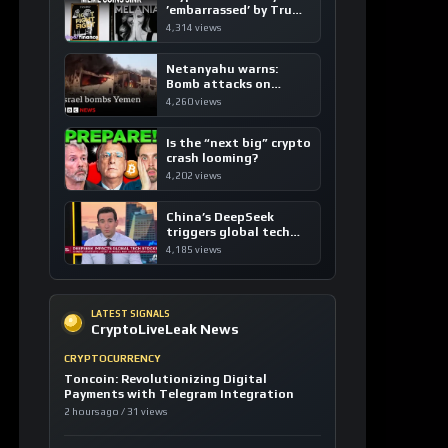
’embarrassed’ by Trump
coins
4,314 views
Netanyahu warns:
Bomb attacks on
Yemen are “just the
4,260 views
beginning”
Is the “next big” crypto
crash looming?
4,202 views
China’s DeepSeek
triggers global tech
sell-off
4,185 views
LATEST SIGNALS
CryptoLiveLeak News
CRYPTOCURRENCY
Toncoin: Revolutionizing Digital
Payments with Telegram Integration
2 hours ago / 31 views