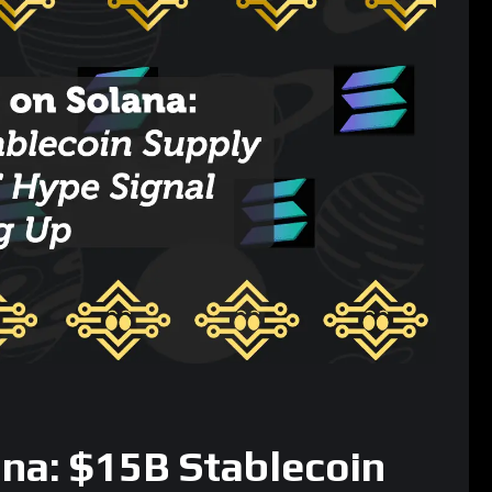
ana: $15B Stablecoin