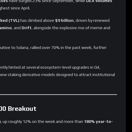
sses
have surged 23% since September, while
DEX volumes
ghest since April.
cked (TVL)
has climbed above
$9 billion
, driven by renewed
amino
, and
Drift
, alongside the explosive rise of meme and
ative to Solana, rallied over 70% in the past week, further
ntly hinted at several ecosystem-level upgrades in Q4,
new staking derivative models designed to attract institutional
200 Breakout
6
, up roughly 12% on the week and more than
180% year-to-