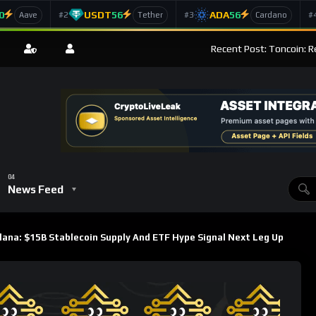
0
USDT
56
ADA
56
#2
#3
#
Aave
Tether
Cardano
Recent Post: Toncoin: R
News Feed
lana: $15B Stablecoin Supply And ETF Hype Signal Next Leg Up