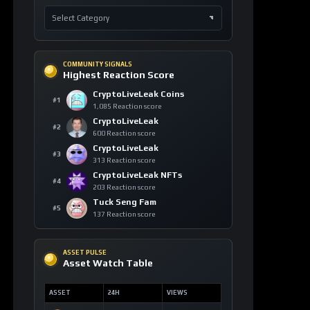
COMMUNITY SIGNALS
Highest Reaction Score
CryptoLiveLeak Coins
#1
1,085 Reaction score
CryptoLiveLeak
#2
600 Reaction score
CryptoLiveLeak
#3
313 Reaction score
CryptoLiveLeak NFTs
#4
203 Reaction score
Tuck Seng Fam
#5
137 Reaction score
ASSET PULSE
Asset Watch Table
ASSET
24H
VIEWS