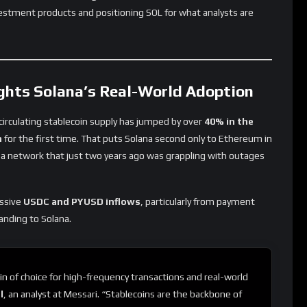
vestment products and positioning SOL for what analysts are
ghts Solana’s Real-World Adoption
 circulating stablecoin supply has jumped by over
40% in the
n
for the first time. That puts Solana second only to Ethereum in
or a network that just two years ago was grappling with outages
assive
USDC and PYUSD inflows
, particularly from payment
anding to Solana.
n of choice for high-frequency transactions and real-world
l
, an analyst at Messari. “Stablecoins are the backbone of