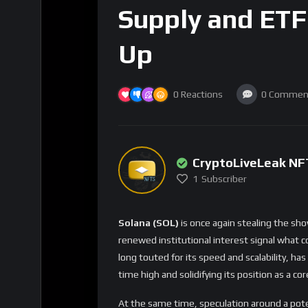
Supply and ETF
Up
0
Reactions
0
Commen
CryptoLiveLeak NF
1
Subscriber
Solana (SOL)
is once again stealing the sho
renewed institutional interest signal what c
long touted for its speed and scalability, ha
time high and solidifying its position as a cor
At the same time, speculation around a pot