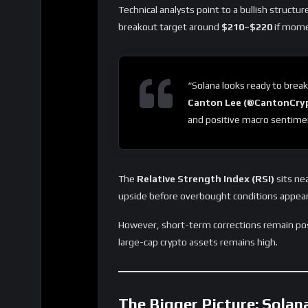
Technical analysts point to a bullish structu
breakout target around
$210–$220
if mome
“Solana looks ready to break
Canton Lee (@CantonCry
and positive macro sentimen
The
Relative Strength Index (RSI)
sits ne
upside before overbought conditions appear
However, short-term corrections remain poss
large-cap crypto assets remains high.
The Bigger Picture: Solan