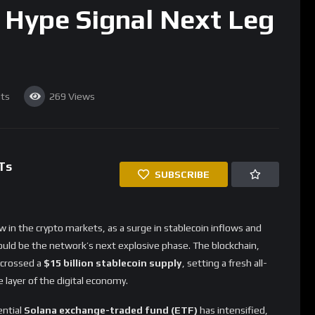
 Hype Signal Next Leg
ts
269
Views
Ts
SUBSCRIBE
w in the crypto markets, as a surge in stablecoin inflows and
ould be the network’s next explosive phase. The blockchain,
s crossed a
$15 billion stablecoin supply
, setting a fresh all-
e layer of the digital economy.
ential
Solana exchange-traded fund (ETF)
has intensified,