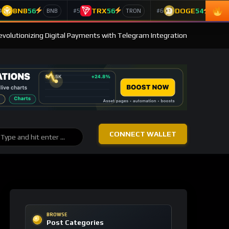
BNB
56
TRX
56
DOGE
54
4
#5
#6
BNB
TRON
Doge
evolutionizing Digital Payments with Telegram Integration
CONNECT WALLET
BROWSE
Post Categories