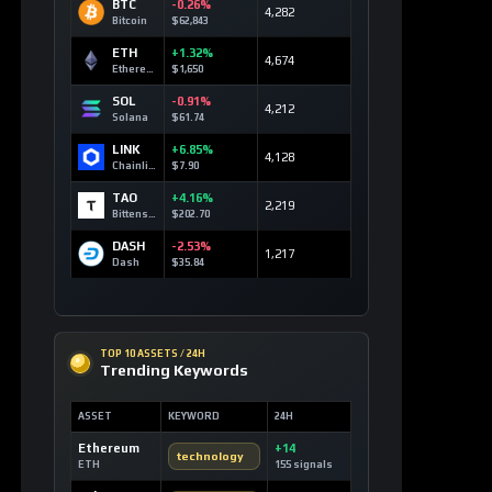
BTC
-0.26%
4,282
Bitcoin
$62,843
ETH
+1.32%
4,674
Ethereum
$1,650
SOL
-0.91%
4,212
Solana
$61.74
LINK
+6.85%
4,128
Chainlink
$7.90
TAO
+4.16%
2,219
Bittensor
$202.70
DASH
-2.53%
1,217
Dash
$35.84
TOP 10 ASSETS / 24H
Trending Keywords
ASSET
KEYWORD
24H
Ethereum
+14
technology
ETH
155 signals