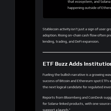
that ecosystem, and Solana 
happening outside of Ethe
Stablecoin activity isn’t just a sign of user g
adoption. Rising on-chain cash flow often pre
lending, trading, and DeFi expansion.
ETF Buzz Adds Institutio
Fueling the bullish narrative is a growing w
success of Bitcoin and Ethereum spot ETFs ea
the next logical candidate for regulated in
Reports from Bloomberg and CoinDesk sugg
for Solana-linked products, with one source c
support a launch.”