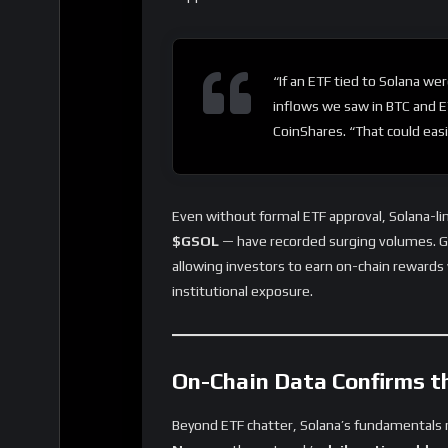
“If an ETF tied to Solana wer
inflows we saw in BTC and E
CoinShares. “That could easil
Even without formal ETF approval, Solana-li
$GSOL
— have recorded surging volumes. G
allowing investors to earn on-chain rewards 
institutional exposure.
On-Chain Data Confirms t
Beyond ETF chatter, Solana’s fundamentals r