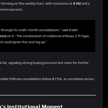
re forming on the weekly chart, with resistance at
$182
and a
ntum persists.
 through its multi-month consolidation,” said trader
pto)
on X. “The combination of stablecoin inflows, ETF hype,
t could ignite the next leg up.”
ar 64, signaling strong buying pressure but room for further
.
ible if Bitcoin consolidates below $115K, as correlation across
a’s Institutional Moment