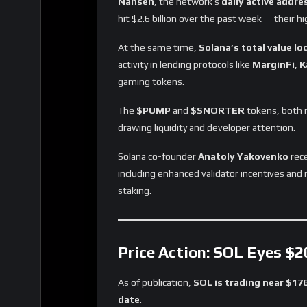
Nansen
, the network’s
daily active addre
hit $2.6 billion over the past week — their hi
At the same time,
Solana’s total value lo
activity in lending protocols like
MarginFi
,
K
gaming tokens.
The
$PUMP
and
$SNORTER
tokens, both n
drawing liquidity and developer attention.
Solana co-founder
Anatoly Yakovenko
rece
including enhanced validator incentives and 
staking.
Price Action: SOL Eyes $
As of publication,
SOL is trading near $17
date
.