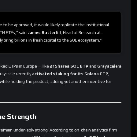
e to be approved, it would likely replicate the institutional
TH ETFs,” said
James Butterfill
, Head of Research at
y bring billions in fresh capital to the SOL ecosystem.”
nked ETPs in Europe — like
21Shares SOL ETP
and
Grayscale’s
rayscale recently
activated staking for its Solana ETP
,
while holding the product, adding yet another incentive for
he Strength
emain undeniably strong. According to on-chain analytics firm