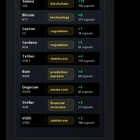
Solana
+14
blockchain
SOL
156 signals
Bitcoin
+8
technology
BTC
121 signals
Canton
+7
regulation
CC
74 signals
Cardano
+5
regulation
ADA
62 signals
Tether
+4
stablecoin
USDT
179 signals
Rain
+4
prediction
markets
RAIN
48 signals
Dogecoin
+4
meme coin
DOGE
42 signals
Stellar
+3
financial
inclusion
XLM
37 signals
USDC
+3
stablecoin
USDC
106 signals