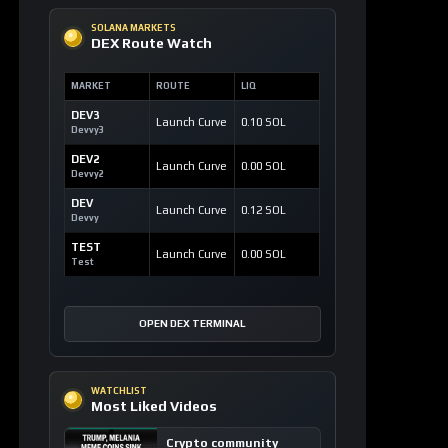
SOLANA MARKETS
DEX Route Watch
MARKET
ROUTE
LIQ
DEV3
Launch Curve
0.10 SOL
Devvy3
DEV2
Launch Curve
0.00 SOL
Devvy2
DEV
Launch Curve
0.12 SOL
Devvy
TEST
Launch Curve
0.00 SOL
Test
OPEN DEX TERMINAL
WATCHLIST
Most Liked Videos
Crypto community