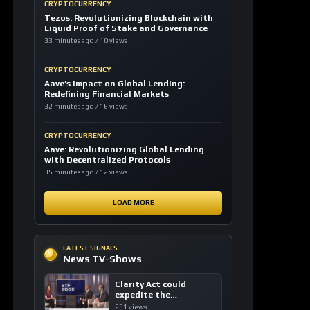
CRYPTOCURRENCY
Tezos: Revolutionizing Blockchain with
Liquid Proof of Stake and Governance
33 minutes ago / 10 views
CRYPTOCURRENCY
Aave’s Impact on Global Lending:
Redefining Financial Markets
32 minutes ago / 16 views
CRYPTOCURRENCY
Aave: Revolutionizing Global Lending
with Decentralized Protocols
35 minutes ago / 12 views
LOAD MORE
LATEST SIGNALS
News TV-Shows
Clarity Act could
expedite the
institutional adoption
231 views