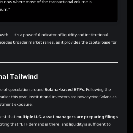
is now where most of the transactional volume is
reum.”
rowth — it’s a powerful indicator of liquidity and institutional
cedes broader market rallies, as it provides the capital base for
nal Tailwind
ave of speculation around
Solana-based ETFs
. Following the
rlier this year, institutional investors are now eyeing Solana as
vestment exposure.
est that
multiple U.S. asset managers are preparing filings
iting that “ETF demand is there, and liquidity is sufficient to