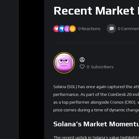
Recent Market
0
Reactions
0
Commen
0
Subscribers
Solana (SOL) has once again captured the at
performance. As part of the CoinDesk 20 inde
as a top performer alongside Cronos (CRO), w
price comes during a time of dynamic change
Solana’s Market Moment
The recent uptick in Solana’s value highlight