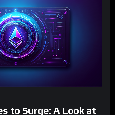
s to Surge: A Look at