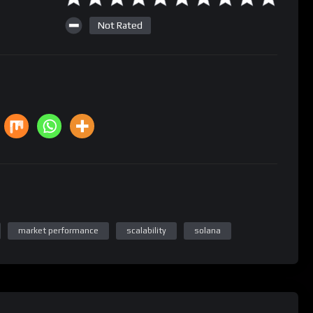
Not Rated
market performance
scalability
solana