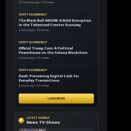
37 minutes ago / 22 views
CRYPTOCURRENCY
The Black Bull ANSEM: A Bold Disruption
in the Tokenized Creator Economy
3 hours ago / 22 views
CRYPTOCURRENCY
Official Trump Coin: A Political
Powerhouse on the Solana Blockchain
5 hours ago / 21 views
CRYPTOCURRENCY
Dash: Pioneering Digital Cash for
Everyday Transactions
6 hours ago / 23 views
LOAD MORE
LATEST SIGNALS
News TV-Shows