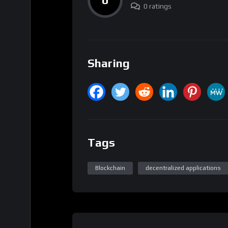
0 ratings
Sharing
Tags
Blockchain
decentralized applications