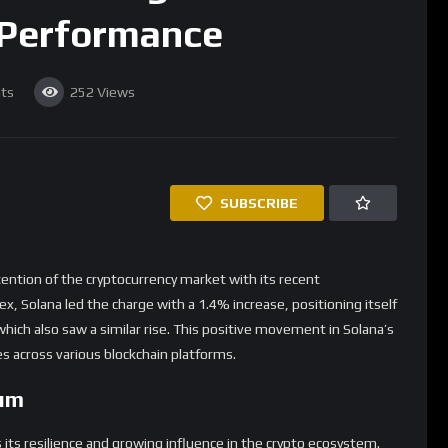
 Performance
ts
252
Views
SUBSCRIBE
tention of the cryptocurrency market with its recent
x, Solana led the charge with a 1.4% increase, positioning itself
hich also saw a similar rise. This positive movement in Solana’s
s across various blockchain platforms.
um
s its resilience and growing influence in the crypto ecosystem.