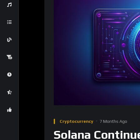
Cryptocurrency
7 Months Ago
Solana Continue