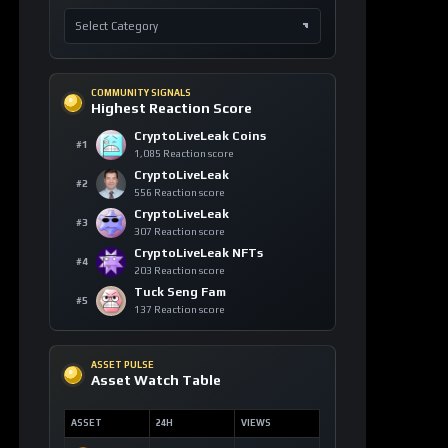
COMMUNITY SIGNALS
Highest Reaction Score
CryptoLiveLeak Coins
#1
1,085 Reaction score
CryptoLiveLeak
#2
556 Reaction score
CryptoLiveLeak
#3
307 Reaction score
CryptoLiveLeak NFTs
#4
203 Reaction score
Tuck Seng Fam
#5
137 Reaction score
ASSET PULSE
Asset Watch Table
ASSET
24H
VIEWS