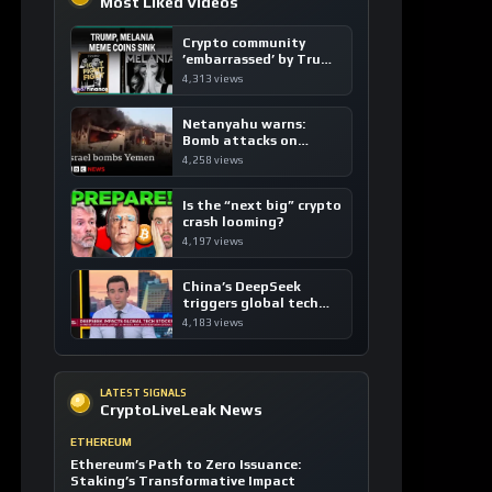
Most Liked Videos
Crypto community
’embarrassed’ by Trump
coins
4,313 views
Netanyahu warns:
Bomb attacks on
Yemen are “just the
4,258 views
beginning”
Is the “next big” crypto
crash looming?
4,197 views
China’s DeepSeek
triggers global tech
sell-off
4,183 views
LATEST SIGNALS
CryptoLiveLeak News
ETHEREUM
Ethereum’s Path to Zero Issuance:
Staking’s Transformative Impact