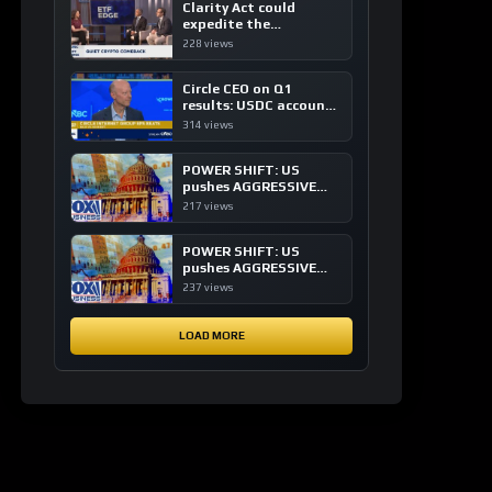
Clarity Act could
expedite the
institutional adoption
228 views
of crypto investing, say
ETF managers
Circle CEO on Q1
results: USDC accounts
for about 80% of
314 views
dollar digital currency
transactions
POWER SHIFT: US
pushes AGGRESSIVE
plan to dominate a
217 views
NEW global financial
system
POWER SHIFT: US
pushes AGGRESSIVE
plan to dominate a
237 views
NEW global financial
system
LOAD MORE