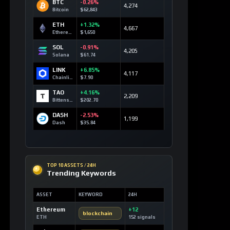
BTC
-0.26%
4,274
Bitcoin
$62,843
ETH
+1.32%
4,667
Ethereum
$1,650
SOL
-0.91%
4,205
Solana
$61.74
LINK
+6.85%
4,117
Chainlink
$7.90
TAO
+4.16%
2,209
Bittensor
$202.70
DASH
-2.53%
1,199
Dash
$35.84
TOP 10 ASSETS / 24H
Trending Keywords
ASSET
KEYWORD
24H
Ethereum
+12
blockchain
ETH
152 signals