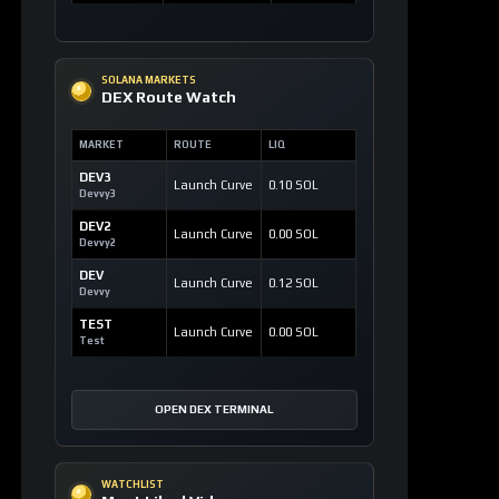
SOLANA MARKETS
DEX Route Watch
MARKET
ROUTE
LIQ
DEV3
Launch Curve
0.10 SOL
Devvy3
DEV2
Launch Curve
0.00 SOL
Devvy2
DEV
Launch Curve
0.12 SOL
Devvy
TEST
Launch Curve
0.00 SOL
Test
OPEN DEX TERMINAL
WATCHLIST