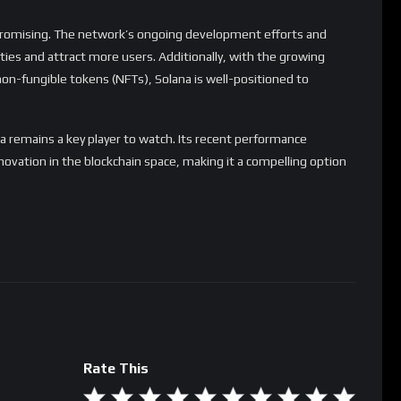
 promising. The network’s ongoing development efforts and
lities and attract more users. Additionally, with the growing
 non-fungible tokens (NFTs), Solana is well-positioned to
a remains a key player to watch. Its recent performance
ovation in the blockchain space, making it a compelling option
Rate This