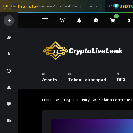
Promote
USDT
Advertise With CryptoLiveLeak
#1
Sponsored
AD
Pr
0
Assets
Token Launchpad
DEX
Home
Cryptocurrency
Solana Continues 