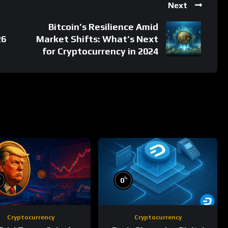
Next
Bitcoin’s Resilience Amid
26
Market Shifts: What’s Next
for Cryptocurrency in 2024
%
%
0
Cryptocurrency
Cryptocurrency