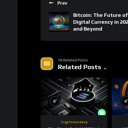
Prev
Bitcoin: The Future of
Digital Currency in 20
and Beyond
18 Related Posts
Related Posts
%
0
0
Cryptocurrency