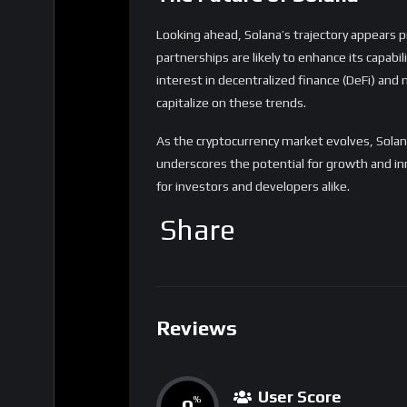
Looking ahead, Solana’s trajectory appears
partnerships are likely to enhance its capabi
interest in decentralized finance (DeFi) and
capitalize on these trends.
As the cryptocurrency market evolves, Solan
underscores the potential for growth and inn
for investors and developers alike.
Share
Reviews
User Score
0
%