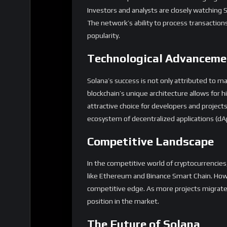
Investors and analysts are closely watching S
The network’s ability to process transactions r
popularity.
Technological Advanceme
Solana’s success is not only attributed to m
blockchain’s unique architecture allows for 
attractive choice for developers and projects 
ecosystem of decentralized applications (dAp
Competitive Landscape
In the competitive world of cryptocurrencies
like Ethereum and Binance Smart Chain. Howe
competitive edge. As more projects migrate t
position in the market.
The Future of Solana