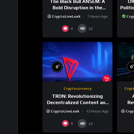
The Black Bull ANSEM: A
Of
Bold Disruption in the
Polit
Tokenized Creator
CryptoLiveLeak
7 Hours Ago
Cry
Economy
0
22
%
0
0
Cryptocurrency
Cryp
TRON: Revolutionizing
Decentralized Content and
Re
Stablecoin Settlements
Rewa
CryptoLiveLeak
13 Hours Ago
Cryp
0
23