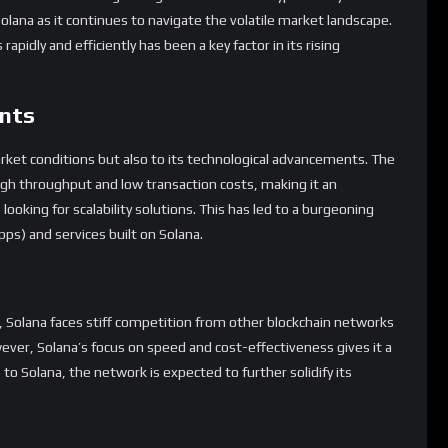
olana as it continues to navigate the volatile market landscape.
apidly and efficiently has been a key factor in its rising
nts
arket conditions but also to its technological advancements. The
high throughput and low transaction costs, making it an
looking for scalability solutions. This has led to a burgeoning
ps) and services built on Solana.
, Solana faces stiff competition from other blockchain networks
ver, Solana’s focus on speed and cost-effectiveness gives it a
o Solana, the network is expected to further solidify its