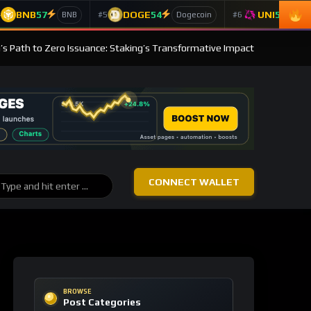
BNB
57
DOGE
54
UNI
53
4
#5
#6
BNB
Dogecoin
Un
s Path to Zero Issuance: Staking’s Transformative Impact
CONNECT WALLET
BROWSE
Post Categories