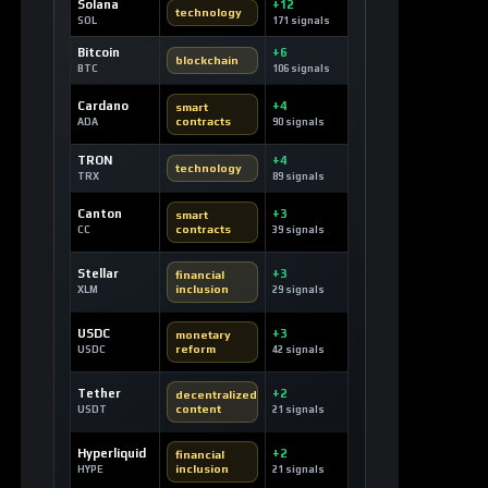
Solana
+12
technology
SOL
171 signals
Bitcoin
+6
blockchain
BTC
106 signals
Cardano
+4
smart
contracts
ADA
90 signals
TRON
+4
technology
TRX
89 signals
Canton
+3
smart
contracts
CC
39 signals
Stellar
+3
financial
inclusion
XLM
29 signals
USDC
+3
monetary
reform
USDC
42 signals
Tether
+2
decentralized
content
USDT
21 signals
Hyperliquid
+2
financial
inclusion
HYPE
21 signals