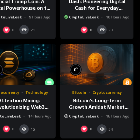
ficial Trump Coin: A
Dash: Pioneering Digital
ical Powerhouse on the
Cash for Everyday
Solana Blockchain
Transactions
ptoLiveLeak
9 Hours Ago
CryptoLiveLeak
10 Hours Ago
0
0
21
23
%
%
0
tocurrency
Technology
Bitcoin
Cryptocurrency
Attention Mining:
Bitcoin’s Long-term
volutionizing Web3
Growth Amidst Market
rds and Advertising
Volatility: A Comprehensive
toLiveLeak
14 Hours Ago
CryptoLiveLeak
16 Hours Ago
Analysis
0
0
15
34