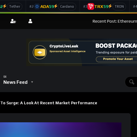
62
ADA
59
TRX
59
#2
#3
#
Tether
Cardano
TRON
Recent Post: Ethereum’
News Feed
To Surge: A Look At Recent Market Performance