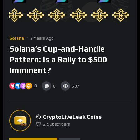
Solana
2 Years Ago
Solana’s Cup-and-Handle
Pattern: Is a Rally to $500
Imminent?
0
0
537
CryptoLiveLeak Coins
2
Subscribers