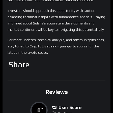
Investors should approach this opportunity with caution,
balancing technical insights with fundamental analysis. Staying
informed about Solana’s ecosystem developments and
market sentiment will be key to navigating this potential rally.
For more updates, technical analysis, and community insights,
stay tuned to
CryptoLiveLeak
—your go-to source for the
latest in the crypto space.
Share
Reviews
User Score
0
%