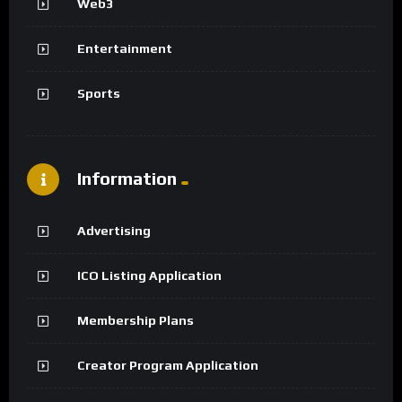
Web3
Entertainment
Sports
Information
Advertising
ICO Listing Application
Membership Plans
Creator Program Application