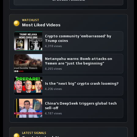
WATCHLIST
Most Liked Videos
Crypto community ’embarrassed’ by
Trump coins
4,318 views
Netanyahu warns: Bomb attacks on
Yemen are “just the beginning”
4,265 views
Is the “next big” crypto crash looming?
4,206 views
China’s DeepSeek triggers global tech
sell-off
4,187 views
LATEST SIGNALS