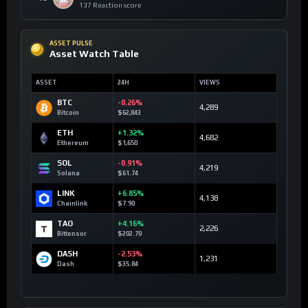
137 Reaction score
ASSET PULSE
Asset Watch Table
ASSET
24H
VIEWS
BTC
-0.26%
4,289
Bitcoin
$62,843
ETH
+1.32%
4,682
Ethereum
$1,650
SOL
-0.91%
4,219
Solana
$61.74
LINK
+6.85%
4,138
Chainlink
$7.90
TAO
+4.16%
2,226
Bittensor
$202.70
DASH
-2.53%
1,231
Dash
$35.84