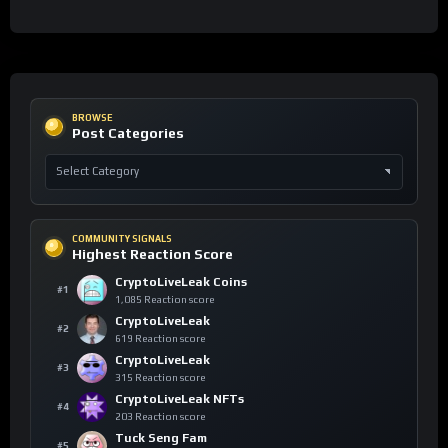
BROWSE
Post Categories
COMMUNITY SIGNALS
Highest Reaction Score
CryptoLiveLeak Coins
#1
1,085 Reaction score
CryptoLiveLeak
#2
619 Reaction score
CryptoLiveLeak
#3
315 Reaction score
CryptoLiveLeak NFTs
#4
203 Reaction score
Tuck Seng Fam
#5