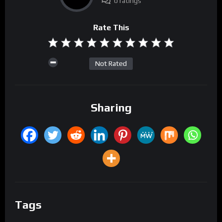
0 ratings
Rate This
Not Rated
Sharing
Tags