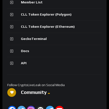
Member List
CLL Token Explorer (Polygon)
CLL Token Explorer (Ethereum)
GeckoTerminal
Docs
API
Follow CryptoLiveLeak on Social Media
Community