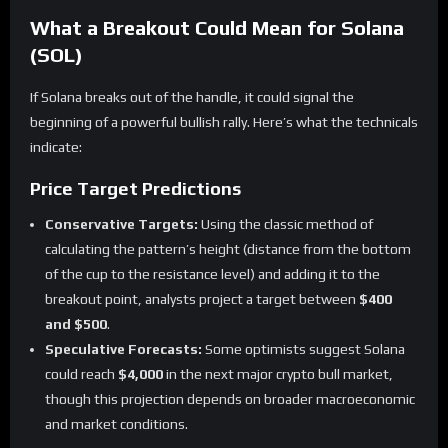
What a Breakout Could Mean for Solana
(SOL)
If Solana breaks out of the handle, it could signal the
beginning of a powerful bullish rally. Here’s what the technicals
indicate:
Price Target Predictions
Conservative Targets:
Using the classic method of
calculating the pattern’s height (distance from the bottom
of the cup to the resistance level) and adding it to the
breakout point, analysts project a target between
$400
and $500
.
Speculative Forecasts:
Some optimists suggest Solana
could reach
$4,000
in the next major crypto bull market,
though this projection depends on broader macroeconomic
and market conditions.