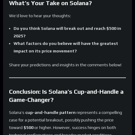
What’s Your Take on Solana?
We’d love to hear your thoughts:
Do you think Solana will break out and reach $500 in
2025?
What factors do you believe will have the greatest
impact on its price movement?
Share your predictions and insights in the comments below!
Conclusion: Is Solana’s Cup-and-Handle a
Game-Changer?
Solana’s
cup-and-handle pattern
represents a compelling
case for a potential breakout, possibly pushing the price
toward
$500
or higher. However, success hinges on both
technical confirmations and broader market conditions.