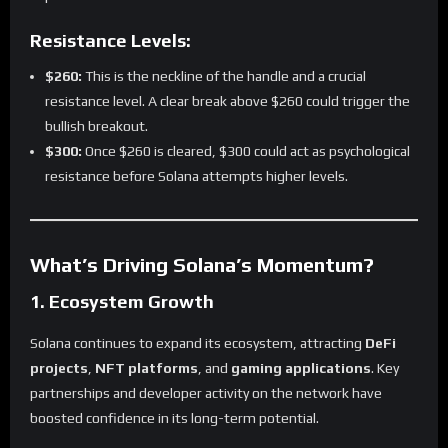
Resistance Levels:
$260:
This is the neckline of the handle and a crucial
resistance level. A clear break above $260 could trigger the
bullish breakout.
$300:
Once $260 is cleared, $300 could act as psychological
resistance before Solana attempts higher levels.
What’s Driving Solana’s Momentum?
1. Ecosystem Growth
Solana continues to expand its ecosystem, attracting
DeFi
projects
,
NFT platforms
, and
gaming applications
. Key
partnerships and developer activity on the network have
boosted confidence in its long-term potential.