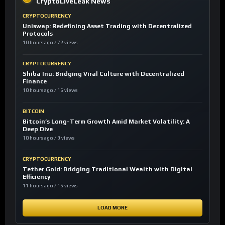
CryptoLiveLeak News
CRYPTOCURRENCY
Uniswap: Redefining Asset Trading with Decentralized
Protocols
10 hours ago / 72 views
CRYPTOCURRENCY
Shiba Inu: Bridging Viral Culture with Decentralized
Finance
10 hours ago / 16 views
BITCOIN
Bitcoin’s Long-Term Growth Amid Market Volatility: A
Deep Dive
10 hours ago / 9 views
CRYPTOCURRENCY
Tether Gold: Bridging Traditional Wealth with Digital
Efficiency
11 hours ago / 15 views
LOAD MORE