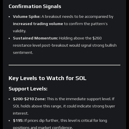
Confirmation Signals
Volume Spike:
A breakout needs to be accompanied by
increased trading volume
to confirm the pattern’s
validity.
Sustained Momentum:
Holding above the $260
resistance level post-breakout would signal strong bullish
sentiment.
Key Levels to Watch for SOL
Support Levels:
$200-$210 Zone:
This is the immediate support level. If
SOL holds above this range, it could indicate strong buyer
interest.
$195:
If prices dip further, this level is critical for long
positions and market confidence.