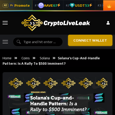
Promote
AAVE
67
USDT
53
ADA
#1
#2
#3
Pr
AD
CONNECT WALLET
Home
Coins
Solana
Solana’s Cup-And-Handle
Pattern: Is A Rally To $500 Imminent?