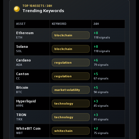
TOP 10 ASSETS / 24H
Trending Keywords
ASSET
KEYWORD
24H
Ethereum
+8
blockchain
ETH
118 signals
Solana
+8
blockchain
SOL
118 signals
Cardano
+6
regulation
ADA
79 signals
Canton
+5
regulation
CC
67 signals
Bitcoin
+5
market volatility
BTC
94 signals
Hyperliquid
+3
technology
HYPE
45 signals
TRON
+3
technology
TRX
81 signals
WhiteBIT Coin
+2
whitechain
WBT
75 signals