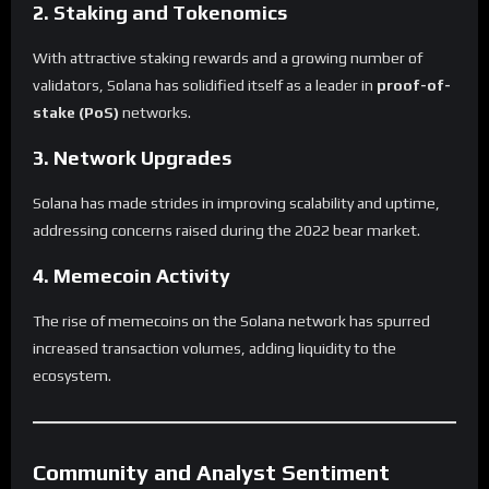
2. Staking and Tokenomics
With attractive staking rewards and a growing number of
validators, Solana has solidified itself as a leader in
proof-of-
stake (PoS)
networks.
3. Network Upgrades
Solana has made strides in improving scalability and uptime,
addressing concerns raised during the 2022 bear market.
4. Memecoin Activity
The rise of memecoins on the Solana network has spurred
increased transaction volumes, adding liquidity to the
ecosystem.
Community and Analyst Sentiment