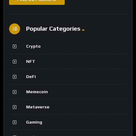
Popular Categories
Crypto
NFT
DeFi
Memecoin
Metaverse
Gaming