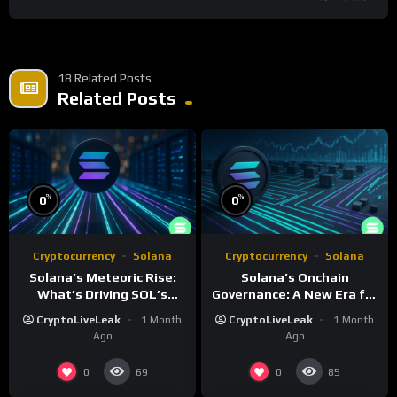
18 Related Posts
Related Posts
%
%
0
0
Cryptocurrency
Solana
Cryptocurrency
Solana
Solana’s Meteoric Rise:
Solana’s Onchain
What’s Driving SOL’s
Governance: A New Era for
Impressive Gains?
Blockchain Decision-
CryptoLiveLeak
1 Month
CryptoLiveLeak
1 Month
Making
Ago
Ago
0
0
69
85