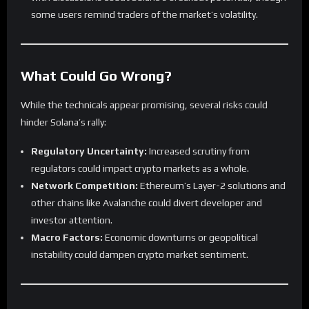
some users remind traders of the market’s volatility.
What Could Go Wrong?
While the technicals appear promising, several risks could
hinder Solana’s rally:
Regulatory Uncertainty:
Increased scrutiny from
regulators could impact crypto markets as a whole.
Network Competition:
Ethereum’s Layer-2 solutions and
other chains like Avalanche could divert developer and
investor attention.
Macro Factors:
Economic downturns or geopolitical
instability could dampen crypto market sentiment.