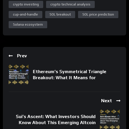
crypto investing
crypto technical analysis
cup-and-handle
SOL breakout
SOL price prediction
Solana ecosystem
Prev
Ethereum’s Symmetrical Triangle
Breakout: What It Means for
Next
Sui’s Ascent: What Investors Should
Know About This Emerging Altcoin