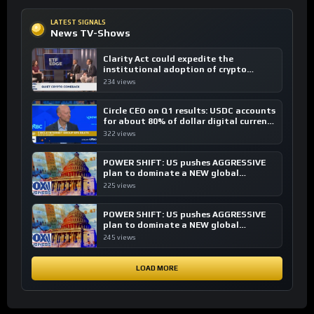
LATEST SIGNALS
News TV-Shows
Clarity Act could expedite the
institutional adoption of crypto
investing, say ETF managers
234 views
Circle CEO on Q1 results: USDC accounts
for about 80% of dollar digital currency
transactions
322 views
POWER SHIFT: US pushes AGGRESSIVE
plan to dominate a NEW global
financial system
225 views
POWER SHIFT: US pushes AGGRESSIVE
plan to dominate a NEW global
financial system
245 views
LOAD MORE