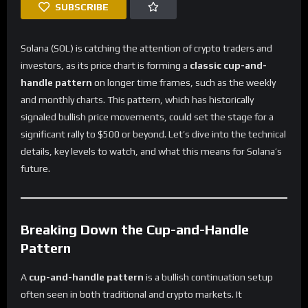
SUBSCRIBE
Solana (SOL) is catching the attention of crypto traders and
investors, as its price chart is forming a
classic cup-and-
handle pattern
on longer time frames, such as the weekly
and monthly charts. This pattern, which has historically
signaled bullish price movements, could set the stage for a
significant rally to $500 or beyond. Let’s dive into the technical
details, key levels to watch, and what this means for Solana’s
future.
Breaking Down the Cup-and-Handle
Pattern
A
cup-and-handle pattern
is a bullish continuation setup
often seen in both traditional and crypto markets. It