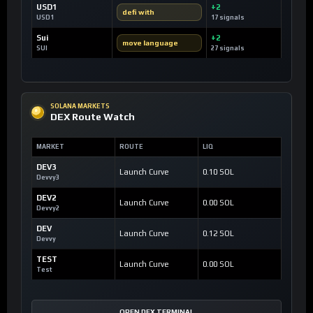
USD1
+2
defi with
USD1
17 signals
Sui
+2
move language
SUI
27 signals
SOLANA MARKETS
DEX Route Watch
MARKET
ROUTE
LIQ
DEV3
Launch Curve
0.10 SOL
Devvy3
DEV2
Launch Curve
0.00 SOL
Devvy2
DEV
Launch Curve
0.12 SOL
Devvy
TEST
Launch Curve
0.00 SOL
Test
OPEN DEX TERMINAL