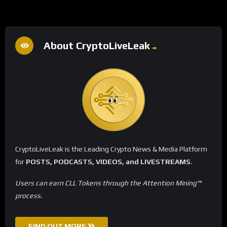
About CryptoLiveLeak
CryptoLiveLeak is the Leading Crypto News & Media Platform
for
POSTS, PODCASTS, VIDEOS, and LIVESTREAMS
.
Users can earn CLL Tokens through the Attention Mining™
process.
FIND OUT MORE