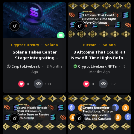
%
%
0
0
Cryptocurrency
Solana
Bitcoin
Solana
Solana Takes Center
3 Altcoins That Could Hit
Stage: Integrating
New All-Time Highs Before
Blockchain in Major Events
Christmas
CryptoLiveLeak
2 Months
CryptoLiveLeak NFTs
8
Ago
Months Ago
0
0
109
367
%
%
0
0