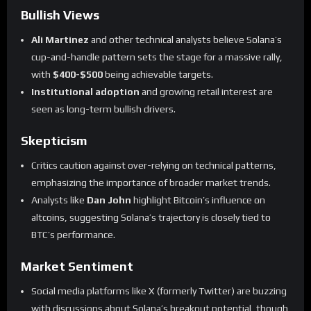
Bullish Views
Ali Martinez
and other technical analysts believe Solana’s
cup-and-handle pattern sets the stage for a massive rally,
with
$400-$500
being achievable targets.
Institutional adoption
and growing retail interest are
seen as long-term bullish drivers.
Skepticism
Critics caution against over-relying on technical patterns,
emphasizing the importance of broader market trends.
Analysts like
Dan John
highlight Bitcoin’s influence on
altcoins, suggesting Solana’s trajectory is closely tied to
BTC’s performance.
Market Sentiment
Social media platforms like X (formerly Twitter) are buzzing
with discussions about Solana’s breakout potential, though