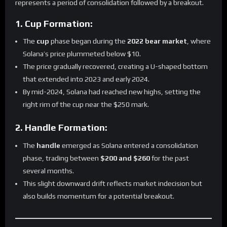
represents a period of consolidation followed by a breakout.
1. Cup Formation:
The
cup
phase began during the
2022 bear market
, where
Solana’s price plummeted below $10.
The price gradually recovered, creating a U-shaped bottom
that extended into 2023 and early 2024.
By mid-2024, Solana had reached new highs, setting the
right rim of the cup near the $250 mark.
2. Handle Formation:
The
handle
emerged as Solana entered a consolidation
phase, trading between
$200 and $260
for the past
several months.
This slight downward drift reflects market indecision but
also builds momentum for a potential breakout.