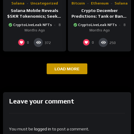
Solana
Uncategorized
Bitcoin
Ethereum
Solana
Solana Mobile Reveals
Crypto December
$SKR Tokenomics; Seeker
Predictions: Tank or Bank?
Users to Receive 30%
Key Levels, Risks, and
CryptoLiveLeak NFTs
8
CryptoLiveLeak NFTs
8
Airdrop
Catalysts
Months Ago
Months Ago
0
0
372
250
LOAD MORE
Leave your comment
You must be
logged in
to post a comment.