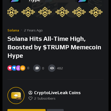
Solana
2 Years Ago
Solana Hits All-Time High,
Boosted by $TRUMP Memecoin
Hype
0
0
482
CryptoLiveLeak Coins
2
Subscribers