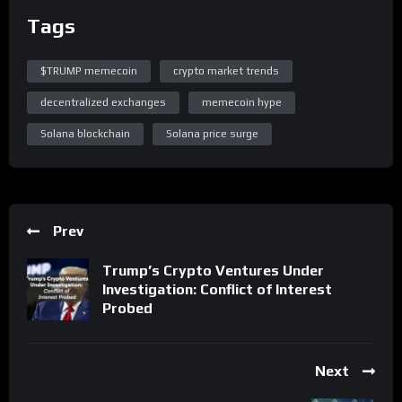
Tags
$TRUMP memecoin
crypto market trends
decentralized exchanges
memecoin hype
Solana blockchain
Solana price surge
Prev
Trump’s Crypto Ventures Under
Investigation: Conflict of Interest
Probed
Next