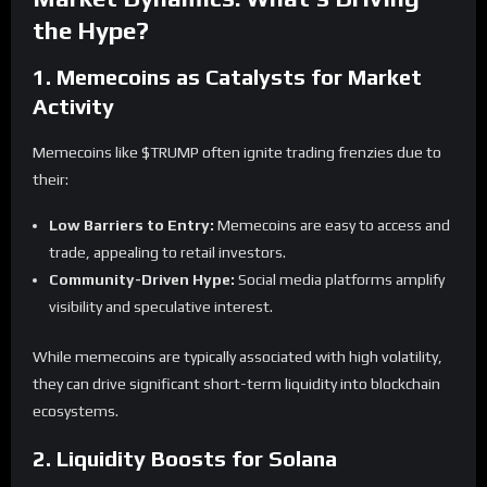
the Hype?
1. Memecoins as Catalysts for Market
Activity
Memecoins like $TRUMP often ignite trading frenzies due to
their:
Low Barriers to Entry:
Memecoins are easy to access and
trade, appealing to retail investors.
Community-Driven Hype:
Social media platforms amplify
visibility and speculative interest.
While memecoins are typically associated with high volatility,
they can drive significant short-term liquidity into blockchain
ecosystems.
2. Liquidity Boosts for Solana