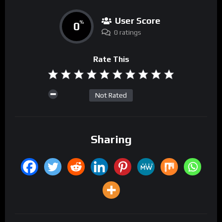
User Score
0
%
0 ratings
Rate This
Not Rated
Sharing