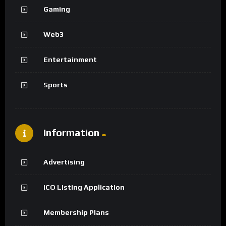
Gaming
Web3
Entertainment
Sports
Information
Advertising
ICO Listing Application
Membership Plans