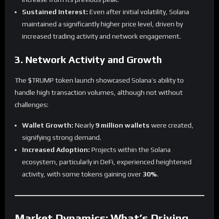
Sustained Interest:
Even after initial volatility, Solana
maintained a significantly higher price level, driven by
increased trading activity and network engagement.
3. Network Activity and Growth
The $TRUMP token launch showcased Solana’s ability to
handle high transaction volumes, although not without
challenges:
Wallet Growth:
Nearly
9 million wallets
were created,
signifying strong demand.
Increased Adoption:
Projects within the Solana
ecosystem, particularly in DeFi, experienced heightened
activity, with some tokens gaining over
30%
.
Market Dynamics: What’s Driving