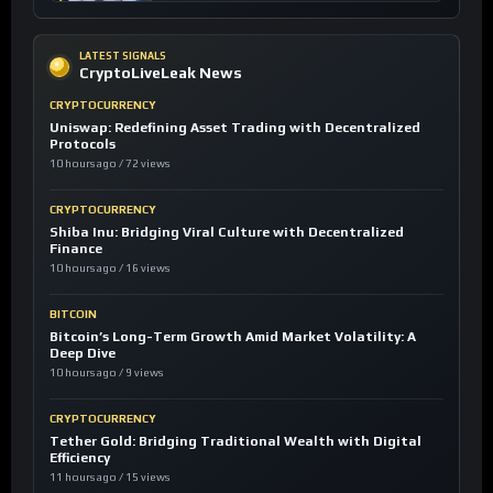
LATEST SIGNALS
CryptoLiveLeak News
CRYPTOCURRENCY
Uniswap: Redefining Asset Trading with Decentralized
Protocols
10 hours ago / 72 views
CRYPTOCURRENCY
Shiba Inu: Bridging Viral Culture with Decentralized
Finance
10 hours ago / 16 views
BITCOIN
Bitcoin’s Long-Term Growth Amid Market Volatility: A
Deep Dive
10 hours ago / 9 views
CRYPTOCURRENCY
Tether Gold: Bridging Traditional Wealth with Digital
Efficiency
11 hours ago / 15 views