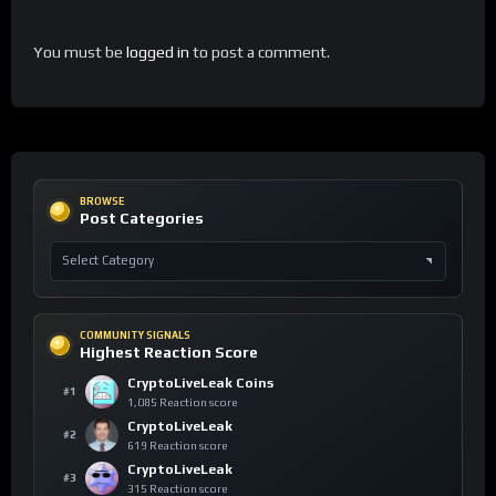
You must be
logged in
to post a comment.
BROWSE
Post Categories
COMMUNITY SIGNALS
Highest Reaction Score
CryptoLiveLeak Coins
#1
1,085 Reaction score
CryptoLiveLeak
#2
619 Reaction score
CryptoLiveLeak
#3
315 Reaction score