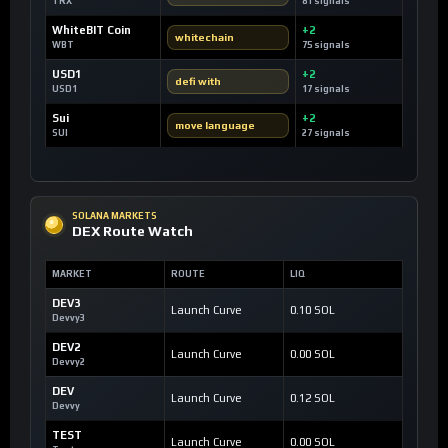
TRX
81 signals
WhiteBIT Coin
+2
whitechain
WBT
75 signals
USD1
+2
defi with
USD1
17 signals
Sui
+2
move language
SUI
27 signals
SOLANA MARKETS
DEX Route Watch
MARKET
ROUTE
LIQ
DEV3
Launch Curve
0.10 SOL
Devvy3
DEV2
Launch Curve
0.00 SOL
Devvy2
DEV
Launch Curve
0.12 SOL
Devvy
TEST
Launch Curve
0.00 SOL