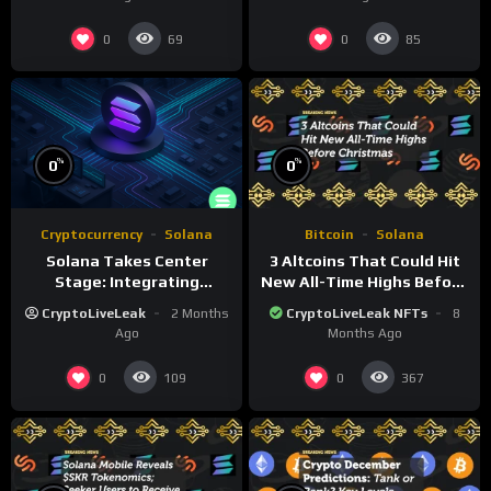
0
0
69
85
%
%
0
0
Cryptocurrency
Solana
Bitcoin
Solana
Solana Takes Center
3 Altcoins That Could Hit
Stage: Integrating
New All-Time Highs Before
Blockchain in Major Events
Christmas
CryptoLiveLeak
2 Months
CryptoLiveLeak NFTs
8
Ago
Months Ago
0
0
109
367