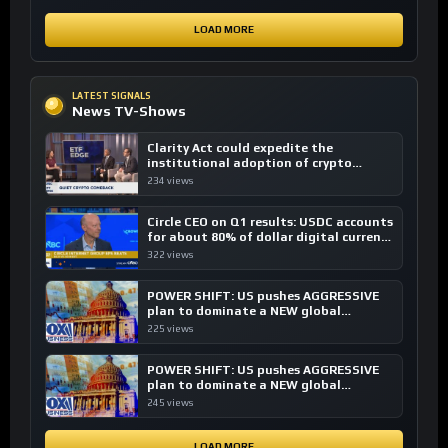
LOAD MORE
LATEST SIGNALS
News TV-Shows
Clarity Act could expedite the
institutional adoption of crypto
investing, say ETF managers
234 views
Circle CEO on Q1 results: USDC accounts
for about 80% of dollar digital currency
transactions
322 views
POWER SHIFT: US pushes AGGRESSIVE
plan to dominate a NEW global
financial system
225 views
POWER SHIFT: US pushes AGGRESSIVE
plan to dominate a NEW global
financial system
245 views
LOAD MORE