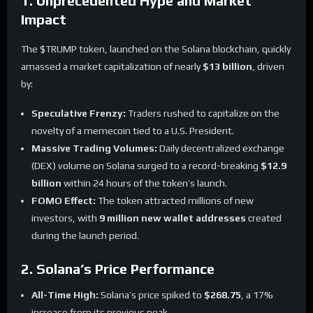
1. Unprecedented Hype and Market
Impact
The $TRUMP token, launched on the Solana blockchain, quickly
amassed a market capitalization of nearly
$13 billion
, driven
by:
Speculative Frenzy:
Traders rushed to capitalize on the
novelty of a memecoin tied to a U.S. President.
Massive Trading Volumes:
Daily decentralized exchange
(DEX) volume on Solana surged to a record-breaking
$12.9
billion
within 24 hours of the token’s launch.
FOMO Effect:
The token attracted millions of new
investors, with
9 million new wallet addresses
created
during the launch period.
2. Solana’s Price Performance
All-Time High:
Solana’s price spiked to
$268.75
, a 17%
increase from its previous peak.