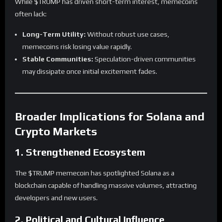
While $TRUMP has driven short-term interest, memecoins
often lack:
Long-Term Utility:
Without robust use cases,
memecoins risk losing value rapidly.
Stable Communities:
Speculation-driven communities
may dissipate once initial excitement fades.
Broader Implications for Solana and
Crypto Markets
1. Strengthened Ecosystem
The $TRUMP memecoin has spotlighted Solana as a
blockchain capable of handling massive volumes, attracting
developers and new users.
2. Political and Cultural Influence