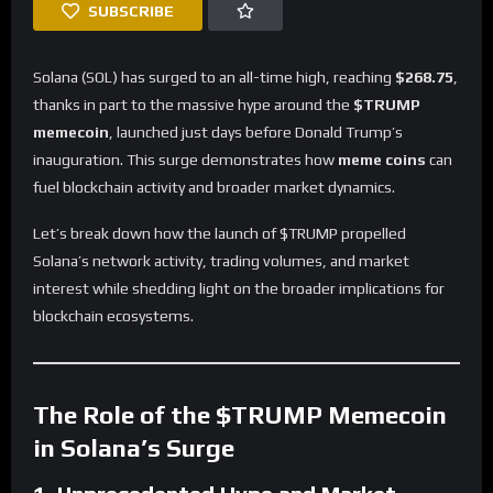
SUBSCRIBE
Solana (SOL) has surged to an all-time high, reaching
$268.75
,
thanks in part to the massive hype around the
$TRUMP
memecoin
, launched just days before Donald Trump’s
inauguration. This surge demonstrates how
meme coins
can
fuel blockchain activity and broader market dynamics.
Let’s break down how the launch of $TRUMP propelled
Solana’s network activity, trading volumes, and market
interest while shedding light on the broader implications for
blockchain ecosystems.
The Role of the $TRUMP Memecoin
in Solana’s Surge