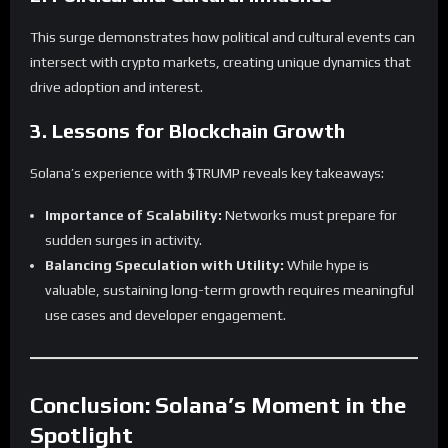
This surge demonstrates how political and cultural events can
intersect with crypto markets, creating unique dynamics that
drive adoption and interest.
3. Lessons for Blockchain Growth
Solana’s experience with $TRUMP reveals key takeaways:
Importance of Scalability:
Networks must prepare for
sudden surges in activity.
Balancing Speculation with Utility:
While hype is
valuable, sustaining long-term growth requires meaningful
use cases and developer engagement.
Conclusion: Solana’s Moment in the
Spotlight