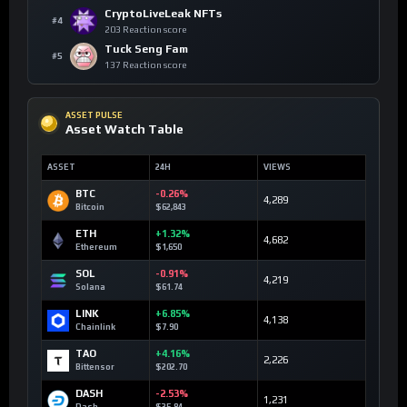
CryptoLiveLeak NFTs
#4
203 Reaction score
Tuck Seng Fam
#5
137 Reaction score
ASSET PULSE
Asset Watch Table
ASSET
24H
VIEWS
BTC
-0.26%
4,289
Bitcoin
$62,843
ETH
+1.32%
4,682
Ethereum
$1,650
SOL
-0.91%
4,219
Solana
$61.74
LINK
+6.85%
4,138
Chainlink
$7.90
TAO
+4.16%
2,226
Bittensor
$202.70
DASH
-2.53%
1,231