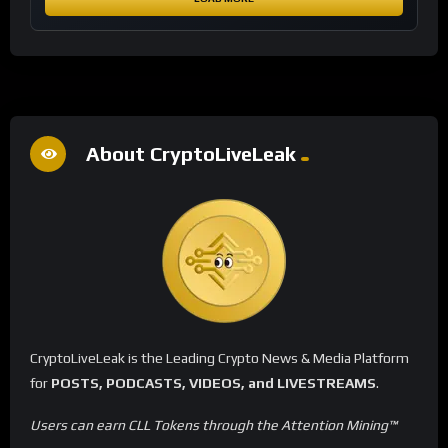
About CryptoLiveLeak
CryptoLiveLeak is the Leading Crypto News & Media Platform
for
POSTS, PODCASTS, VIDEOS, and LIVESTREAMS
.
Users can earn CLL Tokens through the Attention Mining™