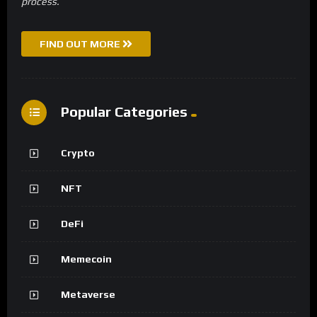
process.
FIND OUT MORE
Popular Categories
Crypto
NFT
DeFi
Memecoin
Metaverse