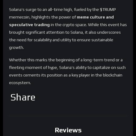
Solana’s surge to an all-time high, fueled by the $TRUMP
memecoin, highlights the power of
meme culture and
speculative trading
in the crypto space. While this event has
brought significant attention to Solana, it also underscores
the need for scalability and utility to ensure sustainable
growth.
Whether this marks the beginning of a long-term trend or a
fleeting moment of hype, Solana’s ability to capitalize on such
events cements its position as a key player in the blockchain
ecosystem.
Share
Reviews