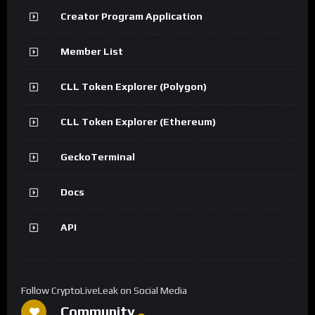
Creator Program Application
Member List
CLL Token Explorer (Polygon)
CLL Token Explorer (Ethereum)
GeckoTerminal
Docs
API
Follow CryptoLiveLeak on Social Media
Community