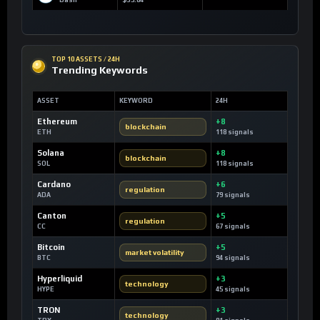
Dash
$35.84
TOP 10 ASSETS / 24H
Trending Keywords
ASSET
KEYWORD
24H
Ethereum
+8
blockchain
ETH
118 signals
Solana
+8
blockchain
SOL
118 signals
Cardano
+6
regulation
ADA
79 signals
Canton
+5
regulation
CC
67 signals
Bitcoin
+5
market volatility
BTC
94 signals
Hyperliquid
+3
technology
HYPE
45 signals
TRON
+3
technology