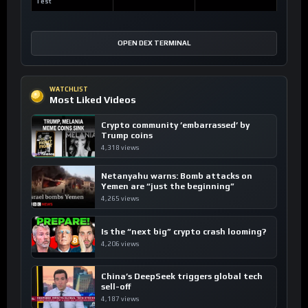
Test
OPEN DEX TERMINAL
WATCHLIST
Most Liked Videos
Crypto community ’embarrassed’ by
Trump coins
4,318 views
Netanyahu warns: Bomb attacks on
Yemen are “just the beginning”
4,265 views
Is the “next big” crypto crash looming?
4,206 views
China’s DeepSeek triggers global tech
sell-off
4,187 views