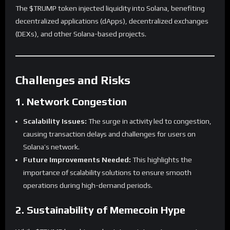
The $TRUMP token injected liquidity into Solana, benefiting
decentralized applications (dApps), decentralized exchanges
(DEXs), and other Solana-based projects.
Challenges and Risks
1. Network Congestion
Scalability Issues:
The surge in activity led to congestion,
causing transaction delays and challenges for users on
Solana’s network.
Future Improvements Needed:
This highlights the
importance of scalability solutions to ensure smooth
operations during high-demand periods.
2. Sustainability of Memecoin Hype