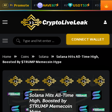
Promote
AAVE
67
USDT
53
ADA
#1
#2
#3
Pr
AD
CONNECT WALLET
Home
Coins
Solana
Solana Hits All-Time High,
Boosted By $TRUMP Memecoin Hype