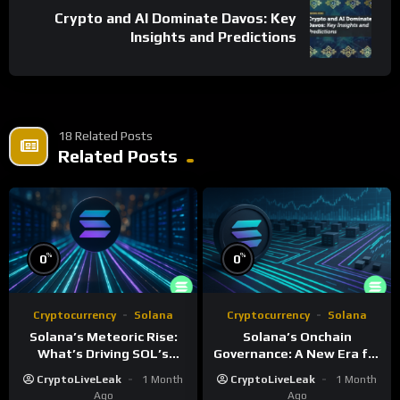
Crypto and AI Dominate Davos: Key
Insights and Predictions
18 Related Posts
Related Posts
%
%
0
0
Cryptocurrency
Solana
Cryptocurrency
Solana
Solana’s Meteoric Rise:
Solana’s Onchain
What’s Driving SOL’s
Governance: A New Era for
Impressive Gains?
Blockchain Decision-
CryptoLiveLeak
1 Month
CryptoLiveLeak
1 Month
Making
Ago
Ago