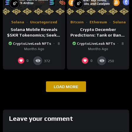
%
%
0
0
Solana
Uncategorized
Bitcoin
Ethereum
Solana
Solana Mobile Reveals
Crypto December
$SKR Tokenomics; Seeker
Predictions: Tank or Bank?
Users to Receive 30%
Key Levels, Risks, and
CryptoLiveLeak NFTs
8
CryptoLiveLeak NFTs
8
Airdrop
Catalysts
Months Ago
Months Ago
0
0
372
250
LOAD MORE
Leave your comment