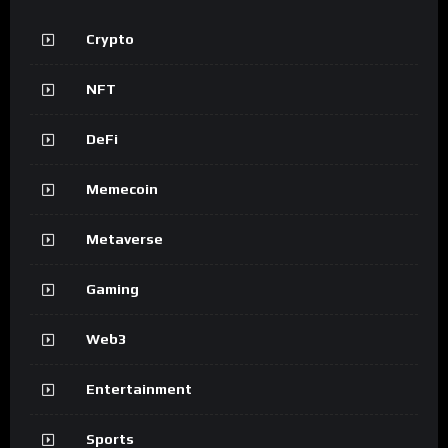
Crypto
NFT
DeFi
Memecoin
Metaverse
Gaming
Web3
Entertainment
Sports