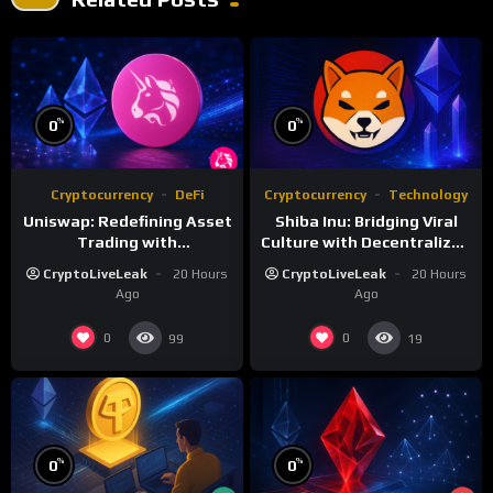
%
%
0
0
Cryptocurrency
DeFi
Cryptocurrency
Technology
Uniswap: Redefining Asset
Shiba Inu: Bridging Viral
Trading with
Culture with Decentralized
Decentralized Protocols
Finance
CryptoLiveLeak
20 Hours
CryptoLiveLeak
20 Hours
Ago
Ago
0
0
99
19
%
%
0
0