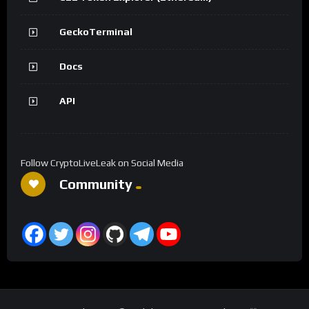
GeckoTerminal
Docs
API
Follow CryptoLiveLeak on Social Media
Community