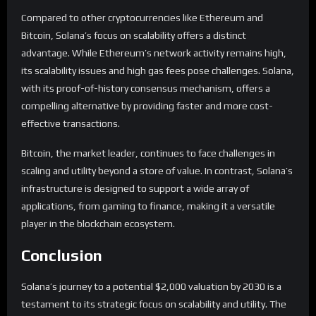
Compared to other cryptocurrencies like Ethereum and
Bitcoin, Solana’s focus on scalability offers a distinct
advantage. While Ethereum’s network activity remains high,
its scalability issues and high gas fees pose challenges. Solana,
with its proof-of-history consensus mechanism, offers a
compelling alternative by providing faster and more cost-
effective transactions.
Bitcoin, the market leader, continues to face challenges in
scaling and utility beyond a store of value. In contrast, Solana’s
infrastructure is designed to support a wide array of
applications, from gaming to finance, making it a versatile
player in the blockchain ecosystem.
Conclusion
Solana’s journey to a potential $2,000 valuation by 2030 is a
testament to its strategic focus on scalability and utility. The