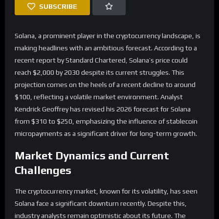
SUBSCRIBE
Solana, a prominent player in the cryptocurrency landscape, is
making headlines with an ambitious forecast. According to a
recent report by Standard Chartered, Solana’s price could
reach $2,000 by 2030 despite its current struggles. This
projection comes on the heels of a recent decline to around
$100, reflecting a volatile market environment. Analyst
Kendrick Geoffrey has revised his 2026 forecast for Solana
from $310 to $250, emphasizing the influence of stablecoin
micropayments as a significant driver for long-term growth.
Market Dynamics and Current
Challenges
The cryptocurrency market, known for its volatility, has seen
Solana face a significant downturn recently. Despite this,
industry analysts remain optimistic about its future. The