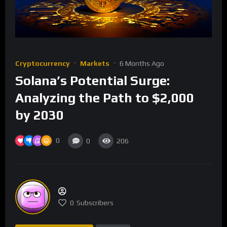
Cryptocurrency
Markets
6 Months Ago
Solana’s Potential Surge:
Analyzing the Path to $2,000
by 2030
0
0
206
0
Subscribers