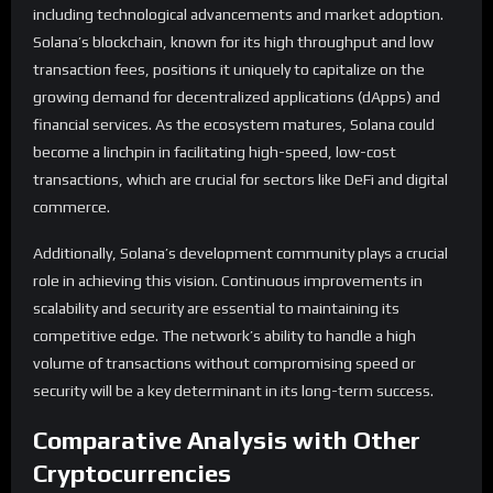
including technological advancements and market adoption.
Solana’s blockchain, known for its high throughput and low
transaction fees, positions it uniquely to capitalize on the
growing demand for decentralized applications (dApps) and
financial services. As the ecosystem matures, Solana could
become a linchpin in facilitating high-speed, low-cost
transactions, which are crucial for sectors like DeFi and digital
commerce.
Additionally, Solana’s development community plays a crucial
role in achieving this vision. Continuous improvements in
scalability and security are essential to maintaining its
competitive edge. The network’s ability to handle a high
volume of transactions without compromising speed or
security will be a key determinant in its long-term success.
Comparative Analysis with Other
Cryptocurrencies