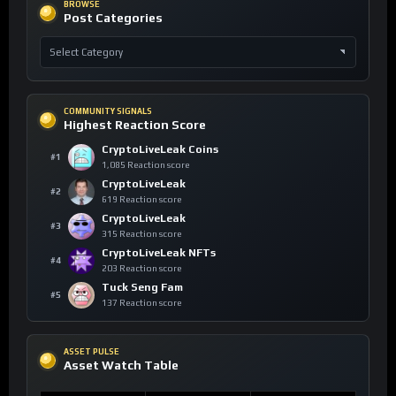
BROWSE
Post Categories
COMMUNITY SIGNALS
Highest Reaction Score
CryptoLiveLeak Coins
#1
1,085 Reaction score
CryptoLiveLeak
#2
619 Reaction score
CryptoLiveLeak
#3
315 Reaction score
CryptoLiveLeak NFTs
#4
203 Reaction score
Tuck Seng Fam
#5
137 Reaction score
ASSET PULSE
Asset Watch Table