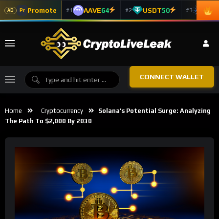
Promote
AAVE
64
USDT
50
ADA
#1
#2
#3
Pr
AD
CONNECT WALLET
Home
Cryptocurrency
Solana’s Potential Surge: Analyzing
The Path To $2,000 By 2030