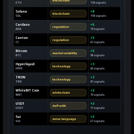
blockchain
ETH
118 signals
Solana
+8
blockchain
SOL
118 signals
Cardano
+6
regulation
ADA
79 signals
Canton
+5
regulation
CC
67 signals
Bitcoin
+5
market volatility
BTC
94 signals
Hyperliquid
+3
technology
HYPE
45 signals
TRON
+3
technology
TRX
81 signals
WhiteBIT Coin
+2
whitechain
WBT
75 signals
USD1
+2
defi with
USD1
17 signals
Sui
+2
move language
SUI
27 signals