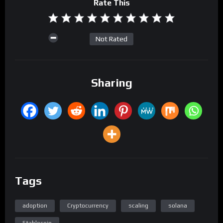
Rate This
Not Rated
Sharing
Tags
adoption
Cryptocurrency
scaling
solana
Stablecoin