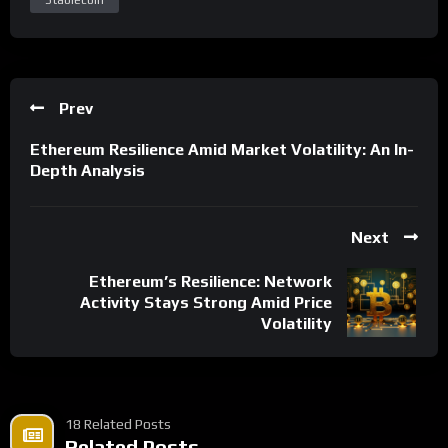
Prev
Ethereum Resilience Amid Market Volatility: An In-
Depth Analysis
Next
Ethereum’s Resilience: Network
Activity Stays Strong Amid Price
Volatility
18 Related Posts
Related Posts