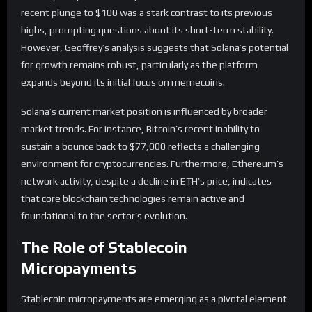
recent plunge to $100 was a stark contrast to its previous
highs, prompting questions about its short-term stability.
However, Geoffrey’s analysis suggests that Solana’s potential
for growth remains robust, particularly as the platform
expands beyond its initial focus on memecoins.
Solana’s current market position is influenced by broader
market trends. For instance, Bitcoin’s recent inability to
sustain a bounce back to $77,000 reflects a challenging
environment for cryptocurrencies. Furthermore, Ethereum’s
network activity, despite a decline in ETH’s price, indicates
that core blockchain technologies remain active and
foundational to the sector’s evolution.
The Role of Stablecoin
Micropayments
Stablecoin micropayments are emerging as a pivotal element