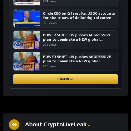
investing, say ETF managers
234 views
Circle CEO on Q1 results: USDC accounts
for about 80% of dollar digital currency
transactions
323 views
POWER SHIFT: US pushes AGGRESSIVE
plan to dominate a NEW global
financial system
225 views
POWER SHIFT: US pushes AGGRESSIVE
plan to dominate a NEW global
financial system
246 views
LOAD MORE
About CryptoLiveLeak