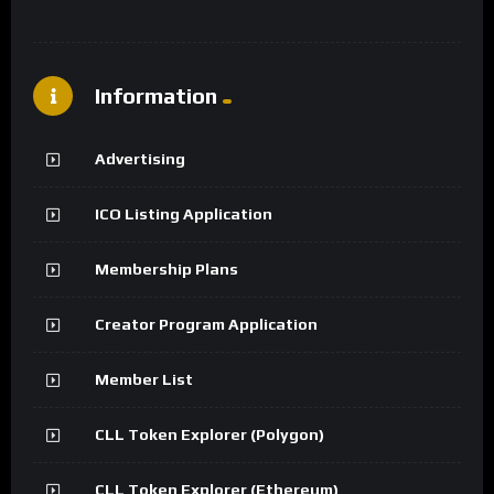
Information
Advertising
ICO Listing Application
Membership Plans
Creator Program Application
Member List
CLL Token Explorer (Polygon)
CLL Token Explorer (Ethereum)