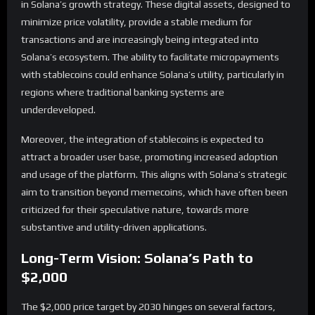
in Solana’s growth strategy. These digital assets, designed to
minimize price volatility, provide a stable medium for
transactions and are increasingly being integrated into
Solana’s ecosystem. The ability to facilitate micropayments
with stablecoins could enhance Solana’s utility, particularly in
regions where traditional banking systems are
underdeveloped.
Moreover, the integration of stablecoins is expected to
attract a broader user base, promoting increased adoption
and usage of the platform. This aligns with Solana’s strategic
aim to transition beyond memecoins, which have often been
criticized for their speculative nature, towards more
substantive and utility-driven applications.
Long-Term Vision: Solana’s Path to
$2,000
The $2,000 price target by 2030 hinges on several factors,