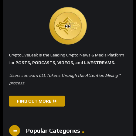
CryptoLiveLeak is the Leading Crypto News & Media Platform
for
POSTS, PODCASTS, VIDEOS, and LIVESTREAMS
.
Users can earn CLL Tokens through the Attention Mining™
process.
FIND OUT MORE
Popular Categories