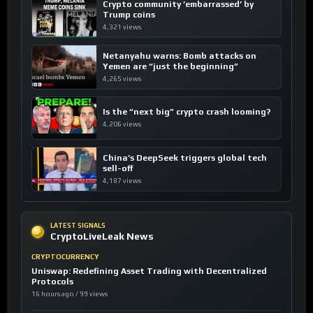
Crypto community ’embarrassed’ by
Trump coins
4,321 views
Netanyahu warns: Bomb attacks on
Yemen are “just the beginning”
4,265 views
Is the “next big” crypto crash looming?
4,206 views
China’s DeepSeek triggers global tech
sell-off
4,187 views
LATEST SIGNALS
CryptoLiveLeak News
CRYPTOCURRENCY
Uniswap: Redefining Asset Trading with Decentralized
Protocols
16 hours ago / 99 views