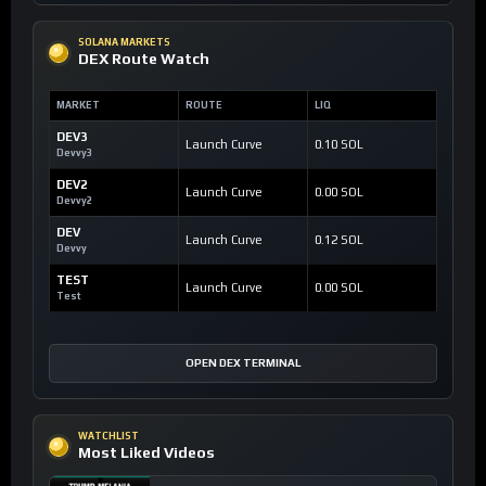
SOLANA MARKETS
DEX Route Watch
MARKET
ROUTE
LIQ
DEV3
Launch Curve
0.10 SOL
Devvy3
DEV2
Launch Curve
0.00 SOL
Devvy2
DEV
Launch Curve
0.12 SOL
Devvy
TEST
Launch Curve
0.00 SOL
Test
OPEN DEX TERMINAL
WATCHLIST
Most Liked Videos