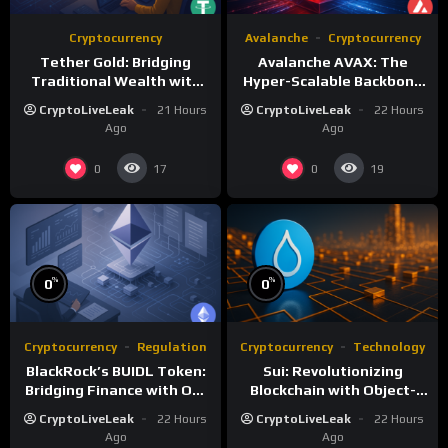
Cryptocurrency
Avalanche
Cryptocurrency
Tether Gold: Bridging
Avalanche AVAX: The
Traditional Wealth with
Hyper-Scalable Backbone
Digital Efficiency
of Customizable
CryptoLiveLeak
21 Hours
CryptoLiveLeak
22 Hours
Blockchain Networks
Ago
Ago
0
0
17
19
%
%
0
0
Cryptocurrency
Regulation
Cryptocurrency
Technology
BlackRock’s BUIDL Token:
Sui: Revolutionizing
Bridging Finance with On-
Blockchain with Object-
Chain Efficiency
Centric and Parallel
CryptoLiveLeak
22 Hours
CryptoLiveLeak
22 Hours
Execution
Ago
Ago