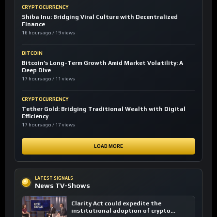
CRYPTOCURRENCY
Shiba Inu: Bridging Viral Culture with Decentralized
Finance
16 hours ago / 19 views
BITCOIN
Bitcoin’s Long-Term Growth Amid Market Volatility: A
Deep Dive
17 hours ago / 11 views
CRYPTOCURRENCY
Tether Gold: Bridging Traditional Wealth with Digital
Efficiency
17 hours ago / 17 views
LOAD MORE
LATEST SIGNALS
News TV-Shows
Clarity Act could expedite the
institutional adoption of crypto