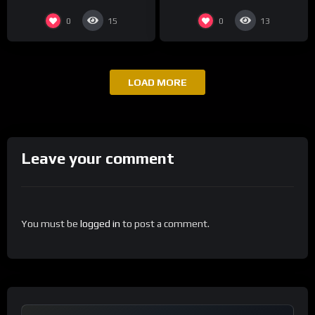
0
0
15
13
LOAD MORE
Leave your comment
You must be
logged in
to post a comment.