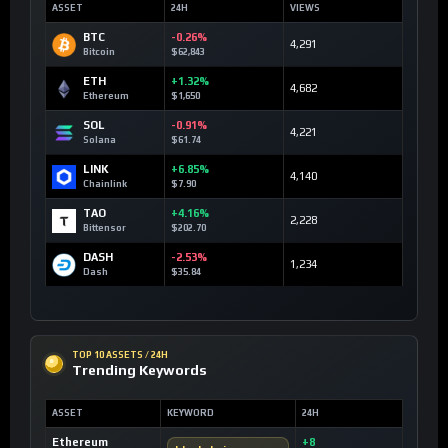
ASSET
24H
VIEWS
BTC
-0.26%
4,291
Bitcoin
$62,843
ETH
+1.32%
4,682
Ethereum
$1,650
SOL
-0.91%
4,221
Solana
$61.74
LINK
+6.85%
4,140
Chainlink
$7.90
TAO
+4.16%
2,228
Bittensor
$202.70
DASH
-2.53%
1,234
Dash
$35.84
TOP 10 ASSETS / 24H
Trending Keywords
ASSET
KEYWORD
24H
Ethereum
+8