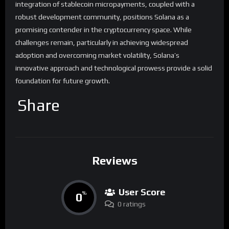
integration of stablecoin micropayments, coupled with a
robust development community, positions Solana as a
promising contender in the cryptocurrency space. While
challenges remain, particularly in achieving widespread
adoption and overcoming market volatility, Solana’s
innovative approach and technological prowess provide a solid
foundation for future growth.
Share
Reviews
User Score
0
%
0 ratings