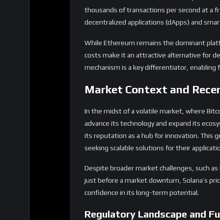
thousands of transactions per second at a frac
decentralized applications (dApps) and smart
While Ethereum remains the dominant platfo
costs make it an attractive alternative for d
mechanism is a key differentiator, enablin
Market Context and Rece
In the midst of a volatile market, where Bitc
advance its technology and expand its ecosy
its reputation as a hub for innovation. This 
seeking scalable solutions for their applicati
Despite broader market challenges, such as M
just before a market downturn, Solana’s price
confidence in its long-term potential.
Regulatory Landscape and Fu