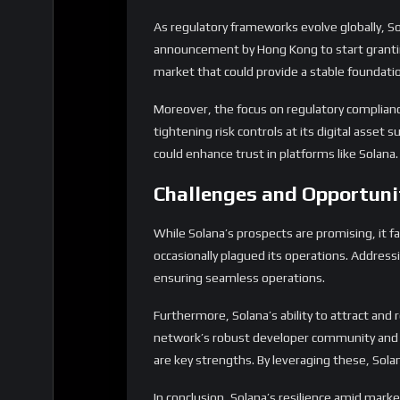
As regulatory frameworks evolve globally, So
announcement by Hong Kong to start granting 
market that could provide a stable foundatio
Moreover, the focus on regulatory compliance 
tightening risk controls at its digital asset 
could enhance trust in platforms like Solana.
Challenges and Opportuni
While Solana’s prospects are promising, it f
occasionally plagued its operations. Addressi
ensuring seamless operations.
Furthermore, Solana’s ability to attract and 
network’s robust developer community and su
are key strengths. By leveraging these, Solan
In conclusion, Solana’s resilience amid market