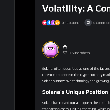
Volatility: A C
0
Reactions
0
Commen
0
Subscribers
Solana, often described as one of the faste
recent turbulence in the cryptocurrency mark
Solana’s innovative technology and growing e
Solana’s Unique Position 
Solana has carved out a unique niche in the 
transaction costs. Unlike Ethereum, which is