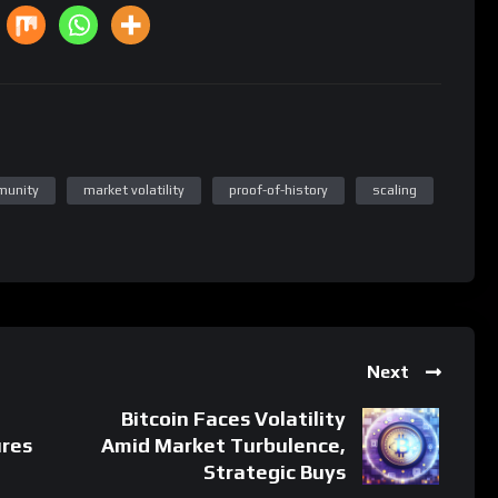
munity
market volatility
proof-of-history
scaling
Next
Bitcoin Faces Volatility
ures
Amid Market Turbulence,
Strategic Buys