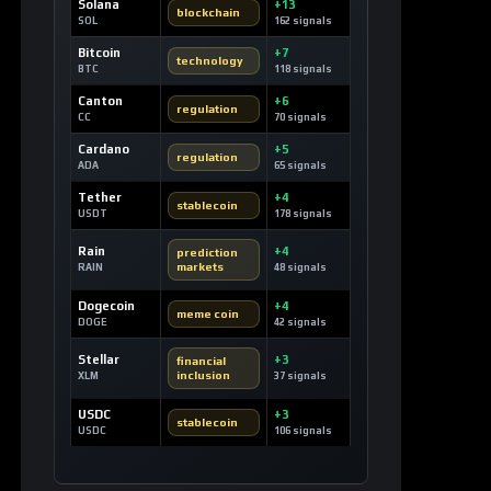
Solana
+13
blockchain
SOL
162 signals
Bitcoin
+7
technology
BTC
118 signals
Canton
+6
regulation
CC
70 signals
Cardano
+5
regulation
ADA
65 signals
Tether
+4
stablecoin
USDT
178 signals
Rain
+4
prediction
markets
RAIN
48 signals
Dogecoin
+4
meme coin
DOGE
42 signals
Stellar
+3
financial
inclusion
XLM
37 signals
USDC
+3
stablecoin
USDC
106 signals