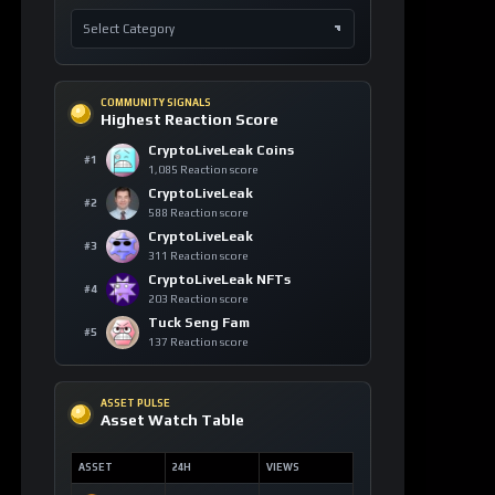
COMMUNITY SIGNALS
Highest Reaction Score
CryptoLiveLeak Coins
#1
1,085 Reaction score
CryptoLiveLeak
#2
588 Reaction score
CryptoLiveLeak
#3
311 Reaction score
CryptoLiveLeak NFTs
#4
203 Reaction score
Tuck Seng Fam
#5
137 Reaction score
ASSET PULSE
Asset Watch Table
ASSET
24H
VIEWS