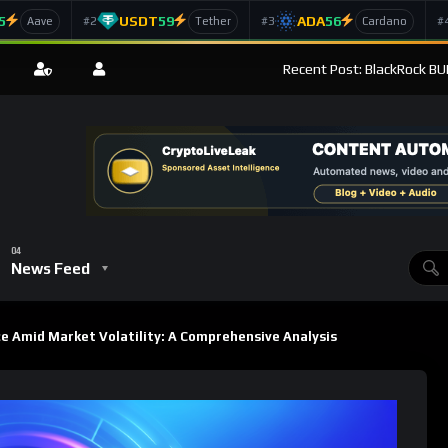
5
USDT
59
ADA
56
#2
#3
#
Aave
Tether
Cardano
Recent Post: BlackRock BUI
News Feed
e Amid Market Volatility: A Comprehensive Analysis