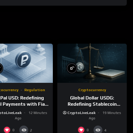
%
%
0
tocurrency
Regulation
Cryptocurrency
Pal USD: Redefining
Global Dollar USDG:
al Payments with Fiat-
Redefining Stablecoin
Backed Stability
Infrastructure with
ptoLiveLeak
12 Minutes
CryptoLiveLeak
19 Minutes
Compliance
Ago
Ago
0
0
2
4