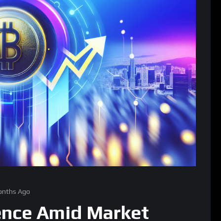
onths Ago
ience Amid Market