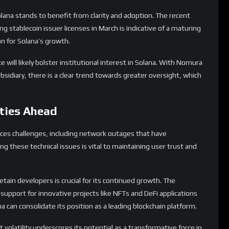
lana stands to benefit from clarity and adoption. The recent
stablecoin issuer licenses in March is indicative of a maturing
n for Solana’s growth.
will likely bolster institutional interest in Solana. With Nomura
subsidiary, there is a clear trend towards greater oversight, which
ties Ahead
aces challenges, including network outages that have
ng these technical issues is vital to maintaining user trust and
retain developers is crucial for its continued growth. The
pport for innovative projects like NFTs and DeFi applications
a can consolidate its position as a leading blockchain platform.
 volatility underscores its potential as a transformative force in