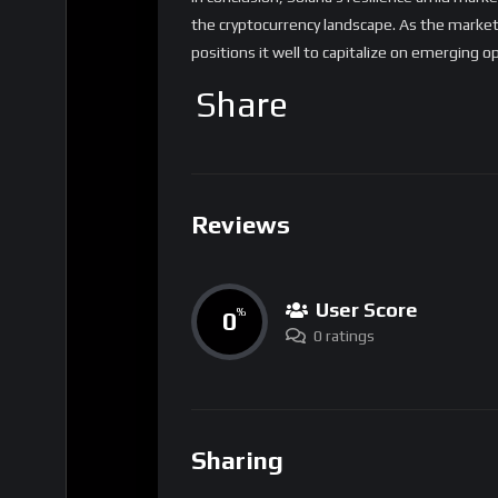
the cryptocurrency landscape. As the market
positions it well to capitalize on emerging o
Share
Reviews
User Score
0
%
0 ratings
Sharing