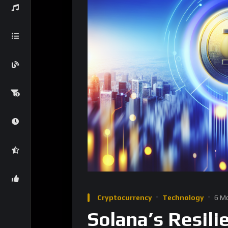
Cryptocurrency
Technology
6 M
Solana’s Resil