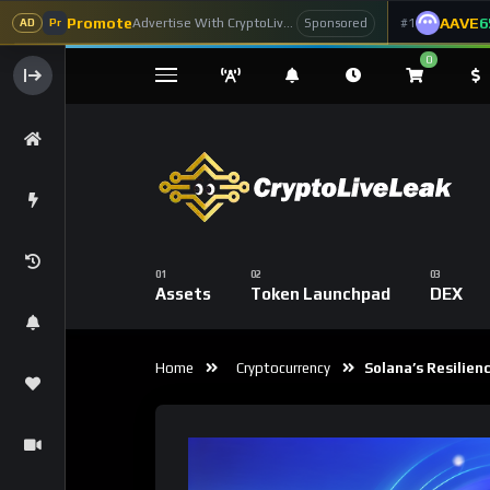
Promote
AAVE
6
Advertise With CryptoLiveLeak
#1
Sponsored
AD
Pr
0
Assets
Token Launchpad
DEX
Home
Cryptocurrency
Solana’s Resilienc