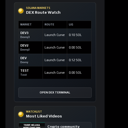
SOLANA MARKETS
DEX Route Watch
MARKET
ROUTE
LIQ
DEV3
Launch Curve
0.10 SOL
Devvy3
DEV2
Launch Curve
0.00 SOL
Devvy2
DEV
Launch Curve
0.12 SOL
Devvy
TEST
Launch Curve
0.00 SOL
Test
OPEN DEX TERMINAL
WATCHLIST
Most Liked Videos
Crypto community