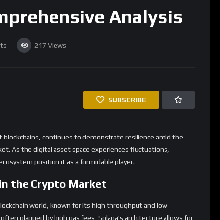
omprehensive Analysis
ts
217
Views
SUBSCRIBE
st blockchains, continues to demonstrate resilience amid the
et. As the digital asset space experiences fluctuations,
cosystem position it as a formidable player.
in the Crypto Market
blockchain world, known for its high throughput and low
 often plagued by high gas fees, Solana’s architecture allows for