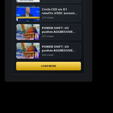
of crypto investing, say
ETF managers
Circle CEO on Q1
results: USDC accounts
for about 80% of
317 views
dollar digital currency
transactions
POWER SHIFT: US
pushes AGGRESSIVE
plan to dominate a
221 views
NEW global financial
system
POWER SHIFT: US
pushes AGGRESSIVE
plan to dominate a
242 views
NEW global financial
system
LOAD MORE