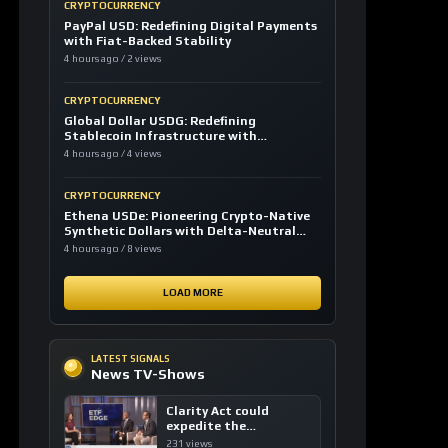
CRYPTOCURRENCY
PayPal USD: Redefining Digital Payments
with Fiat-Backed Stability
4 hours ago / 2 views
CRYPTOCURRENCY
Global Dollar USDG: Redefining
Stablecoin Infrastructure with
Compliance
4 hours ago / 4 views
CRYPTOCURRENCY
Ethena USDe: Pioneering Crypto-Native
Synthetic Dollars with Delta-Neutral
Hedging
4 hours ago / 8 views
LOAD MORE
LATEST SIGNALS
News TV-Shows
Clarity Act could
expedite the
institutional adoption
231 views