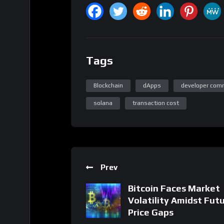
Tags
Blockchain
dApps
developer com
solana
transaction cost
Prev
Bitcoin Faces Market
Volatility Amidst Fut
Price Gaps