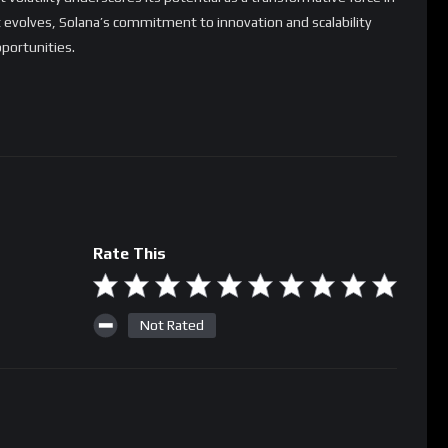
 evolves, Solana’s commitment to innovation and scalability
pportunities.
Rate This
Not Rated