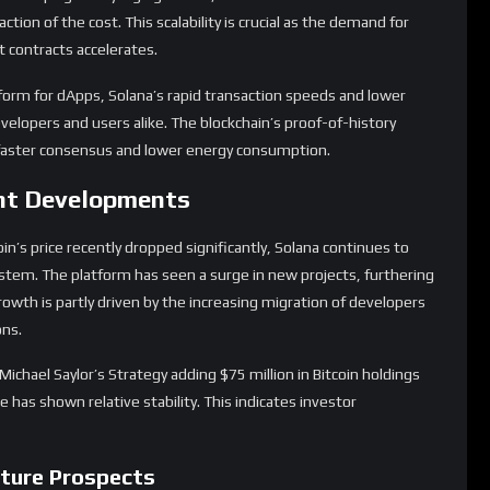
tion of the cost. This scalability is crucial as the demand for
 contracts accelerates.
rm for dApps, Solana’s rapid transaction speeds and lower
evelopers and users alike. The blockchain’s proof-of-history
g faster consensus and lower energy consumption.
nt Developments
oin’s price recently dropped significantly, Solana continues to
stem. The platform has seen a surge in new projects, furthering
growth is partly driven by the increasing migration of developers
ons.
ichael Saylor’s Strategy adding $75 million in Bitcoin holdings
 has shown relative stability. This indicates investor
ture Prospects