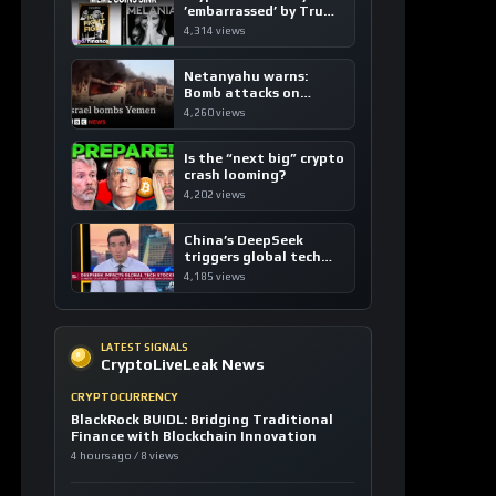
’embarrassed’ by Trump
coins
4,314 views
Netanyahu warns:
Bomb attacks on
Yemen are “just the
4,260 views
beginning”
Is the “next big” crypto
crash looming?
4,202 views
China’s DeepSeek
triggers global tech
sell-off
4,185 views
LATEST SIGNALS
CryptoLiveLeak News
CRYPTOCURRENCY
BlackRock BUIDL: Bridging Traditional
Finance with Blockchain Innovation
4 hours ago / 8 views