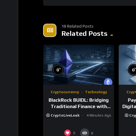
18 Related Posts
Related Posts
%
0
0
Cryptocurrency
Technology
Cryp
BlackRock BUIDL: Bridging
Pay
Traditional Finance with
Digit
Blockchain Innovation
CryptoLiveLeak
4 Minutes Ago
Cry
0
8