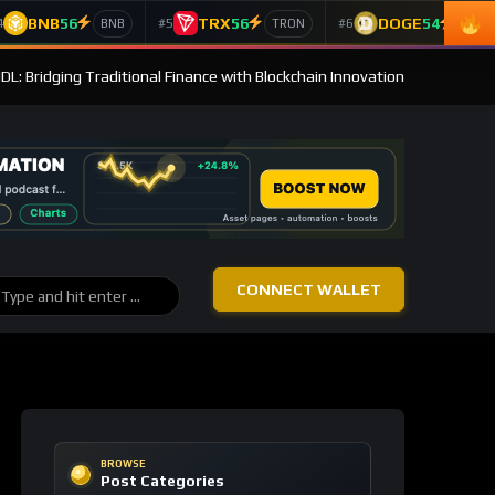
BNB
56
TRX
56
DOGE
54
4
#5
#6
BNB
TRON
Doge
DL: Bridging Traditional Finance with Blockchain Innovation
CONNECT WALLET
BROWSE
Post Categories