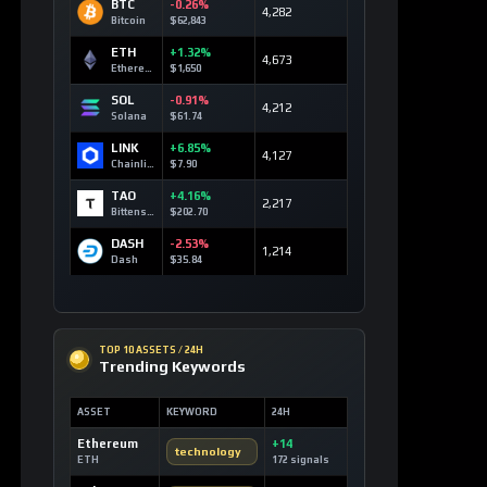
BTC
-0.26%
4,282
Bitcoin
$62,843
ETH
+1.32%
4,673
Ethereum
$1,650
SOL
-0.91%
4,212
Solana
$61.74
LINK
+6.85%
4,127
Chainlink
$7.90
TAO
+4.16%
2,217
Bittensor
$202.70
DASH
-2.53%
1,214
Dash
$35.84
TOP 10 ASSETS / 24H
Trending Keywords
ASSET
KEYWORD
24H
Ethereum
+14
technology
ETH
172 signals