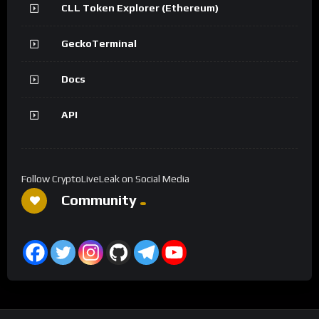
CLL Token Explorer (Ethereum)
GeckoTerminal
Docs
API
Follow CryptoLiveLeak on Social Media
Community