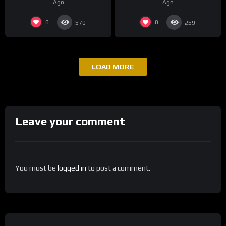
Ago
Ago
Continue
0
0
570
259
LOAD MORE
Leave your comment
You must be
logged in
to post a comment.