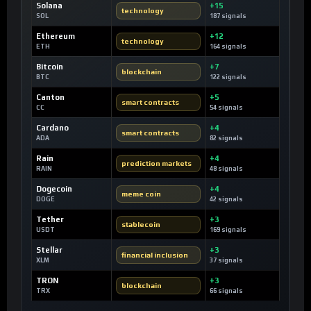
Solana
+15
technology
SOL
187 signals
Ethereum
+12
technology
ETH
164 signals
Bitcoin
+7
blockchain
BTC
122 signals
Canton
+5
smart contracts
CC
54 signals
Cardano
+4
smart contracts
ADA
82 signals
Rain
+4
prediction markets
RAIN
48 signals
Dogecoin
+4
meme coin
DOGE
42 signals
Tether
+3
stablecoin
USDT
169 signals
Stellar
+3
financial inclusion
XLM
37 signals
TRON
+3
blockchain
TRX
66 signals