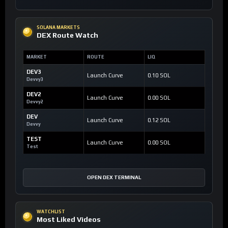
SOLANA MARKETS
DEX Route Watch
MARKET
ROUTE
LIQ
DEV3
Launch Curve
0.10 SOL
Devvy3
DEV2
Launch Curve
0.00 SOL
Devvy2
DEV
Launch Curve
0.12 SOL
Devvy
TEST
Launch Curve
0.00 SOL
Test
OPEN DEX TERMINAL
WATCHLIST
Most Liked Videos