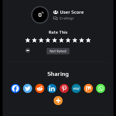
User Score
0
%
0 ratings
Rate This
Not Rated
Sharing