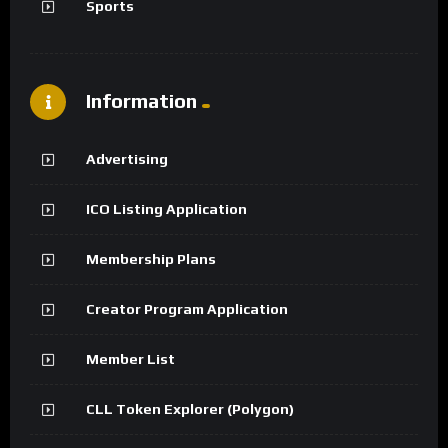
Sports
Information
Advertising
ICO Listing Application
Membership Plans
Creator Program Application
Member List
CLL Token Explorer (Polygon)