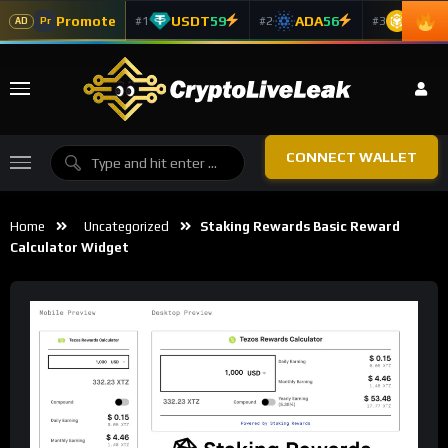
Promote
USDT
59
ADA
56
BNB
5
#1
#2
#3
Pr
AD
CONNECT WALLET
Home
Uncategorized
Staking Rewards Basic Reward
Calculator Widget