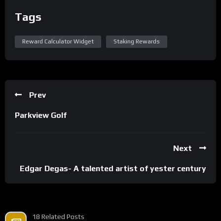
Tags
Reward Calculator Widget
Staking Rewards
Prev
Parkview Golf
Next
Edgar Degas- A talented artist of yester century
18 Related Posts