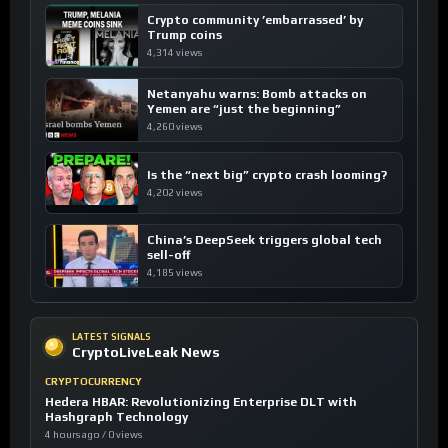
Crypto community ’embarrassed’ by
Trump coins
4,314 views
Netanyahu warns: Bomb attacks on
Yemen are “just the beginning”
4,260 views
Is the “next big” crypto crash looming?
4,202 views
China’s DeepSeek triggers global tech
sell-off
4,185 views
LATEST SIGNALS
CryptoLiveLeak News
CRYPTOCURRENCY
Hedera HBAR: Revolutionizing Enterprise DLT with
Hashgraph Technology
4 hours ago / 0 views