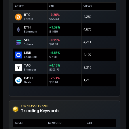
ASSET
24H
VIEWS
BTC
-0.26%
4,282
Bitcoin
$62,843
ETH
+1.32%
4,673
Ethereum
$1,650
SOL
-0.91%
4,211
Solana
$61.74
LINK
+6.85%
4,127
Chainlink
$7.90
TAO
+4.16%
2,216
Bittensor
$202.70
DASH
-2.53%
1,213
Dash
$35.84
TOP 10 ASSETS / 24H
Trending Keywords
ASSET
KEYWORD
24H