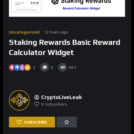
Uncategorized
6 Years Ago
Staking Rewards Basic Reward
Calculator Widget
2
0
843
CryptoLiveLeak
8
Subscribers
SUBSCRIBE