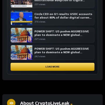
institutional adoption of crypto
investing, say ETF managers
231 views
Circle CEO on Q1 results: USDC accounts
for about 80% of dollar digital currency
transactions
316 views
POWER SHIFT: US pushes AGGRESSIVE
plan to dominate a NEW global
financial system
221 views
POWER SHIFT: US pushes AGGRESSIVE
plan to dominate a NEW global
financial system
242 views
LOAD MORE
About CryptoLiveLeak