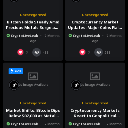
Uncategorized
Uncategorized
Bitcoin Holds Steady Amid
Cryptocurrency Market
Precious Metals Surge and
Updates: Major Coins Rally
Market Analysis for 2026
Amid Precious Metals
CryptoLiveLeak
7 Months
CryptoLiveLeak
7 Months
Surge
Ago
Ago
0
0
433
283
#20
No Image Available
No Image Available
%
%
0
0
Uncategorized
Uncategorized
Market Shifts: Bitcoin Dips
Cryptocurrency Markets
Below $87,000 as Metals
React to Geopolitical
Surge in Post-Christmas
Tensions as Bitcoin
CryptoLiveLeak
7 Months
CryptoLiveLeak
7 Months
Trading
Plummets and Innovations