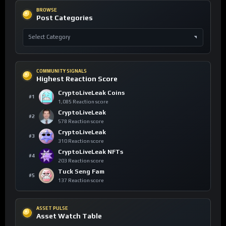
BROWSE
Post Categories
COMMUNITY SIGNALS
Highest Reaction Score
CryptoLiveLeak Coins
#1
1,085 Reaction score
CryptoLiveLeak
#2
578 Reaction score
CryptoLiveLeak
#3
310 Reaction score
CryptoLiveLeak NFTs
#4
203 Reaction score
Tuck Seng Fam
#5
137 Reaction score
ASSET PULSE
Asset Watch Table