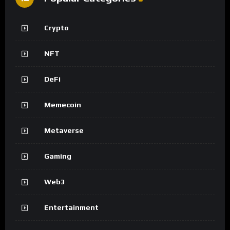
Crypto
NFT
DeFi
Memecoin
Metaverse
Gaming
Web3
Entertainment