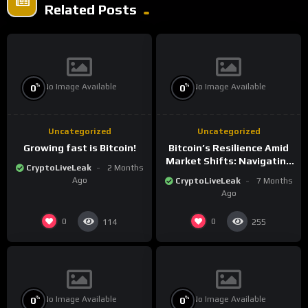
Related Posts
No Image Available
No Image Available
%
%
0
0
Uncategorized
Uncategorized
Growing fast is Bitcoin!
Bitcoin’s Resilience Amid
Market Shifts: Navigating
CryptoLiveLeak
2 Months
the New Crypto
Ago
CryptoLiveLeak
7 Months
Landscape
Ago
0
0
114
255
No Image Available
No Image Available
%
%
0
0