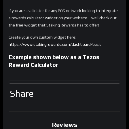
If you are a validator for any POS network looking to integrate
a rewards calculator widget on your website – well check out
the free widget that Staking Rewards has to offer!
Create your own custom widget here:
https://www.stakingrewards.com/dashboard/basic
Example shown below as a Tezos
Reward Calculator
Share
Reviews