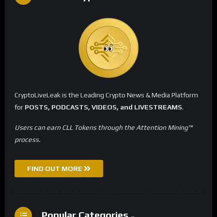
CryptoLiveLeak is the Leading Crypto News & Media Platform
for
POSTS, PODCASTS, VIDEOS, and LIVESTREAMS
.
Users can earn CLL Tokens through the Attention Mining™
process.
FIND OUT MORE
Popular Categories