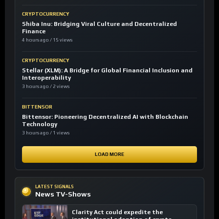
CRYPTOCURRENCY
Shiba Inu: Bridging Viral Culture and Decentralized
Finance
4 hours ago / 15 views
CRYPTOCURRENCY
Stellar (XLM): A Bridge for Global Financial Inclusion and
Interoperability
3 hours ago / 2 views
BITTENSOR
Bittensor: Pioneering Decentralized AI with Blockchain
Technology
3 hours ago / 1 views
LOAD MORE
LATEST SIGNALS
News TV-Shows
Clarity Act could expedite the