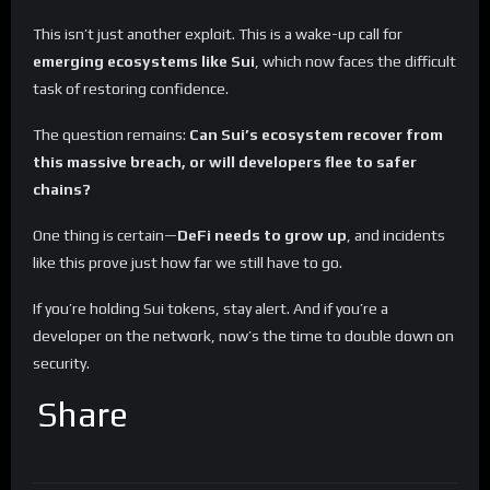
This isn’t just another exploit. This is a wake-up call for
emerging ecosystems like Sui
, which now faces the difficult
task of restoring confidence.
The question remains:
Can Sui’s ecosystem recover from
this massive breach, or will developers flee to safer
chains?
One thing is certain—
DeFi needs to grow up
, and incidents
like this prove just how far we still have to go.
If you’re holding Sui tokens, stay alert. And if you’re a
developer on the network, now’s the time to double down on
security.
Share