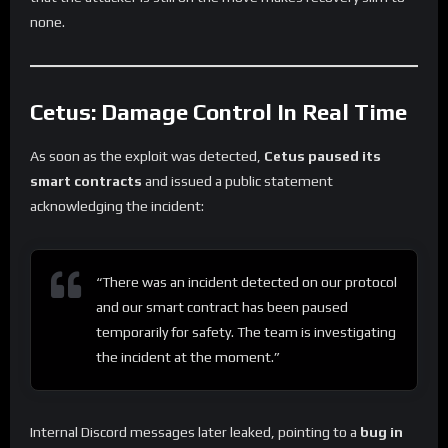
none.
Cetus: Damage Control In Real Time
As soon as the exploit was detected,
Cetus paused its
smart contracts
and issued a public statement
acknowledging the incident:
“There was an incident detected on our protocol
and our smart contract has been paused
temporarily for safety. The team is investigating
the incident at the moment.”
Internal Discord messages later leaked, pointing to a
bug in