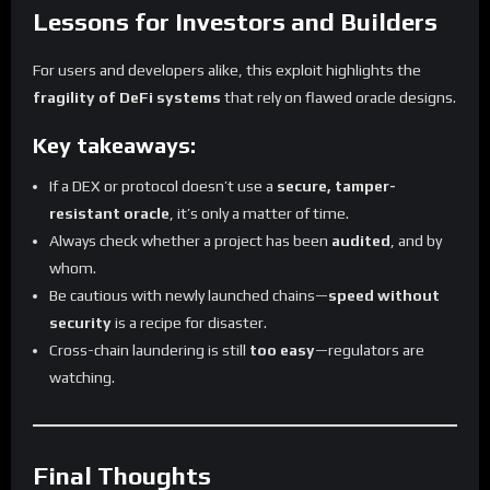
Lessons for Investors and Builders
For users and developers alike, this exploit highlights the
fragility of DeFi systems
that rely on flawed oracle designs.
Key takeaways:
If a DEX or protocol doesn’t use a
secure, tamper-
resistant oracle
, it’s only a matter of time.
Always check whether a project has been
audited
, and by
whom.
Be cautious with newly launched chains—
speed without
security
is a recipe for disaster.
Cross-chain laundering is still
too easy
—regulators are
watching.
Final Thoughts