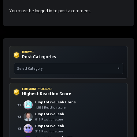
You must be
logged in
to post a comment.
BROWSE
Post Categories
COMMUNITY SIGNALS
Highest Reaction Score
CryptoLiveLeak Coins
#1
1,085 Reaction score
CryptoLiveLeak
#2
619 Reaction score
CryptoLiveLeak
#3
315 Reaction score