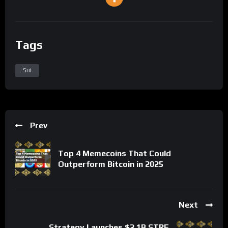
Tags
Sui
Prev
Top 4 Memecoins That Could
Outperform Bitcoin in 2025
Next
Strategy Launches $2.1B STRF