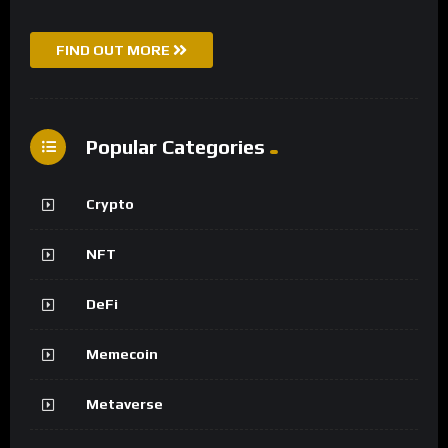
FIND OUT MORE
Popular Categories
Crypto
NFT
DeFi
Memecoin
Metaverse