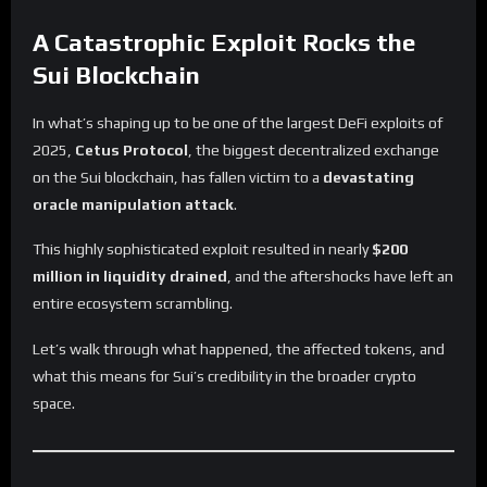
A Catastrophic Exploit Rocks the
Sui Blockchain
In what’s shaping up to be one of the largest DeFi exploits of
2025,
Cetus Protocol
, the biggest decentralized exchange
on the Sui blockchain, has fallen victim to a
devastating
oracle manipulation attack
.
This highly sophisticated exploit resulted in nearly
$200
million in liquidity drained
, and the aftershocks have left an
entire ecosystem scrambling.
Let’s walk through what happened, the affected tokens, and
what this means for Sui’s credibility in the broader crypto
space.