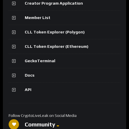
Creator Program Application
Member List
CLL Token Explorer (Polygon)
CLL Token Explorer (Ethereum)
GeckoTerminal
Docs
API
Follow CryptoLiveLeak on Social Media
Community