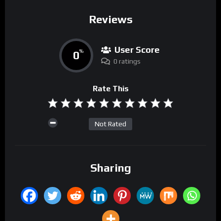
Reviews
User Score
0
%
0 ratings
Rate This
Not Rated
Sharing