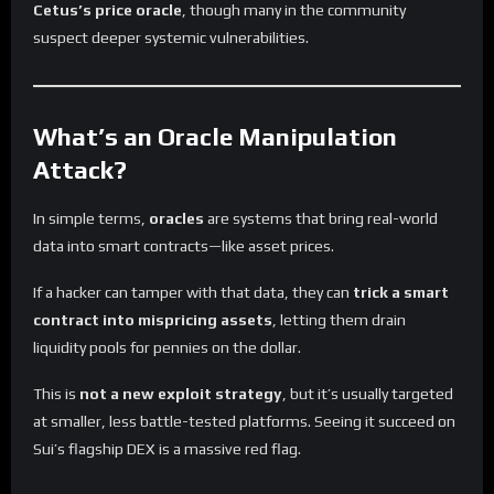
Cetus’s price oracle
, though many in the community
suspect deeper systemic vulnerabilities.
What’s an Oracle Manipulation
Attack?
In simple terms,
oracles
are systems that bring real-world
data into smart contracts—like asset prices.
If a hacker can tamper with that data, they can
trick a smart
contract into mispricing assets
, letting them drain
liquidity pools for pennies on the dollar.
This is
not a new exploit strategy
, but it’s usually targeted
at smaller, less battle-tested platforms. Seeing it succeed on
Sui’s flagship DEX is a massive red flag.