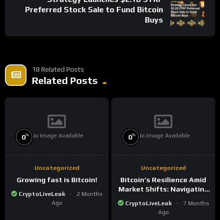
Preferred Stock Sale to Fund Bitcoin
Buys
18 Related Posts
Related Posts
No Image Available
No Image Available
%
%
0
0
Uncategorized
Uncategorized
Growing fast is Bitcoin!
Bitcoin’s Resilience Amid
Market Shifts: Navigating
CryptoLiveLeak
2 Months
the New Crypto
Ago
CryptoLiveLeak
7 Months
Landscape
Ago