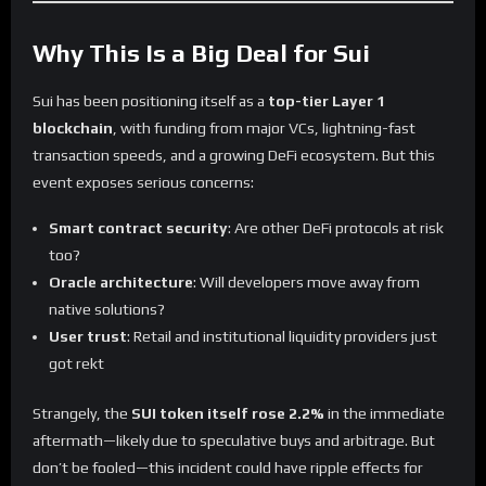
Why This Is a Big Deal for Sui
Sui has been positioning itself as a
top-tier Layer 1
blockchain
, with funding from major VCs, lightning-fast
transaction speeds, and a growing DeFi ecosystem. But this
event exposes serious concerns:
Smart contract security
: Are other DeFi protocols at risk
too?
Oracle architecture
: Will developers move away from
native solutions?
User trust
: Retail and institutional liquidity providers just
got rekt
Strangely, the
SUI token itself rose 2.2%
in the immediate
aftermath—likely due to speculative buys and arbitrage. But
don’t be fooled—this incident could have ripple effects for