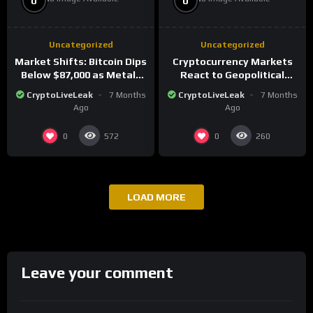
0
0
Uncategorized
Uncategorized
Market Shifts: Bitcoin Dips
Cryptocurrency Markets
Below $87,000 as Metals
React to Geopolitical
Surge in Post-Christmas
Tensions as Bitcoin
CryptoLiveLeak
7 Months
CryptoLiveLeak
7 Months
Trading
Plummets and Innovations
Ago
Ago
Continue
0
0
572
260
LOAD MORE
Leave your comment