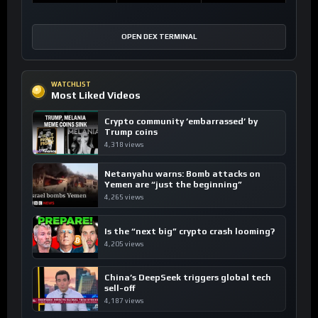
OPEN DEX TERMINAL
WATCHLIST
Most Liked Videos
Crypto community ’embarrassed’ by
Trump coins
4,318 views
Netanyahu warns: Bomb attacks on
Yemen are “just the beginning”
4,265 views
Is the “next big” crypto crash looming?
4,205 views
China’s DeepSeek triggers global tech
sell-off
4,187 views