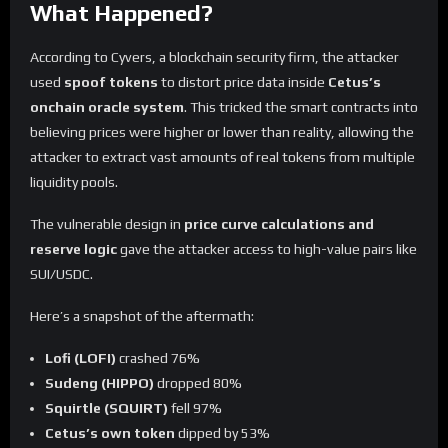
What Happened?
According to Cyvers, a blockchain security firm, the attacker
used
spoof tokens
to distort price data inside
Cetus’s
onchain oracle system
. This tricked the smart contracts into
believing prices were higher or lower than reality, allowing the
attacker to extract vast amounts of real tokens from multiple
liquidity pools.
The vulnerable design in
price curve calculations and
reserve logic
gave the attacker access to high-value pairs like
SUI/USDC.
Here’s a snapshot of the aftermath:
Lofi (LOFI)
crashed 76%
Sudeng (HIPPO)
dropped 80%
Squirtle (SQUIRT)
fell 97%
Cetus’s own token
dipped by 53%