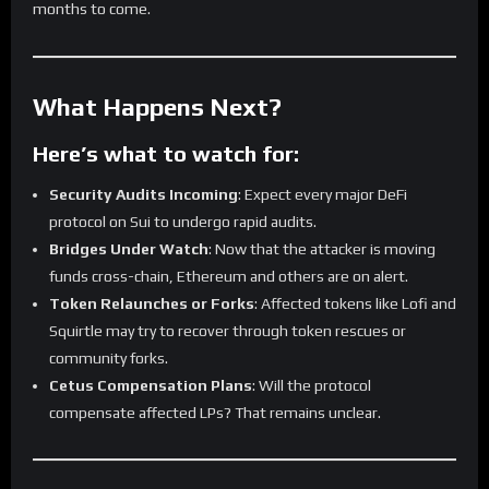
months to come.
What Happens Next?
Here’s what to watch for:
Security Audits Incoming
: Expect every major DeFi
protocol on Sui to undergo rapid audits.
Bridges Under Watch
: Now that the attacker is moving
funds cross-chain, Ethereum and others are on alert.
Token Relaunches or Forks
: Affected tokens like Lofi and
Squirtle may try to recover through token rescues or
community forks.
Cetus Compensation Plans
: Will the protocol
compensate affected LPs? That remains unclear.