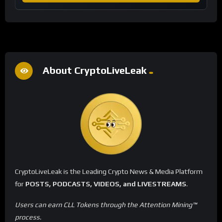
About CryptoLiveLeak
CryptoLiveLeak is the Leading Crypto News & Media Platform
for
POSTS, PODCASTS, VIDEOS, and LIVESTREAMS
.
Users can earn CLL Tokens through the Attention Mining™
process.