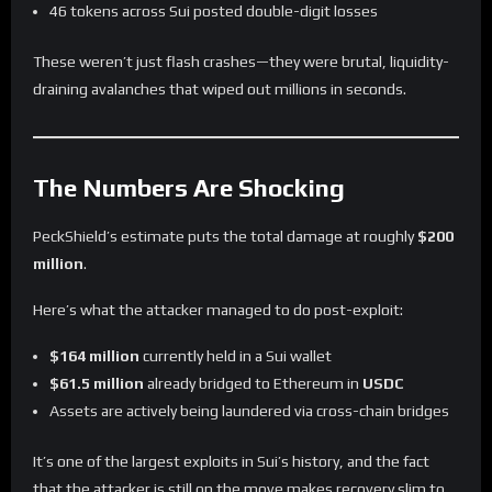
46 tokens across Sui posted double-digit losses
These weren’t just flash crashes—they were brutal, liquidity-
draining avalanches that wiped out millions in seconds.
The Numbers Are Shocking
PeckShield’s estimate puts the total damage at roughly
$200
million
.
Here’s what the attacker managed to do post-exploit:
$164 million
currently held in a Sui wallet
$61.5 million
already bridged to Ethereum in
USDC
Assets are actively being laundered via cross-chain bridges
It’s one of the largest exploits in Sui’s history, and the fact
that the attacker is still on the move makes recovery slim to