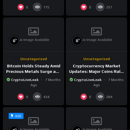
0
0
115
257
No Image Available
No Image Available
%
%
0
0
Uncategorized
Uncategorized
Bitcoin Holds Steady Amid
Cryptocurrency Market
Precious Metals Surge and
Updates: Major Coins Rally
Market Analysis for 2026
Amid Precious Metals
CryptoLiveLeak
7 Months
CryptoLiveLeak
7 Months
Surge
Ago
Ago
0
0
434
284
#20
No Image Available
No Image Available
%
%