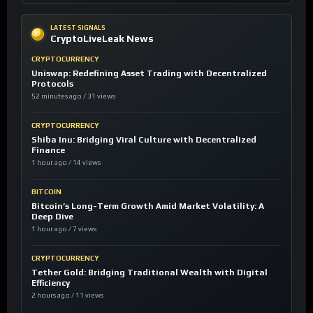
LATEST SIGNALS
CryptoLiveLeak News
CRYPTOCURRENCY
Uniswap: Redefining Asset Trading with Decentralized
Protocols
52 minutes ago / 31 views
CRYPTOCURRENCY
Shiba Inu: Bridging Viral Culture with Decentralized
Finance
1 hour ago / 14 views
BITCOIN
Bitcoin’s Long-Term Growth Amid Market Volatility: A
Deep Dive
1 hour ago / 7 views
CRYPTOCURRENCY
Tether Gold: Bridging Traditional Wealth with Digital
Efficiency
2 hours ago / 11 views