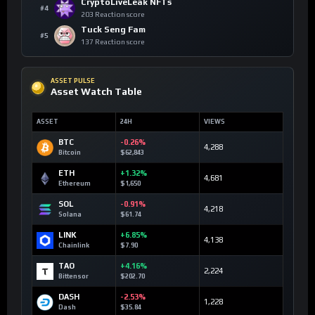
CryptoLiveLeak NFTs
#4
203 Reaction score
Tuck Seng Fam
#5
137 Reaction score
ASSET PULSE
Asset Watch Table
ASSET
24H
VIEWS
BTC
-0.26%
4,288
Bitcoin
$62,843
ETH
+1.32%
4,681
Ethereum
$1,650
SOL
-0.91%
4,218
Solana
$61.74
LINK
+6.85%
4,138
Chainlink
$7.90
TAO
+4.16%
2,224
Bittensor
$202.70
DASH
-2.53%
1,228
Dash
$35.84