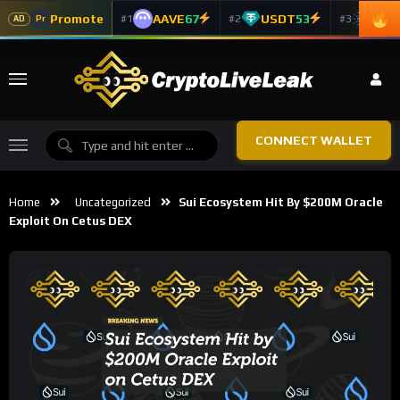
Promote
AAVE
67
USDT
53
ADA
#1
#2
#3
Pr
AD
CONNECT WALLET
Home
Uncategorized
Sui Ecosystem Hit By $200M Oracle
Exploit On Cetus DEX