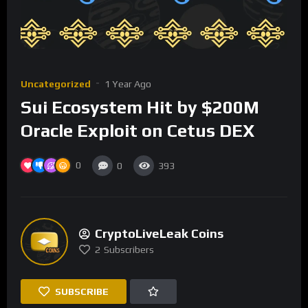
Uncategorized
1 Year Ago
Sui Ecosystem Hit by $200M
Oracle Exploit on Cetus DEX
0
0
393
CryptoLiveLeak Coins
2
Subscribers
SUBSCRIBE