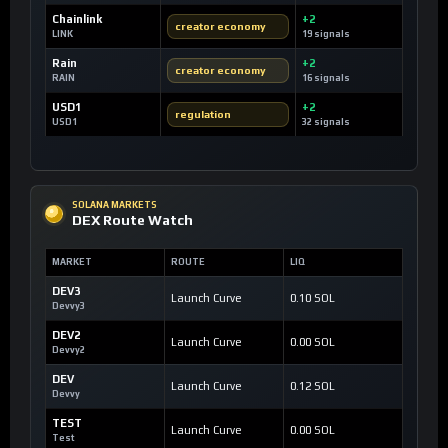
Chainlink
+2
creator economy
LINK
19 signals
Rain
+2
creator economy
RAIN
16 signals
USD1
+2
regulation
USD1
32 signals
SOLANA MARKETS
DEX Route Watch
MARKET
ROUTE
LIQ
DEV3
Launch Curve
0.10 SOL
Devvy3
DEV2
Launch Curve
0.00 SOL
Devvy2
DEV
Launch Curve
0.12 SOL
Devvy
TEST
Launch Curve
0.00 SOL
Test