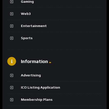
Gaming
Web3
Entertainment
Sports
Information
Advertising
ICO Listing Application
Membership Plans