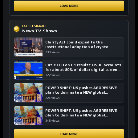
LOAD MORE
LATEST SIGNALS
News TV-Shows
Clarity Act could expedite the
institutional adoption of crypto
investing, say ETF managers
233 views
Circle CEO on Q1 results: USDC accounts
for about 80% of dollar digital currency
transactions
322 views
POWER SHIFT: US pushes AGGRESSIVE
plan to dominate a NEW global
financial system
224 views
POWER SHIFT: US pushes AGGRESSIVE
plan to dominate a NEW global
financial system
245 views
LOAD MORE