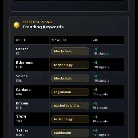
TOP 10 ASSETS / 24H
Trending Keywords
ASSET
KEYWORD
24H
Canton
+9
blockchain
CC
132 signals
Ethereum
+8
technology
ETH
118 signals
Solana
+8
blockchain
SOL
118 signals
Cardano
+6
regulation
ADA
79 signals
Bitcoin
+5
market volatility
BTC
94 signals
TRON
+4
technology
TRX
87 signals
Tether
+3
stablecoin
USDT
171 signals