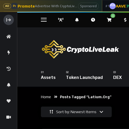
Promote
AAVE
7
Advertise With CryptoLiveLeak
#1
Sponsored
AD
Pr
0
Assets
Token Launchpad
DEX
Home
Posts Tagged “Latium.org”
Sort by: Newest Items