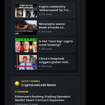
Crypto community
’embarrassed’ by Trump
coins
4,316 views
Netanyahu warns:
Bomb attacks on
Yemen are “just the
4,261 views
beginning”
Is the “next big” crypto
crash looming?
4,203 views
China’s DeepSeek
triggers global tech
sell-off
4,186 views
LATEST SIGNALS
CryptoLiveLeak News
ETHEREUM
Ethereum’s Evolving Staking Dynamics
Amidst Smart Contract Expansion
3 hours ago / 4 views