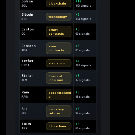
Solana
+12
blockchain
SOL
143 signals
Bitcoin
+8
technology
BTC
114 signals
Canton
+5
smart
contracts
CC
60 signals
Cardano
+5
smart
contracts
ADA
85 signals
Tether
+4
stablecoin
USDT
180 signals
Stellar
+3
financial
inclusion
XLM
37 signals
Rain
+3
decentralized
ai
RAIN
49 signals
Sui
+3
monetary
reform
SUI
32 signals
TRON
+3
blockchain
TRX
60 signals