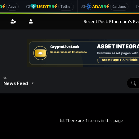
0
USDT
56
ADA
56
#2
#3
#
Aave
Tether
Cardano
Recent Post: Ethereum’s Ev
News Feed
There are 1 items in this page