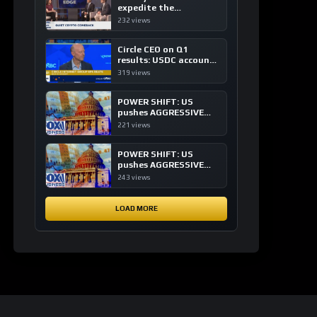
expedite the
institutional adoption
232 views
of crypto investing, say
ETF managers
Circle CEO on Q1
results: USDC accounts
for about 80% of
319 views
dollar digital currency
transactions
POWER SHIFT: US
pushes AGGRESSIVE
plan to dominate a
221 views
NEW global financial
system
POWER SHIFT: US
pushes AGGRESSIVE
plan to dominate a
243 views
NEW global financial
system
LOAD MORE