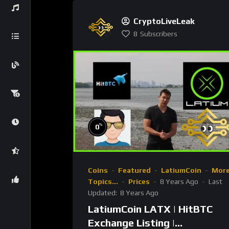
CryptoLiveLeak
8
Subscribers
%
0
Coins
Featured
LatiumCoin
Mor
Topics...
Prices
8 Years Ago
Last
Updated:
8 Years Ago
LatiumCoin LATX | HitBTC
Exchange Listing |