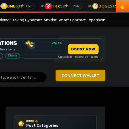
BNB
53
TRX
53
DOGE
51
4
#5
#6
BNB
TRON
Doge
olving Staking Dynamics Amidst Smart Contract Expansion
CONNECT WALLET
BROWSE
Post Categories