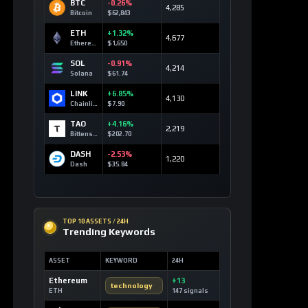
BTC
-0.26%
4,285
Bitcoin
$62,843
ETH
+1.32%
4,677
Ethereum
$1,650
SOL
-0.91%
4,214
Solana
$61.74
LINK
+6.85%
4,130
Chainlink
$7.90
TAO
+4.16%
2,219
Bittensor
$202.70
DASH
-2.53%
1,220
Dash
$35.84
TOP 10 ASSETS / 24H
Trending Keywords
ASSET
KEYWORD
24H
Ethereum
+13
technology
ETH
147 signals