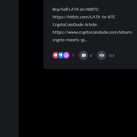
CryptoCoinDude
Buy/Sell LATX on HitBTC:
https://hitbtc.com/LATX-to-BTC
CryptoCoinDude Article:
https://www.cryptocoindude.com/latium-
crypto-meets-gi...
1
6
703