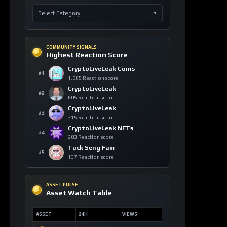
COMMUNITY SIGNALS
Highest Reaction Score
CryptoLiveLeak Coins
#1
1,085 Reaction score
CryptoLiveLeak
#2
605 Reaction score
CryptoLiveLeak
#3
315 Reaction score
CryptoLiveLeak NFTs
#4
203 Reaction score
Tuck Seng Fam
#5
137 Reaction score
ASSET PULSE
Asset Watch Table
ASSET
24H
VIEWS