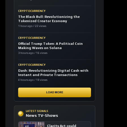
CRYPTOCURRENCY
The Black Bull: Revolutionizing the
Tokenized Creator Economy
1 hour ago / 22 views
CRYPTOCURRENCY
Official Trump Token: A Political Coin
Making Waves on Solana
3 hours ago / 16 views
CRYPTOCURRENCY
Dash: Revolutionizing Digital Cash with
Instant and Private Transactions
4 hours ago / 18 views
LOAD MORE
LATEST SIGNALS
News TV-Shows
Clarity Act could