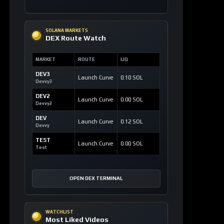
SOLANA MARKETS
DEX Route Watch
MARKET
ROUTE
LIQ
DEV3
Launch Curve
0.10 SOL
Devvy3
DEV2
Launch Curve
0.00 SOL
Devvy2
DEV
Launch Curve
0.12 SOL
Devvy
TEST
Launch Curve
0.00 SOL
Test
OPEN DEX TERMINAL
WATCHLIST
Most Liked Videos