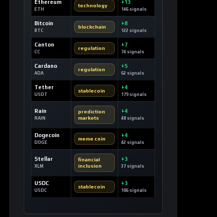
Ethereum
+13
technology
ETH
146 signals
Bitcoin
+8
blockchain
BTC
122 signals
Canton
+7
regulation
CC
74 signals
Cardano
+5
regulation
ADA
62 signals
Tether
+4
stablecoin
USDT
179 signals
Rain
+4
prediction
markets
RAIN
48 signals
Dogecoin
+4
meme coin
DOGE
42 signals
Stellar
+3
financial
inclusion
XLM
37 signals
USDC
+3
stablecoin
USDC
106 signals