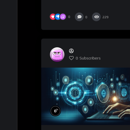
0
0
229
0
Subscribers
%
0