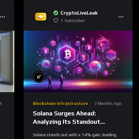
CryptoLiveLeak
1
Subscriber
%
0
t
Blockchain Infrastructure
7 Months Ago
Solana Surges Ahead:
Analyzing Its Standout
Performance and Future
Solana stands out with a 1.4% gain, leading
Prospects