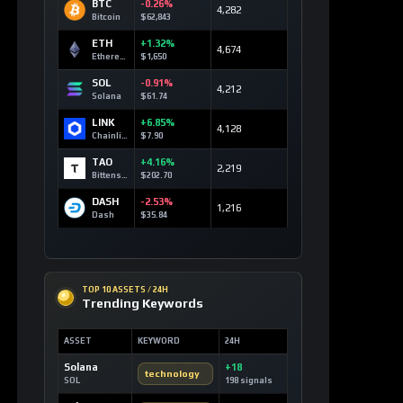
BTC
-0.26%
4,282
Bitcoin
$62,843
ETH
+1.32%
4,674
Ethereum
$1,650
SOL
-0.91%
4,212
Solana
$61.74
LINK
+6.85%
4,128
Chainlink
$7.90
TAO
+4.16%
2,219
Bittensor
$202.70
DASH
-2.53%
1,216
Dash
$35.84
TOP 10 ASSETS / 24H
Trending Keywords
ASSET
KEYWORD
24H
Solana
+18
technology
SOL
198 signals