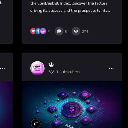
t
the CoinDesk 20 Index. Discover the factors
driving its success and the prospects for its...
0
0
274
0
Subscribers
%
0