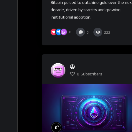
Bitcoin poised to outshine gold over the nex
decade, driven by scarcity and growing
institutional adoption.
0
0
222
0
Subscribers
%
0