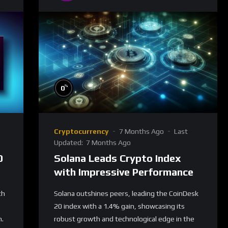
%
0
Cryptocurrency
7 Months Ago
Last
Updated:
7 Months Ago
0
Solana Leads Crypto Index
with Impressive Performance
th
Solana outshines peers, leading the CoinDesk
20 index with a 1.4% gain, showcasing its
h.
robust growth and technological edge in the