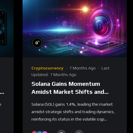
%
0
Cryptocurrency
7 Months Ago
Last
Updated:
7 Months Ago
Solana Gains Momentum
Amidst Market Shifts and
Trading Dynamics
n
Solana (SOL) gains 1.4%, leading the market
amidst strategic shifts and trading dynamics,
reinforcing its status in the volatile cryp...