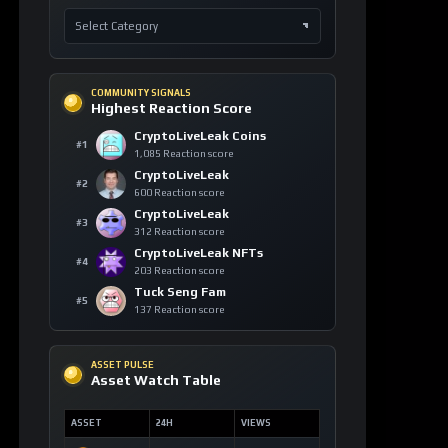
COMMUNITY SIGNALS
Highest Reaction Score
CryptoLiveLeak Coins
#1
1,085 Reaction score
CryptoLiveLeak
#2
600 Reaction score
CryptoLiveLeak
#3
312 Reaction score
CryptoLiveLeak NFTs
#4
203 Reaction score
Tuck Seng Fam
#5
137 Reaction score
ASSET PULSE
Asset Watch Table
ASSET
24H
VIEWS