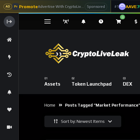
Promote
AAVE
7
Advertise With CryptoLiveLeak
#1
Sponsored
AD
Pr
0
Assets
Token Launchpad
DEX
Home
Posts Tagged “market Performance
Sort by: Newest Items