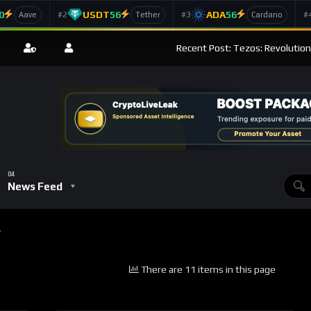
0
USDT
56
ADA
56
#2
#3
#
Aave
Tether
Cardano
Recent Post: Tezos: Revolution
News Feed
”
There are 11 items in this page