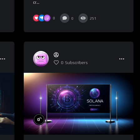
cr...
0
0
251
0
Subscribers
%
0