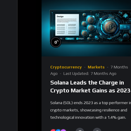
%
0
Cryptocurrency
Markets
7 Months
Ago
Last Updated:
7 Months Ago
Solana Leads the Charge in
Crypto Market Gains as 2023
Closes
Solana (SOL) ends 2023 as a top performer i
crypto markets, showcasing resilience and
technological innovation with a 1.4% gain.