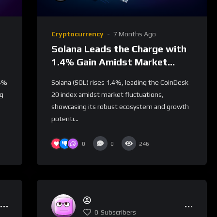
Cryptocurrency
7 Months Ago
Solana Leads the Charge with
1.4% Gain Amidst Market
Uncertainty
.4%
Solana (SOL) rises 1.4%, leading the CoinDesk
ng
20 index amidst market fluctuations,
showcasing its robust ecosystem and growth
potenti...
0
0
246
0
Subscribers