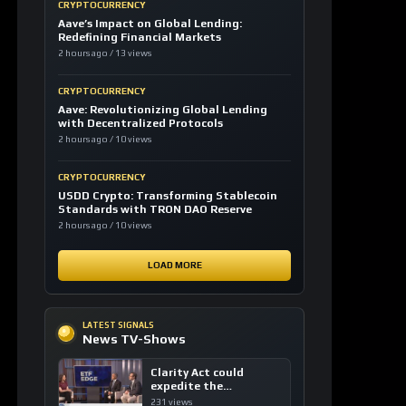
CRYPTOCURRENCY
Aave’s Impact on Global Lending:
Redefining Financial Markets
2 hours ago / 13 views
CRYPTOCURRENCY
Aave: Revolutionizing Global Lending
with Decentralized Protocols
2 hours ago / 10 views
CRYPTOCURRENCY
USDD Crypto: Transforming Stablecoin
Standards with TRON DAO Reserve
2 hours ago / 10 views
LOAD MORE
LATEST SIGNALS
News TV-Shows
Clarity Act could
expedite the
institutional adoption
231 views