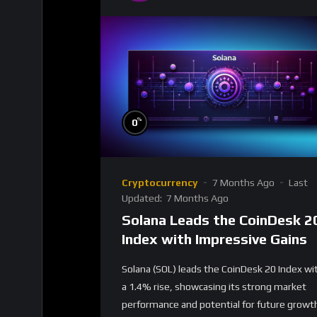
%
0
Cryptocurrency
7 Months Ago
Last
Updated:
7 Months Ago
Solana Leads the CoinDesk 2
Index with Impressive Gains
Solana (SOL) leads the CoinDesk 20 Index wi
a 1.4% rise, showcasing its strong market
performance and potential for future growt