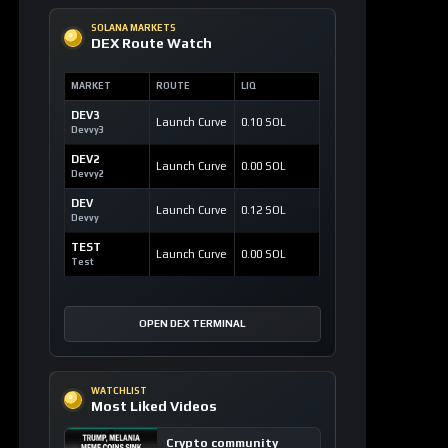
SOLANA MARKETS
DEX Route Watch
MARKET
ROUTE
LIQ
DEV3
Launch Curve
0.10 SOL
Devvy3
DEV2
Launch Curve
0.00 SOL
Devvy2
DEV
Launch Curve
0.12 SOL
Devvy
TEST
Launch Curve
0.00 SOL
Test
OPEN DEX TERMINAL
WATCHLIST
Most Liked Videos
Crypto community