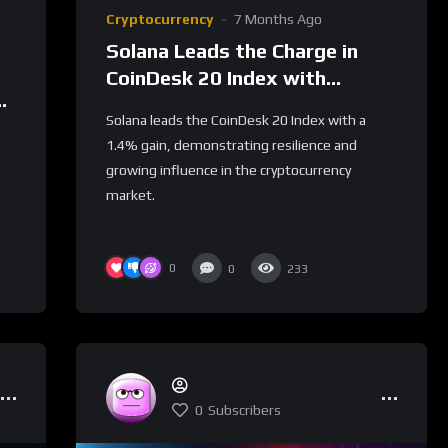
Cryptocurrency
7 Months Ago
Solana Leads the Charge in
CoinDesk 20 Index with
s
Notable Gains
Solana leads the CoinDesk 20 Index with a
1.4% gain, demonstrating resilience and
growing influence in the cryptocurrency
market.
0
0
233
0
Subscribers