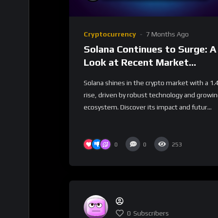
Cryptocurrency
7 Months Ago
Solana Continues to Surge: A
Look at Recent Market
Performance
Solana shines in the crypto market with a 1
rise, driven by robust technology and growi
ecosystem. Discover its impact and futur...
0
0
253
0
Subscribers