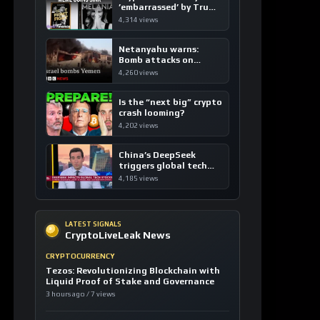
’embarrassed’ by Trump
coins
4,314 views
Netanyahu warns:
Bomb attacks on
Yemen are “just the
4,260 views
beginning”
Is the “next big” crypto
crash looming?
4,202 views
China’s DeepSeek
triggers global tech
sell-off
4,185 views
LATEST SIGNALS
CryptoLiveLeak News
CRYPTOCURRENCY
Tezos: Revolutionizing Blockchain with
Liquid Proof of Stake and Governance
3 hours ago / 7 views