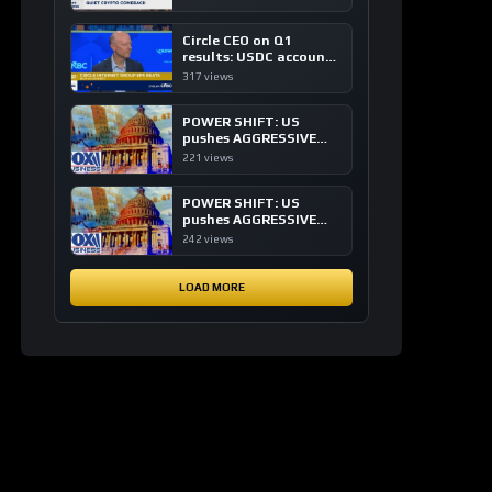
of crypto investing, say
ETF managers
Circle CEO on Q1
results: USDC accounts
for about 80% of
317 views
dollar digital currency
transactions
POWER SHIFT: US
pushes AGGRESSIVE
plan to dominate a
221 views
NEW global financial
system
POWER SHIFT: US
pushes AGGRESSIVE
plan to dominate a
242 views
NEW global financial
system
LOAD MORE