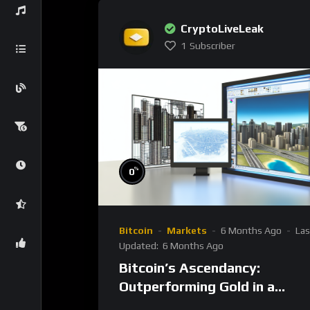
CryptoLiveLeak
1
Subscriber
%
0
Bitcoin
Markets
6 Months Ago
Las
Updated:
6 Months Ago
Bitcoin’s Ascendancy:
Outperforming Gold in a
Transformative Decade