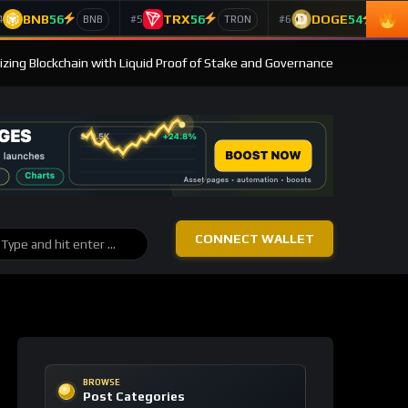
BNB
56
TRX
56
DOGE
54
4
#5
#6
BNB
TRON
Doge
izing Blockchain with Liquid Proof of Stake and Governance
CONNECT WALLET
BROWSE
Post Categories