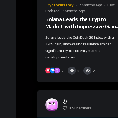
Cryptocurrency
7 Months Ago
Last
Updated:
7 Months Ago
Solana Leads the Crypto
Market with Impressive Gain
Amidst Industry Shifts
Solana leads the CoinDesk 20 Index with a
1.4% gain, showcasing resilience amidst
significant cryptocurrency market
developments and...
0
0
236
0
Subscribers