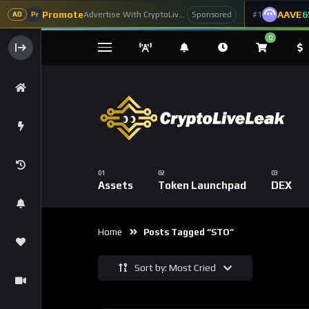
Promote
AAVE
6
Advertise With CryptoLiveLeak
#1
Sponsored
AD
Pr
0
Assets
Token Launchpad
DEX
Home
Posts Tagged “STO”
Sort by: Most Cried