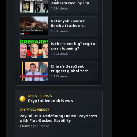
’embarrassed’ by Trump
coins
4,314 views
Netanyahu warns:
Bomb attacks on
Yemen are “just the
4,260 views
beginning”
Is the “next big” crypto
crash looming?
4,202 views
China’s DeepSeek
triggers global tech
sell-off
4,185 views
LATEST SIGNALS
CryptoLiveLeak News
CRYPTOCURRENCY
PayPal USD: Redefining Digital Payments
with Fiat-Backed Stability
4 hours ago / 1 views