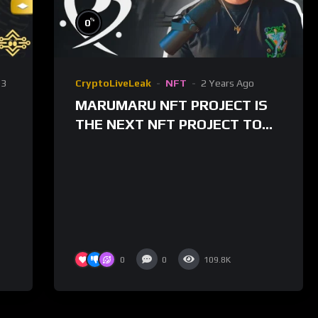
%
0
3
CryptoLiveLeak
NFT
2 Years Ago
MARUMARU NFT PROJECT IS
THE NEXT NFT PROJECT TO
50X?! $MARU TOKEN IS LIVE
FOR TRADING!
0
0
109.8K