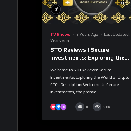
%
0
TV Shows
3 Years Ago
Last Updated:
Years Ago
STO Reviews | Secure
Investments: Exploring the
World of Crypto STOs
Welcome to STO Reviews: Secure
Investments: Exploring the World of Crypto
STOs Description: Welcome to Secure
Investments, the premie...
0
0
5.8K