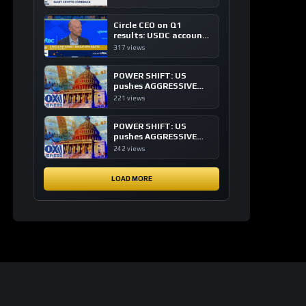
of crypto investing, say
ETF managers
Circle CEO on Q1
results: USDC accounts
for about 80% of
317 views
dollar digital currency
transactions
POWER SHIFT: US
pushes AGGRESSIVE
plan to dominate a
221 views
NEW global financial
system
POWER SHIFT: US
pushes AGGRESSIVE
plan to dominate a
242 views
NEW global financial
system
LOAD MORE