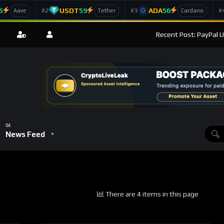
5
USDT
59
ADA
56
#2
#3
#
Aave
Tether
Cardano
Recent Post: PayPal U
News Feed
There are 4 items in this page