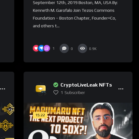
September 12th, 2019 Boston, MA, USA By:
Kenneth M. Garofalo Join Tezos Commons
Foundation – Boston Chapter, Founder+Co,
and others t...
1
0
0.9K
CryptoLiveLeak NFTs
1
Subscriber
15:22