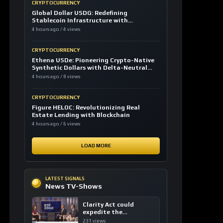
CRYPTOCURRENCY
Global Dollar USDG: Redefining
Stablecoin Infrastructure with
Compliance
4 hours ago / 4 views
CRYPTOCURRENCY
Ethena USDe: Pioneering Crypto-Native
Synthetic Dollars with Delta-Neutral
Hedging
4 hours ago / 8 views
CRYPTOCURRENCY
Figure HELOC: Revolutionizing Real
Estate Lending with Blockchain
4 hours ago / 6 views
LOAD MORE
LATEST SIGNALS
News TV-Shows
Clarity Act could
expedite the
institutional adoption
231 views