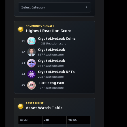
COMMUNITY SIGNALS
Highest Reaction Score
CryptoLiveLeak Coins
#1
1,085 Reaction score
CryptoLiveLeak
#2
587 Reaction score
CryptoLiveLeak
#3
311 Reaction score
CryptoLiveLeak NFTs
#4
203 Reaction score
Tuck Seng Fam
#5
137 Reaction score
ASSET PULSE
Asset Watch Table
ASSET
24H
VIEWS