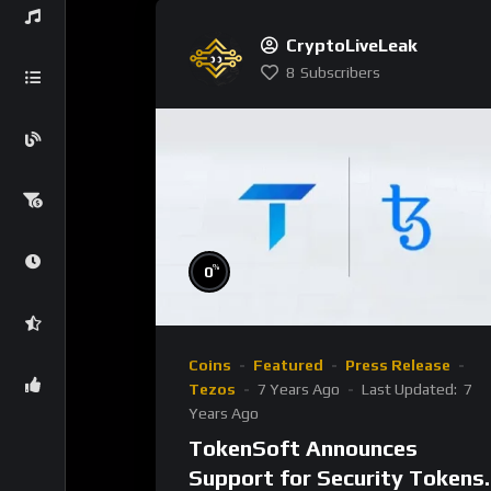
CryptoLiveLeak
8
Subscribers
%
0
Coins
Featured
Press Release
Tezos
7 Years Ago
Last Updated:
7
Years Ago
TokenSoft Announces
Support for Security Tokens