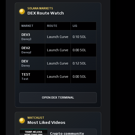
SOLANA MARKETS
DEX Route Watch
MARKET
ROUTE
LIQ
DEV3
Launch Curve
0.10 SOL
Devvy3
DEV2
Launch Curve
0.00 SOL
Devvy2
DEV
Launch Curve
0.12 SOL
Devvy
TEST
Launch Curve
0.00 SOL
Test
OPEN DEX TERMINAL
WATCHLIST
Most Liked Videos
Crypto community