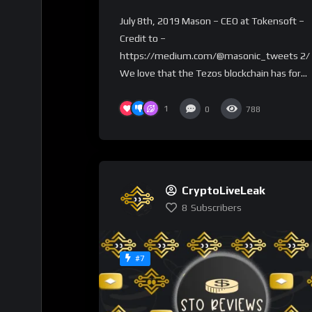
on the Tezos Blockchain
July 8th, 2019 Mason – CEO at Tokensoft –
Credit to –
https://medium.com/@masonic_tweets 2/
We love that the Tezos blockchain has for...
1
0
788
CryptoLiveLeak
8
Subscribers
#7