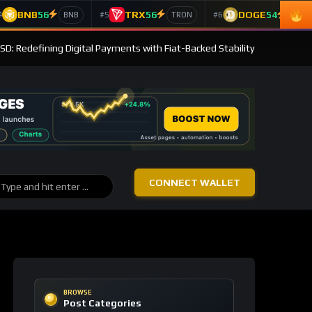
BNB
56
TRX
56
DOGE
54
4
#5
#6
BNB
TRON
Doge
SD: Redefining Digital Payments with Fiat-Backed Stability
CONNECT WALLET
BROWSE
Post Categories