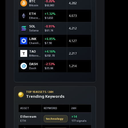
BTC
-0.26%
4,282
Bitcoin
$62,843
ETH
+1.32%
4,673
Ethereum
$1,650
SOL
-0.91%
4,212
Solana
$61.74
LINK
+6.85%
4,127
Chainlink
$7.90
TAO
+4.16%
2,217
Bittensor
$202.70
DASH
-2.53%
1,214
Dash
$35.84
TOP 10 ASSETS / 24H
Trending Keywords
ASSET
KEYWORD
24H
Ethereum
+14
technology
ETH
177 signals