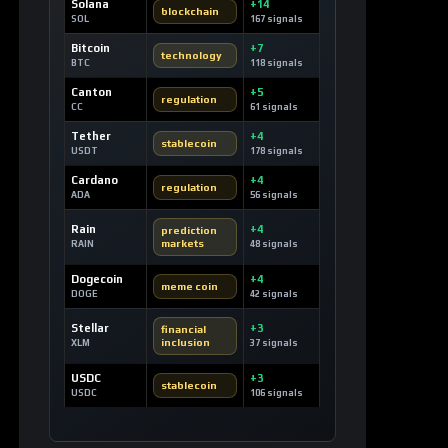
Solana
+14
blockchain
SOL
167 signals
Bitcoin
+7
technology
BTC
118 signals
Canton
+5
regulation
CC
61 signals
Tether
+4
stablecoin
USDT
178 signals
Cardano
+4
regulation
ADA
56 signals
Rain
+4
prediction
markets
RAIN
48 signals
Dogecoin
+4
meme coin
DOGE
42 signals
Stellar
+3
financial
inclusion
XLM
37 signals
USDC
+3
stablecoin
USDC
106 signals