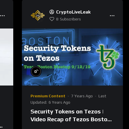
CryptoLiveLeak
8
Subscribers
%
0
Premium Content
7 Years Ago
Last
Updated:
6 Years Ago
Security Tokens on Tezos |
Video Recap of Tezos Boston
Meetup