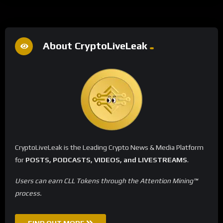
About CryptoLiveLeak
CryptoLiveLeak is the Leading Crypto News & Media Platform
for
POSTS, PODCASTS, VIDEOS, and LIVESTREAMS
.
Users can earn CLL Tokens through the Attention Mining™
process.