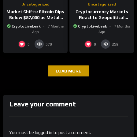
Uncategorized
Uncategorized
Market Shifts: Bitcoin Dips
Cryptocurrency Markets
Below $87,000 as Metals
React to Geopolitical
Surge in Post-Christmas
Tensions as Bitcoin
CryptoLiveLeak
7 Months
CryptoLiveLeak
7 Months
Trading
Plummets and Innovations
Ago
Ago
Continue
0
0
570
259
LOAD MORE
Leave your comment
You must be
logged in
to post a comment.