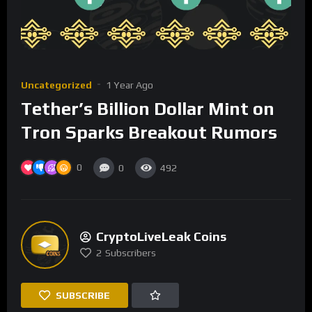
Uncategorized
1 Year Ago
Tether’s Billion Dollar Mint on
Tron Sparks Breakout Rumors
0
0
492
CryptoLiveLeak Coins
2
Subscribers
SUBSCRIBE