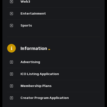
Web3
Entertainment
Sports
Information
Advertising
ICO Listing Application
Membership Plans
Creator Program Application