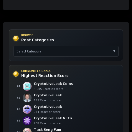
BROWSE
Post Categories
COMMUNITY SIGNALS
Highest Reaction Score
CryptoLiveLeak Coins
#1
1,085 Reaction score
CryptoLiveLeak
#2
582 Reaction score
CryptoLiveLeak
#3
311 Reaction score
CryptoLiveLeak NFTs
#4
203 Reaction score
Tuck Seng Fam