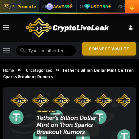
Promote
AAVE
65
USDT
59
ADA
#1
#2
#3
Pr
AD
CONNECT WALLET
Home
Uncategorized
Tether’s Billion Dollar Mint On Tron
Sparks Breakout Rumors