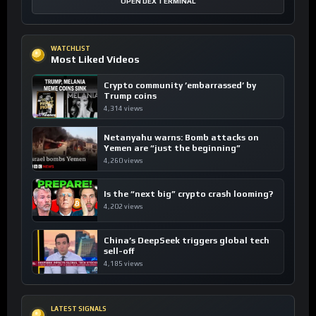
OPEN DEX TERMINAL
WATCHLIST
Most Liked Videos
Crypto community ’embarrassed’ by
Trump coins
4,314 views
Netanyahu warns: Bomb attacks on
Yemen are “just the beginning”
4,260 views
Is the “next big” crypto crash looming?
4,202 views
China’s DeepSeek triggers global tech
sell-off
4,185 views
LATEST SIGNALS