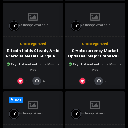
No Image Available
No Image Available
%
%
0
0
Uncategorized
Uncategorized
Bitcoin Holds Steady Amid
Cryptocurrency Market
Precious Metals Surge and
Updates: Major Coins Rally
Market Analysis for 2026
Amid Precious Metals
CryptoLiveLeak
7 Months
CryptoLiveLeak
7 Months
Surge
Ago
Ago
0
0
433
283
#20
No Image Available
No Image Available
%
%
0
0