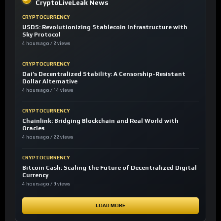
CryptoLiveLeak News
CRYPTOCURRENCY
USDS: Revolutionizing Stablecoin Infrastructure with
Sky Protocol
4 hours ago / 2 views
CRYPTOCURRENCY
Dai’s Decentralized Stability: A Censorship-Resistant
Dollar Alternative
4 hours ago / 14 views
CRYPTOCURRENCY
Chainlink: Bridging Blockchain and Real World with
Oracles
4 hours ago / 22 views
CRYPTOCURRENCY
Bitcoin Cash: Scaling the Future of Decentralized Digital
Currency
4 hours ago / 9 views
LOAD MORE