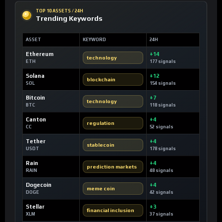
TOP 10 ASSETS / 24H
Trending Keywords
ASSET
KEYWORD
24H
Ethereum
+14
technology
ETH
177 signals
Solana
+12
blockchain
SOL
154 signals
Bitcoin
+7
technology
BTC
118 signals
Canton
+4
regulation
CC
52 signals
Tether
+4
stablecoin
USDT
178 signals
Rain
+4
prediction markets
RAIN
48 signals
Dogecoin
+4
meme coin
DOGE
42 signals
Stellar
+3
financial inclusion
XLM
37 signals