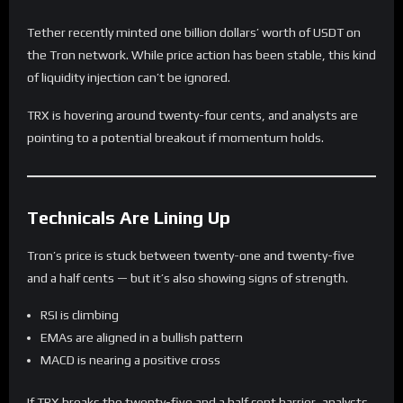
Tether recently minted one billion dollars’ worth of USDT on
the Tron network. While price action has been stable, this kind
of liquidity injection can’t be ignored.
TRX is hovering around twenty-four cents, and analysts are
pointing to a potential breakout if momentum holds.
Technicals Are Lining Up
Tron’s price is stuck between twenty-one and twenty-five
and a half cents — but it’s also showing signs of strength.
RSI is climbing
EMAs are aligned in a bullish pattern
MACD is nearing a positive cross
If TRX breaks the twenty-five and a half cent barrier, analysts