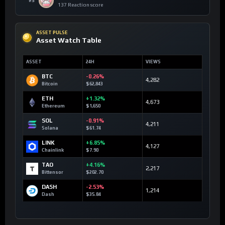
#5
137 Reaction score
ASSET PULSE
Asset Watch Table
ASSET
24H
VIEWS
BTC
-0.26%
4,282
Bitcoin
$62,843
ETH
+1.32%
4,673
Ethereum
$1,650
SOL
-0.91%
4,211
Solana
$61.74
LINK
+6.85%
4,127
Chainlink
$7.90
TAO
+4.16%
2,217
Bittensor
$202.70
DASH
-2.53%
1,214
Dash
$35.84