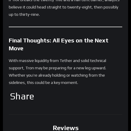
believe it could head straight to twenty-eight, then possibly
up to thirty-nine.
Final Thoughts: All Eyes on the Next
Move
With massive liquidity from Tether and solid technical
support, Tron may be preparing for a new leg upward.
Whether you’re already holding or watching from the
sidelines, this could be a key moment.
Share
Reviews