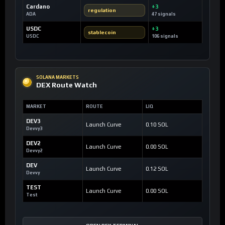
Cardano
+3
regulation
ADA
47 signals
USDC
+3
stablecoin
USDC
106 signals
SOLANA MARKETS
DEX Route Watch
MARKET
ROUTE
LIQ
DEV3
Launch Curve
0.10 SOL
Devvy3
DEV2
Launch Curve
0.00 SOL
Devvy2
DEV
Launch Curve
0.12 SOL
Devvy
TEST
Launch Curve
0.00 SOL
Test