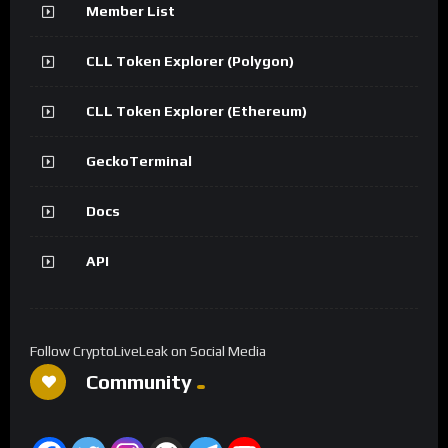
Member List
CLL Token Explorer (Polygon)
CLL Token Explorer (Ethereum)
GeckoTerminal
Docs
API
Follow CryptoLiveLeak on Social Media
Community