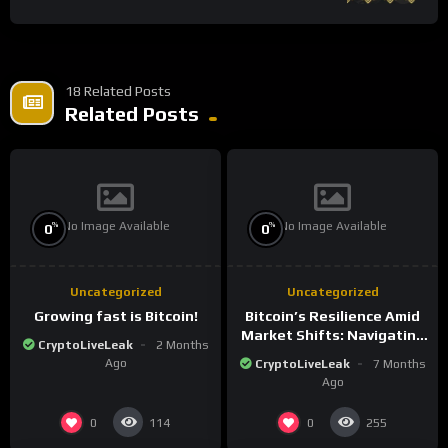
18 Related Posts
Related Posts
No Image Available
No Image Available
%
%
0
0
Uncategorized
Uncategorized
Growing fast is Bitcoin!
Bitcoin’s Resilience Amid
Market Shifts: Navigating
CryptoLiveLeak
2 Months
the New Crypto
Ago
CryptoLiveLeak
7 Months
Landscape
Ago
0
0
114
255