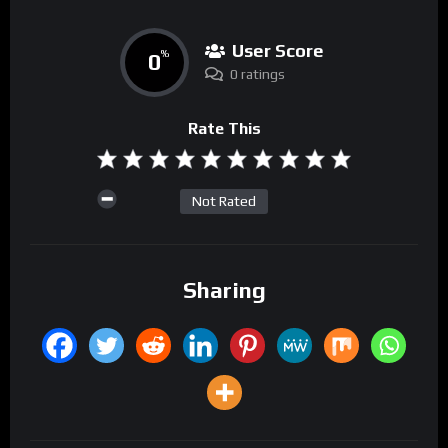
User Score
0
%
0 ratings
Rate This
Not Rated
Sharing