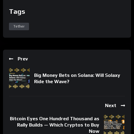
Tags
Tether
Prev
Big Money Bets on Solana: Will Solaxy
Ride the Wave?
Next
Bitcoin Eyes One Hundred Thousand as
Rally Builds — Which Cryptos to Buy
Now