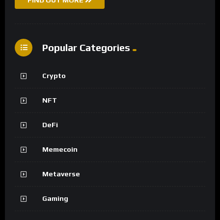
FIND OUT MORE
Popular Categories
Crypto
NFT
DeFi
Memecoin
Metaverse
Gaming