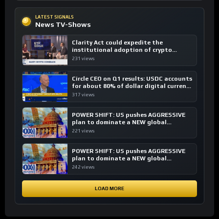
LATEST SIGNALS
News TV-Shows
Clarity Act could expedite the
institutional adoption of crypto
investing, say ETF managers
231 views
Circle CEO on Q1 results: USDC accounts
for about 80% of dollar digital currency
transactions
317 views
POWER SHIFT: US pushes AGGRESSIVE
plan to dominate a NEW global
financial system
221 views
POWER SHIFT: US pushes AGGRESSIVE
plan to dominate a NEW global
financial system
242 views
LOAD MORE