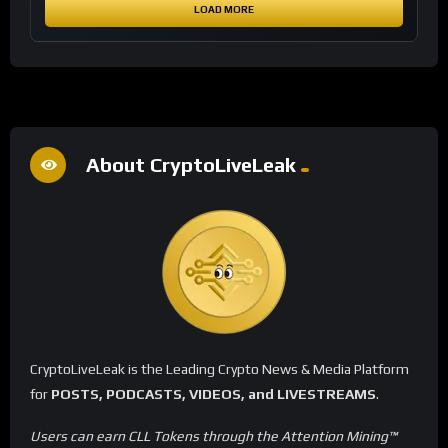
LOAD MORE
About CryptoLiveLeak
CryptoLiveLeak is the Leading Crypto News & Media Platform
for
POSTS, PODCASTS, VIDEOS, and LIVESTREAMS
.
Users can earn CLL Tokens through the Attention Mining™