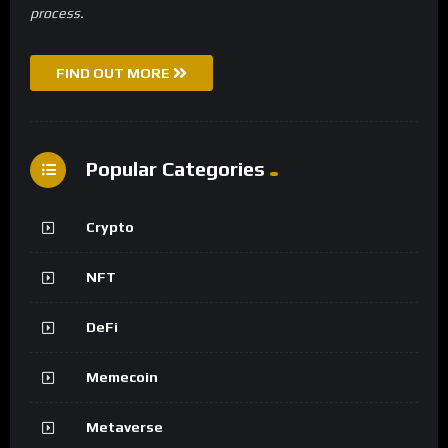
process.
FIND OUT MORE
Popular Categories
Crypto
NFT
DeFi
Memecoin
Metaverse