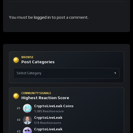
You must be
logged in
to post a comment.
BROWSE
Post Categories
COMMUNITY SIGNALS
Highest Reaction Score
CryptoLiveLeak Coins
#1
1,085 Reaction score
CryptoLiveLeak
#2
574 Reaction score
CryptoLiveLeak
#3