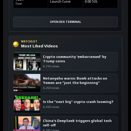
Launch Curve
0.00 SOL
Test
OPEN DEX TERMINAL
WATCHLIST
Most Liked Videos
Crypto community ’embarrassed’ by
Trump coins
4,314 views
Netanyahu warns: Bomb attacks on
Yemen are “just the beginning”
4,260 views
Is the “next big” crypto crash looming?
4,202 views
China’s DeepSeek triggers global tech
sell-off
4,185 views