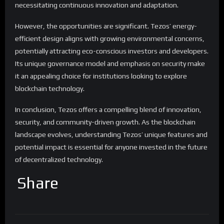
necessitating continuous innovation and adaptation.
However, the opportunities are significant. Tezos’ energy-
efficient design aligns with growing environmental concerns,
potentially attracting eco-conscious investors and developers.
Its unique governance model and emphasis on security make
it an appealing choice for institutions looking to explore
blockchain technology.
In conclusion, Tezos offers a compelling blend of innovation,
security, and community-driven growth. As the blockchain
landscape evolves, understanding Tezos’ unique features and
potential impact is essential for anyone invested in the future
of decentralized technology.
Share