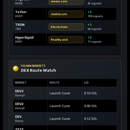
meme coin
DOGE
42 signals
Tether
+3
stablecoin
USDT
169 signals
TRON
+3
blockchain
TRX
66 signals
Hyperliquid
+2
finality and
HYPE
17 signals
SOLANA MARKETS
DEX Route Watch
MARKET
ROUTE
LIQ
DEV3
Launch Curve
0.10 SOL
Devvy3
DEV2
Launch Curve
0.00 SOL
Devvy2
DEV
Launch Curve
0.12 SOL
Devvy
TEST