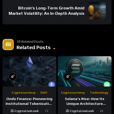
Bitcoin’s Long-Term Growth Amid
Market Volatility: An In-Depth Analysis
18 Related Posts
Related Posts
%
%
0
0
Cryptocurrency
DeFi
Cryptocurrency
Technology
Ondo Finance: Pioneering
Solana’s Rise: How Its
Institutional Tokenization
Unique Architecture
of Real-World Assets
Shapes the Blockchain
CryptoLiveLeak
13
CryptoLiveLeak
26
Future