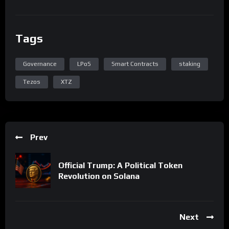
Tags
Governance
LPoS
Smart Contracts
staking
Tezos
XTZ
Prev
Official Trump: A Political Token
Revolution on Solana
Next