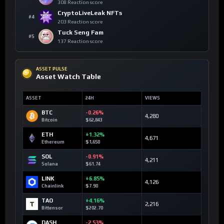
308 Reaction score
CryptoLiveLeak NFTs
#4
203 Reaction score
Tuck Seng Fam
#5
137 Reaction score
ASSET PULSE
Asset Watch Table
ASSET
24H
VIEWS
BTC
-0.26%
4,280
Bitcoin
$62,843
ETH
+1.32%
4,671
Ethereum
$1,650
SOL
-0.91%
4,211
Solana
$61.74
LINK
+6.85%
4,126
Chainlink
$7.90
TAO
+4.16%
2,216
Bittensor
$202.70
DASH
-2.53%