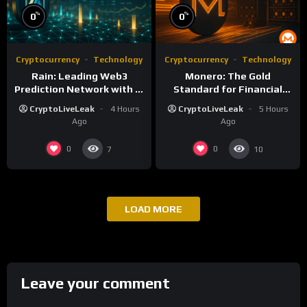
%
%
0
0
Cryptocurrency
Technology
Cryptocurrency
Technology
Rain: Leading Web3
Monero: The Gold
Prediction Network with AI
Standard for Financial
and Deflationary Model
Privacy and Censorship
CryptoLiveLeak
4 Hours
CryptoLiveLeak
5 Hours
Resistance
Ago
Ago
0
0
7
10
LOAD MORE
Leave your comment