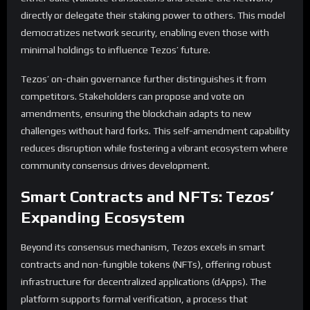
directly or delegate their staking power to others. This model
democratizes network security, enabling even those with
minimal holdings to influence Tezos’ future.
Tezos’ on-chain governance further distinguishes it from
competitors. Stakeholders can propose and vote on
amendments, ensuring the blockchain adapts to new
challenges without hard forks. This self-amendment capability
reduces disruption while fostering a vibrant ecosystem where
community consensus drives development.
Smart Contracts and NFTs: Tezos’
Expanding Ecosystem
Beyond its consensus mechanism, Tezos excels in smart
contracts and non-fungible tokens (NFTs), offering robust
infrastructure for decentralized applications (dApps). The
platform supports formal verification, a process that