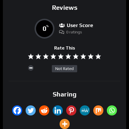
Reviews
User Score
0
%
0 ratings
Rate This
Not Rated
Sharing