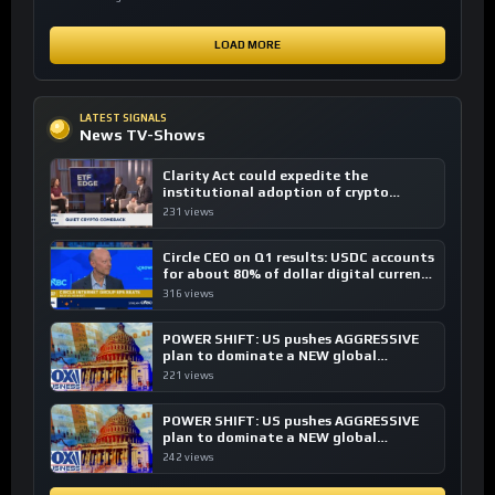
LOAD MORE
LATEST SIGNALS
News TV-Shows
Clarity Act could expedite the
institutional adoption of crypto
investing, say ETF managers
231 views
Circle CEO on Q1 results: USDC accounts
for about 80% of dollar digital currency
transactions
316 views
POWER SHIFT: US pushes AGGRESSIVE
plan to dominate a NEW global
financial system
221 views
POWER SHIFT: US pushes AGGRESSIVE
plan to dominate a NEW global
financial system
242 views