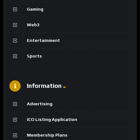
Gaming
Web3
Entertainment
Sports
Information
Advertising
ICO Listing Application
Membership Plans