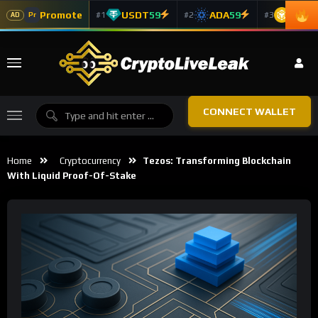
Promote
USDT
59
ADA
59
BNB
5
#1
#2
#3
Pr
AD
CONNECT WALLET
Home
Cryptocurrency
Tezos: Transforming Blockchain
With Liquid Proof-Of-Stake