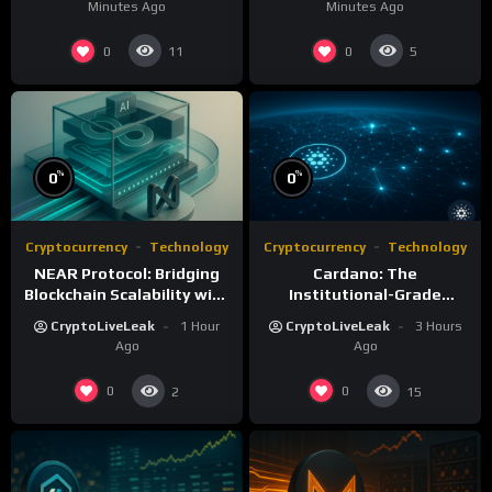
Minutes Ago
Minutes Ago
0
0
11
5
%
%
0
0
Cryptocurrency
Technology
Cryptocurrency
Technology
NEAR Protocol: Bridging
Cardano: The
Blockchain Scalability with
Institutional-Grade
AI Integration
Blockchain for Sustainable
CryptoLiveLeak
1 Hour
CryptoLiveLeak
3 Hours
Infrastructure
Ago
Ago
0
0
2
15