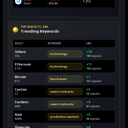
1,212
Dash
$35.84
TOP 10 ASSETS / 24H
Trending Keywords
ASSET
KEYWORD
24H
Solana
+14
technology
SOL
188 signals
Ethereum
+11
technology
ETH
160 signals
Bitcoin
+7
blockchain
BTC
122 signals
Canton
+5
smart contracts
CC
54 signals
Cardano
+4
smart contracts
ADA
82 signals
Rain
+4
prediction markets
RAIN
48 signals
Dogecoin
+4