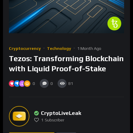
Cryptocurrency
Technology
1 Month Ago
Tezos: Transforming Blockchain
with Liquid Proof-of-Stake
0
0
81
CryptoLiveLeak
1
Subscriber