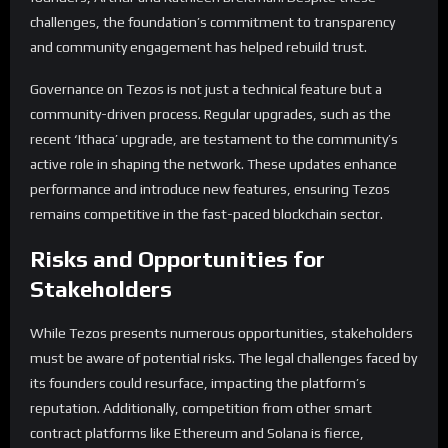
challenges, the foundation’s commitment to transparency
and community engagement has helped rebuild trust.
Governance on Tezos is not just a technical feature but a
community-driven process. Regular upgrades, such as the
recent ‘Ithaca’ upgrade, are testament to the community’s
active role in shaping the network. These updates enhance
performance and introduce new features, ensuring Tezos
remains competitive in the fast-paced blockchain sector.
Risks and Opportunities for
Stakeholders
While Tezos presents numerous opportunities, stakeholders
must be aware of potential risks. The legal challenges faced by
its founders could resurface, impacting the platform’s
reputation. Additionally, competition from other smart
contract platforms like Ethereum and Solana is fierce,