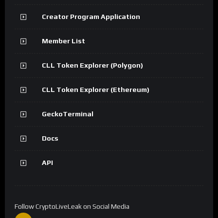
Creator Program Application
Member List
CLL Token Explorer (Polygon)
CLL Token Explorer (Ethereum)
GeckoTerminal
Docs
API
Follow CryptoLiveLeak on Social Media