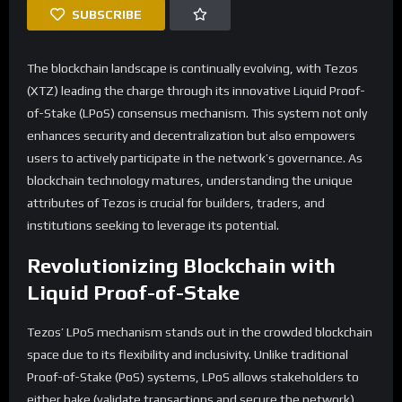
SUBSCRIBE
The blockchain landscape is continually evolving, with Tezos
(XTZ) leading the charge through its innovative Liquid Proof-
of-Stake (LPoS) consensus mechanism. This system not only
enhances security and decentralization but also empowers
users to actively participate in the network’s governance. As
blockchain technology matures, understanding the unique
attributes of Tezos is crucial for builders, traders, and
institutions seeking to leverage its potential.
Revolutionizing Blockchain with
Liquid Proof-of-Stake
Tezos’ LPoS mechanism stands out in the crowded blockchain
space due to its flexibility and inclusivity. Unlike traditional
Proof-of-Stake (PoS) systems, LPoS allows stakeholders to
either bake (validate transactions and secure the network)