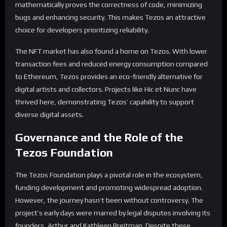
mathematically proves the correctness of code, minimizing
bugs and enhancing security. This makes Tezos an attractive
choice for developers prioritizing reliability.
The NFT market has also found a home on Tezos. With lower
transaction fees and reduced energy consumption compared
to Ethereum, Tezos provides an eco-friendly alternative for
digital artists and collectors. Projects like Hic et Nunc have
thrived here, demonstrating Tezos’ capability to support
diverse digital assets.
Governance and the Role of the
Tezos Foundation
The Tezos Foundation plays a pivotal role in the ecosystem,
funding development and promoting widespread adoption.
However, the journey hasn’t been without controversy. The
project’s early days were marred by legal disputes involving its
founders, Arthur and Kathleen Breitman. Despite these