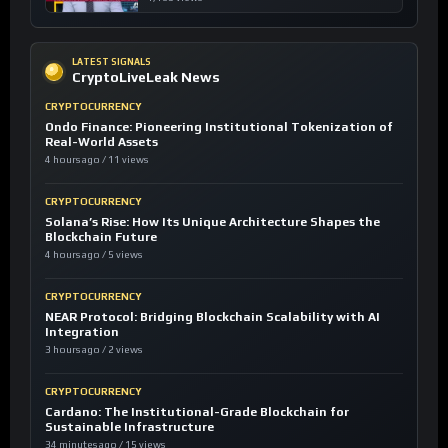
LATEST SIGNALS
CryptoLiveLeak News
CRYPTOCURRENCY
Ondo Finance: Pioneering Institutional Tokenization of
Real-World Assets
4 hours ago / 11 views
CRYPTOCURRENCY
Solana’s Rise: How Its Unique Architecture Shapes the
Blockchain Future
4 hours ago / 5 views
CRYPTOCURRENCY
NEAR Protocol: Bridging Blockchain Scalability with AI
Integration
3 hours ago / 2 views
CRYPTOCURRENCY
Cardano: The Institutional-Grade Blockchain for
Sustainable Infrastructure
34 minutes ago / 15 views