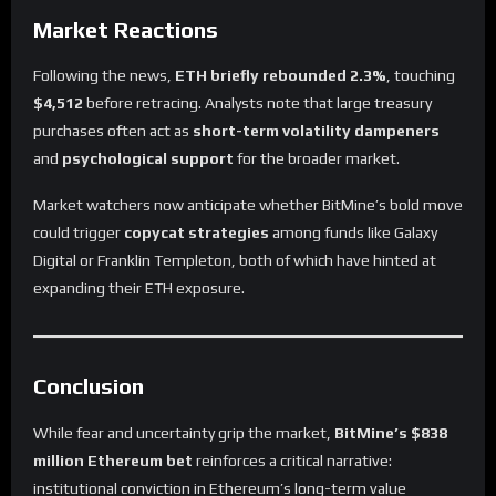
Market Reactions
Following the news,
ETH briefly rebounded 2.3%
, touching
$4,512
before retracing. Analysts note that large treasury
purchases often act as
short-term volatility dampeners
and
psychological support
for the broader market.
Market watchers now anticipate whether BitMine’s bold move
could trigger
copycat strategies
among funds like Galaxy
Digital or Franklin Templeton, both of which have hinted at
expanding their ETH exposure.
Conclusion
While fear and uncertainty grip the market,
BitMine’s $838
million Ethereum bet
reinforces a critical narrative:
institutional conviction in Ethereum’s long-term value