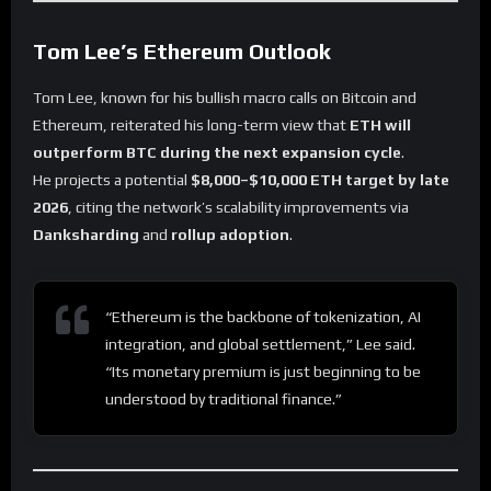
Tom Lee’s Ethereum Outlook
Tom Lee, known for his bullish macro calls on Bitcoin and
Ethereum, reiterated his long-term view that
ETH will
outperform BTC during the next expansion cycle
.
He projects a potential
$8,000–$10,000 ETH target by late
2026
, citing the network’s scalability improvements via
Danksharding
and
rollup adoption
.
“Ethereum is the backbone of tokenization, AI
integration, and global settlement,” Lee said.
“Its monetary premium is just beginning to be
understood by traditional finance.”