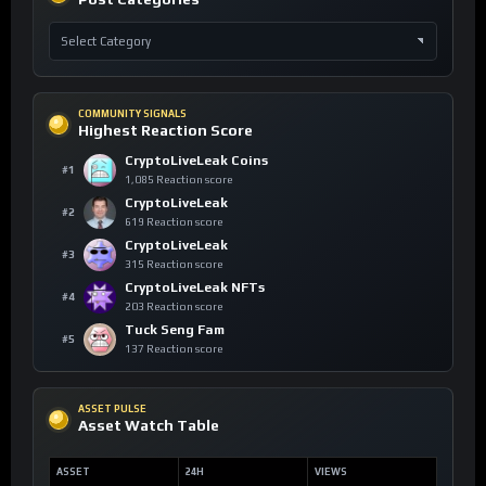
COMMUNITY SIGNALS
Highest Reaction Score
CryptoLiveLeak Coins
#1
1,085 Reaction score
CryptoLiveLeak
#2
619 Reaction score
CryptoLiveLeak
#3
315 Reaction score
CryptoLiveLeak NFTs
#4
203 Reaction score
Tuck Seng Fam
#5
137 Reaction score
ASSET PULSE
Asset Watch Table
ASSET
24H
VIEWS