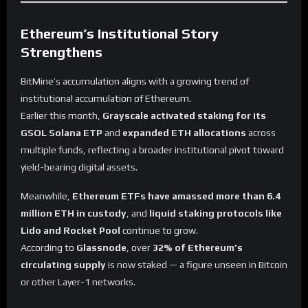
Ethereum’s Institutional Story
Strengthens
BitMine’s accumulation aligns with a growing trend of
institutional accumulation of Ethereum.
Earlier this month,
Grayscale activated staking for its
GSOL Solana ETP
and
expanded ETH allocations
across
multiple funds, reflecting a broader institutional pivot toward
yield-bearing digital assets.
Meanwhile,
Ethereum ETFs have amassed more than 6.4
million ETH in custody
, and
liquid staking protocols like
Lido and Rocket Pool
continue to grow.
According to
Glassnode
, over
32% of Ethereum’s
circulating supply
is now staked — a figure unseen in Bitcoin
or other Layer-1 networks.