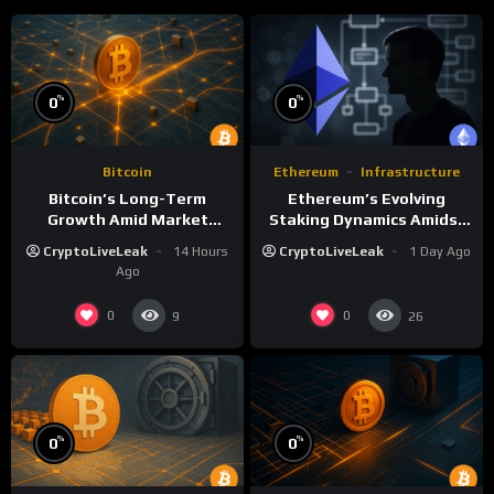
%
%
0
0
Bitcoin
Ethereum
Infrastructure
Bitcoin’s Long-Term
Ethereum’s Evolving
Growth Amid Market
Staking Dynamics Amidst
Volatility: A Deep Dive
Smart Contract Expansion
CryptoLiveLeak
14 Hours
CryptoLiveLeak
1 Day Ago
Ago
0
0
9
26
%
%
0
0