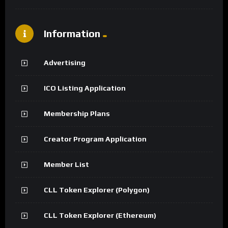
Information
Advertising
ICO Listing Application
Membership Plans
Creator Program Application
Member List
CLL Token Explorer (Polygon)
CLL Token Explorer (Ethereum)