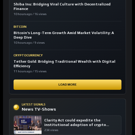
Shiba Inu: Bridging Viral Culture with Decentralized
Finance
10 hours ago / 16 views
BITCOIN
Bitcoin’s Long-Term Growth Amid Market Volatility: A
Deep Dive
10 hours ago / 9 views
CRYPTOCURRENCY
Tether Gold: Bridging Traditional Wealth with Digital
Efficiency
11 hours ago / 15 views
LOAD MORE
LATEST SIGNALS
News TV-Shows
Clarity Act could expedite the
institutional adoption of crypto
investing, say ETF managers
234 views