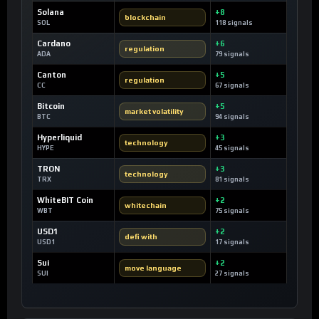
Solana
+8
blockchain
SOL
118 signals
Cardano
+6
regulation
ADA
79 signals
Canton
+5
regulation
CC
67 signals
Bitcoin
+5
market volatility
BTC
94 signals
Hyperliquid
+3
technology
HYPE
45 signals
TRON
+3
technology
TRX
81 signals
WhiteBIT Coin
+2
whitechain
WBT
75 signals
USD1
+2
defi with
USD1
17 signals
Sui
+2
move language
SUI
27 signals