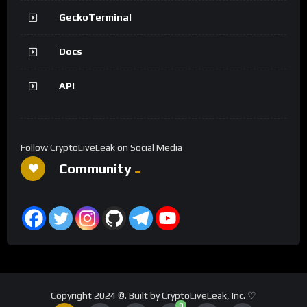
GeckoTerminal
Docs
API
Follow CryptoLiveLeak on Social Media
Community
Copyright 2024 ©. Built by CryptoLiveLeak, Inc. ♡
0