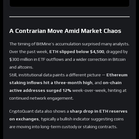
A Contrarian Move Amid Market Chaos
The timing of BitMine’s accumulation surprised many analysts.
Over the past week,
ETH slipped below $4,500
, dragged by
$300 million in ETF outflows and a wider correction in Bitcoin
and altcoins.
Still, institutional data paints a different picture —
Ethereum
staking inflows hit a three-month high
, and
on-chain
active addresses surged 12%
week-over-week, hinting at
continued network engagement.
CryptoQuant data also shows a
sharp drop in ETH reserves
on exchanges
, typically a bullish indicator suggesting coins
are moving into long-term custody or staking contracts.