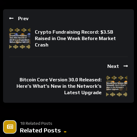
Prev
Crypto Fundraising Record: $3.5B
Raised in One Week Before Market
Crash
Next
Bitcoin Core Version 30.0 Released:
Here’s What’s New in the Network’s
Latest Upgrade
18 Related Posts
Related Posts