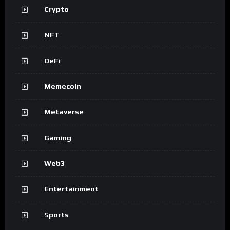
Crypto
NFT
DeFi
Memecoin
Metaverse
Gaming
Web3
Entertainment
Sports