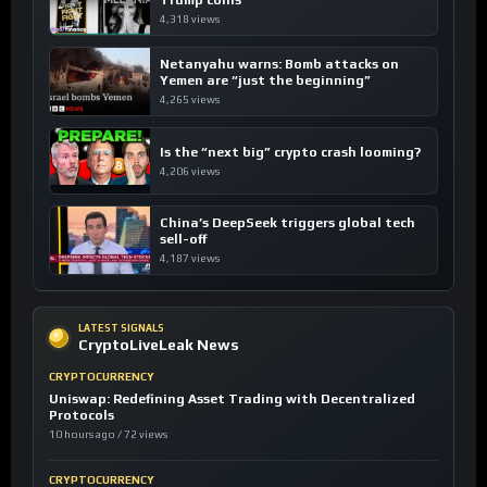
Trump coins
4,318 views
Netanyahu warns: Bomb attacks on
Yemen are “just the beginning”
4,265 views
Is the “next big” crypto crash looming?
4,206 views
China’s DeepSeek triggers global tech
sell-off
4,187 views
LATEST SIGNALS
CryptoLiveLeak News
CRYPTOCURRENCY
Uniswap: Redefining Asset Trading with Decentralized
Protocols
10 hours ago / 72 views
CRYPTOCURRENCY