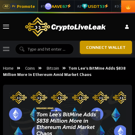
Promote
AAVE
67
USDT
53
ADA
#1
#2
#3
Pr
AD
CONNECT WALLET
Home
Coins
Bitcoin
Tom Lee’s BitMine Adds $838
Million More In Ethereum Amid Market Chaos