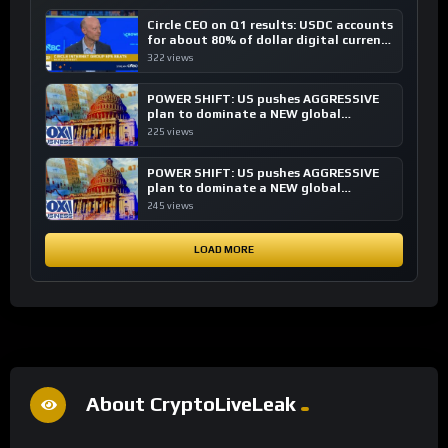
Circle CEO on Q1 results: USDC accounts
for about 80% of dollar digital currency
transactions
322 views
POWER SHIFT: US pushes AGGRESSIVE
plan to dominate a NEW global
financial system
225 views
POWER SHIFT: US pushes AGGRESSIVE
plan to dominate a NEW global
financial system
245 views
LOAD MORE
About CryptoLiveLeak