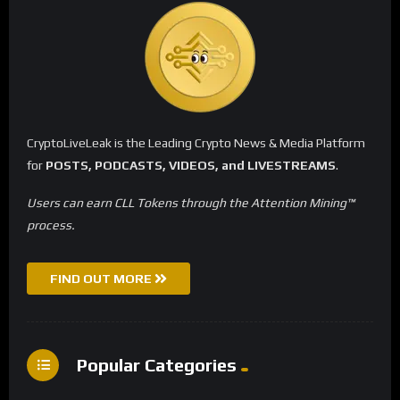
CryptoLiveLeak is the Leading Crypto News & Media Platform
for
POSTS, PODCASTS, VIDEOS, and LIVESTREAMS
.
Users can earn CLL Tokens through the Attention Mining™
process.
FIND OUT MORE
Popular Categories