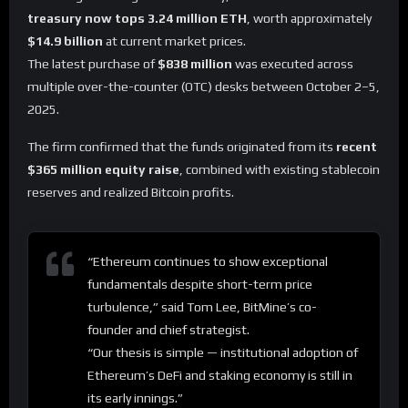
treasury now tops 3.24 million ETH
, worth approximately
$14.9 billion
at current market prices.
The latest purchase of
$838 million
was executed across
multiple over-the-counter (OTC) desks between October 2–5,
2025.
The firm confirmed that the funds originated from its
recent
$365 million equity raise
, combined with existing stablecoin
reserves and realized Bitcoin profits.
“Ethereum continues to show exceptional
fundamentals despite short-term price
turbulence,” said Tom Lee, BitMine’s co-
founder and chief strategist.
“Our thesis is simple — institutional adoption of
Ethereum’s DeFi and staking economy is still in
its early innings.”