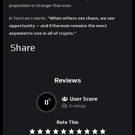
proposition is stronger than ever.
In Tom Lee’s words,
“When others see chaos, we see
opportunity — and Ethereum remains the most
asymmetric one in all of crypto.”
Share
Reviews
User Score
0
%
0 ratings
Rate This