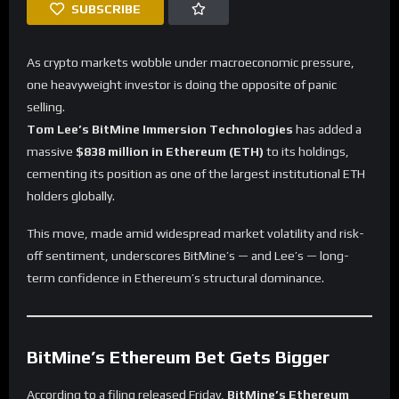
SUBSCRIBE
As crypto markets wobble under macroeconomic pressure,
one heavyweight investor is doing the opposite of panic
selling.
Tom Lee’s BitMine Immersion Technologies
has added a
massive
$838 million in Ethereum (ETH)
to its holdings,
cementing its position as one of the largest institutional ETH
holders globally.
This move, made amid widespread market volatility and risk-
off sentiment, underscores BitMine’s — and Lee’s — long-
term confidence in Ethereum’s structural dominance.
BitMine’s Ethereum Bet Gets Bigger
According to a filing released Friday,
BitMine’s Ethereum