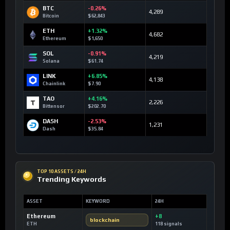
BTC
-0.26%
4,289
Bitcoin
$62,843
ETH
+1.32%
4,682
Ethereum
$1,650
SOL
-0.91%
4,219
Solana
$61.74
LINK
+6.85%
4,138
Chainlink
$7.90
TAO
+4.16%
2,226
Bittensor
$202.70
DASH
-2.53%
1,231
Dash
$35.84
TOP 10 ASSETS / 24H
Trending Keywords
ASSET
KEYWORD
24H
Ethereum
+8
blockchain
ETH
118 signals