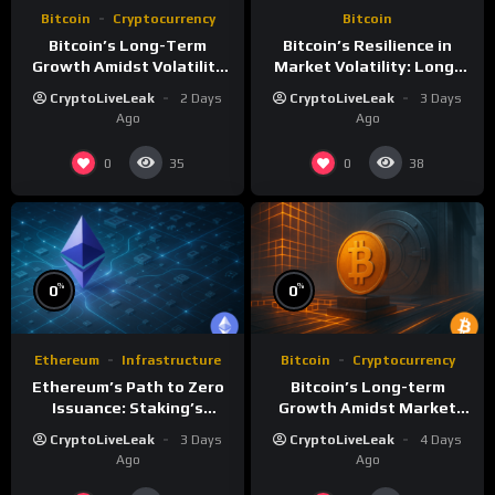
Bitcoin
Cryptocurrency
Bitcoin
Bitcoin’s Long-Term
Bitcoin’s Resilience in
Growth Amidst Volatility
Market Volatility: Long-
and Market Shifts
Term Growth Insights
CryptoLiveLeak
2 Days
CryptoLiveLeak
3 Days
Ago
Ago
0
0
35
38
%
%
0
0
Ethereum
Infrastructure
Bitcoin
Cryptocurrency
Ethereum’s Path to Zero
Bitcoin’s Long-term
Issuance: Staking’s
Growth Amidst Market
Transformative Impact
Volatility: A
CryptoLiveLeak
3 Days
CryptoLiveLeak
4 Days
Comprehensive Analysis
Ago
Ago