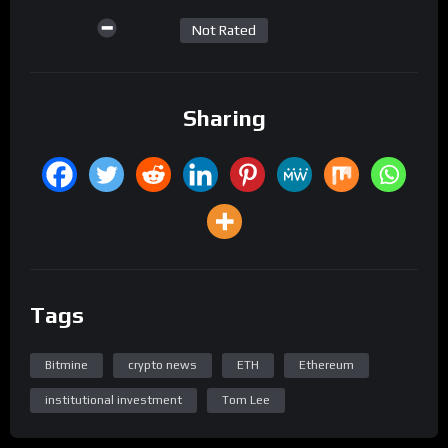
Not Rated
Sharing
Tags
Bitmine
crypto news
ETH
Ethereum
institutional investment
Tom Lee