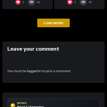
0
0
46
48
LOAD MORE
Leave your comment
You must be
logged in
to post a comment.
BROWSE
Post Categories