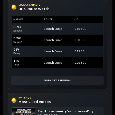
SOLANA MARKETS
DEX Route Watch
MARKET
ROUTE
LIQ
DEV3
Launch Curve
0.10 SOL
Devvy3
DEV2
Launch Curve
0.00 SOL
Devvy2
DEV
Launch Curve
0.12 SOL
Devvy
TEST
Launch Curve
0.00 SOL
Test
OPEN DEX TERMINAL
WATCHLIST
Most Liked Videos
Crypto community ’embarrassed’ by