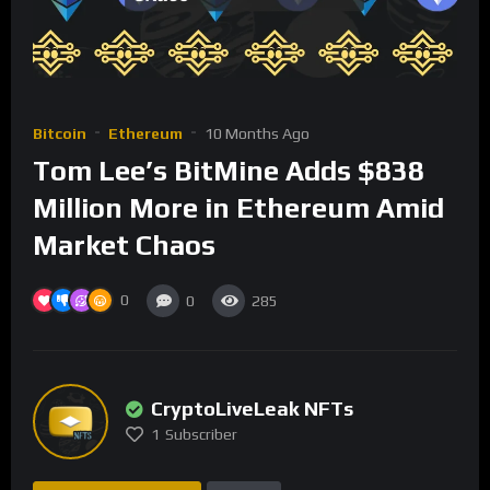
Bitcoin
Ethereum
10 Months Ago
Tom Lee’s BitMine Adds $838
Million More in Ethereum Amid
Market Chaos
0
0
285
CryptoLiveLeak NFTs
1
Subscriber