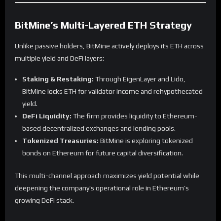
BitMine’s Multi-Layered ETH Strategy
Unlike passive holders, BitMine actively deploys its ETH across
multiple yield and DeFi layers:
Staking & Restaking:
Through EigenLayer and Lido,
BitMine locks ETH for validator income and rehypothecated
yield.
DeFi Liquidity:
The firm provides liquidity to Ethereum-
based decentralized exchanges and lending pools.
Tokenized Treasuries:
BitMine is exploring tokenized
bonds on Ethereum for future capital diversification.
This multi-channel approach maximizes yield potential while
deepening the company’s operational role in Ethereum’s
growing DeFi stack.