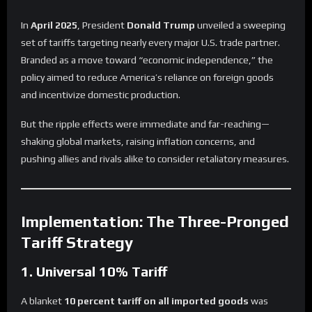
In
April 2025
, President
Donald Trump
unveiled a sweeping
set of tariffs targeting nearly every major U.S. trade partner.
Branded as a move toward “economic independence,” the
policy aimed to reduce America’s reliance on foreign goods
and incentivize domestic production.
But the ripple effects were immediate and far-reaching—
shaking global markets, raising inflation concerns, and
pushing allies and rivals alike to consider retaliatory measures.
Implementation: The Three-Pronged
Tariff Strategy
1. Universal 10% Tariff
A blanket
10 percent tariff on all imported goods
was