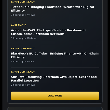
CRYPTOCURRENCY
Tether Gold: Bridging Traditional Wealth with Digital
Efficiency
3 hours ago / 7 views
AVALANCHE
Avalanche AVAX: The Hyper-Scalable Backbone of
Customizable Blockchain Networks
3 hours ago / 10 views
CRYPTOCURRENCY
BlackRock’s BUIDL Token: Bridging Finance with On-Chain
Efficiency
3 hours ago / 5 views
CRYPTOCURRENCY
Sui: Revolutionizing Blockchain with Object-Centric and
Parallel Execution
2 hours ago / 3 views
LOAD MORE