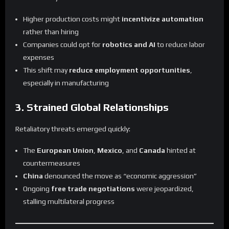
Higher production costs might
incentivize automation
rather than hiring
Companies could opt for
robotics and AI
to reduce labor
expenses
This shift may
reduce employment opportunities
,
especially in manufacturing
3. Strained Global Relationships
Retaliatory threats emerged quickly:
The
European Union
,
Mexico
, and
Canada
hinted at
countermeasures
China
denounced the move as “economic aggression”
Ongoing
free trade negotiations
were jeopardized,
stalling multilateral progress