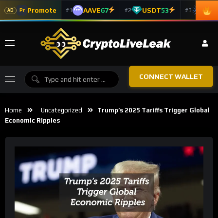
Promote
AAVE
67
USDT
53
ADA
#1
#2
#3
Pr
AD
CONNECT WALLET
Home
Uncategorized
Trump’s 2025 Tariffs Trigger Global
Economic Ripples