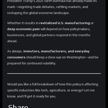
President Trump’s 2025 tariff overhaul has already made its
mark—reigniting trade debates, rattling markets, and
reshaping the global economic landscape.
Whether it results in
revitalized U.S. manufacturing
or
deep economic pain
will depend on how policymakers,
businesses, and global partners respond in the months
ahead.
As always,
investors, manufacturers, and everyday
consumers
should keep a close eye on Washington—and be
prepared for continued volatility.
Would you like a full breakdown of how this policy is affecting
specific industries like tech, agriculture, or energy? Let me
know, and I’ll get it ready for you.
Share