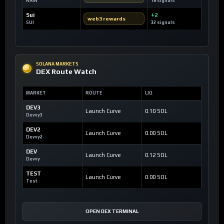
RAIN
16 signals
Sui
+2
web3 rewards
SUI
32 signals
SOLANA MARKETS
DEX Route Watch
MARKET
ROUTE
LIQ
DEV3
Launch Curve
0.10 SOL
Devvy3
DEV2
Launch Curve
0.00 SOL
Devvy2
DEV
Launch Curve
0.12 SOL
Devvy
TEST
Launch Curve
0.00 SOL
Test
OPEN DEX TERMINAL