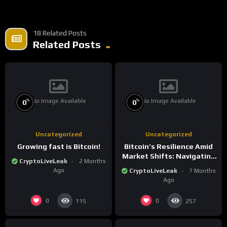
18 Related Posts
Related Posts
No Image Available
No Image Available
%
%
0
0
Uncategorized
Uncategorized
Growing fast is Bitcoin!
Bitcoin’s Resilience Amid
Market Shifts: Navigating
CryptoLiveLeak
2 Months
the New Crypto
Ago
CryptoLiveLeak
7 Months
Landscape
Ago
0
0
115
257