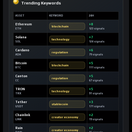
Trending Keywords
ASSET
KEYWORD
24H
Ethereum
+8
blockchain
ETH
123 signals
Solana
+7
technology
SOL
124 signals
Cardano
+6
regulation
ADA
79 signals
Bitcoin
+5
blockchain
BTC
111 signals
Canton
+5
regulation
CC
67 signals
TRON
+5
technology
TRX
91 signals
Tether
+3
stablecoin
USDT
171 signals
Chainlink
+2
creator economy
LINK
19 signals
Rain
+2
creator economy