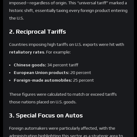
imposed—regardless of origin. This “universal tariff” marked a
historic shift, essentially taxing every foreign product entering
the U.S.
2. Reciprocal Tariffs
Countries imposing high tariffs on U.S. exports were hit with
retaliatory rates
. For example:
Chinese goods:
34 percent tariff
European Union products:
20 percent
Foreign-made automobiles:
25 percent
These figures were calculated to match or exceed tariffs
those nations placed on U.S. goods.
3. Special Focus on Autos
Foreign automakers were particularly affected, with the
administration highlighting this sector as a strategic area to