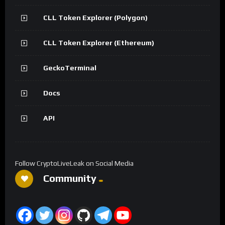
CLL Token Explorer (Polygon)
CLL Token Explorer (Ethereum)
GeckoTerminal
Docs
API
Follow CryptoLiveLeak on Social Media
Community