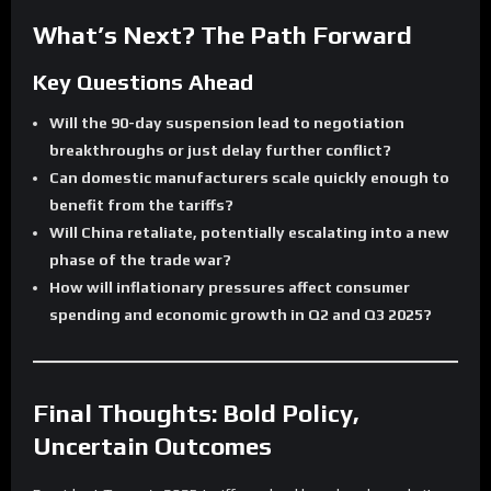
What’s Next? The Path Forward
Key Questions Ahead
Will the 90-day suspension lead to negotiation
breakthroughs or just delay further conflict?
Can domestic manufacturers scale quickly enough to
benefit from the tariffs?
Will China retaliate, potentially escalating into a new
phase of the trade war?
How will inflationary pressures affect consumer
spending and economic growth in Q2 and Q3 2025?
Final Thoughts: Bold Policy,
Uncertain Outcomes