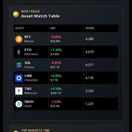
ASSET PULSE
Asset Watch Table
ASSET
24H
VIEWS
BTC
-0.26%
4,286
Bitcoin
$62,843
ETH
+1.32%
4,679
Ethereum
$1,650
SOL
-0.91%
4,217
Solana
$61.74
LINK
+6.85%
4,134
Chainlink
$7.90
TAO
+4.16%
2,222
Bittensor
$202.70
DASH
-2.53%
1,225
Dash
$35.84
TOP 10 ASSETS / 24H