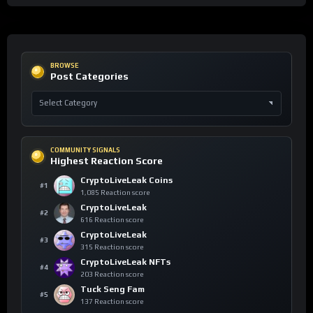
BROWSE
Post Categories
COMMUNITY SIGNALS
Highest Reaction Score
CryptoLiveLeak Coins
#1
1,085 Reaction score
CryptoLiveLeak
#2
616 Reaction score
CryptoLiveLeak
#3
315 Reaction score
CryptoLiveLeak NFTs
#4
203 Reaction score
Tuck Seng Fam
#5
137 Reaction score