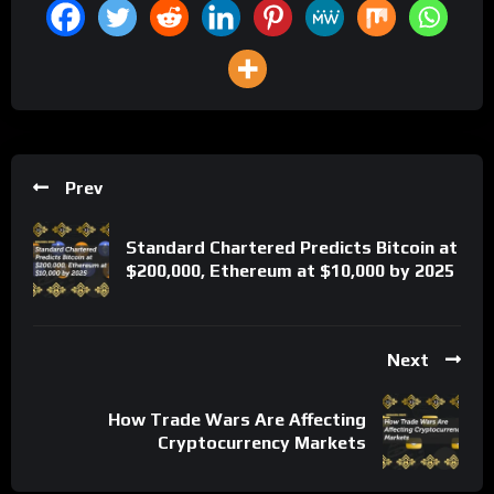
Prev
Standard Chartered Predicts Bitcoin at
$200,000, Ethereum at $10,000 by 2025
Next
How Trade Wars Are Affecting
Cryptocurrency Markets