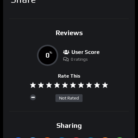
Reviews
User Score
0
%
0 ratings
Rate This
Not Rated
Sharing