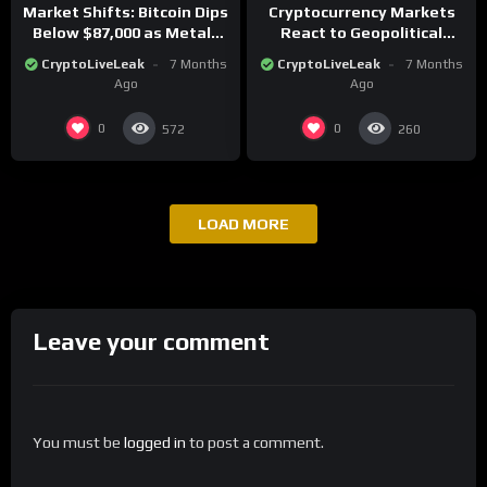
Market Shifts: Bitcoin Dips
Cryptocurrency Markets
Below $87,000 as Metals
React to Geopolitical
Surge in Post-Christmas
Tensions as Bitcoin
CryptoLiveLeak
7 Months
CryptoLiveLeak
7 Months
Trading
Plummets and Innovations
Ago
Ago
Continue
0
0
572
260
LOAD MORE
Leave your comment
You must be
logged in
to post a comment.