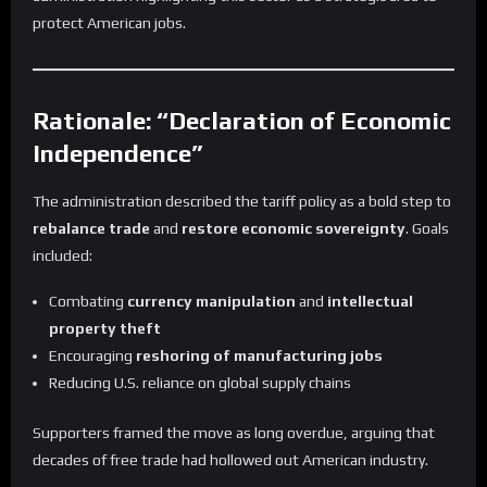
protect American jobs.
Rationale: “Declaration of Economic
Independence”
The administration described the tariff policy as a bold step to
rebalance trade
and
restore economic sovereignty
. Goals
included:
Combating
currency manipulation
and
intellectual
property theft
Encouraging
reshoring of manufacturing jobs
Reducing U.S. reliance on global supply chains
Supporters framed the move as long overdue, arguing that
decades of free trade had hollowed out American industry.