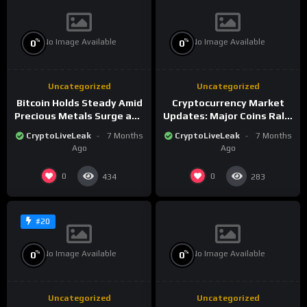
No Image Available
No Image Available
%
%
0
0
Uncategorized
Uncategorized
Bitcoin Holds Steady Amid
Cryptocurrency Market
Precious Metals Surge and
Updates: Major Coins Rally
Market Analysis for 2026
Amid Precious Metals
CryptoLiveLeak
7 Months
CryptoLiveLeak
7 Months
Surge
Ago
Ago
0
0
434
283
#20
No Image Available
No Image Available
%
%
0
0
Uncategorized
Uncategorized