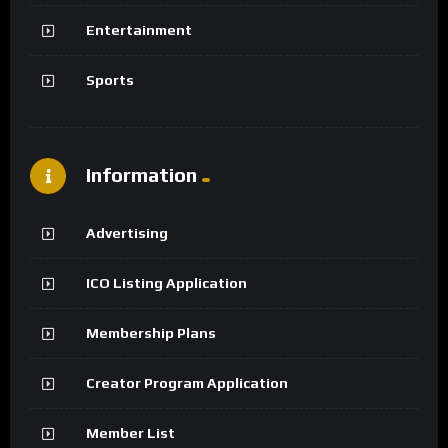
Entertainment
Sports
Information
Advertising
ICO Listing Application
Membership Plans
Creator Program Application
Member List