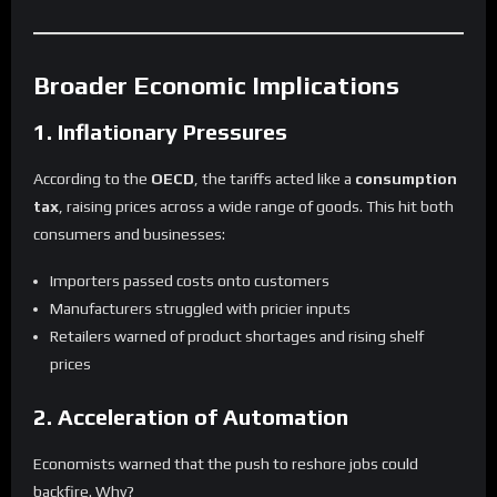
Broader Economic Implications
1. Inflationary Pressures
According to the
OECD
, the tariffs acted like a
consumption
tax
, raising prices across a wide range of goods. This hit both
consumers and businesses:
Importers passed costs onto customers
Manufacturers struggled with pricier inputs
Retailers warned of product shortages and rising shelf
prices
2. Acceleration of Automation
Economists warned that the push to reshore jobs could
backfire. Why?