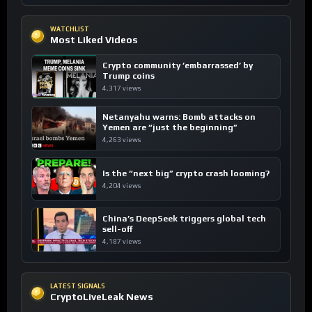
WATCHLIST
Most Liked Videos
Crypto community ’embarrassed’ by
Trump coins
4,317 views
Netanyahu warns: Bomb attacks on
Yemen are “just the beginning”
4,263 views
Is the “next big” crypto crash looming?
4,204 views
China’s DeepSeek triggers global tech
sell-off
4,187 views
LATEST SIGNALS
CryptoLiveLeak News