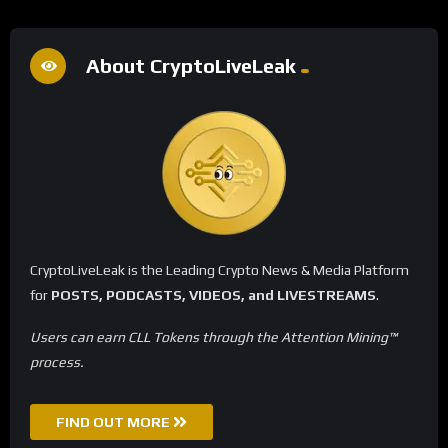
About CryptoLiveLeak
CryptoLiveLeak is the Leading Crypto News & Media Platform
for
POSTS, PODCASTS, VIDEOS, and LIVESTREAMS
.
Users can earn CLL Tokens through the Attention Mining™
process.
FIND OUT MORE