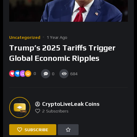
Uncategorized
1 Year Ago
Trump’s 2025 Tariffs Trigger
Global Economic Ripples
0
0
684
CryptoLiveLeak Coins
2
Subscribers
SUBSCRIBE