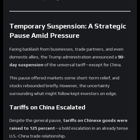
Temporary Suspension: A Strategic
Pause Amid Pressure
Facing backlash from businesses, trade partners, and even
domestic allies, the Trump administration announced a
90-
day suspension
of the universal tariff—except for China.
This pause offered markets some short-term relief, and
stocks rebounded briefly. However, the uncertainty
surrounding what might follow kept investors on edge.
Tariffs on China Escalated
Despite the general pause,
tariffs on Chinese goods were
raised to 125 percent
—a bold escalation in an already tense
U.S.-China trade relationship.