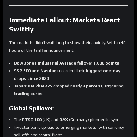
Immediate Fallout: Markets React
Swiftly
The markets didn’t wait long to show their anxiety. Within 48
hours of the tariff announcement:
Dow Jones Industrial Average
fell over
1,600 points
S&P 500 and Nasdaq
recorded their
biggest one-day
drops since 2020
Japan’s Nikkei 225
dropped nearly
8 percent
, triggering
trading curbs
Global Spillover
The
FTSE 100
(UK) and
DAX
(Germany) plunged in sync
Investor panic spread to emerging markets, with currency
sell-offs and capital flight