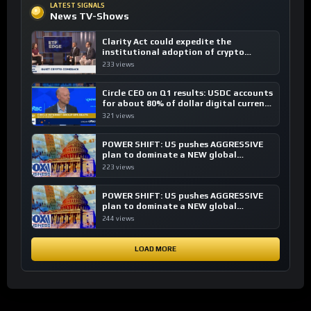
LATEST SIGNALS
News TV-Shows
Clarity Act could expedite the
institutional adoption of crypto
investing, say ETF managers
233 views
Circle CEO on Q1 results: USDC accounts
for about 80% of dollar digital currency
transactions
321 views
POWER SHIFT: US pushes AGGRESSIVE
plan to dominate a NEW global
financial system
223 views
POWER SHIFT: US pushes AGGRESSIVE
plan to dominate a NEW global
financial system
244 views
LOAD MORE