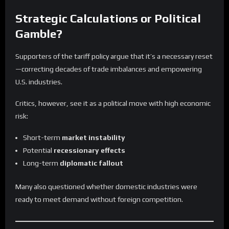
Strategic Calculations or Political
Gamble?
Supporters of the tariff policy argue that it’s a necessary reset
—correcting decades of trade imbalances and empowering
U.S. industries.
Critics, however, see it as a political move with high economic
risk:
Short-term
market instability
Potential
recessionary effects
Long-term
diplomatic fallout
Many also questioned whether domestic industries were
ready to meet demand without foreign competition.