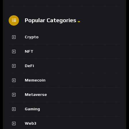
Popular Categories
Crypto
NFT
DeFi
Memecoin
Metaverse
Gaming
Web3