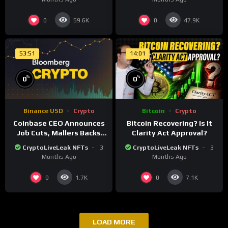
0
0
59.6K
47.9K
53:51
14:01
%
%
0
0
Binance USD
Crypto
Bitcoin
Crypto
Coinbase CEO Announces
Bitcoin Recovering? Is It
Job Cuts, Mallers Backs
Clarity Act Approval?
Twenty One Merger Plan
CryptoLiveLeak NFTs
3
CryptoLiveLeak NFTs
3
Months Ago
Months Ago
0
0
1.7K
7.1K
LOAD MORE