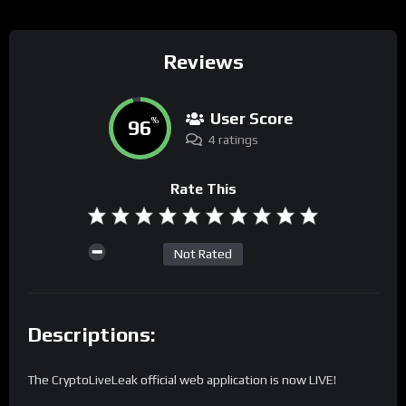
Reviews
User Score
96
%
4 ratings
Rate This
Not Rated
Descriptions:
The CryptoLiveLeak official web application is now LIVE!