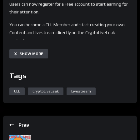
Users can now register for a Free account to start earning for
their attention.
You can become a CLL Member and start creating your own
Content and livestream directly on the CryptoLiveLeak
application.
For any questions or customer support, join our telegram
SHOW MORE
channel.
Share
Tags
CLL
CryptoLiveLeak
Livestream
Prev