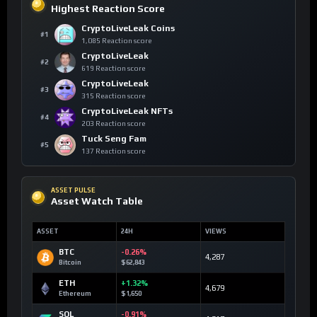
Highest Reaction Score
CryptoLiveLeak Coins
#1
1,085 Reaction score
CryptoLiveLeak
#2
619 Reaction score
CryptoLiveLeak
#3
315 Reaction score
CryptoLiveLeak NFTs
#4
203 Reaction score
Tuck Seng Fam
#5
137 Reaction score
ASSET PULSE
Asset Watch Table
ASSET
24H
VIEWS
BTC
-0.26%
4,287
Bitcoin
$62,843
ETH
+1.32%
4,679
Ethereum
$1,650
SOL
-0.91%