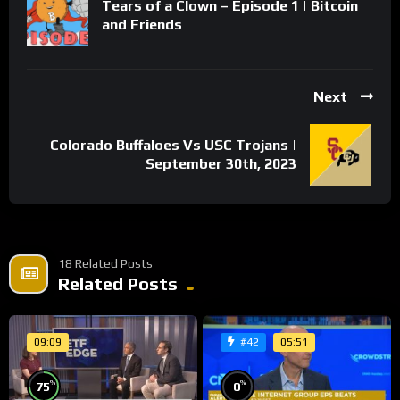
Tears of a Clown – Episode 1 | Bitcoin
and Friends
Next
Colorado Buffaloes Vs USC Trojans |
September 30th, 2023
18 Related Posts
Related Posts
09:09
05:51
#42
%
%
75
0