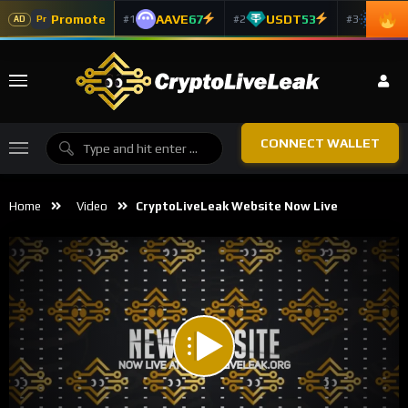
Promote
AAVE
67
USDT
53
ADA
#1
#2
#3
Pr
AD
CONNECT WALLET
Home
Video
CryptoLiveLeak Website Now Live