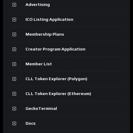
Advertising
ICO Listing Application
Membership Plans
Creator Program Application
Member List
CLL Token Explorer (Polygon)
CLL Token Explorer (Ethereum)
GeckoTerminal
Docs