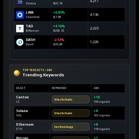
4,217
Solana
$61.74
LINK
+6.85%
4,136
Chainlink
$7.90
TAO
+4.16%
2,223
Bittensor
$202.70
DASH
-2.53%
1,226
Dash
$35.84
TOP 10 ASSETS / 24H
Trending Keywords
ASSET
KEYWORD
24H
Canton
+10
blockchain
CC
136 signals
Solana
+8
blockchain
SOL
122 signals
Ethereum
+8
technology
ETH
118 signals
Bitcoin
+7