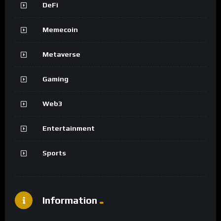
DeFi
Memecoin
Metaverse
Gaming
Web3
Entertainment
Sports
Information