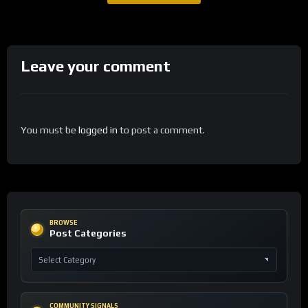
Leave your comment
You must be
logged in
to post a comment.
BROWSE
Post Categories
COMMUNITY SIGNALS