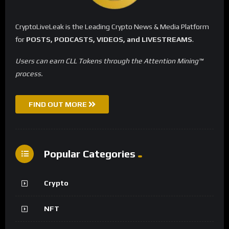
CryptoLiveLeak is the Leading Crypto News & Media Platform
for
POSTS, PODCASTS, VIDEOS, and LIVESTREAMS
.
Users can earn CLL Tokens through the Attention Mining™
process.
FIND OUT MORE
Popular Categories
Crypto
NFT