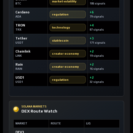
market volatility
BTC
106 signals
Cardano
+6
regulation
ADA
79 signals
TRON
+4
technology
TRX
87 signals
Tether
+3
stablecoin
USDT
171 signals
Chainlink
+2
creator economy
LINK
19 signals
Rain
+2
creator economy
RAIN
16 signals
USD1
+2
regulation
USD1
32 signals
SOLANA MARKETS
DEX Route Watch
MARKET
ROUTE
LIQ
DEV3