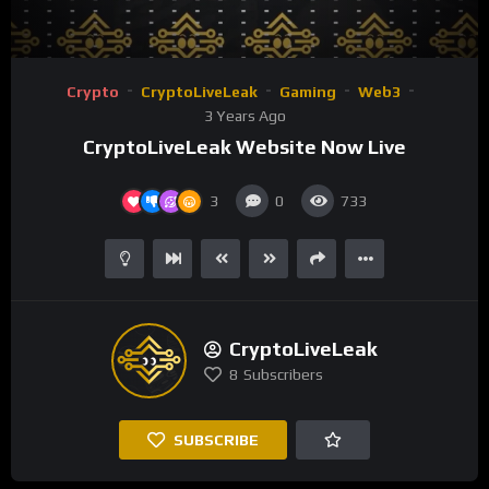
1.00X
00:00
00:35
Video
Crypto
CryptoLiveLeak
Gaming
Web3
Player
3 Years Ago
CryptoLiveLeak Website Now Live
3
0
733
CryptoLiveLeak
8
Subscribers
SUBSCRIBE