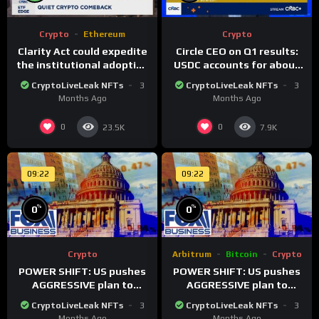
Crypto
Ethereum
Crypto
Clarity Act could expedite
Circle CEO on Q1 results:
the institutional adoption
USDC accounts for about
of crypto investing, say
80% of dollar digital
CryptoLiveLeak NFTs
3
CryptoLiveLeak NFTs
3
ETF managers
currency transactions
Months Ago
Months Ago
0
0
23.5K
7.9K
09:22
09:22
%
%
0
0
Crypto
Arbitrum
Bitcoin
Crypto
POWER SHIFT: US pushes
POWER SHIFT: US pushes
AGGRESSIVE plan to
AGGRESSIVE plan to
dominate a NEW global
dominate a NEW global
CryptoLiveLeak NFTs
3
CryptoLiveLeak NFTs
3
financial system
financial system
Months Ago
Months Ago