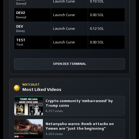
Launch Curve
0.10 SOL
Devvy3
DEV2
Launch Curve
0.00 SOL
Devvy2
DEV
Launch Curve
0.12 SOL
Devvy
TEST
Launch Curve
0.00 SOL
Test
OPEN DEX TERMINAL
WATCHLIST
Most Liked Videos
Crypto community ’embarrassed’ by
Trump coins
4,317 views
Netanyahu warns: Bomb attacks on
Yemen are “just the beginning”
4,263 views