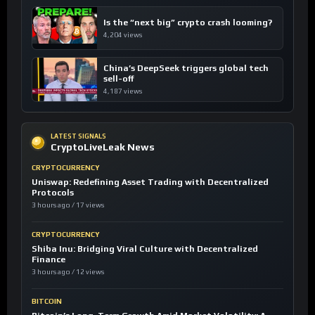
Is the “next big” crypto crash looming?
4,204 views
China’s DeepSeek triggers global tech
sell-off
4,187 views
LATEST SIGNALS
CryptoLiveLeak News
CRYPTOCURRENCY
Uniswap: Redefining Asset Trading with Decentralized
Protocols
3 hours ago / 17 views
CRYPTOCURRENCY
Shiba Inu: Bridging Viral Culture with Decentralized
Finance
3 hours ago / 12 views
BITCOIN