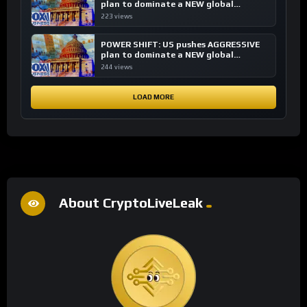
plan to dominate a NEW global
financial system
223 views
POWER SHIFT: US pushes AGGRESSIVE
plan to dominate a NEW global
financial system
244 views
LOAD MORE
About CryptoLiveLeak