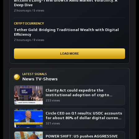
Bitcoin’s Long-Term Growth Amid Market Volatility: A
Deep Dive
2 hours ago / 6 views
CRYPTOCURRENCY
Tether Gold: Bridging Traditional Wealth with Digital
Efficiency
2 hours ago / 8 views
LOAD MORE
LATEST SIGNALS
News TV-Shows
Clarity Act could expedite the
institutional adoption of crypto
investing, say ETF managers
233 views
Circle CEO on Q1 results: USDC accounts
for about 80% of dollar digital currency
transactions
321 views
POWER SHIFT: US pushes AGGRESSIVE