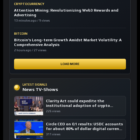
CRYPTOCURRENCY
Attention Mining: Revolutionizing Web3 Rewards and
Advertising
13 minutes ago / 9 views
BITCOIN
Bitcoin’s Long-term Growth Amidst Market Volatility: A
Comprehensive Analysis
2 hours ago / 27 views
LOAD MORE
LATEST SIGNALS
News TV-Shows
Clarity Act could expedite the
institutional adoption of crypto
investing, say ETF managers
226 views
Circle CEO on Q1 results: USDC accounts
for about 80% of dollar digital currency
transactions
311 views