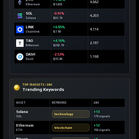
4,662
Ethereum
$1,650
SOL
-0.91%
4,203
Solana
$61.74
LINK
+6.85%
4,114
Chainlink
$7.90
TAO
+4.16%
2,187
Bittensor
$202.70
DASH
-2.53%
1,168
Dash
$35.84
TOP 10 ASSETS / 24H
Trending Keywords
ASSET
KEYWORD
24H
Solana
+13
technology
SOL
179 signals
Ethereum
+12
blockchain
ETH
156 signals
Bitcoin
+6