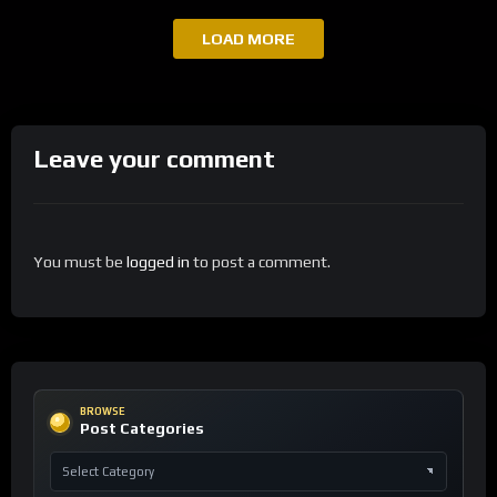
LOAD MORE
Leave your comment
You must be
logged in
to post a comment.
BROWSE
Post Categories