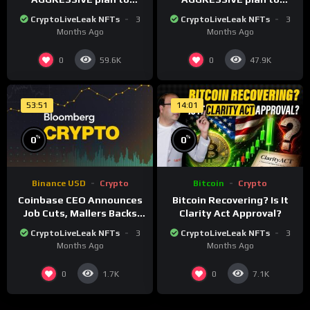
dominate a NEW global
dominate a NEW global
CryptoLiveLeak NFTs
3
CryptoLiveLeak NFTs
3
financial system
financial system
Months Ago
Months Ago
0
0
59.6K
47.9K
53:51
14:01
%
%
0
0
Binance USD
Crypto
Bitcoin
Crypto
Coinbase CEO Announces
Bitcoin Recovering? Is It
Job Cuts, Mallers Backs
Clarity Act Approval?
Twenty One Merger Plan
CryptoLiveLeak NFTs
3
CryptoLiveLeak NFTs
3
Months Ago
Months Ago
0
0
1.7K
7.1K