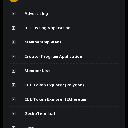
Advertising
ICO Listing Application
Membership Plans
Creator Program Application
Member List
CLL Token Explorer (Polygon)
CLL Token Explorer (Ethereum)
GeckoTerminal
Docs