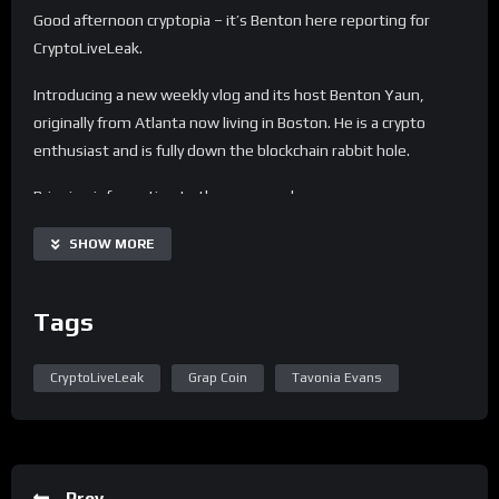
Good afternoon cryptopia – it’s Benton here reporting for
CryptoLiveLeak.
Introducing a new weekly vlog and its host Benton Yaun,
originally from Atlanta now living in Boston. He is a crypto
enthusiast and is fully down the blockchain rabbit hole.
Bringing information to the average day every person.
Sparking the fire in others to learn more about blockchain and
SHOW MORE
crypto. Helping you to understand the technology of the
future.
Tags
Todays topics:
– Crypto App of the Week – Roundly X
CryptoLiveLeak
Grap Coin
Tavonia Evans
– Crypto Coin of the Week – GUAP Coin
– Crypto Babe of the Week – Andrea Walker
– Interview with Tavonia Evans founder of Guap Coin
More information on Guap Coin –
Prev