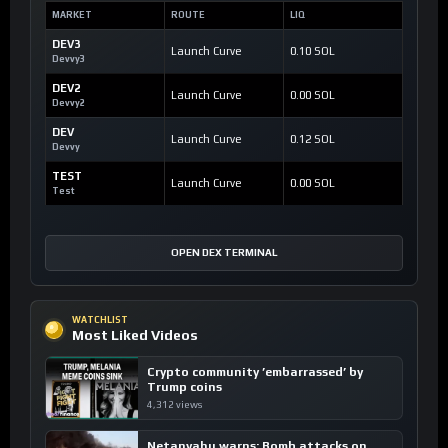
MARKET
ROUTE
LIQ
DEV3
Launch Curve
0.10 SOL
Devvy3
DEV2
Launch Curve
0.00 SOL
Devvy2
DEV
Launch Curve
0.12 SOL
Devvy
TEST
Launch Curve
0.00 SOL
Test
OPEN DEX TERMINAL
WATCHLIST
Most Liked Videos
Crypto community ’embarrassed’ by
Trump coins
4,312 views
Netanyahu warns: Bomb attacks on