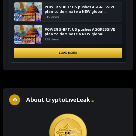
POWER SHIFT: US pushes AGGRESSIVE
plan to dominate a NEW global
financial system
215 views
POWER SHIFT: US pushes AGGRESSIVE
plan to dominate a NEW global
financial system
236 views
LOAD MORE
About CryptoLiveLeak