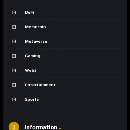
DeFi
Memecoin
Metaverse
Gaming
Web3
Entertainment
Sports
Information