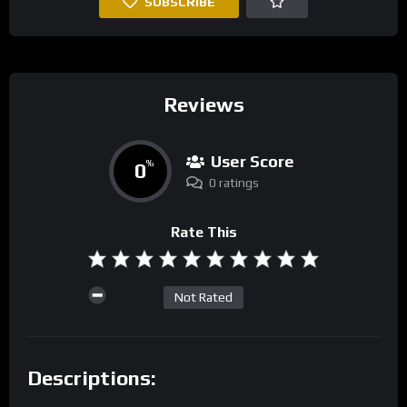
SUBSCRIBE
Reviews
User Score
0
%
0 ratings
Rate This
Not Rated
Descriptions: