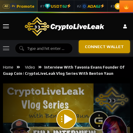
Promote
USDT
62
ADA
62
BNB
6
#1
#2
#3
Pr
AD
CONNECT WALLET
Home
Video
Interview With Tavonia Evans Founder Of
Guap Coin | CryptoLiveLeak Vlog Series With Benton Yaun