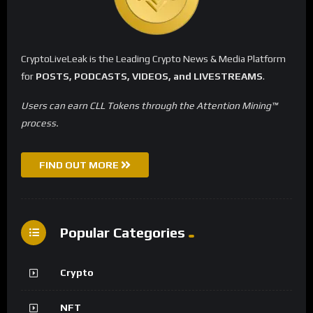
CryptoLiveLeak is the Leading Crypto News & Media Platform
for
POSTS, PODCASTS, VIDEOS, and LIVESTREAMS
.
Users can earn CLL Tokens through the Attention Mining™
process.
FIND OUT MORE
Popular Categories
Crypto
NFT