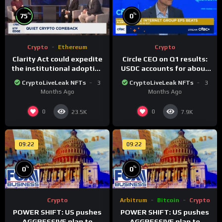
%
%
75
0
Crypto
Ethereum
Crypto
Clarity Act could expedite
Circle CEO on Q1 results:
the institutional adoption
USDC accounts for about
of crypto investing, say
80% of dollar digital
CryptoLiveLeak NFTs
3
CryptoLiveLeak NFTs
3
ETF managers
currency transactions
Months Ago
Months Ago
0
0
23.5K
7.9K
09:22
09:22
%
%
0
0
Crypto
Arbitrum
Bitcoin
Crypto
POWER SHIFT: US pushes
POWER SHIFT: US pushes
AGGRESSIVE plan to
AGGRESSIVE plan to