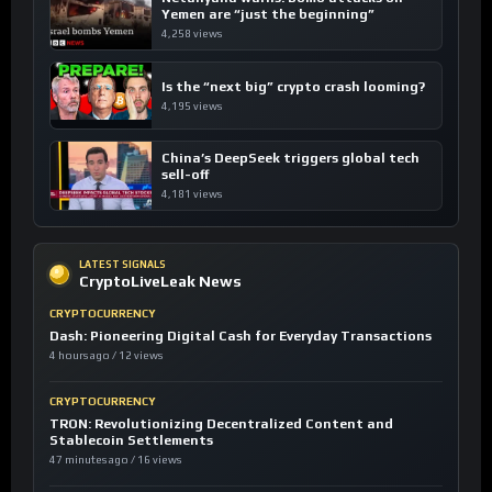
Yemen are “just the beginning”
4,258 views
Is the “next big” crypto crash looming?
4,195 views
China’s DeepSeek triggers global tech
sell-off
4,181 views
LATEST SIGNALS
CryptoLiveLeak News
CRYPTOCURRENCY
Dash: Pioneering Digital Cash for Everyday Transactions
4 hours ago / 12 views
CRYPTOCURRENCY
TRON: Revolutionizing Decentralized Content and
Stablecoin Settlements
47 minutes ago / 16 views