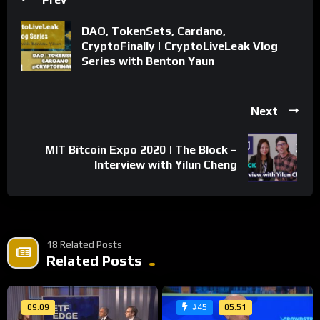
https://guapcoin.com/newsite/
DAO, TokenSets, Cardano,
Nothing in this video is meant to be financial advice, opinions
CryptoFinally | CryptoLiveLeak Vlog
of the host do not necessarily reflect those of the company.
Series with Benton Yaun
Thank you for watching and please SUBSCRIBE, LIKE, and
COMMENT!
Next
Share
MIT Bitcoin Expo 2020 | The Block –
Interview with Yilun Cheng
18 Related Posts
Related Posts
09:09
05:51
#45