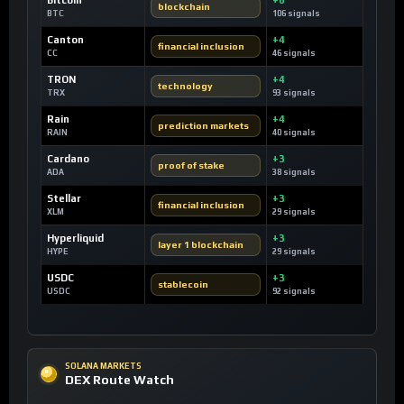
blockchain
BTC
106 signals
Canton
+4
financial inclusion
CC
46 signals
TRON
+4
technology
TRX
93 signals
Rain
+4
prediction markets
RAIN
40 signals
Cardano
+3
proof of stake
ADA
38 signals
Stellar
+3
financial inclusion
XLM
29 signals
Hyperliquid
+3
layer 1 blockchain
HYPE
29 signals
USDC
+3
stablecoin
USDC
92 signals
SOLANA MARKETS
DEX Route Watch