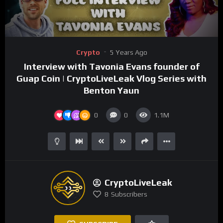
00:00
03:40
Video
Crypto
5 Years Ago
Player
Interview with Tavonia Evans founder of
Guap Coin | CryptoLiveLeak Vlog Series with
Benton Yaun
0
0
1.1M
CryptoLiveLeak
8
Subscribers