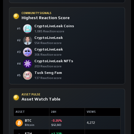
COMMUNITY SIGNALS
Highest Reaction Score
CryptoLiveLeak Coins
#1
1,085 Reaction score
CryptoLiveLeak
#2
554 Reaction score
CryptoLiveLeak
#3
306 Reaction score
CryptoLiveLeak NFTs
#4
203 Reaction score
Tuck Seng Fam
#5
137 Reaction score
ASSET PULSE
Asset Watch Table
ASSET
24H
VIEWS
BTC
-0.26%
4,272
Bitcoin
$62,843
ETH
+1.32%